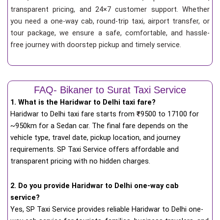
transparent pricing, and 24×7 customer support. Whether
you need a one-way cab, round-trip taxi, airport transfer, or
tour package, we ensure a safe, comfortable, and hassle-
free journey with doorstep pickup and timely service.
FAQ- Bikaner to Surat Taxi Service
1. What is the Haridwar to Delhi taxi fare?
Haridwar to Delhi taxi fare starts from
₹
9500 to 17100 for
~950km for a Sedan car. The final fare depends on the
vehicle type, travel date, pickup location, and journey
requirements. SP Taxi Service offers affordable and
transparent pricing with no hidden charges.
2. Do you provide Haridwar to Delhi one-way cab
service?
Yes, SP Taxi Service provides reliable Haridwar to Delhi one-