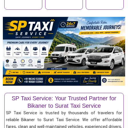
SP Taxi Service: Your Trusted Partner for
Bikaner to Surat Taxi Service
SP Taxi Service is trusted by thousands of travelers for
reliable Bikaner to Surat Taxi Service. We offer affordable
fares, clean and well-maintained vehicles, experienced drivers,