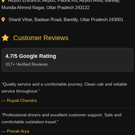
Airport Entrance, Airport, Pilibhit Rd, Airport Area, Bareilly,
Mundia Ahmed Nagar, Uttar Pradesh 243122
Shanti Vihar, Badaun Road, Bareilly, Uttar Pradesh 243001
Customer Reviews
4.7/5 Google Rating
317+ Verified Reviews
“Quality service and a comfortable journey. Clean cab and reliable
service throughout.”
— Rupali Chandra
“Professional drivers and excellent customer support. Safe and
comfortable outstation travel.”
— Prerak Arya