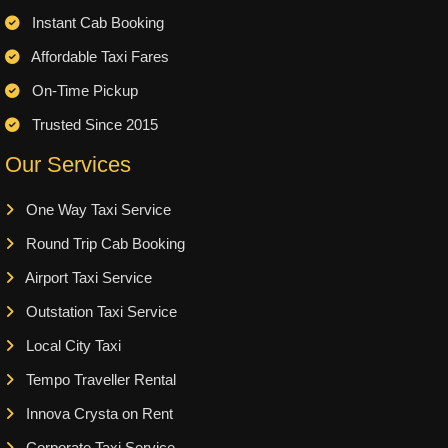
Instant Cab Booking
Affordable Taxi Fares
On-Time Pickup
Trusted Since 2015
Our Services
One Way Taxi Service
Round Trip Cab Booking
Airport Taxi Service
Outstation Taxi Service
Local City Taxi
Tempo Traveller Rental
Innova Crysta on Rent