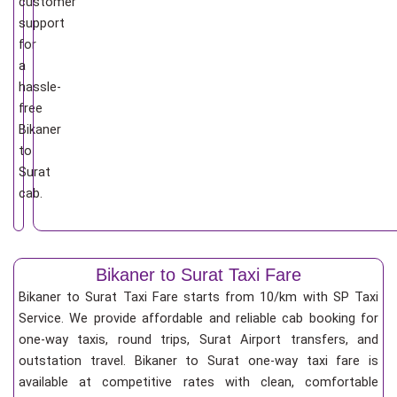
customer
support
for
a
hassle-
free
Bikaner
to
Surat
cab.
Bikaner to Surat Taxi Fare
Bikaner to Surat Taxi Fare starts from 10/km
with SP Taxi
Service. We provide affordable and reliable cab booking for
one-way taxis, round trips, Surat Airport transfers, and
outstation travel. Bikaner to Surat one-way taxi fare is
available at competitive rates with clean, comfortable