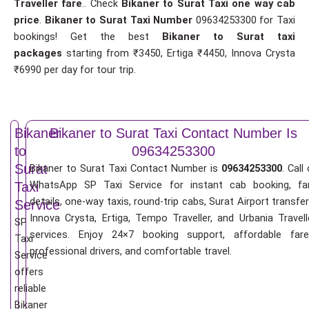
Traveller fare
.. Check
Bikaner to Surat Taxi one way cab
price
.
Bikaner to Surat Taxi Number
09634253300 for Taxi
bookings! Get the best
Bikaner to Surat taxi
packages
starting from ₹3450, Ertiga ₹4450, Innova Crysta
₹6990 per day for tour trip.
Bikaner
Bikaner to Surat Taxi Contact Number Is
to
09634253300
Surat
Bikaner to Surat Taxi Contact Number is
09634253300
. Call 
WhatsApp SP Taxi Service for instant cab booking, fa
Taxi
details, one-way taxis, round-trip cabs, Surat Airport transfer
Service
Innova Crysta, Ertiga, Tempo Traveller, and Urbania Travell
SP
services. Enjoy 24×7 booking support, affordable fare
Taxi
professional drivers, and comfortable travel.
Service
offers
reliable
Bikaner