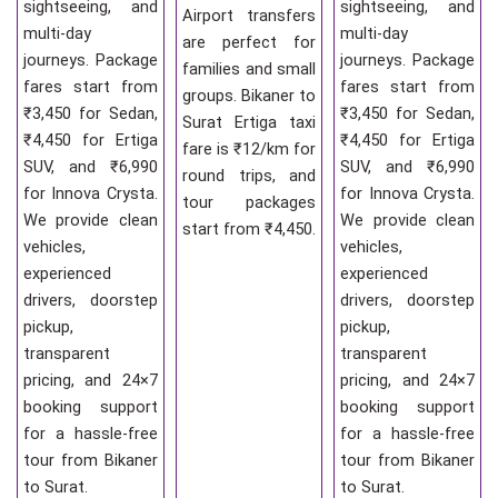
sightseeing, and
sightseeing, and
Airport transfers
multi-day
multi-day
are perfect for
journeys. Package
journeys. Package
families and small
fares start from
fares start from
groups. Bikaner to
₹3,450 for Sedan,
₹3,450 for Sedan,
Surat Ertiga taxi
₹4,450 for Ertiga
₹4,450 for Ertiga
fare is ₹12/km for
SUV, and ₹6,990
SUV, and ₹6,990
round trips, and
for Innova Crysta.
for Innova Crysta.
tour packages
We provide clean
We provide clean
start from ₹4,450.
vehicles,
vehicles,
experienced
experienced
drivers, doorstep
drivers, doorstep
pickup,
pickup,
transparent
transparent
pricing, and 24×7
pricing, and 24×7
booking support
booking support
for a hassle-free
for a hassle-free
tour from Bikaner
tour from Bikaner
to Surat.
to Surat.