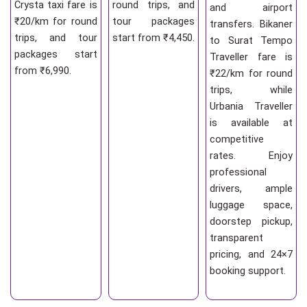
Crysta taxi fare is
round trips, and
and airport
₹20/km for round
tour packages
transfers. Bikaner
trips, and tour
start from ₹4,450.
to Surat Tempo
packages start
Traveller fare is
from ₹6,990.
₹22/km for round
trips, while
Urbania Traveller
is available at
competitive
rates. Enjoy
professional
drivers, ample
luggage space,
doorstep pickup,
transparent
pricing, and 24×7
booking support.