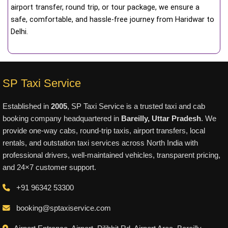
airport transfer, round trip, or tour package, we ensure a
safe, comfortable, and hassle-free journey from Haridwar to
Delhi.
SP Taxi Service
Established in
2005
, SP Taxi Service is a trusted taxi and cab
booking company headquartered in
Bareilly, Uttar Pradesh
. We
provide one-way cabs, round-trip taxis, airport transfers, local
rentals, and outstation taxi services across North India with
professional drivers, well-maintained vehicles, transparent pricing,
and 24×7 customer support.
+91 96342 53300
booking@sptaxiservice.com