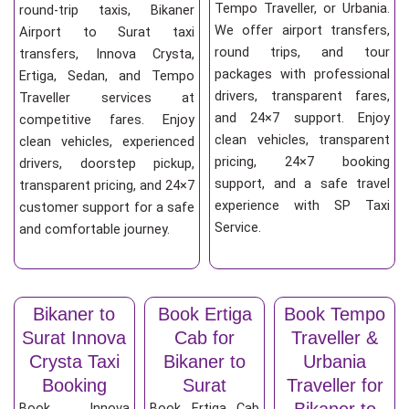
Tempo Traveller, or Urbania.
round-trip taxis, Bikaner
We offer airport transfers,
Airport to Surat taxi
round trips, and tour
transfers, Innova Crysta,
packages with professional
Ertiga, Sedan, and Tempo
drivers, transparent fares,
Traveller services at
and 24×7 support. Enjoy
competitive fares. Enjoy
clean vehicles, transparent
clean vehicles, experienced
pricing, 24×7 booking
drivers, doorstep pickup,
support, and a safe travel
transparent pricing, and 24×7
experience with SP Taxi
customer support for a safe
Service.
and comfortable journey.
Bikaner to
Book Ertiga
Book Tempo
Surat Innova
Cab for
Traveller &
Crysta Taxi
Bikaner to
Urbania
Booking
Surat
Traveller for
Bikaner to
Book Innova
Book Ertiga Cab