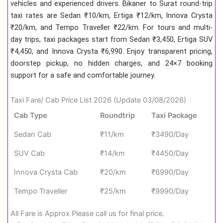
vehicles and experienced drivers. Bikaner to Surat round-trip
taxi rates are Sedan ₹10/km, Ertiga ₹12/km, Innova Crysta
₹20/km, and Tempo Traveller ₹22/km. For tours and multi-
day trips, taxi packages start from Sedan ₹3,450, Ertiga SUV
₹4,450, and Innova Crysta ₹6,990. Enjoy transparent pricing,
doorstep pickup, no hidden charges, and 24×7 booking
support for a safe and comfortable journey.
Taxi Fare/ Cab Price List 2026 (Update 03/08/2026)
Cab Type
Roundtrip
Taxi Package
Sedan Cab
₹11/km
₹3490/Day
SUV Cab
₹14/km
₹4450/Day
Innova Crysta Cab
₹20/km
₹6990/Day
Tempo Traveller
₹25/km
₹9990/Day
All Fare is Approx Please call us for final price.