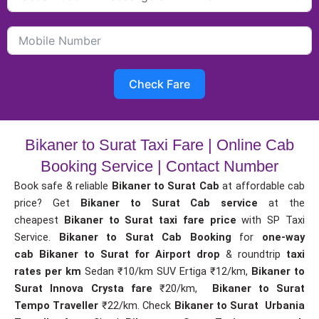
Check Fare
Bikaner to Surat Taxi Fare | Online Cab
Booking Service | Contact Number
Book safe & reliable
Bikaner to Surat Cab
at affordable cab
price? Get
Bikaner to Surat Cab service
at the
cheapest
Bikaner to Surat taxi fare price
with SP Taxi
Service.
Bikaner to Surat Cab Booking
for
one-way
cab
Bikaner to Surat for Airport drop
& roundtrip
taxi
rates per km
Sedan ₹10/km SUV Ertiga ₹12/km,
Bikaner to
Surat Innova Crysta fare
₹20/km,
Bikaner to Surat
Tempo Traveller
₹22/km. Check
Bikaner to Surat Urbania