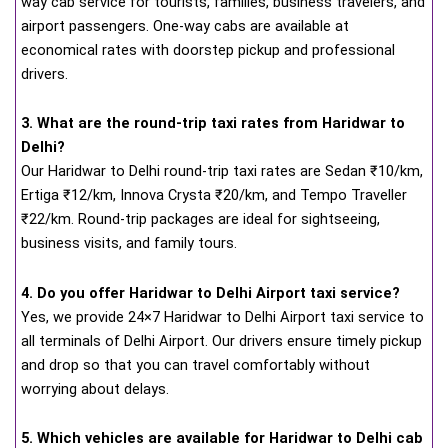
way cab service for tourists, families, business travelers, and
airport passengers. One-way cabs are available at
economical rates with doorstep pickup and professional
drivers.
3. What are the round-trip taxi rates from Haridwar to
Delhi?
Our Haridwar to Delhi round-trip taxi rates are Sedan ₹10/km,
Ertiga ₹12/km, Innova Crysta ₹20/km, and Tempo Traveller
₹22/km. Round-trip packages are ideal for sightseeing,
business visits, and family tours.
4. Do you offer Haridwar to Delhi Airport taxi service?
Yes, we provide 24×7 Haridwar to Delhi Airport taxi service to
all terminals of Delhi Airport. Our drivers ensure timely pickup
and drop so that you can travel comfortably without
worrying about delays.
5. Which vehicles are available for Haridwar to Delhi cab