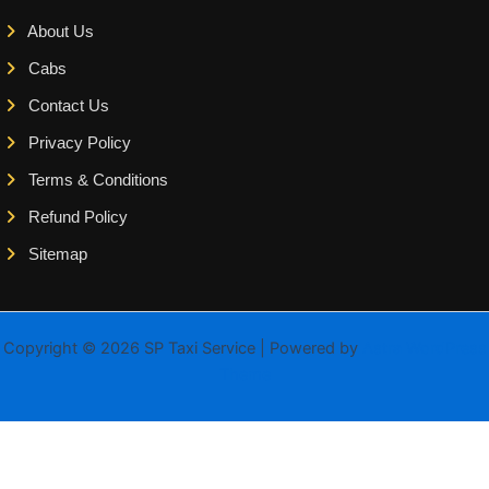
About Us
Cabs
Contact Us
Privacy Policy
Terms & Conditions
Refund Policy
Sitemap
Copyright © 2026 SP Taxi Service | Powered by
Astra WordPress
Theme