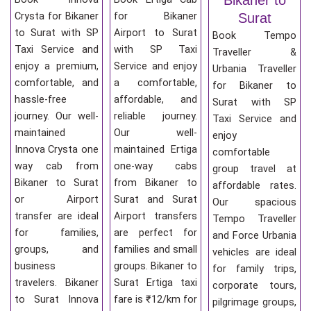
Crysta for Bikaner
for Bikaner
Surat
to Surat with SP
Airport to Surat
Book Tempo
Taxi Service and
with SP Taxi
Traveller &
enjoy a premium,
Service and enjoy
Urbania Traveller
comfortable, and
a comfortable,
for Bikaner to
hassle-free
affordable, and
Surat with SP
journey. Our well-
reliable journey.
Taxi Service and
maintained
Our well-
enjoy
Innova Crysta one
maintained Ertiga
comfortable
way cab from
one-way cabs
group travel at
Bikaner to Surat
from Bikaner to
affordable rates.
or Airport
Surat and Surat
Our spacious
transfer are ideal
Airport transfers
Tempo Traveller
for families,
are perfect for
and Force Urbania
groups, and
families and small
vehicles are ideal
business
groups. Bikaner to
for family trips,
travelers. Bikaner
Surat Ertiga taxi
corporate tours,
to Surat Innova
fare is ₹12/km for
pilgrimage groups,