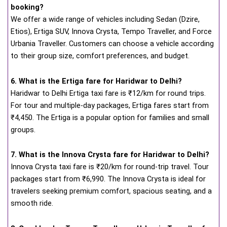
booking?
We offer a wide range of vehicles including Sedan (Dzire,
Etios), Ertiga SUV, Innova Crysta, Tempo Traveller, and Force
Urbania Traveller. Customers can choose a vehicle according
to their group size, comfort preferences, and budget.
6. What is the Ertiga fare for Haridwar to Delhi?
Haridwar to Delhi Ertiga taxi fare is ₹12/km for round trips.
For tour and multiple-day packages, Ertiga fares start from
₹4,450. The Ertiga is a popular option for families and small
groups.
7. What is the Innova Crysta fare for Haridwar to Delhi?
Innova Crysta taxi fare is ₹20/km for round-trip travel. Tour
packages start from ₹6,990. The Innova Crysta is ideal for
travelers seeking premium comfort, spacious seating, and a
smooth ride.