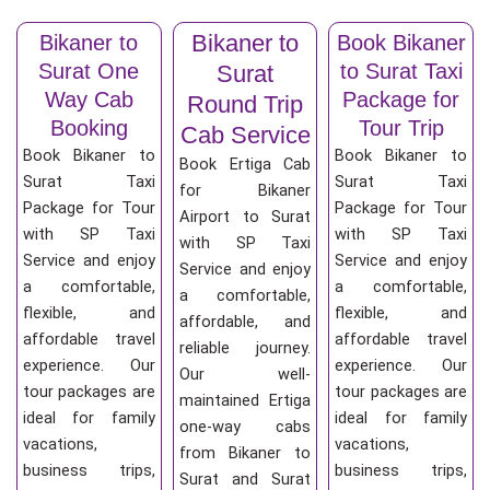
Bikaner to
Bikaner to
Book Bikaner
Surat One
to Surat Taxi
Surat
Way Cab
Package for
Round Trip
Booking
Tour Trip
Cab Service
Book Bikaner to
Book Bikaner to
Book Ertiga Cab
Surat Taxi
Surat Taxi
for Bikaner
Package for Tour
Package for Tour
Airport to Surat
with SP Taxi
with SP Taxi
with SP Taxi
Service and enjoy
Service and enjoy
Service and enjoy
a comfortable,
a comfortable,
a comfortable,
flexible, and
flexible, and
affordable, and
affordable travel
affordable travel
reliable journey.
experience. Our
experience. Our
Our well-
tour packages are
tour packages are
maintained Ertiga
ideal for family
ideal for family
one-way cabs
vacations,
vacations,
from Bikaner to
business trips,
business trips,
Surat and Surat