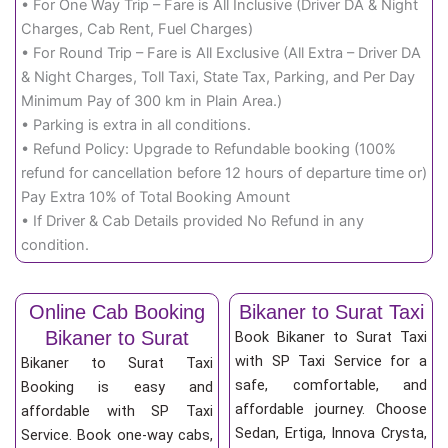
• For One Way Trip – Fare is All Inclusive (Driver DA & Night
Charges, Cab Rent, Fuel Charges)
• For Round Trip – Fare is All Exclusive (All Extra – Driver DA
& Night Charges, Toll Taxi, State Tax, Parking, and Per Day
Minimum Pay of 300 km in Plain Area.)
• Parking is extra in all conditions.
• Refund Policy: Upgrade to Refundable booking (100%
refund for cancellation before 12 hours of departure time or)
Pay Extra 10% of Total Booking Amount
• If Driver & Cab Details provided No Refund in any
condition.
Online Cab Booking
Bikaner to Surat Taxi
Bikaner to Surat
Book Bikaner to Surat Taxi
with SP Taxi Service for a
Bikaner to Surat Taxi
safe, comfortable, and
Booking is easy and
affordable journey. Choose
affordable with SP Taxi
Sedan, Ertiga, Innova Crysta,
Service. Book one-way cabs,