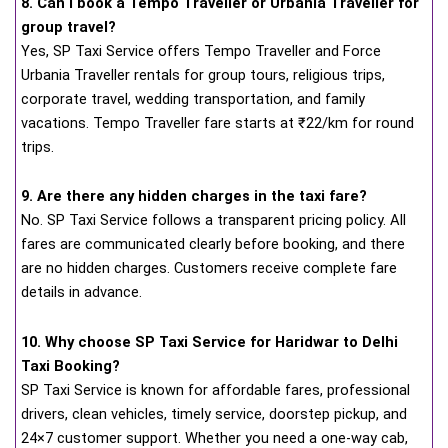
8. Can I book a Tempo Traveller or Urbania Traveller for
group travel?
Yes, SP Taxi Service offers Tempo Traveller and Force
Urbania Traveller rentals for group tours, religious trips,
corporate travel, wedding transportation, and family
vacations. Tempo Traveller fare starts at ₹22/km for round
trips.
9. Are there any hidden charges in the taxi fare?
No. SP Taxi Service follows a transparent pricing policy. All
fares are communicated clearly before booking, and there
are no hidden charges. Customers receive complete fare
details in advance.
10. Why choose SP Taxi Service for Haridwar to Delhi
Taxi Booking?
SP Taxi Service is known for affordable fares, professional
drivers, clean vehicles, timely service, doorstep pickup, and
24×7 customer support. Whether you need a one-way cab,