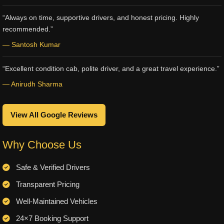
“Always on time, supportive drivers, and honest pricing. Highly
recommended.”
— Santosh Kumar
“Excellent condition cab, polite driver, and a great travel experience.”
— Anirudh Sharma
View All Google Reviews
Why Choose Us
Safe & Verified Drivers
Transparent Pricing
Well-Maintained Vehicles
24×7 Booking Support