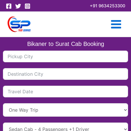
Skip
+91 9634253300
to
content
Bikaner to Surat Cab Booking