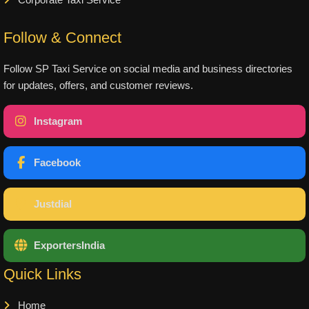
Corporate Taxi Service
Follow & Connect
Follow SP Taxi Service on social media and business directories
for updates, offers, and customer reviews.
Instagram
Facebook
Justdial
ExportersIndia
Quick Links
Home