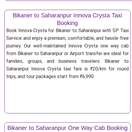
Bikaner to Saharanpur Innova Crysta Taxi
Booking
Book Innova Crysta for Bikaner to Saharanpur with SP Taxi
Service and enjoy a premium, comfortable, and hassle-free
journey. Our well-maintained Innova Crysta one way cab
from Bikaner to Saharanpur or Airport transfer are ideal for
families, groups, and business travelers. Bikaner to
Saharanpur Innova Crysta taxi fare is ₹20/km for round
trips, and tour packages start from ₹6,990.
Bikaner to Saharanpur One Way Cab Booking