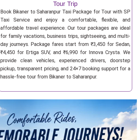
Tour Trip
Book Bikaner to Saharanpur Taxi Package for Tour with SP
Taxi Service and enjoy a comfortable, flexible, and
affordable travel experience. Our tour packages are ideal
for family vacations, business trips, sightseeing, and multi-
day journeys. Package fares start from ₹3,450 for Sedan,
₹4,450 for Ertiga SUV, and ₹6,990 for Innova Crysta. We
provide clean vehicles, experienced drivers, doorstep
pickup, transparent pricing, and 24×7 booking support for a
hassle-free tour from Bikaner to Saharanpur.