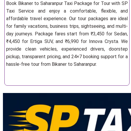
Book Bikaner to Saharanpur Taxi Package for Tour with SP
Taxi Service and enjoy a comfortable, flexible, and
affordable travel experience. Our tour packages are ideal
for family vacations, business trips, sightseeing, and multi-
day journeys. Package fares start from ₹3,450 for Sedan,
₹4,450 for Ertiga SUV, and ₹6,990 for Innova Crysta. We
provide clean vehicles, experienced drivers, doorstep
pickup, transparent pricing, and 24×7 booking support for a
hassle-free tour from Bikaner to Saharanpur.