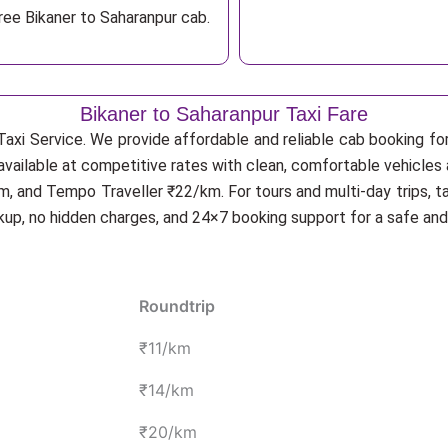
ree Bikaner to Saharanpur cab.
Bikaner to Saharanpur Taxi Fare
axi Service. We provide affordable and reliable cab booking for 
 available at competitive rates with clean, comfortable vehicles 
, and Tempo Traveller ₹22/km. For tours and multi-day trips, t
ckup, no hidden charges, and 24×7 booking support for a safe an
Roundtrip
₹11/km
₹14/km
₹20/km