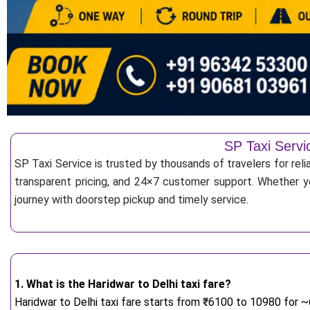
SP Taxi Servi
SP Taxi Service is trusted by thousands of travelers for reli
transparent pricing, and 24×7 customer support. Whether yo
journey with doorstep pickup and timely service.
1. What is the Haridwar to Delhi taxi fare?
Haridwar to Delhi taxi fare starts from
₹
6100 to 10980 for ~6