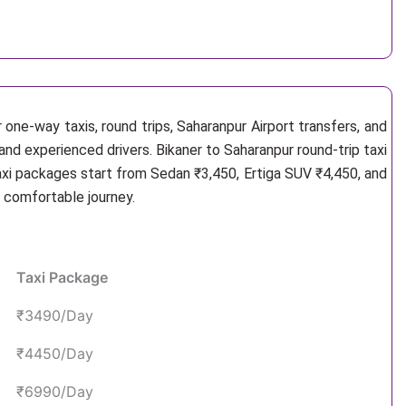
one-way taxis, round trips, Saharanpur Airport transfers, and
and experienced drivers. Bikaner to Saharanpur round-trip taxi
axi packages start from Sedan ₹3,450, Ertiga SUV ₹4,450, and
d comfortable journey.
Taxi Package
₹3490/Day
₹4450/Day
₹6990/Day