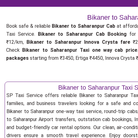
Bikaner to Sahar
Book safe & reliable
Bikaner to Saharanpur Cab
at afford
Taxi Service.
Bikaner to Saharanpur Cab Booking
fo
₹12/km,
Bikaner to Saharanpur Innova Crysta fare
₹2
Check
Bikaner to Saharanpur Taxi one way cab price
packages
starting from ₹3450, Ertiga ₹4450, Innova Crysta ₹
Bikaner to Saharanpur Taxi S
SP Taxi Service offers reliable Bikaner to Saharanpur Taxi 
families, and business travelers looking for a safe and c
Bikaner to Saharanpur one-way taxi service, round-trip cabs
to Saharanpur Airport transfers, outstation cab bookings, I
and budget-friendly car rental options. Our clean, air-cond
drivers ensure a smooth travel experience. Enjoy doorste