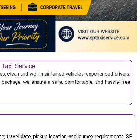
 Taxi Service
es, clean and well-maintained vehicles, experienced drivers,
ur package, we ensure a safe, comfortable, and hassle-free
, travel date, pickup location, and journey requirements. SP