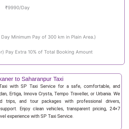
₹9990/Day
Per Day Minimum Pay of 300 km in Plain Area.)
or) Pay Extra 10% of Total Booking Amount
kaner to Saharanpur Taxi
Taxi with SP Taxi Service for a safe, comfortable, and
an, Ertiga, Innova Crysta, Tempo Traveller, or Urbania. We
nd trips, and tour packages with professional drivers,
support. Enjoy clean vehicles, transparent pricing, 24×7
avel experience with SP Taxi Service.