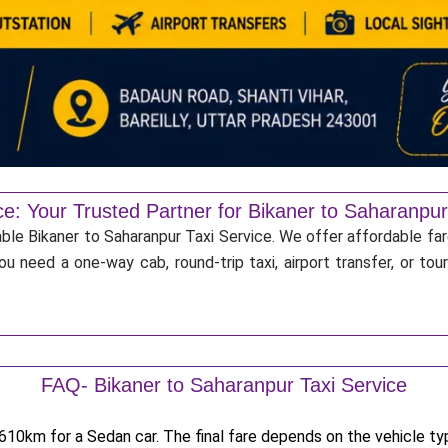
ce: Your Trusted Partner for Bikaner to Saharanpur
able Bikaner to Saharanpur Taxi Service. We offer affordable far
u need a one-way cab, round-trip taxi, airport transfer, or to
FAQ- Bikaner to Saharanpur Taxi Service
10km for a Sedan car. The final fare depends on the vehicle type