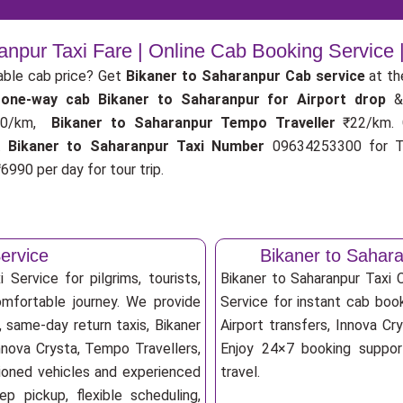
anpur Taxi Fare | Online Cab Booking Service
able cab price? Get
Bikaner to Saharanpur Cab service
at th
r
one-way cab
Bikaner to Saharanpur for Airport drop
&
0/km,
Bikaner to Saharanpur Tempo Traveller
₹22/km.
.
Bikaner to Saharanpur Taxi Number
09634253300 for Ta
6990 per day for tour trip.
ervice
Bikaner to Sahar
Service for pilgrims, tourists,
Bikaner to Saharanpur Taxi
omfortable journey. We provide
Service for instant cab book
, same-day return taxis, Bikaner
Airport transfers, Innova Cry
nnova Crysta, Tempo Travellers,
Enjoy 24×7 booking support
itioned vehicles and experienced
travel.
p pickup, flexible scheduling,