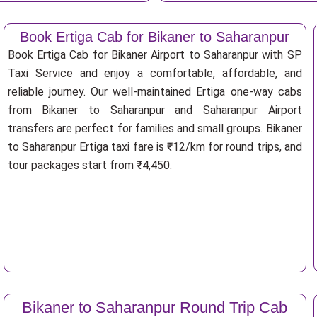
Book Ertiga Cab for Bikaner to Saharanpur
Book Ertiga Cab for Bikaner Airport to Saharanpur with SP
Taxi Service and enjoy a comfortable, affordable, and
reliable journey. Our well-maintained Ertiga one-way cabs
from Bikaner to Saharanpur and Saharanpur Airport
transfers are perfect for families and small groups. Bikaner
to Saharanpur Ertiga taxi fare is ₹12/km for round trips, and
tour packages start from ₹4,450.
Bikaner to Saharanpur Round Trip Cab