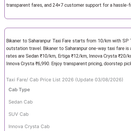
transparent fares, and 24×7 customer support for a hassle-f
Bikaner to Saharanpur Taxi Fare starts from 10/km
with SP T
outstation travel. Bikaner to Saharanpur one-way taxi fare is
rates are Sedan ₹10/km, Ertiga ₹12/km, Innova Crysta ₹20/km
Innova Crysta ₹6,990. Enjoy transparent pricing, doorstep pi
Taxi Fare/ Cab Price List 2026 (Update 03/08/2026)
Cab Type
Sedan Cab
SUV Cab
Innova Crysta Cab