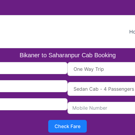
H
Bikaner to Saharanpur Cab Booking
Check Fare