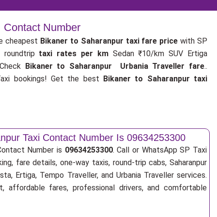
 | Contact Number
e cheapest
Bikaner to Saharanpur taxi fare price
with SP
 roundtrip
taxi rates per km
Sedan ₹10/km SUV Ertiga
 Check
Bikaner to Saharanpur Urbania Traveller fare
..
xi bookings! Get the best
Bikaner to Saharanpur taxi
anpur Taxi Contact Number Is 09634253300
 Contact Number is
09634253300
. Call or WhatsApp SP Taxi
ing, fare details, one-way taxis, round-trip cabs, Saharanpur
sta, Ertiga, Tempo Traveller, and Urbania Traveller services.
, affordable fares, professional drivers, and comfortable