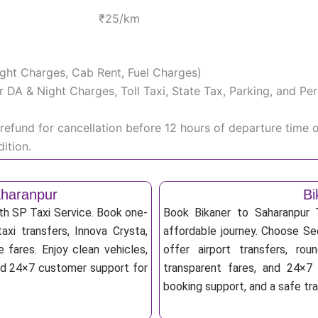
₹25/km
Night Charges, Cab Rent, Fuel Charges)
iver DA & Night Charges, Toll Taxi, State Tax, Parking, and 
efund for cancellation before 12 hours of departure time 
ition.
aharanpur
Bi
ith SP Taxi Service. Book one-
Book Bikaner to Saharanpur 
axi transfers, Innova Crysta,
affordable journey. Choose Sed
 fares. Enjoy clean vehicles,
offer airport transfers, rou
and 24×7 customer support for
transparent fares, and 24×7 
booking support, and a safe tr