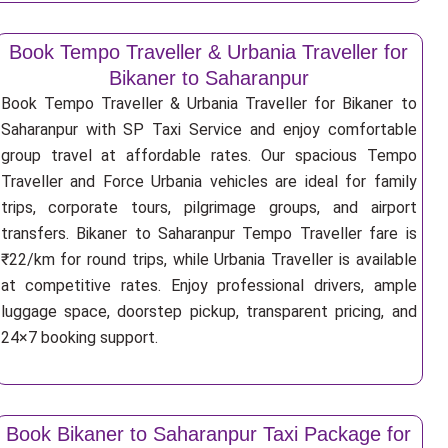
Book Tempo Traveller & Urbania Traveller for
Bikaner to Saharanpur
Book Tempo Traveller & Urbania Traveller for Bikaner to
Saharanpur with SP Taxi Service and enjoy comfortable
group travel at affordable rates. Our spacious Tempo
Traveller and Force Urbania vehicles are ideal for family
trips, corporate tours, pilgrimage groups, and airport
transfers. Bikaner to Saharanpur Tempo Traveller fare is
₹22/km for round trips, while Urbania Traveller is available
at competitive rates. Enjoy professional drivers, ample
luggage space, doorstep pickup, transparent pricing, and
24×7 booking support.
Book Bikaner to Saharanpur Taxi Package for