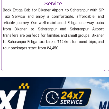
Service
Book Ertiga Cab for Bikaner Airport to Saharanpur with SP
Taxi Service and enjoy a comfortable, affordable, and
reliable journey. Our well-maintained Ertiga one-way cabs
from Bikaner to Saharanpur and Saharanpur Airport
transfers are perfect for families and small groups. Bikaner
to Saharanpur Ertiga taxi fare is ₹12/km for round trips, and
tour packages start from ₹4,450.