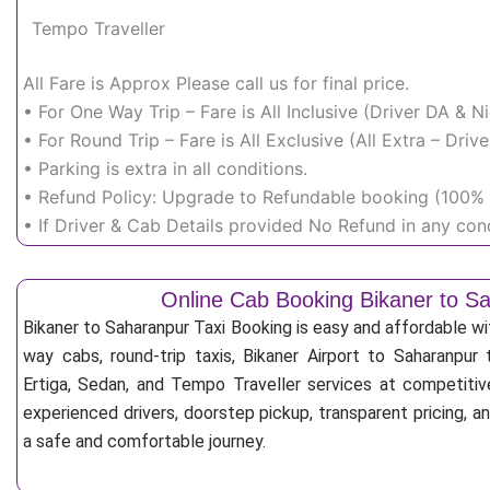
Tempo Traveller
All Fare is Approx Please call us for final price.
• For One Way Trip – Fare is All Inclusive (Driver DA & 
• For Round Trip – Fare is All Exclusive (All Extra – Dr
• Parking is extra in all conditions.
• Refund Policy: Upgrade to Refundable booking (100% r
• If Driver & Cab Details provided No Refund in any cond
Online Cab Booking Bikaner to S
Bikaner to Saharanpur Taxi Booking is easy and affordable w
way cabs, round-trip taxis, Bikaner Airport to Saharanpur t
Ertiga, Sedan, and Tempo Traveller services at competitive
experienced drivers, doorstep pickup, transparent pricing, 
a safe and comfortable journey.