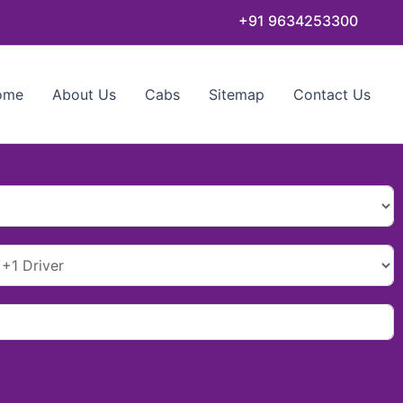
+91 9634253300
ome
About Us
Cabs
Sitemap
Contact Us