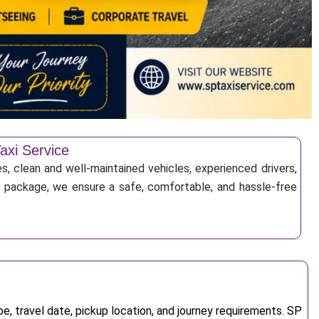
axi Service
s, clean and well-maintained vehicles, experienced drivers,
ur package, we ensure a safe, comfortable, and hassle-free
, travel date, pickup location, and journey requirements. SP