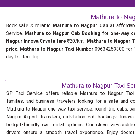
Mathura to Nag
Book safe & reliable
Mathura to Nagpur Cab
at affordab
Service.
Mathura to Nagpur Cab Booking
for
one-way c
Nagpur Innova Crysta fare
₹20/km,
Mathura to Nagpur T
price
.
Mathura to Nagpur Taxi Number
09634253300 for T
day for tour trip.
Mathura to Nagpur Taxi Se
SP Taxi Service offers reliable Mathura to Nagpur Taxi S
families, and business travelers looking for a safe and c
Mathura to Nagpur one-way taxi service, round-trip cabs, sa
Nagpur Airport transfers, outstation cab bookings, Innova
budget-friendly car rental options. Our clean, air-condit
drivers ensure a smooth travel experience. Enjoy doorste