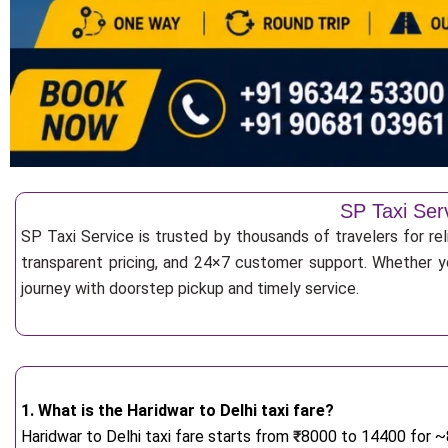
SP Taxi Ser
SP Taxi Service is trusted by thousands of travelers for re
transparent pricing, and 24×7 customer support. Whether yo
journey with doorstep pickup and timely service.
1. What is the Haridwar to Delhi taxi fare?
Haridwar to Delhi taxi fare starts from
₹
8000 to 14400 for ~8