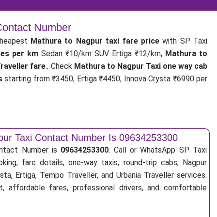
 Contact Number
cheapest
Mathura to Nagpur taxi fare price
with SP Taxi
tes per km
Sedan ₹10/km SUV Ertiga ₹12/km,
Mathura to
aveller fare
.. Check
Mathura to Nagpur Taxi one way cab
s
starting from ₹3450, Ertiga ₹4450, Innova Crysta ₹6990 per
pur Taxi Contact Number Is 09634253300
ontact Number is
09634253300
. Call or WhatsApp SP Taxi
king, fare details, one-way taxis, round-trip cabs, Nagpur
sta, Ertiga, Tempo Traveller, and Urbania Traveller services.
, affordable fares, professional drivers, and comfortable