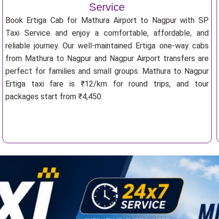
Service
Book Ertiga Cab for Mathura Airport to Nagpur with SP
Taxi Service and enjoy a comfortable, affordable, and
reliable journey. Our well-maintained Ertiga one-way cabs
from Mathura to Nagpur and Nagpur Airport transfers are
perfect for families and small groups. Mathura to Nagpur
Ertiga taxi fare is ₹12/km for round trips, and tour
packages start from ₹4,450.