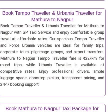
Book Tempo Traveller & Urbania Traveller for
Mathura to Nagpur
Book Tempo Traveller & Urbania Traveller for Mathura to
Nagpur with SP Taxi Service and enjoy comfortable group
travel at affordable rates. Our spacious Tempo Traveller
and Force Urbania vehicles are ideal for family trips,
corporate tours, pilgrimage groups, and airport transfers.
Mathura to Nagpur Tempo Traveller fare is ₹22/km for
round trips, while Urbania Traveller is available at
competitive rates. Enjoy professional drivers, ample
luggage space, doorstep pickup, transparent pricing, and
24×7 booking support.
Book Mathura to Nagpur Taxi Package for