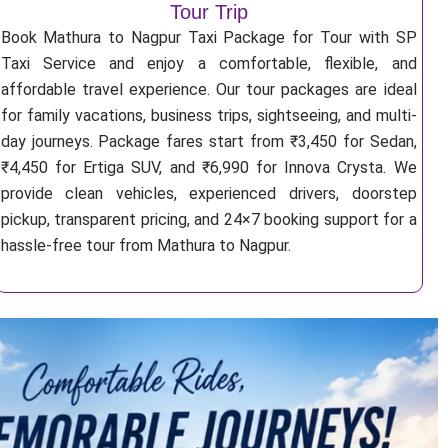
Tour Trip
Book Mathura to Nagpur Taxi Package for Tour with SP
Taxi Service and enjoy a comfortable, flexible, and
affordable travel experience. Our tour packages are ideal
for family vacations, business trips, sightseeing, and multi-
day journeys. Package fares start from ₹3,450 for Sedan,
₹4,450 for Ertiga SUV, and ₹6,990 for Innova Crysta. We
provide clean vehicles, experienced drivers, doorstep
pickup, transparent pricing, and 24×7 booking support for a
hassle-free tour from Mathura to Nagpur.