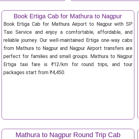
Book Ertiga Cab for Mathura to Nagpur
Book Ertiga Cab for Mathura Airport to Nagpur with SP
Taxi Service and enjoy a comfortable, affordable, and
reliable journey. Our well-maintained Ertiga one-way cabs
from Mathura to Nagpur and Nagpur Airport transfers are
perfect for families and small groups. Mathura to Nagpur
Ertiga taxi fare is ₹12/km for round trips, and tour
packages start from ₹4,450.
Mathura to Nagpur Round Trip Cab