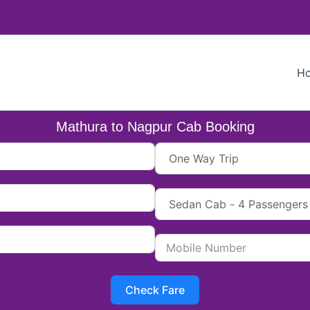
H
Mathura to Nagpur Cab Booking
Check Fare