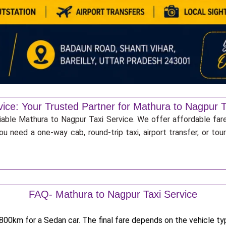
vice: Your Trusted Partner for Mathura to Nagpur T
liable Mathura to Nagpur Taxi Service. We offer affordable fare
u need a one-way cab, round-trip taxi, airport transfer, or to
FAQ- Mathura to Nagpur Taxi Service
00km for a Sedan car. The final fare depends on the vehicle type