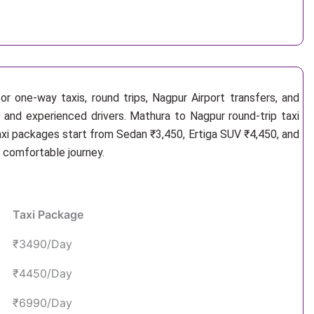
r one-way taxis, round trips, Nagpur Airport transfers, and
s and experienced drivers. Mathura to Nagpur round-trip taxi
axi packages start from Sedan ₹3,450, Ertiga SUV ₹4,450, and
d comfortable journey.
Taxi Package
₹3490/Day
₹4450/Day
₹6990/Day