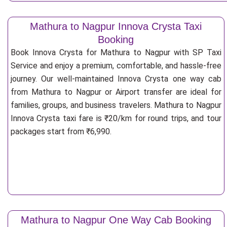
Mathura to Nagpur Innova Crysta Taxi
Booking
Book Innova Crysta for Mathura to Nagpur with SP Taxi
Service and enjoy a premium, comfortable, and hassle-free
journey. Our well-maintained Innova Crysta one way cab
from Mathura to Nagpur or Airport transfer are ideal for
families, groups, and business travelers. Mathura to Nagpur
Innova Crysta taxi fare is ₹20/km for round trips, and tour
packages start from ₹6,990.
Mathura to Nagpur One Way Cab Booking