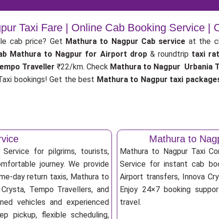
pur Taxi Fare | Online Cab Booking Service |
le cab price? Get
Mathura to Nagpur Cab service
at the 
ab
Mathura to Nagpur for Airport drop
& roundtrip
taxi ra
empo Traveller
₹22/km. Check
Mathura to Nagpur Urbania Tr
axi bookings! Get the best
Mathura to Nagpur taxi package
rvice
Mathura to Nag
ervice for pilgrims, tourists,
Mathura to Nagpur Taxi C
omfortable journey. We provide
Service for instant cab boo
me-day return taxis, Mathura to
Airport transfers, Innova Cry
 Crysta, Tempo Travellers, and
Enjoy 24×7 booking support
ioned vehicles and experienced
travel.
p pickup, flexible scheduling,