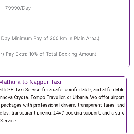
₹9990/Day
Per Day Minimum Pay of 300 km in Plain Area.)
or) Pay Extra 10% of Total Booking Amount
Mathura to Nagpur Taxi
th SP Taxi Service for a safe, comfortable, and affordable
Innova Crysta, Tempo Traveller, or Urbania. We offer airport
r packages with professional drivers, transparent fares, and
cles, transparent pricing, 24×7 booking support, and a safe
 Service.