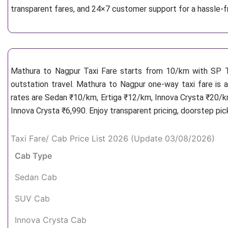
transparent fares, and 24×7 customer support for a hassle-
Mathura to Nagpur Taxi Fare starts from 10/km
with SP T
outstation travel. Mathura to Nagpur one-way taxi fare is a
rates are Sedan ₹10/km, Ertiga ₹12/km, Innova Crysta ₹20/km
Innova Crysta ₹6,990. Enjoy transparent pricing, doorstep pi
Taxi Fare/ Cab Price List 2026 (Update 03/08/2026)
Cab Type
Sedan Cab
SUV Cab
Innova Crysta Cab