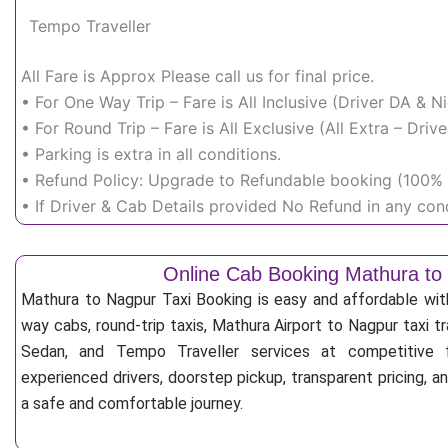
Tempo Traveller
All Fare is Approx Please call us for final price.
• For One Way Trip – Fare is All Inclusive (Driver DA & 
• For Round Trip – Fare is All Exclusive (All Extra – Dr
• Parking is extra in all conditions.
• Refund Policy: Upgrade to Refundable booking (100% r
• If Driver & Cab Details provided No Refund in any cond
Online Cab Booking Mathura to
Mathura to Nagpur Taxi Booking is easy and affordable wit
way cabs, round-trip taxis, Mathura Airport to Nagpur taxi tr
Sedan, and Tempo Traveller services at competitive fa
experienced drivers, doorstep pickup, transparent pricing, 
a safe and comfortable journey.