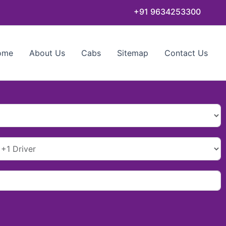
+91 9634253300
ome
About Us
Cabs
Sitemap
Contact Us