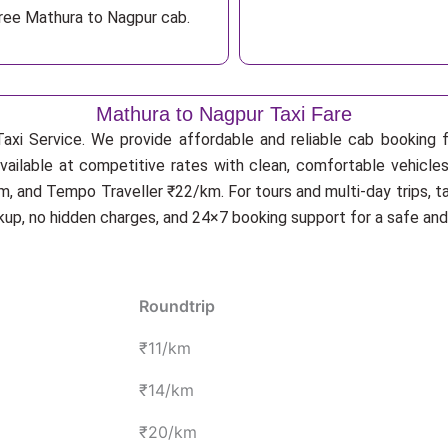
free Mathura to Nagpur cab.
Mathura to Nagpur Taxi Fare
axi Service. We provide affordable and reliable cab booking fo
vailable at competitive rates with clean, comfortable vehicle
, and Tempo Traveller ₹22/km. For tours and multi-day trips, t
ckup, no hidden charges, and 24×7 booking support for a safe an
Roundtrip
₹11/km
₹14/km
₹20/km