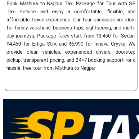
Book Mathura to Nagpur Taxi Package for Tour with SP
Taxi Service and enjoy a comfortable, flexible, and
affordable travel experience. Our tour packages are ideal
for family vacations, business trips, sightseeing, and multi-
day journeys. Package fares start from ₹3,450 for Sedan,
₹4,450 for Ertiga SUV, and ₹6,990 for Innova Crysta. We
provide clean vehicles, experienced drivers, doorstep
pickup, transparent pricing, and 24×7 booking support for a
hassle-free tour from Mathura to Nagpur.