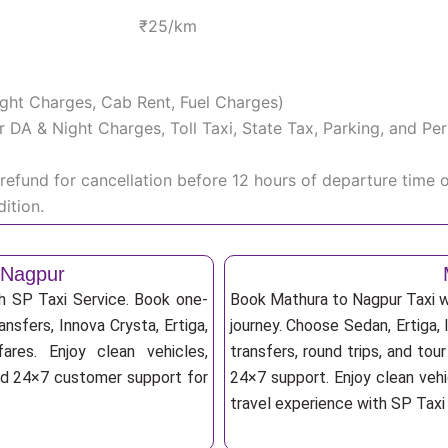
₹25/km
Night Charges, Cab Rent, Fuel Charges)
iver DA & Night Charges, Toll Taxi, State Tax, Parking, and 
efund for cancellation before 12 hours of departure time 
ition.
 Nagpur
h SP Taxi Service. Book one-
Book Mathura to Nagpur Taxi wi
ansfers, Innova Crysta, Ertiga,
journey. Choose Sedan, Ertiga, 
res. Enjoy clean vehicles,
transfers, round trips, and tou
and 24×7 customer support for
24×7 support. Enjoy clean vehi
travel experience with SP Taxi