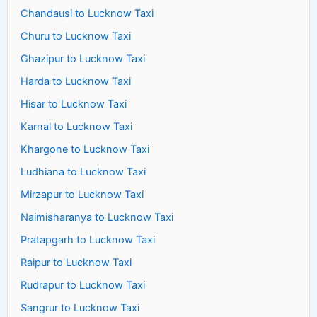
Chandausi to Lucknow Taxi
Churu to Lucknow Taxi
Ghazipur to Lucknow Taxi
Harda to Lucknow Taxi
Hisar to Lucknow Taxi
Karnal to Lucknow Taxi
Khargone to Lucknow Taxi
Ludhiana to Lucknow Taxi
Mirzapur to Lucknow Taxi
Naimisharanya to Lucknow Taxi
Pratapgarh to Lucknow Taxi
Raipur to Lucknow Taxi
Rudrapur to Lucknow Taxi
Sangrur to Lucknow Taxi