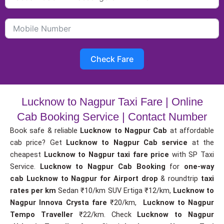
Check Fare
Lucknow to Nagpur Taxi Fare | Online
Cab Booking Service | Contact Number
Book safe & reliable
Lucknow to Nagpur Cab
at affordable
cab price? Get
Lucknow to Nagpur Cab service
at the
cheapest
Lucknow to Nagpur taxi fare price
with SP Taxi
Service.
Lucknow to Nagpur Cab Booking
for
one-way
cab
Lucknow to Nagpur for Airport drop
& roundtrip
taxi
rates per km
Sedan ₹10/km SUV Ertiga ₹12/km,
Lucknow to
Nagpur Innova Crysta fare
₹20/km,
Lucknow to Nagpur
Tempo Traveller
₹22/km. Check
Lucknow to Nagpur