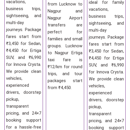
vacations,
ideal for family
from Lucknow to
business trips,
vacations,
Nagpur and
sightseeing, and
business trips,
Nagpur Airport
multi-day
sightseeing, and
transfers are
journeys. Package
multi-day
perfect for
fares start from
journeys. Package
families and small
₹3,450 for Sedan,
fares start from
groups. Lucknow
₹4,450 for Ertiga
₹3,450 for Sedan,
to Nagpur Ertiga
SUV, and ₹6,990
₹4,450 for Ertiga
taxi fare is
for Innova Crysta.
SUV, and ₹6,990
₹12/km for round
We provide clean
for Innova Crysta.
trips, and tour
vehicles,
We provide clean
packages start
experienced
vehicles,
from ₹4,450.
drivers, doorstep
experienced
pickup,
drivers, doorstep
transparent
pickup,
pricing, and 24×7
transparent
booking support
pricing, and 24×7
for a hassle-free
booking support