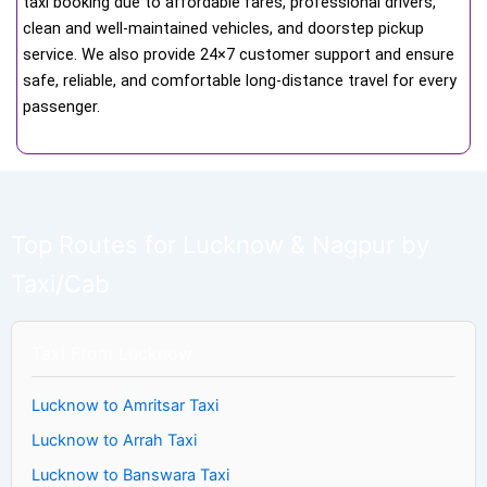
taxi booking due to affordable fares, professional drivers,
clean and well-maintained vehicles, and doorstep pickup
service. We also provide 24×7 customer support and ensure
safe, reliable, and comfortable long-distance travel for every
passenger.
Top Routes for Lucknow & Nagpur by
Taxi/Cab
Taxi From Lucknow
Lucknow to Amritsar Taxi
Lucknow to Arrah Taxi
Lucknow to Banswara Taxi