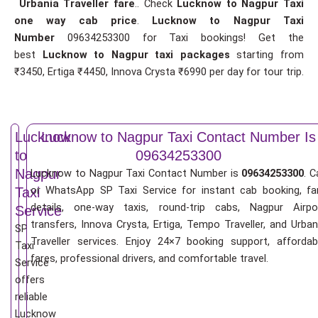
Urbania Traveller fare
.. Check
Lucknow to Nagpur Taxi
one way cab price
.
Lucknow to Nagpur Taxi
Number
09634253300 for Taxi bookings! Get the
best
Lucknow to Nagpur taxi packages
starting from
₹3450, Ertiga ₹4450, Innova Crysta ₹6990 per day for tour trip.
Lucknow
Lucknow to Nagpur Taxi Contact Number Is
to
09634253300
Nagpur
Lucknow to Nagpur Taxi Contact Number is
09634253300
. C
or WhatsApp SP Taxi Service for instant cab booking, fa
Taxi
details, one-way taxis, round-trip cabs, Nagpur Airpo
Service
transfers, Innova Crysta, Ertiga, Tempo Traveller, and Urban
SP
Traveller services. Enjoy 24×7 booking support, affordab
Taxi
fares, professional drivers, and comfortable travel.
Service
offers
reliable
Lucknow