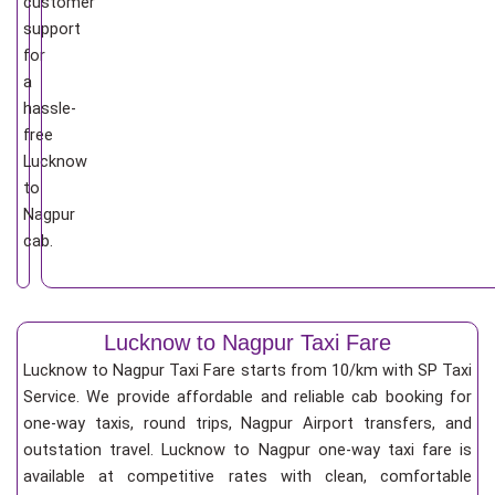
customer
support
for
a
hassle-
free
Lucknow
to
Nagpur
cab.
Lucknow to Nagpur Taxi Fare
Lucknow to Nagpur Taxi Fare starts from 10/km
with SP Taxi
Service. We provide affordable and reliable cab booking for
one-way taxis, round trips, Nagpur Airport transfers, and
outstation travel. Lucknow to Nagpur one-way taxi fare is
available at competitive rates with clean, comfortable