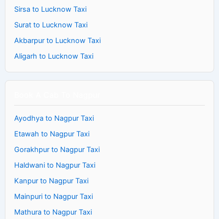
Sirsa to Lucknow Taxi
Surat to Lucknow Taxi
Akbarpur to Lucknow Taxi
Aligarh to Lucknow Taxi
Book A Cab To Nagpur
Ayodhya to Nagpur Taxi
Etawah to Nagpur Taxi
Gorakhpur to Nagpur Taxi
Haldwani to Nagpur Taxi
Kanpur to Nagpur Taxi
Mainpuri to Nagpur Taxi
Mathura to Nagpur Taxi