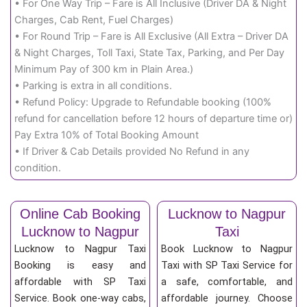
• For One Way Trip – Fare is All Inclusive (Driver DA & Night
Charges, Cab Rent, Fuel Charges)
• For Round Trip – Fare is All Exclusive (All Extra – Driver DA
& Night Charges, Toll Taxi, State Tax, Parking, and Per Day
Minimum Pay of 300 km in Plain Area.)
• Parking is extra in all conditions.
• Refund Policy: Upgrade to Refundable booking (100%
refund for cancellation before 12 hours of departure time or)
Pay Extra 10% of Total Booking Amount
• If Driver & Cab Details provided No Refund in any
condition.
Online Cab Booking
Lucknow to Nagpur
Lucknow to Nagpur
Taxi
Lucknow to Nagpur Taxi
Book Lucknow to Nagpur
Booking is easy and
Taxi with SP Taxi Service for
affordable with SP Taxi
a safe, comfortable, and
Service. Book one-way cabs,
affordable journey. Choose