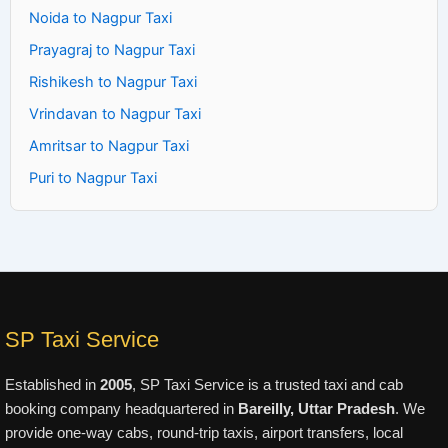
Noida to Nagpur Taxi
Prayagraj to Nagpur Taxi
Rishikesh to Nagpur Taxi
Vrindavan to Nagpur Taxi
Amritsar to Nagpur Taxi
Puri to Nagpur Taxi
SP Taxi Service
Established in
2005
, SP Taxi Service is a trusted taxi and cab
booking company headquartered in
Bareilly, Uttar Pradesh
. We
provide one-way cabs, round-trip taxis, airport transfers, local