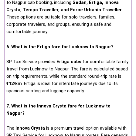
to Nagpur cab booking, including
Sedan, Ertiga, Innova
Crysta, Tempo Traveller, and Force Urbania Traveller
.
These options are suitable for solo travelers, families,
corporate travelers, and groups, ensuring a safe and
comfortable journey.
6. What is the Ertiga fare for Lucknow to Nagpur?
SP Taxi Service provides
Ertiga cabs
for comfortable family
travel from Lucknow to Nagpur. The fare is calculated based
on trip requirements, while the standard round-trip rate is
₹12/km
. Ertiga is ideal for interstate journeys due to its
spacious seating and luggage capacity.
7. What is the Innova Crysta fare for Lucknow to
Nagpur?
The
Innova Crysta
is a premium travel option available with
SP Taxi Service for Lucknow to Nagpur routes. Fare depends