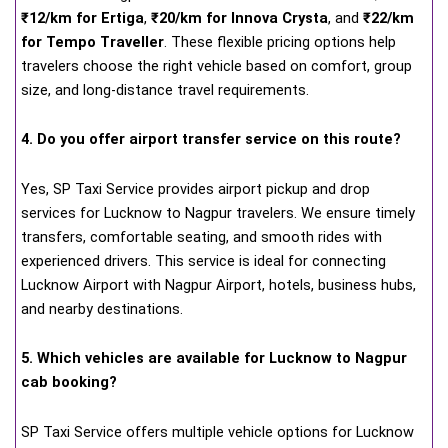
₹12/km for Ertiga
,
₹20/km for Innova Crysta
, and
₹22/km
for Tempo Traveller
. These flexible pricing options help
travelers choose the right vehicle based on comfort, group
size, and long-distance travel requirements.
4. Do you offer airport transfer service on this route?
Yes, SP Taxi Service provides airport pickup and drop
services for Lucknow to Nagpur travelers. We ensure timely
transfers, comfortable seating, and smooth rides with
experienced drivers. This service is ideal for connecting
Lucknow Airport with Nagpur Airport, hotels, business hubs,
and nearby destinations.
5. Which vehicles are available for Lucknow to Nagpur
cab booking?
SP Taxi Service offers multiple vehicle options for Lucknow