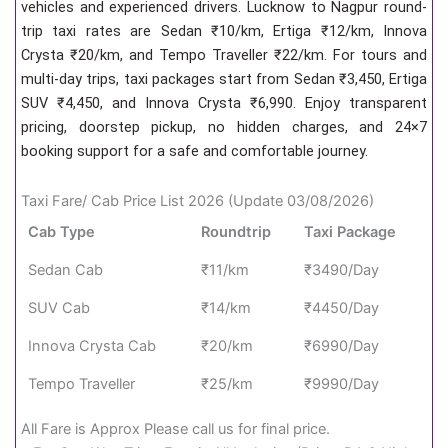
vehicles and experienced drivers. Lucknow to Nagpur round-
trip taxi rates are Sedan ₹10/km, Ertiga ₹12/km, Innova
Crysta ₹20/km, and Tempo Traveller ₹22/km. For tours and
multi-day trips, taxi packages start from Sedan ₹3,450, Ertiga
SUV ₹4,450, and Innova Crysta ₹6,990. Enjoy transparent
pricing, doorstep pickup, no hidden charges, and 24×7
booking support for a safe and comfortable journey.
Taxi Fare/ Cab Price List 2026 (Update 03/08/2026)
Cab Type
Roundtrip
Taxi Package
Sedan Cab
₹11/km
₹3490/Day
SUV Cab
₹14/km
₹4450/Day
Innova Crysta Cab
₹20/km
₹6990/Day
Tempo Traveller
₹25/km
₹9990/Day
All Fare is Approx Please call us for final price.