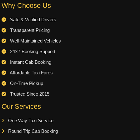
Why Choose Us
Safe & Verified Drivers
Transparent Pricing
Well-Maintained Vehicles
24×7 Booking Support
Instant Cab Booking
Affordable Taxi Fares
On-Time Pickup
Trusted Since 2015
Our Services
One Way Taxi Service
Round Trip Cab Booking