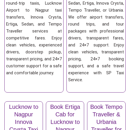
round-trip taxis, Lucknow
Sedan, Ertiga, Innova Crysta,
Airport to Nagpur taxi
Tempo Traveller, or Urbania.
transfers, Innova Crysta,
We offer airport transfers,
Ertiga, Sedan, and Tempo
round trips, and tour
Traveller services at
packages with professional
competitive fares. Enjoy
drivers, transparent fares,
clean vehicles, experienced
and 24×7 support. Enjoy
drivers, doorstep pickup,
clean vehicles, transparent
transparent pricing, and 24×7
pricing, 24×7 booking
customer support for a safe
support, and a safe travel
and comfortable journey.
experience with SP Taxi
Service.
Lucknow to
Book Ertiga
Book Tempo
Nagpur
Cab for
Traveller &
Innova
Lucknow to
Urbania
Crysta Taxi
Nagpur
Traveller for