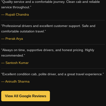
“Quality service and a comfortable journey. Clean cab and reliable
service throughout.”
— Rupali Chandra
“Professional drivers and excellent customer support. Safe and
comfortable outstation travel.”
— Prerak Arya
“Always on time, supportive drivers, and honest pricing. Highly
recommended.”
— Santosh Kumar
“Excellent condition cab, polite driver, and a great travel experience.”
— Anirudh Sharma
View All Google Reviews