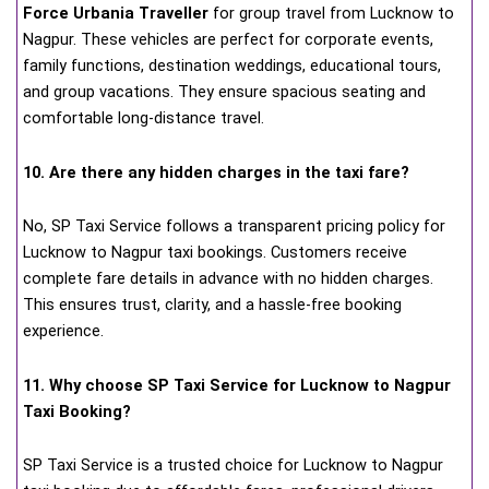
Force Urbania Traveller
for group travel from Lucknow to
Nagpur. These vehicles are perfect for corporate events,
family functions, destination weddings, educational tours,
and group vacations. They ensure spacious seating and
comfortable long-distance travel.
10. Are there any hidden charges in the taxi fare?
No, SP Taxi Service follows a transparent pricing policy for
Lucknow to Nagpur taxi bookings. Customers receive
complete fare details in advance with no hidden charges.
This ensures trust, clarity, and a hassle-free booking
experience.
11. Why choose SP Taxi Service for Lucknow to Nagpur
Taxi Booking?
SP Taxi Service is a trusted choice for Lucknow to Nagpur