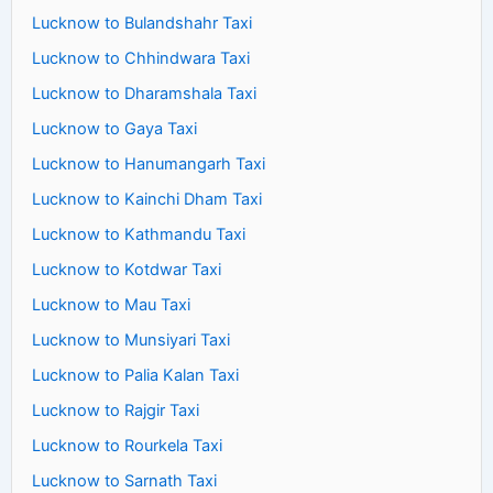
Lucknow to Bulandshahr Taxi
Lucknow to Chhindwara Taxi
Lucknow to Dharamshala Taxi
Lucknow to Gaya Taxi
Lucknow to Hanumangarh Taxi
Lucknow to Kainchi Dham Taxi
Lucknow to Kathmandu Taxi
Lucknow to Kotdwar Taxi
Lucknow to Mau Taxi
Lucknow to Munsiyari Taxi
Lucknow to Palia Kalan Taxi
Lucknow to Rajgir Taxi
Lucknow to Rourkela Taxi
Lucknow to Sarnath Taxi