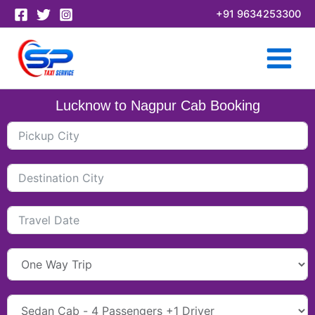
Skip
+91 9634253300
to
content
Lucknow to Nagpur Cab Booking