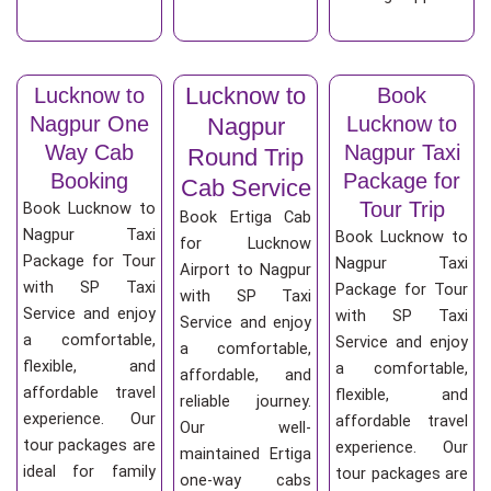
Lucknow to
Lucknow to
Book
Nagpur One
Lucknow to
Nagpur
Way Cab
Nagpur Taxi
Round Trip
Booking
Package for
Cab Service
Tour Trip
Book Lucknow to
Book Ertiga Cab
Nagpur Taxi
Book Lucknow to
for Lucknow
Package for Tour
Nagpur Taxi
Airport to Nagpur
with SP Taxi
Package for Tour
with SP Taxi
Service and enjoy
with SP Taxi
Service and enjoy
a comfortable,
Service and enjoy
a comfortable,
flexible, and
a comfortable,
affordable, and
affordable travel
flexible, and
reliable journey.
experience. Our
affordable travel
Our well-
tour packages are
experience. Our
maintained Ertiga
ideal for family
tour packages are
one-way cabs