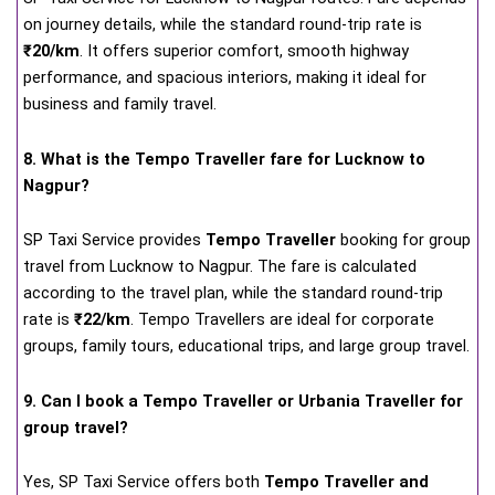
on journey details, while the standard round-trip rate is
₹20/km
. It offers superior comfort, smooth highway
performance, and spacious interiors, making it ideal for
business and family travel.
8. What is the Tempo Traveller fare for Lucknow to
Nagpur?
SP Taxi Service provides
Tempo Traveller
booking for group
travel from Lucknow to Nagpur. The fare is calculated
according to the travel plan, while the standard round-trip
rate is
₹22/km
. Tempo Travellers are ideal for corporate
groups, family tours, educational trips, and large group travel.
9. Can I book a Tempo Traveller or Urbania Traveller for
group travel?
Yes, SP Taxi Service offers both
Tempo Traveller and