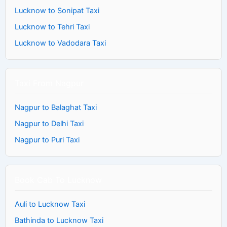
Lucknow to Sonipat Taxi
Lucknow to Tehri Taxi
Lucknow to Vadodara Taxi
Taxi From Nagpur
Nagpur to Balaghat Taxi
Nagpur to Delhi Taxi
Nagpur to Puri Taxi
Book Cab To Lucknow
Auli to Lucknow Taxi
Bathinda to Lucknow Taxi