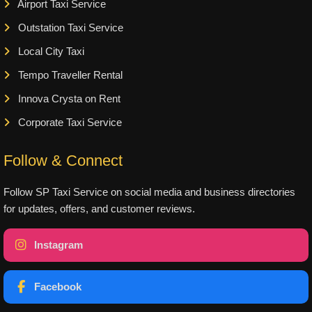
Airport Taxi Service
Outstation Taxi Service
Local City Taxi
Tempo Traveller Rental
Innova Crysta on Rent
Corporate Taxi Service
Follow & Connect
Follow SP Taxi Service on social media and business directories
for updates, offers, and customer reviews.
Instagram
Facebook