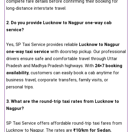
complete fare details before confirming their booking for
long-distance interstate travel.
2. Do you provide Lucknow to Nagpur one-way cab
service?
Yes, SP Taxi Service provides reliable
Lucknow to Nagpur
one-way taxi service
with doorstep pickup. Our professional
drivers ensure safe and comfortable travel through Uttar
Pradesh and Madhya Pradesh highways. With
24×7 booking
availability
, customers can easily book a cab anytime for
business travel, corporate transfers, family visits, or
personal trips.
3. What are the round-trip taxi rates from Lucknow to
Nagpur?
SP Taxi Service offers affordable round-trip taxi fares from
Lucknow to Nagpur. The rates are
₹10/km for Sedan
,