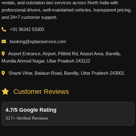
rentals, and outstation taxi services across North India with
professional drivers, well-maintained vehicles, transparent pricing,
and 24×7 customer support.
+91 96342 53300
booking@sptaxiservice.com
Airport Entrance, Airport, Pilibhit Rd, Airport Area, Bareilly,
Mundia Ahmed Nagar, Uttar Pradesh 243122
Shanti Vihar, Badaun Road, Bareilly, Uttar Pradesh 243001
Customer Reviews
4.7/5 Google Rating
317+ Verified Reviews