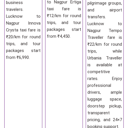
to Nagpur Ertiga
business
pilgrimage groups,
taxi fare is
travelers.
and airport
₹12/km for round
Lucknow to
transfers.
trips, and tour
Nagpur Innova
Lucknow to
packages start
Crysta taxi fare is
Nagpur Tempo
from ₹4,450.
₹20/km for round
Traveller fare is
trips, and tour
₹22/km for round
packages start
trips, while
from ₹6,990.
Urbania Traveller
is available at
competitive
rates. Enjoy
professional
drivers, ample
luggage space,
doorstep pickup,
transparent
pricing, and 24×7
booking support.