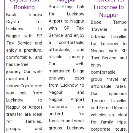
Booking
Lucknow to
Book Ertiga Cab
for Lucknow
Nagpur
Book Innova
Airport to Nagpur
Crysta for
Book Tempo
with SP Taxi
Lucknow to
Traveller &
Service and enjoy
Nagpur with SP
Urbania Traveller
a comfortable,
Taxi Service and
for Lucknow to
affordable, and
enjoy a premium,
Nagpur with SP
reliable journey.
comfortable, and
Taxi Service and
Our well-
hassle-free
enjoy
maintained Ertiga
journey. Our well-
comfortable
one-way cabs
maintained
group travel at
from Lucknow to
Innova Crysta one
affordable rates.
Nagpur and
way cab from
Our spacious
Nagpur Airport
Lucknow to
Tempo Traveller
transfers are
Nagpur or Airport
and Force Urbania
perfect for
transfer are ideal
vehicles are ideal
families and small
for families,
for family trips,
groups. Lucknow
groups, and
corporate tours,