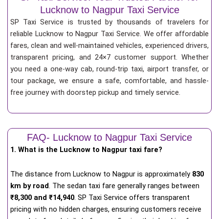
Lucknow to Nagpur Taxi Service
SP Taxi Service is trusted by thousands of travelers for
reliable Lucknow to Nagpur Taxi Service. We offer affordable
fares, clean and well-maintained vehicles, experienced drivers,
transparent pricing, and 24×7 customer support. Whether
you need a one-way cab, round-trip taxi, airport transfer, or
tour package, we ensure a safe, comfortable, and hassle-
free journey with doorstep pickup and timely service.
FAQ- Lucknow to Nagpur Taxi Service
1. What is the Lucknow to Nagpur taxi fare?
The distance from Lucknow to Nagpur is approximately
830
km by road
. The sedan taxi fare generally ranges between
₹8,300 and ₹14,940
. SP Taxi Service offers transparent
pricing with no hidden charges, ensuring customers receive