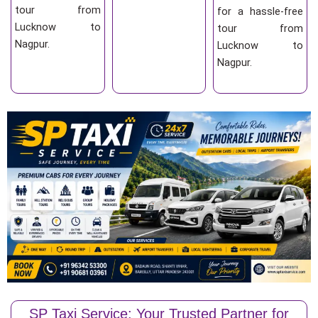
tour from
for a hassle-free
Lucknow to
tour from
Nagpur.
Lucknow to
Nagpur.
SP Taxi Service: Your Trusted Partner for