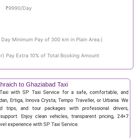
₹9990/Day
Per Day Minimum Pay of 300 km in Plain Area.)
or) Pay Extra 10% of Total Booking Amount
hraich to Ghaziabad Taxi
Taxi with SP Taxi Service for a safe, comfortable, and
an, Ertiga, Innova Crysta, Tempo Traveller, or Urbania. We
nd trips, and tour packages with professional drivers,
support. Enjoy clean vehicles, transparent pricing, 24×7
avel experience with SP Taxi Service.