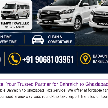
ce: Your Trusted Partner for Bahraich to Ghaziabad
able Bahraich to Ghaziabad Taxi Service. We offer affordable far
u need a one-way cab, round-trip taxi, airport transfer, or to