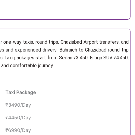
 one-way taxis, round trips, Ghaziabad Airport transfers, and
les and experienced drivers. Bahraich to Ghaziabad round-trip
s, taxi packages start from Sedan ₹3,450, Ertiga SUV ₹4,450,
e and comfortable journey.
Taxi Package
₹3490/Day
₹4450/Day
₹6990/Day