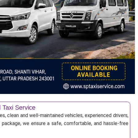
 Taxi Service
es, clean and well-maintained vehicles, experienced drivers,
ur package, we ensure a safe, comfortable, and hassle-free