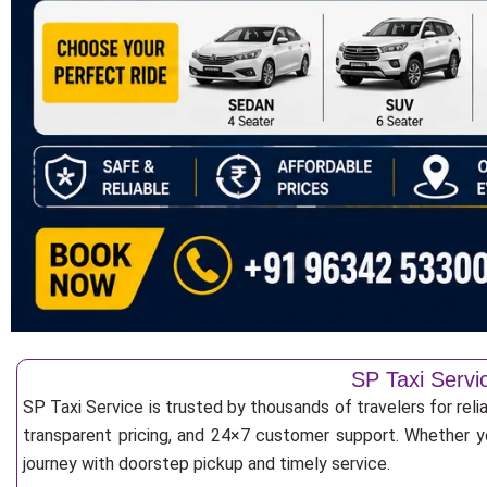
SP Taxi Servi
SP Taxi Service is trusted by thousands of travelers for reli
transparent pricing, and 24×7 customer support. Whether yo
journey with doorstep pickup and timely service.