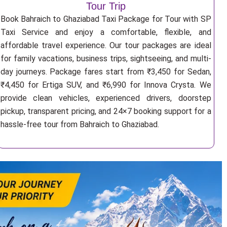
Tour Trip
Book Bahraich to Ghaziabad Taxi Package for Tour with SP
Taxi Service and enjoy a comfortable, flexible, and
affordable travel experience. Our tour packages are ideal
for family vacations, business trips, sightseeing, and multi-
day journeys. Package fares start from ₹3,450 for Sedan,
₹4,450 for Ertiga SUV, and ₹6,990 for Innova Crysta. We
provide clean vehicles, experienced drivers, doorstep
pickup, transparent pricing, and 24×7 booking support for a
hassle-free tour from Bahraich to Ghaziabad.