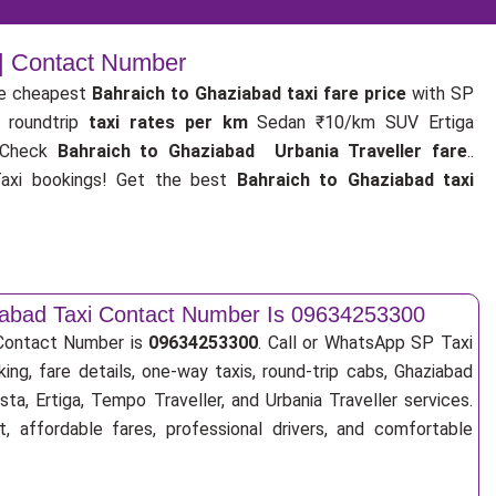
 | Contact Number
e cheapest
Bahraich to Ghaziabad taxi fare price
with SP
 roundtrip
taxi rates per km
Sedan ₹10/km SUV Ertiga
 Check
Bahraich to Ghaziabad Urbania Traveller fare
..
xi bookings! Get the best
Bahraich to Ghaziabad taxi
iabad Taxi Contact Number Is 09634253300
 Contact Number is
09634253300
. Call or WhatsApp SP Taxi
ing, fare details, one-way taxis, round-trip cabs, Ghaziabad
sta, Ertiga, Tempo Traveller, and Urbania Traveller services.
, affordable fares, professional drivers, and comfortable