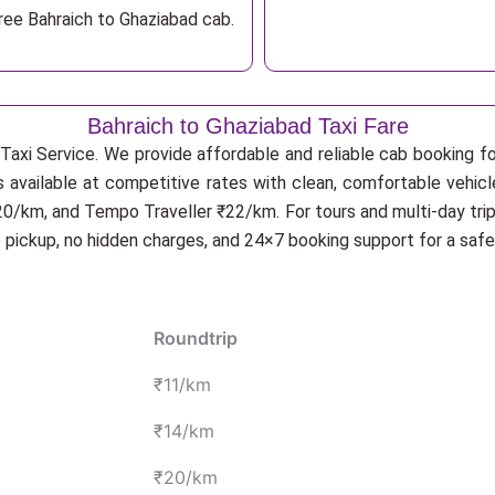
ree Bahraich to Ghaziabad cab.
Bahraich to Ghaziabad Taxi Fare
Taxi Service. We provide affordable and reliable cab booking for
s available at competitive rates with clean, comfortable vehic
20/km, and Tempo Traveller ₹22/km. For tours and multi-day trip
p pickup, no hidden charges, and 24×7 booking support for a saf
Roundtrip
₹11/km
₹14/km
₹20/km