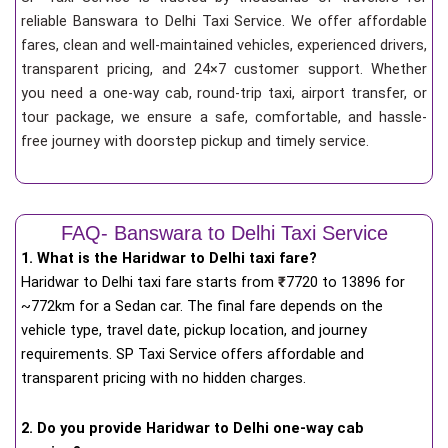
reliable Banswara to Delhi Taxi Service. We offer affordable
fares, clean and well-maintained vehicles, experienced drivers,
transparent pricing, and 24×7 customer support. Whether
you need a one-way cab, round-trip taxi, airport transfer, or
tour package, we ensure a safe, comfortable, and hassle-
free journey with doorstep pickup and timely service.
FAQ- Banswara to Delhi Taxi Service
1. What is the Haridwar to Delhi taxi fare?
Haridwar to Delhi taxi fare starts from
₹
7720 to 13896 for
~772km for a Sedan car. The final fare depends on the
vehicle type, travel date, pickup location, and journey
requirements. SP Taxi Service offers affordable and
transparent pricing with no hidden charges.
2. Do you provide Haridwar to Delhi one-way cab