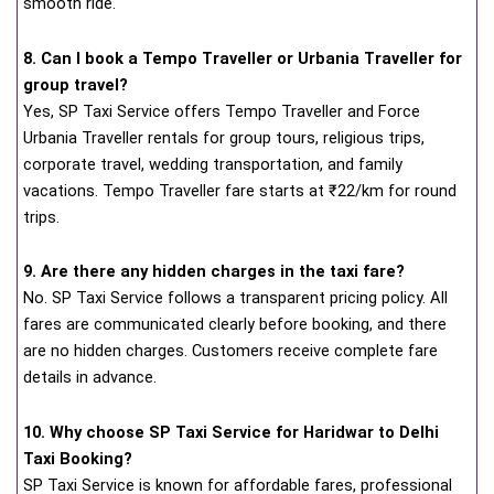
smooth ride.
8. Can I book a Tempo Traveller or Urbania Traveller for
group travel?
Yes, SP Taxi Service offers Tempo Traveller and Force
Urbania Traveller rentals for group tours, religious trips,
corporate travel, wedding transportation, and family
vacations. Tempo Traveller fare starts at ₹22/km for round
trips.
9. Are there any hidden charges in the taxi fare?
No. SP Taxi Service follows a transparent pricing policy. All
fares are communicated clearly before booking, and there
are no hidden charges. Customers receive complete fare
details in advance.
10. Why choose SP Taxi Service for Haridwar to Delhi
Taxi Booking?
SP Taxi Service is known for affordable fares, professional