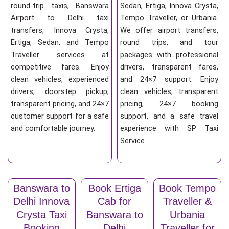
round-trip taxis, Banswara
Sedan, Ertiga, Innova Crysta,
Airport to Delhi taxi
Tempo Traveller, or Urbania.
transfers, Innova Crysta,
We offer airport transfers,
Ertiga, Sedan, and Tempo
round trips, and tour
Traveller services at
packages with professional
competitive fares. Enjoy
drivers, transparent fares,
clean vehicles, experienced
and 24×7 support. Enjoy
drivers, doorstep pickup,
clean vehicles, transparent
transparent pricing, and 24×7
pricing, 24×7 booking
customer support for a safe
support, and a safe travel
and comfortable journey.
experience with SP Taxi
Service.
Banswara to
Book Ertiga
Book Tempo
Delhi Innova
Cab for
Traveller &
Crysta Taxi
Banswara to
Urbania
Booking
Delhi
Traveller for