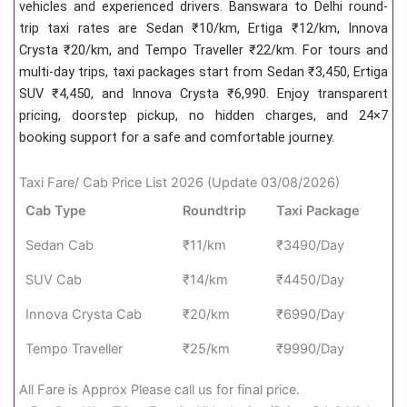
vehicles and experienced drivers. Banswara to Delhi round-
trip taxi rates are Sedan ₹10/km, Ertiga ₹12/km, Innova
Crysta ₹20/km, and Tempo Traveller ₹22/km. For tours and
multi-day trips, taxi packages start from Sedan ₹3,450, Ertiga
SUV ₹4,450, and Innova Crysta ₹6,990. Enjoy transparent
pricing, doorstep pickup, no hidden charges, and 24×7
booking support for a safe and comfortable journey.
Taxi Fare/ Cab Price List 2026 (Update 03/08/2026)
Cab Type
Roundtrip
Taxi Package
Sedan Cab
₹11/km
₹3490/Day
SUV Cab
₹14/km
₹4450/Day
Innova Crysta Cab
₹20/km
₹6990/Day
Tempo Traveller
₹25/km
₹9990/Day
All Fare is Approx Please call us for final price.