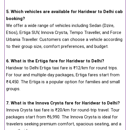
5. Which vehicles are available for Haridwar to Delhi cab
booking?
We offer a wide range of vehicles including Sedan (Dzire,
Etios), Ertiga SUV, Innova Crysta, Tempo Traveller, and Force
Urbania Traveller. Customers can choose a vehicle according
to their group size, comfort preferences, and budget.
6. What is the Ertiga fare for Haridwar to Delhi?
Haridwar to Delhi Ertiga taxi fare is ₹12/km for round trips.
For tour and multiple-day packages, Ertiga fares start from
₹4,450. The Ertiga is a popular option for families and small
groups.
7. What is the Innova Crysta fare for Haridwar to Delhi?
Innova Crysta taxi fare is ₹20/km for round-trip travel. Tour
packages start from ₹6,990. The Innova Crysta is ideal for
travelers seeking premium comfort, spacious seating, and a