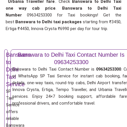
Urbania Traveller fare
.. Check
Banswara to Delhi Taxi
one way cab price
.
Banswara to Delhi Taxi
Number
09634253300 for Taxi bookings! Get the
best
Banswara to Delhi taxi packages
starting from ₹3450,
Ertiga ₹4450, Innova Crysta ₹6990 per day for tour trip.
Banswara
Banswara to Delhi Taxi Contact Number Is
to
09634253300
Delhi
Banswara to Delhi Taxi Contact Number is
09634253300
. C
or WhatsApp SP Taxi Service for instant cab booking, fa
Taxi
details, one-way taxis, round-trip cabs, Delhi Airport transfer
Service
Innova Crysta, Ertiga, Tempo Traveller, and Urbania Travell
SP
services. Enjoy 24×7 booking support, affordable fare
Taxi
professional drivers, and comfortable travel.
Service
offers
reliable
Banswara