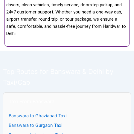
drivers, clean vehicles, timely service, doorstep pickup, and
24×7 customer support. Whether you need a one-way cab,
airport transfer, round trip, or tour package, we ensure a
safe, comfortable, and hassle-free journey from Haridwar to
Delhi.
Top Routes for Banswara & Delhi by
Taxi/Cab
Taxi From Banswara
Banswara to Ghaziabad Taxi
Banswara to Gurgaon Taxi