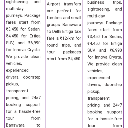
sightseeing, and
business trips,
Airport transfers
multi-day
sightseeing, and
are perfect for
journeys. Package
multi-day
families and small
fares start from
journeys. Package
groups. Banswara
₹3,450 for Sedan,
fares start from
to Delhi Ertiga taxi
₹4,450 for Ertiga
₹3,450 for Sedan,
fare is ₹12/km for
SUV, and ₹6,990
₹4,450 for Ertiga
round trips, and
for Innova Crysta.
SUV, and ₹6,990
tour packages
We provide clean
for Innova Crysta.
start from ₹4,450.
vehicles,
We provide clean
experienced
vehicles,
drivers, doorstep
experienced
pickup,
drivers, doorstep
transparent
pickup,
pricing, and 24×7
transparent
booking support
pricing, and 24×7
for a hassle-free
booking support
tour from
for a hassle-free
Banswara to
tour from