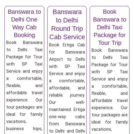
Banswara
Banswara to
Book
Delhi One
Banswara to
to Delhi
Way Cab
Delhi Taxi
Round Trip
Booking
Package for
Cab Service
Tour Trip
Book Banswara
Book Ertiga Cab
to Delhi Taxi
Book Banswara
for Banswara
Package for Tour
to Delhi Taxi
Airport to Delhi
with SP Taxi
Package for Tour
with SP Taxi
Service and enjoy
with SP Taxi
Service and enjoy
a comfortable,
Service and enjoy
a comfortable,
flexible, and
a comfortable,
affordable, and
affordable travel
flexible, and
reliable journey.
experience. Our
affordable travel
Our well-
tour packages are
experience. Our
maintained Ertiga
ideal for family
tour packages are
one-way cabs
vacations,
ideal for family
from Banswara
business trips,
vacations,
to Delhi and Delhi