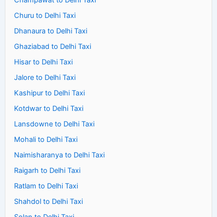
Champawat to Delhi Taxi
Churu to Delhi Taxi
Dhanaura to Delhi Taxi
Ghaziabad to Delhi Taxi
Hisar to Delhi Taxi
Jalore to Delhi Taxi
Kashipur to Delhi Taxi
Kotdwar to Delhi Taxi
Lansdowne to Delhi Taxi
Mohali to Delhi Taxi
Naimisharanya to Delhi Taxi
Raigarh to Delhi Taxi
Ratlam to Delhi Taxi
Shahdol to Delhi Taxi