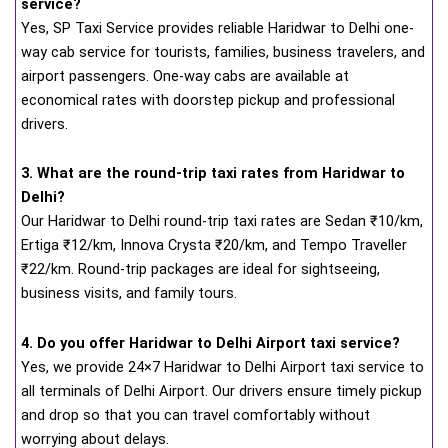
service?
Yes, SP Taxi Service provides reliable Haridwar to Delhi one-
way cab service for tourists, families, business travelers, and
airport passengers. One-way cabs are available at
economical rates with doorstep pickup and professional
drivers.
3. What are the round-trip taxi rates from Haridwar to
Delhi?
Our Haridwar to Delhi round-trip taxi rates are Sedan ₹10/km,
Ertiga ₹12/km, Innova Crysta ₹20/km, and Tempo Traveller
₹22/km. Round-trip packages are ideal for sightseeing,
business visits, and family tours.
4. Do you offer Haridwar to Delhi Airport taxi service?
Yes, we provide 24×7 Haridwar to Delhi Airport taxi service to
all terminals of Delhi Airport. Our drivers ensure timely pickup
and drop so that you can travel comfortably without
worrying about delays.