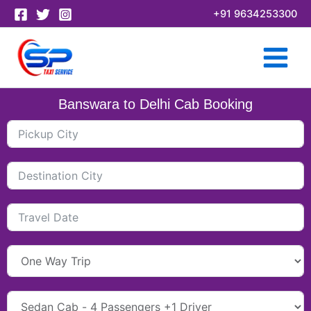
Skip
+91 9634253300
to
content
Banswara to Delhi Cab Booking