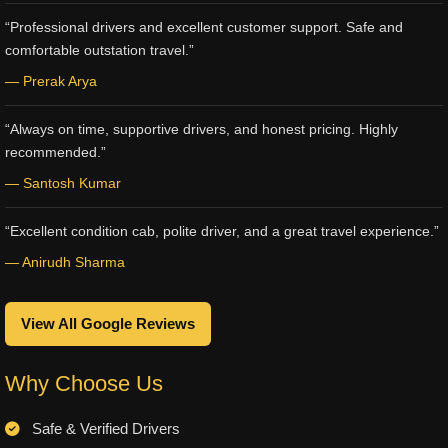
“Professional drivers and excellent customer support. Safe and
comfortable outstation travel.”
— Prerak Arya
“Always on time, supportive drivers, and honest pricing. Highly
recommended.”
— Santosh Kumar
“Excellent condition cab, polite driver, and a great travel experience.”
— Anirudh Sharma
View All Google Reviews
Why Choose Us
Safe & Verified Drivers