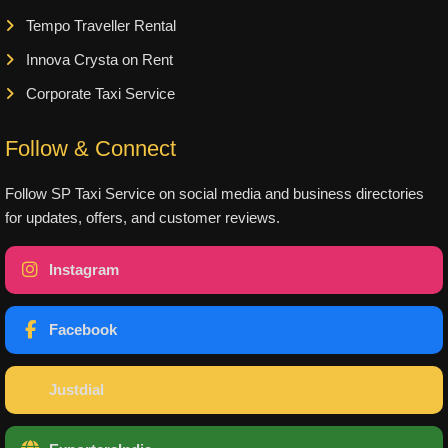
Tempo Traveller Rental
Innova Crysta on Rent
Corporate Taxi Service
Follow & Connect
Follow SP Taxi Service on social media and business directories
for updates, offers, and customer reviews.
Instagram
Facebook
Justdial