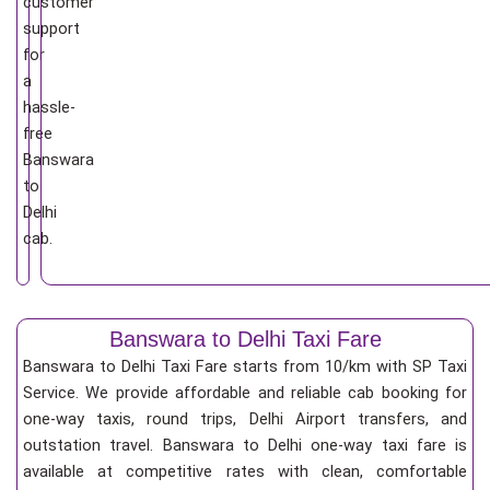
customer
support
for
a
hassle-
free
Banswara
to
Delhi
cab.
Banswara to Delhi Taxi Fare
Banswara to Delhi Taxi Fare starts from 10/km
with SP Taxi
Service. We provide affordable and reliable cab booking for
one-way taxis, round trips, Delhi Airport transfers, and
outstation travel. Banswara to Delhi one-way taxi fare is
available at competitive rates with clean, comfortable