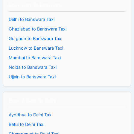
Book Cab To Banswara
Delhi to Banswara Taxi
Ghaziabad to Banswara Taxi
Gurgaon to Banswara Taxi
Lucknow to Banswara Taxi
Mumbai to Banswara Taxi
Noida to Banswara Taxi
Ujjain to Banswara Taxi
Book A Cab To Delhi
Ayodhya to Delhi Taxi
Betul to Delhi Taxi