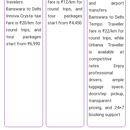
travelers.
fare is ₹12/km for
and airport
Banswara to Delhi
round trips, and
transfers.
Innova Crysta taxi
tour packages
Banswara to Delhi
fare is ₹20/km for
start from ₹4,450.
Tempo Traveller
round trips, and
fare is ₹22/km for
tour packages
round trips, while
start from ₹6,990.
Urbania Traveller
is available at
competitive
rates. Enjoy
professional
drivers, ample
luggage space,
doorstep pickup,
transparent
pricing, and 24×7
booking support.