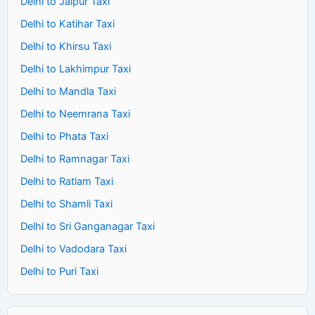
Delhi to Jaipur Taxi
Delhi to Katihar Taxi
Delhi to Khirsu Taxi
Delhi to Lakhimpur Taxi
Delhi to Mandla Taxi
Delhi to Neemrana Taxi
Delhi to Phata Taxi
Delhi to Ramnagar Taxi
Delhi to Ratlam Taxi
Delhi to Shamli Taxi
Delhi to Sri Ganganagar Taxi
Delhi to Vadodara Taxi
Delhi to Puri Taxi