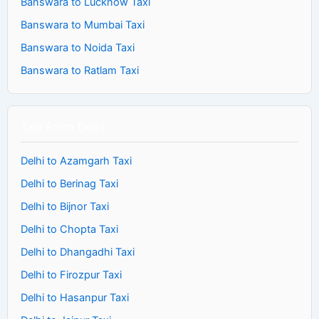
Banswara to Lucknow Taxi
Banswara to Mumbai Taxi
Banswara to Noida Taxi
Banswara to Ratlam Taxi
Taxi From Delhi
Delhi to Azamgarh Taxi
Delhi to Berinag Taxi
Delhi to Bijnor Taxi
Delhi to Chopta Taxi
Delhi to Dhangadhi Taxi
Delhi to Firozpur Taxi
Delhi to Hasanpur Taxi