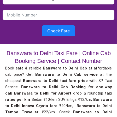
Check Fare
Banswara to Delhi Taxi Fare | Online Cab
Booking Service | Contact Number
Book safe & reliable
Banswara to Delhi Cab
at affordable
cab price? Get
Banswara to Delhi Cab service
at the
cheapest
Banswara to Delhi taxi fare price
with SP Taxi
Service.
Banswara to Delhi Cab Booking
for
one-way
cab
Banswara to Delhi for Airport drop
& roundtrip
taxi
rates per km
Sedan ₹10/km SUV Ertiga ₹12/km,
Banswara
to Delhi Innova Crysta fare
₹20/km,
Banswara to Delhi
Tempo Traveller
₹22/km. Check
Banswara to Delhi