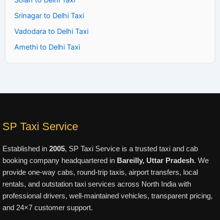
Solan to Delhi Taxi
Srinagar to Delhi Taxi
Vadodara to Delhi Taxi
Amethi to Delhi Taxi
SP Taxi Service
Established in
2005
, SP Taxi Service is a trusted taxi and cab
booking company headquartered in
Bareilly, Uttar Pradesh
. We
provide one-way cabs, round-trip taxis, airport transfers, local
rentals, and outstation taxi services across North India with
professional drivers, well-maintained vehicles, transparent pricing,
and 24×7 customer support.