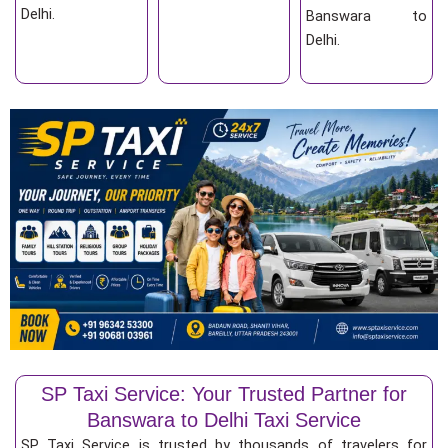
Delhi.
Banswara to
Delhi.
SP Taxi Service: Your Trusted Partner for
Banswara to Delhi Taxi Service
SP Taxi Service is trusted by thousands of travelers for