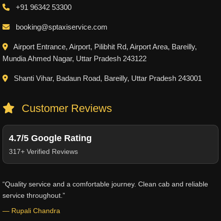
+91 96342 53300
booking@sptaxiservice.com
Airport Entrance, Airport, Pilibhit Rd, Airport Area, Bareilly,
Mundia Ahmed Nagar, Uttar Pradesh 243122
Shanti Vihar, Badaun Road, Bareilly, Uttar Pradesh 243001
Customer Reviews
4.7/5 Google Rating
317+ Verified Reviews
“Quality service and a comfortable journey. Clean cab and reliable
service throughout.”
— Rupali Chandra