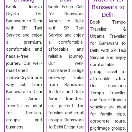
Banswara to
Book Innova
Book Ertiga Cab
Crysta for
for Banswara
Delhi
Banswara to Delhi
Airport to Delhi
Book Tempo
with SP Taxi
with SP Taxi
Traveller &
Service and enjoy
Service and enjoy
Urbania Traveller
a premium,
a comfortable,
for Banswara to
comfortable, and
affordable, and
Delhi with SP Taxi
hassle-free
reliable journey.
Service and enjoy
journey. Our well-
Our well-
comfortable
maintained
maintained Ertiga
group travel at
Innova Crysta one
one-way cabs
affordable rates.
way cab from
from Banswara
Our spacious
Banswara to Delhi
to Delhi and Delhi
Tempo Traveller
or Airport
Airport transfers
and Force Urbania
transfer are ideal
are perfect for
vehicles are ideal
for families,
families and small
for family trips,
groups, and
groups. Banswara
corporate tours,
business
to Delhi Ertiga taxi
pilgrimage groups,