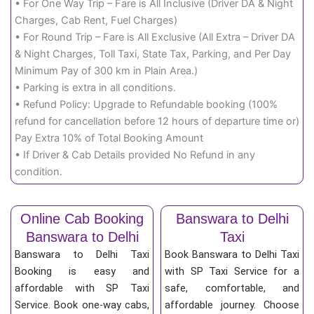
• For One Way Trip – Fare is All Inclusive (Driver DA & Night
Charges, Cab Rent, Fuel Charges)
• For Round Trip – Fare is All Exclusive (All Extra – Driver DA
& Night Charges, Toll Taxi, State Tax, Parking, and Per Day
Minimum Pay of 300 km in Plain Area.)
• Parking is extra in all conditions.
• Refund Policy: Upgrade to Refundable booking (100%
refund for cancellation before 12 hours of departure time or)
Pay Extra 10% of Total Booking Amount
• If Driver & Cab Details provided No Refund in any
condition.
Online Cab Booking
Banswara to Delhi
Banswara to Delhi
Taxi
Banswara to Delhi Taxi
Book Banswara to Delhi Taxi
Booking is easy and
with SP Taxi Service for a
affordable with SP Taxi
safe, comfortable, and
Service. Book one-way cabs,
affordable journey. Choose