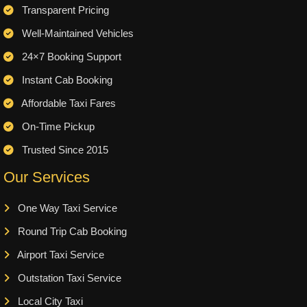
Transparent Pricing
Well-Maintained Vehicles
24×7 Booking Support
Instant Cab Booking
Affordable Taxi Fares
On-Time Pickup
Trusted Since 2015
Our Services
One Way Taxi Service
Round Trip Cab Booking
Airport Taxi Service
Outstation Taxi Service
Local City Taxi