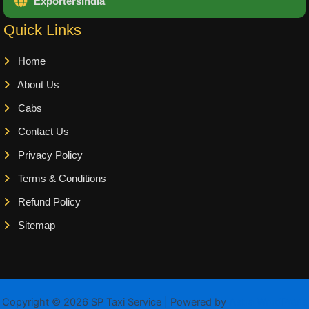
ExportersIndia
Quick Links
Home
About Us
Cabs
Contact Us
Privacy Policy
Terms & Conditions
Refund Policy
Sitemap
Copyright © 2026 SP Taxi Service | Powered by
Astra WordPress