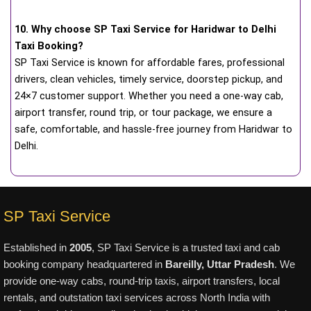
10. Why choose SP Taxi Service for Haridwar to Delhi
Taxi Booking?
SP Taxi Service is known for affordable fares, professional
drivers, clean vehicles, timely service, doorstep pickup, and
24×7 customer support. Whether you need a one-way cab,
airport transfer, round trip, or tour package, we ensure a
safe, comfortable, and hassle-free journey from Haridwar to
Delhi.
SP Taxi Service
Established in
2005
, SP Taxi Service is a trusted taxi and cab
booking company headquartered in
Bareilly, Uttar Pradesh
. We
provide one-way cabs, round-trip taxis, airport transfers, local
rentals, and outstation taxi services across North India with