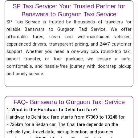
SP Taxi Service: Your Trusted Partner for
Banswara to Gurgaon Taxi Service
SP Taxi Service is trusted by thousands of travelers for
reliable Banswara to Gurgaon Taxi Service. We offer
affordable fares, clean and well-maintained vehicles,
experienced drivers, transparent pricing, and 24×7 customer
support. Whether you need a one-way cab, round-trip taxi,
airport transfer, or tour package, we ensure a safe,
comfortable, and hassle-free journey with doorstep pickup
and timely service.
FAQ- Banswara to Gurgaon Taxi Service
1. What is the Haridwar to Delhi taxi fare?
Haridwar to Delhi taxi fare starts from
₹
7360 to 13248 for
~736km for a Sedan car. The final fare depends on the
vehicle type, travel date, pickup location, and journey