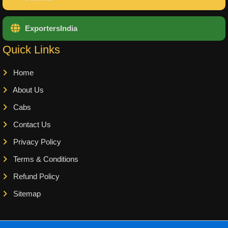
ExportersIndia
Quick Links
Home
About Us
Cabs
Contact Us
Privacy Policy
Terms & Conditions
Refund Policy
Sitemap