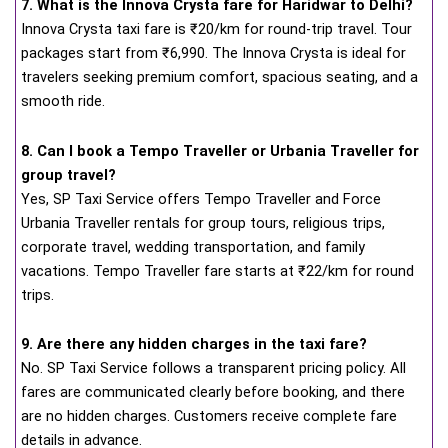
7. What is the Innova Crysta fare for Haridwar to Delhi?
Innova Crysta taxi fare is ₹20/km for round-trip travel. Tour
packages start from ₹6,990. The Innova Crysta is ideal for
travelers seeking premium comfort, spacious seating, and a
smooth ride.
8. Can I book a Tempo Traveller or Urbania Traveller for
group travel?
Yes, SP Taxi Service offers Tempo Traveller and Force
Urbania Traveller rentals for group tours, religious trips,
corporate travel, wedding transportation, and family
vacations. Tempo Traveller fare starts at ₹22/km for round
trips.
9. Are there any hidden charges in the taxi fare?
No. SP Taxi Service follows a transparent pricing policy. All
fares are communicated clearly before booking, and there
are no hidden charges. Customers receive complete fare
details in advance.