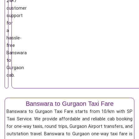
24×7
customer
support
for
a
hassle-
free
Banswara
to
Gurgaon
cab.
Banswara to Gurgaon Taxi Fare
Banswara to Gurgaon Taxi Fare starts from 10/km
with SP
Taxi Service. We provide affordable and reliable cab booking
for one-way taxis, round trips, Gurgaon Airport transfers, and
outstation travel. Banswara to Gurgaon one-way taxi fare is