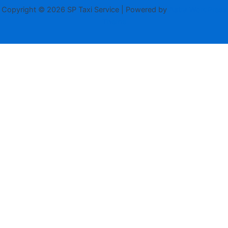
Copyright © 2026 SP Taxi Service | Powered by
Astra WordPress
Theme