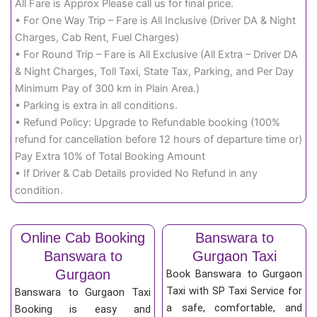
All Fare is Approx Please call us for final price.
• For One Way Trip – Fare is All Inclusive (Driver DA & Night
Charges, Cab Rent, Fuel Charges)
• For Round Trip – Fare is All Exclusive (All Extra – Driver DA
& Night Charges, Toll Taxi, State Tax, Parking, and Per Day
Minimum Pay of 300 km in Plain Area.)
• Parking is extra in all conditions.
• Refund Policy: Upgrade to Refundable booking (100%
refund for cancellation before 12 hours of departure time or)
Pay Extra 10% of Total Booking Amount
• If Driver & Cab Details provided No Refund in any
condition.
Online Cab Booking
Banswara to
Banswara to
Gurgaon Taxi
Gurgaon
Book Banswara to Gurgaon
Taxi with SP Taxi Service for
Banswara to Gurgaon Taxi
a safe, comfortable, and
Booking is easy and