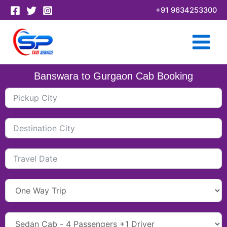
Skip
+91 9634253300
to
content
Banswara to Gurgaon Cab Booking