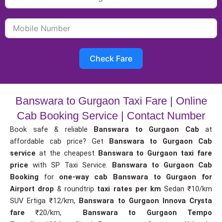
Check Fare
Banswara to Gurgaon Taxi Fare | Online
Cab Booking Service | Contact Number
Book safe & reliable
Banswara to Gurgaon Cab
at
affordable cab price? Get
Banswara to Gurgaon Cab
service
at the cheapest
Banswara to Gurgaon taxi fare
price
with SP Taxi Service.
Banswara to Gurgaon Cab
Booking
for
one-way cab
Banswara to Gurgaon for
Airport drop
& roundtrip
taxi rates per km
Sedan ₹10/km
SUV Ertiga ₹12/km,
Banswara to Gurgaon Innova Crysta
fare
₹20/km,
Banswara to Gurgaon Tempo