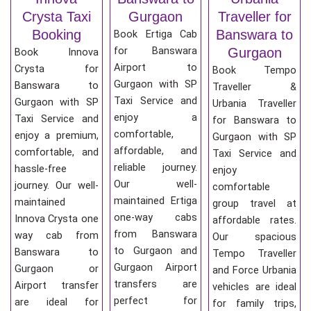
Crysta Taxi
Gurgaon
Traveller for
Booking
Banswara to
Book Ertiga Cab
for Banswara
Gurgaon
Book Innova
Airport to
Crysta for
Book Tempo
Gurgaon with SP
Banswara to
Traveller &
Taxi Service and
Gurgaon with SP
Urbania Traveller
enjoy a
Taxi Service and
for Banswara to
comfortable,
enjoy a premium,
Gurgaon with SP
affordable, and
comfortable, and
Taxi Service and
reliable journey.
hassle-free
enjoy
Our well-
journey. Our well-
comfortable
maintained Ertiga
maintained
group travel at
one-way cabs
Innova Crysta one
affordable rates.
from Banswara
way cab from
Our spacious
to Gurgaon and
Banswara to
Tempo Traveller
Gurgaon Airport
Gurgaon or
and Force Urbania
transfers are
Airport transfer
vehicles are ideal
perfect for
are ideal for
for family trips,