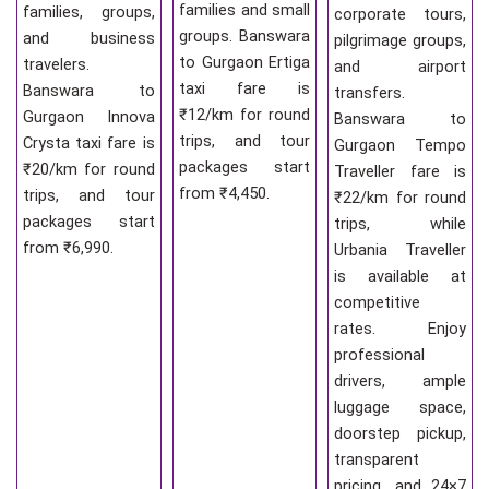
families and small
families, groups,
corporate tours,
groups. Banswara
and business
pilgrimage groups,
to Gurgaon Ertiga
travelers.
and airport
taxi fare is
Banswara to
transfers.
₹12/km for round
Gurgaon Innova
Banswara to
trips, and tour
Crysta taxi fare is
Gurgaon Tempo
packages start
₹20/km for round
Traveller fare is
from ₹4,450.
trips, and tour
₹22/km for round
packages start
trips, while
from ₹6,990.
Urbania Traveller
is available at
competitive
rates. Enjoy
professional
drivers, ample
luggage space,
doorstep pickup,
transparent
pricing, and 24×7