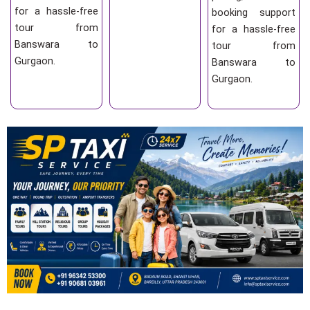
for a hassle-free
booking support
tour from
for a hassle-free
Banswara to
tour from
Gurgaon.
Banswara to
Gurgaon.