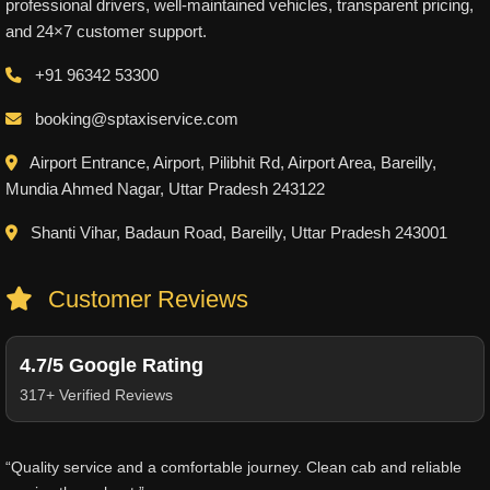
professional drivers, well-maintained vehicles, transparent pricing,
and 24×7 customer support.
+91 96342 53300
booking@sptaxiservice.com
Airport Entrance, Airport, Pilibhit Rd, Airport Area, Bareilly,
Mundia Ahmed Nagar, Uttar Pradesh 243122
Shanti Vihar, Badaun Road, Bareilly, Uttar Pradesh 243001
Customer Reviews
4.7/5 Google Rating
317+ Verified Reviews
“Quality service and a comfortable journey. Clean cab and reliable