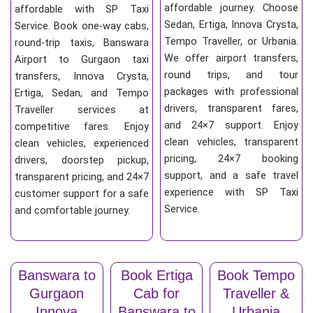
affordable journey. Choose
affordable with SP Taxi
Sedan, Ertiga, Innova Crysta,
Service. Book one-way cabs,
Tempo Traveller, or Urbania.
round-trip taxis, Banswara
We offer airport transfers,
Airport to Gurgaon taxi
round trips, and tour
transfers, Innova Crysta,
packages with professional
Ertiga, Sedan, and Tempo
drivers, transparent fares,
Traveller services at
and 24×7 support. Enjoy
competitive fares. Enjoy
clean vehicles, transparent
clean vehicles, experienced
pricing, 24×7 booking
drivers, doorstep pickup,
support, and a safe travel
transparent pricing, and 24×7
experience with SP Taxi
customer support for a safe
Service.
and comfortable journey.
Banswara to
Book Ertiga
Book Tempo
Gurgaon
Cab for
Traveller &
Innova
Banswara to
Urbania