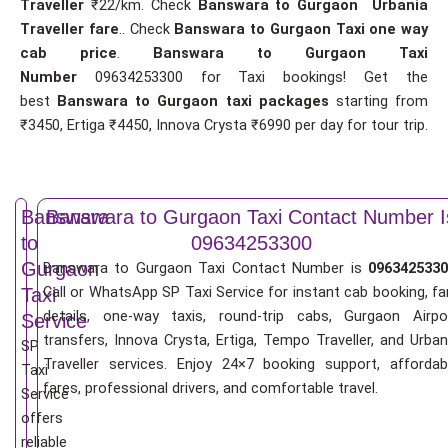
Traveller
₹22/km. Check
Banswara to Gurgaon Urbania
Traveller fare
.. Check
Banswara to Gurgaon Taxi one way
cab price
.
Banswara to Gurgaon Taxi
Number
09634253300 for Taxi bookings! Get the
best
Banswara to Gurgaon taxi packages
starting from
₹3450, Ertiga ₹4450, Innova Crysta ₹6990 per day for tour trip.
Banswara
Banswara to Gurgaon Taxi Contact Number I
to
09634253300
Gurgaon
Banswara to Gurgaon Taxi Contact Number is
0963425330
Call or WhatsApp SP Taxi Service for instant cab booking, fa
Taxi
details, one-way taxis, round-trip cabs, Gurgaon Airpo
Service
transfers, Innova Crysta, Ertiga, Tempo Traveller, and Urban
SP
Traveller services. Enjoy 24×7 booking support, affordab
Taxi
fares, professional drivers, and comfortable travel.
Service
offers
reliable