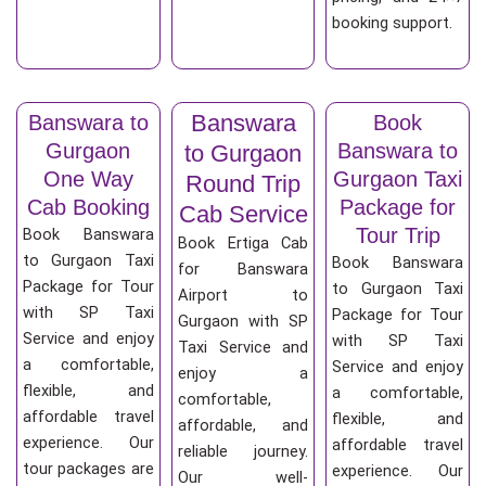
booking support.
Banswara
Banswara to
Book
Gurgaon
Banswara to
to Gurgaon
One Way
Gurgaon Taxi
Round Trip
Cab Booking
Package for
Cab Service
Tour Trip
Book Banswara
Book Ertiga Cab
to Gurgaon Taxi
Book Banswara
for Banswara
Package for Tour
to Gurgaon Taxi
Airport to
with SP Taxi
Package for Tour
Gurgaon with SP
Service and enjoy
with SP Taxi
Taxi Service and
a comfortable,
Service and enjoy
enjoy a
flexible, and
a comfortable,
comfortable,
affordable travel
flexible, and
affordable, and
experience. Our
affordable travel
reliable journey.
tour packages are
experience. Our
Our well-