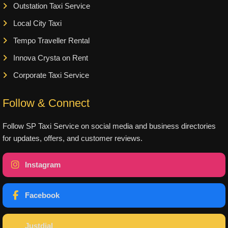
Outstation Taxi Service
Local City Taxi
Tempo Traveller Rental
Innova Crysta on Rent
Corporate Taxi Service
Follow & Connect
Follow SP Taxi Service on social media and business directories
for updates, offers, and customer reviews.
Instagram
Facebook
Justdial