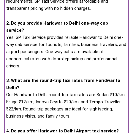
requirements. SP Taxi Service offers affordable and
transparent pricing with no hidden charges.
2. Do you provide Haridwar to Delhi one-way cab
service?
Yes, SP Taxi Service provides reliable Haridwar to Delhi one-
way cab service for tourists, families, business travelers, and
airport passengers. One-way cabs are available at
economical rates with doorstep pickup and professional
drivers.
3. What are the round-trip taxi rates from Haridwar to
Delhi?
Our Haridwar to Delhi round-trip taxi rates are Sedan ₹10/km,
Ertiga ₹12/km, Innova Crysta ₹20/km, and Tempo Traveller
₹22/km. Round-trip packages are ideal for sightseeing,
business visits, and family tours.
4. Do you offer Haridwar to Delhi Airport taxi service?