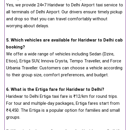
Yes, we provide 24×7 Haridwar to Delhi Airport taxi service to
all terminals of Delhi Airport. Our drivers ensure timely pickup
and drop so that you can travel comfortably without
worrying about delays.
5. Which vehicles are available for Haridwar to Delhi cab
booking?
We offer a wide range of vehicles including Sedan (Dzire,
Etios), Ertiga SUV, Innova Crysta, Tempo Traveller, and Force
Urbania Traveller. Customers can choose a vehicle according
to their group size, comfort preferences, and budget.
6. What is the Ertiga fare for Haridwar to Delhi?
Haridwar to Delhi Ertiga taxi fare is ₹12/km for round trips.
For tour and multiple-day packages, Ertiga fares start from
₹4,450. The Ertiga is a popular option for families and small
groups.