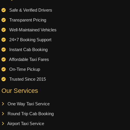
Safe & Verified Drivers
Transparent Pricing
Well-Maintained Vehicles
24×7 Booking Support
Instant Cab Booking
Affordable Taxi Fares
On-Time Pickup
Trusted Since 2015
Our Services
One Way Taxi Service
Round Trip Cab Booking
Airport Taxi Service