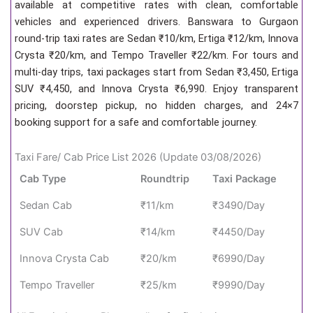
available at competitive rates with clean, comfortable
vehicles and experienced drivers. Banswara to Gurgaon
round-trip taxi rates are Sedan ₹10/km, Ertiga ₹12/km, Innova
Crysta ₹20/km, and Tempo Traveller ₹22/km. For tours and
multi-day trips, taxi packages start from Sedan ₹3,450, Ertiga
SUV ₹4,450, and Innova Crysta ₹6,990. Enjoy transparent
pricing, doorstep pickup, no hidden charges, and 24×7
booking support for a safe and comfortable journey.
Taxi Fare/ Cab Price List 2026 (Update 03/08/2026)
Cab Type
Roundtrip
Taxi Package
Sedan Cab
₹11/km
₹3490/Day
SUV Cab
₹14/km
₹4450/Day
Innova Crysta Cab
₹20/km
₹6990/Day
Tempo Traveller
₹25/km
₹9990/Day