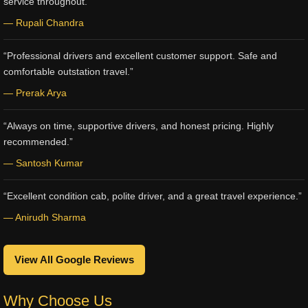
service throughout.”
— Rupali Chandra
“Professional drivers and excellent customer support. Safe and
comfortable outstation travel.”
— Prerak Arya
“Always on time, supportive drivers, and honest pricing. Highly
recommended.”
— Santosh Kumar
“Excellent condition cab, polite driver, and a great travel experience.”
— Anirudh Sharma
View All Google Reviews
Why Choose Us