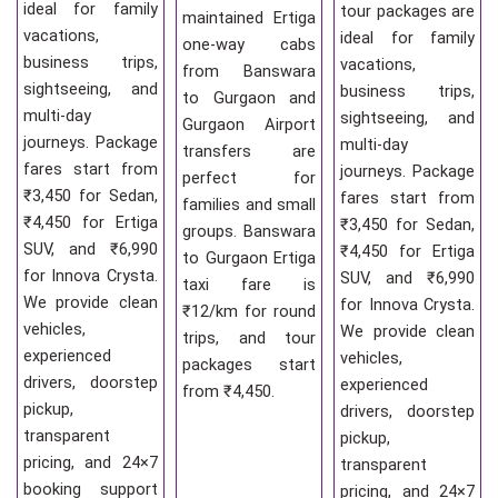
ideal for family
tour packages are
maintained Ertiga
vacations,
ideal for family
one-way cabs
business trips,
vacations,
from Banswara
sightseeing, and
business trips,
to Gurgaon and
multi-day
sightseeing, and
Gurgaon Airport
journeys. Package
multi-day
transfers are
fares start from
journeys. Package
perfect for
₹3,450 for Sedan,
fares start from
families and small
₹4,450 for Ertiga
₹3,450 for Sedan,
groups. Banswara
SUV, and ₹6,990
₹4,450 for Ertiga
to Gurgaon Ertiga
for Innova Crysta.
SUV, and ₹6,990
taxi fare is
We provide clean
for Innova Crysta.
₹12/km for round
vehicles,
We provide clean
trips, and tour
experienced
vehicles,
packages start
drivers, doorstep
experienced
from ₹4,450.
pickup,
drivers, doorstep
transparent
pickup,
pricing, and 24×7
transparent
booking support
pricing, and 24×7