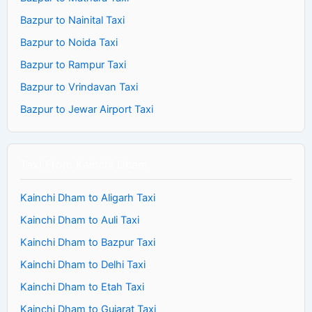
Bazpur to Nainital Taxi
Bazpur to Noida Taxi
Bazpur to Rampur Taxi
Bazpur to Vrindavan Taxi
Bazpur to Jewar Airport Taxi
Taxi From Kainchi Dham
Kainchi Dham to Aligarh Taxi
Kainchi Dham to Auli Taxi
Kainchi Dham to Bazpur Taxi
Kainchi Dham to Delhi Taxi
Kainchi Dham to Etah Taxi
Kainchi Dham to Gujarat Taxi