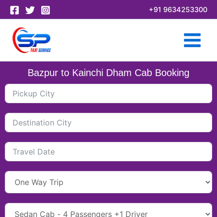
Skip
+91 9634253300
to
content
Bazpur to Kainchi Dham Cab Booking