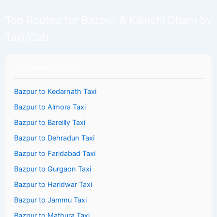
Top Routes for Bazpur & Kainchi Dham by
Taxi/Cab
Taxi From Bazpur
Bazpur to Kedarnath Taxi
Bazpur to Almora Taxi
Bazpur to Bareilly Taxi
Bazpur to Dehradun Taxi
Bazpur to Faridabad Taxi
Bazpur to Gurgaon Taxi
Bazpur to Haridwar Taxi
Bazpur to Jammu Taxi
Bazpur to Mathura Taxi