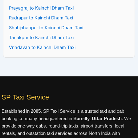
Prayagraj to Kainchi Dham Taxi
Rudrapur to Kainchi Dham Taxi
Shahjahanpur to Kainchi Dham Taxi
Tanakpur to Kainchi Dham Taxi
Vrindavan to Kainchi Dham Taxi
SP Taxi Service
Established in
2005
, SP Taxi Service is a trusted taxi and cab
booking company headquartered in
Bareilly, Uttar Pradesh
. We
provide one-way cabs, round-trip taxis, airport transfers, local
rentals, and outstation taxi services across North India with