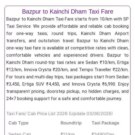
Bazpur to Kainchi Dham Taxi Fare
Bazpur to Kainchi Dham Taxi Fare starts from 10/km
with SP
Taxi Service. We provide affordable and reliable cab booking
for one-way taxis, round trips, Kainchi Dham Airport
transfers, and outstation travel. Bazpur to Kainchi Dham
one-way taxi fare is available at competitive rates with clean,
comfortable vehicles and experienced drivers. Bazpur to
Kainchi Dham round-trip taxi rates are Sedan ₹10/km, Ertiga
₹12/km, Innova Crysta ₹20/km, and Tempo Traveller ₹22/km.
For tours and multi-day trips, taxi packages start from Sedan
₹3,450, Ertiga SUV ₹4,450, and Innova Crysta ₹6,990. Enjoy
transparent pricing, doorstep pickup, no hidden charges, and
24×7 booking support for a safe and comfortable journey.
Taxi Fare/ Cab Price List 2026 (Update 03/08/2026)
Cab Type
Roundtrip
Taxi Package
Sedan Cab
₹11/km
₹3490/Day