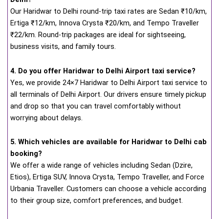
Our Haridwar to Delhi round-trip taxi rates are Sedan ₹10/km,
Ertiga ₹12/km, Innova Crysta ₹20/km, and Tempo Traveller
₹22/km. Round-trip packages are ideal for sightseeing,
business visits, and family tours.
4. Do you offer Haridwar to Delhi Airport taxi service?
Yes, we provide 24×7 Haridwar to Delhi Airport taxi service to
all terminals of Delhi Airport. Our drivers ensure timely pickup
and drop so that you can travel comfortably without
worrying about delays.
5. Which vehicles are available for Haridwar to Delhi cab
booking?
We offer a wide range of vehicles including Sedan (Dzire,
Etios), Ertiga SUV, Innova Crysta, Tempo Traveller, and Force
Urbania Traveller. Customers can choose a vehicle according
to their group size, comfort preferences, and budget.