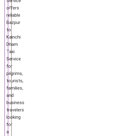
Service
offers
reliable
Bazpur
to
Kainchi
Dham
Taxi
Service
for
pilgrims,
tourists,
families,
and
business
travelers
looking
for
a