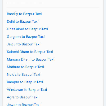
Book Cab To Bazpur
Bareilly to Bazpur Taxi
Delhi to Bazpur Taxi
Ghaziabad to Bazpur Taxi
Gurgaon to Bazpur Taxi
Jaipur to Bazpur Taxi
Kainchi Dham to Bazpur Taxi
Manona Dham to Bazpur Taxi
Mathura to Bazpur Taxi
Noida to Bazpur Taxi
Rampur to Bazpur Taxi
Vrindavan to Bazpur Taxi
Agra to Bazpur Taxi
Jewar to Bazpur Taxi