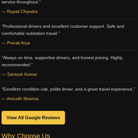
service throughout.”
— Rupali Chandra
“Professional drivers and excellent customer support. Safe and
comfortable outstation travel.”
— Prerak Arya
“Always on time, supportive drivers, and honest pricing. Highly
recommended.”
— Santosh Kumar
“Excellent condition cab, polite driver, and a great travel experience.”
— Anirudh Sharma
View All Google Reviews
Why Choose Us