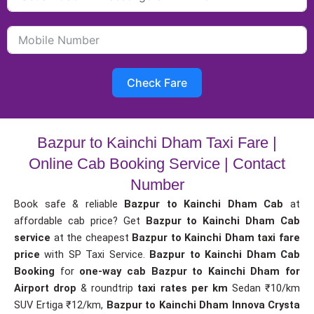
Check Fare
Bazpur to Kainchi Dham Taxi Fare |
Online Cab Booking Service | Contact
Number
Book safe & reliable
Bazpur to Kainchi Dham Cab
at
affordable cab price? Get
Bazpur to Kainchi Dham Cab
service
at the cheapest
Bazpur to Kainchi Dham taxi fare
price
with SP Taxi Service.
Bazpur to Kainchi Dham Cab
Booking
for
one-way cab
Bazpur to Kainchi Dham for
Airport drop
& roundtrip
taxi rates per km
Sedan ₹10/km
SUV Ertiga ₹12/km,
Bazpur to Kainchi Dham Innova Crysta