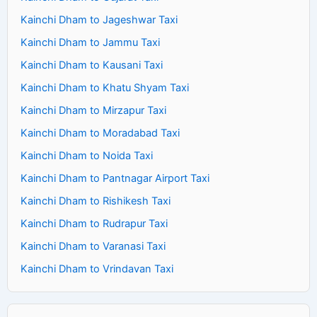
Kainchi Dham to Jageshwar Taxi
Kainchi Dham to Jammu Taxi
Kainchi Dham to Kausani Taxi
Kainchi Dham to Khatu Shyam Taxi
Kainchi Dham to Mirzapur Taxi
Kainchi Dham to Moradabad Taxi
Kainchi Dham to Noida Taxi
Kainchi Dham to Pantnagar Airport Taxi
Kainchi Dham to Rishikesh Taxi
Kainchi Dham to Rudrapur Taxi
Kainchi Dham to Varanasi Taxi
Kainchi Dham to Vrindavan Taxi