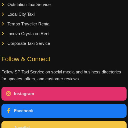
Outstation Taxi Service
Local City Taxi
Tempo Traveller Rental
Innova Crysta on Rent
Corporate Taxi Service
Follow & Connect
Follow SP Taxi Service on social media and business directories
for updates, offers, and customer reviews.
Instagram
Facebook
Justdial