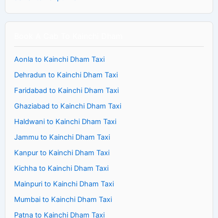
Book A Cab To Kainchi Dham
Aonla to Kainchi Dham Taxi
Dehradun to Kainchi Dham Taxi
Faridabad to Kainchi Dham Taxi
Ghaziabad to Kainchi Dham Taxi
Haldwani to Kainchi Dham Taxi
Jammu to Kainchi Dham Taxi
Kanpur to Kainchi Dham Taxi
Kichha to Kainchi Dham Taxi
Mainpuri to Kainchi Dham Taxi
Mumbai to Kainchi Dham Taxi
Patna to Kainchi Dham Taxi