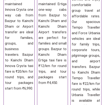
maintained
maintained Ertiga
comfortable
Innova Crysta one
one-way cabs
group travel at
way cab from
from Bazpur to
affordable rates.
Bazpur to Kainchi
Kainchi Dham and
Our spacious
Dham or Airport
Kainchi Dham
Tempo Traveller
transfer are ideal
Airport transfers
and Force Urbania
for families,
are perfect for
vehicles are ideal
groups, and
families and small
for family trips,
business
groups. Bazpur to
corporate tours,
travelers. Bazpur
Kainchi Dham
pilgrimage groups,
to Kainchi Dham
Ertiga taxi fare is
and airport
Innova Crysta taxi
₹12/km for round
transfers. Bazpur
fare is ₹20/km for
trips, and tour
to Kainchi Dham
round trips, and
packages start
Tempo Traveller
tour packages
from ₹4,450.
fare is ₹22/km for
start from ₹6,990.
round trips, while
Urbania Traveller
is available at