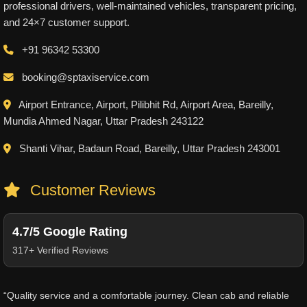
professional drivers, well-maintained vehicles, transparent pricing,
and 24×7 customer support.
+91 96342 53300
booking@sptaxiservice.com
Airport Entrance, Airport, Pilibhit Rd, Airport Area, Bareilly,
Mundia Ahmed Nagar, Uttar Pradesh 243122
Shanti Vihar, Badaun Road, Bareilly, Uttar Pradesh 243001
Customer Reviews
4.7/5 Google Rating
317+ Verified Reviews
“Quality service and a comfortable journey. Clean cab and reliable