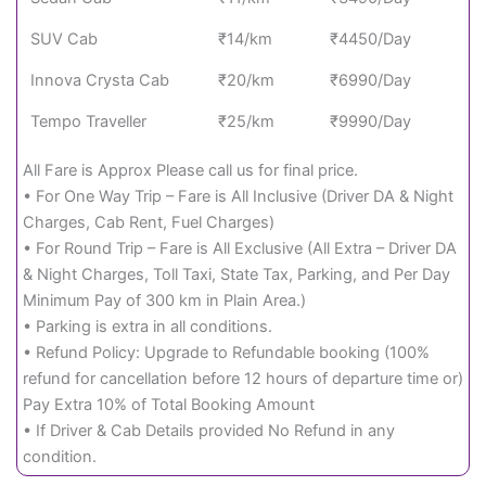
SUV Cab
₹14/km
₹4450/Day
Innova Crysta Cab
₹20/km
₹6990/Day
Tempo Traveller
₹25/km
₹9990/Day
All Fare is Approx Please call us for final price.
• For One Way Trip – Fare is All Inclusive (Driver DA & Night
Charges, Cab Rent, Fuel Charges)
• For Round Trip – Fare is All Exclusive (All Extra – Driver DA
& Night Charges, Toll Taxi, State Tax, Parking, and Per Day
Minimum Pay of 300 km in Plain Area.)
• Parking is extra in all conditions.
• Refund Policy: Upgrade to Refundable booking (100%
refund for cancellation before 12 hours of departure time or)
Pay Extra 10% of Total Booking Amount
• If Driver & Cab Details provided No Refund in any
condition.