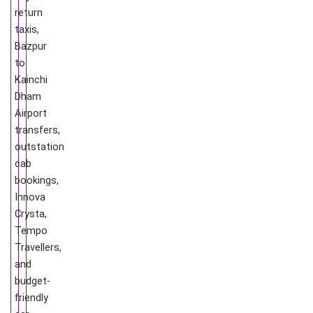
return
taxis,
Bazpur
to
Kainchi
Dham
Airport
transfers,
outstation
cab
bookings,
Innova
Crysta,
Tempo
Travellers,
and
budget-
friendly