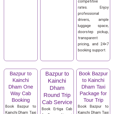
competitive
rates. Enjoy
professional
drivers, ample
luggage space,
doorstep pickup,
transparent
pricing, and 24×7
booking support.
Bazpur to
Bazpur to
Book Bazpur
Kainchi
to Kainchi
Kainchi
Dham One
Dham Taxi
Dham
Way Cab
Package for
Round Trip
Booking
Tour Trip
Cab Service
Book Bazpur to
Book Bazpur to
Book Ertiga Cab
Kainchi Dham Taxi
Kainchi Dham Taxi