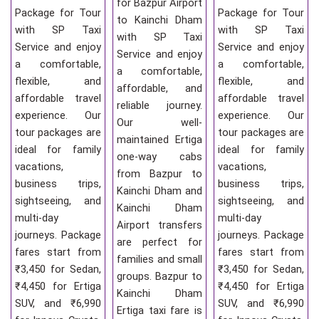
for Bazpur Airport
Package for Tour
Package for Tour
to Kainchi Dham
with SP Taxi
with SP Taxi
with SP Taxi
Service and enjoy
Service and enjoy
Service and enjoy
a comfortable,
a comfortable,
a comfortable,
flexible, and
flexible, and
affordable, and
affordable travel
affordable travel
reliable journey.
experience. Our
experience. Our
Our well-
tour packages are
tour packages are
maintained Ertiga
ideal for family
ideal for family
one-way cabs
vacations,
vacations,
from Bazpur to
business trips,
business trips,
Kainchi Dham and
sightseeing, and
sightseeing, and
Kainchi Dham
multi-day
multi-day
Airport transfers
journeys. Package
journeys. Package
are perfect for
fares start from
fares start from
families and small
₹3,450 for Sedan,
₹3,450 for Sedan,
groups. Bazpur to
₹4,450 for Ertiga
₹4,450 for Ertiga
Kainchi Dham
SUV, and ₹6,990
SUV, and ₹6,990
Ertiga taxi fare is