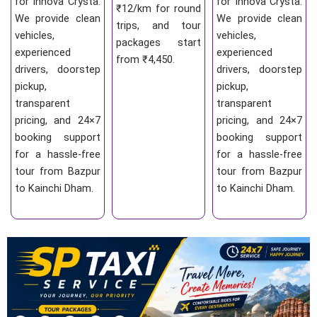
for Innova Crysta.
for Innova Crysta.
₹12/km for round
We provide clean
We provide clean
trips, and tour
vehicles,
vehicles,
packages start
experienced
experienced
from ₹4,450.
drivers, doorstep
drivers, doorstep
pickup,
pickup,
transparent
transparent
pricing, and 24×7
pricing, and 24×7
booking support
booking support
for a hassle-free
for a hassle-free
tour from Bazpur
tour from Bazpur
to Kainchi Dham.
to Kainchi Dham.