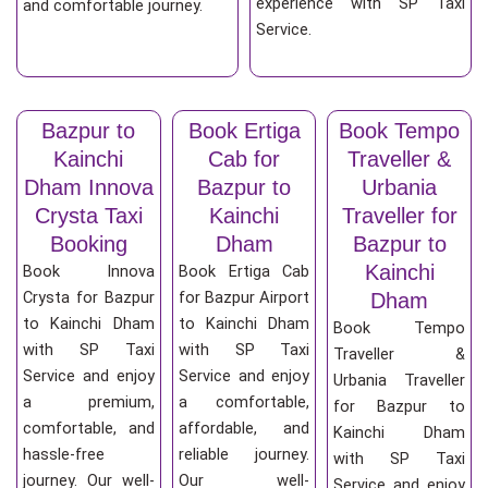
experience with SP Taxi
and comfortable journey.
Service.
Bazpur to
Book Ertiga
Book Tempo
Kainchi
Cab for
Traveller &
Dham Innova
Bazpur to
Urbania
Crysta Taxi
Kainchi
Traveller for
Booking
Dham
Bazpur to
Kainchi
Book Innova
Book Ertiga Cab
Crysta for Bazpur
for Bazpur Airport
Dham
to Kainchi Dham
to Kainchi Dham
Book Tempo
with SP Taxi
with SP Taxi
Traveller &
Service and enjoy
Service and enjoy
Urbania Traveller
a premium,
a comfortable,
for Bazpur to
comfortable, and
affordable, and
Kainchi Dham
hassle-free
reliable journey.
with SP Taxi
journey. Our well-
Our well-
Service and enjoy