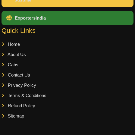
ExportersIndia
Quick Links
Home
About Us
Cabs
Contact Us
Privacy Policy
Terms & Conditions
Refund Policy
Sitemap