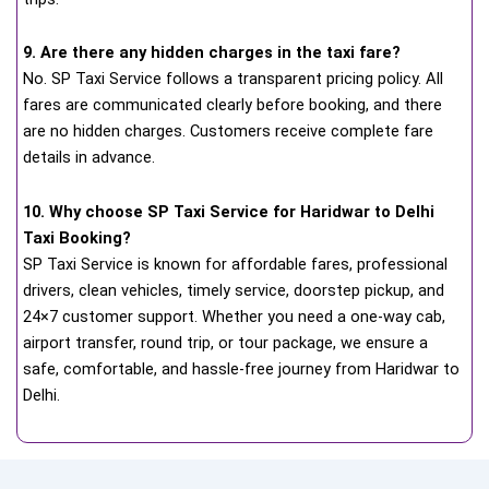
9. Are there any hidden charges in the taxi fare?
No. SP Taxi Service follows a transparent pricing policy. All
fares are communicated clearly before booking, and there
are no hidden charges. Customers receive complete fare
details in advance.
10. Why choose SP Taxi Service for Haridwar to Delhi
Taxi Booking?
SP Taxi Service is known for affordable fares, professional
drivers, clean vehicles, timely service, doorstep pickup, and
24×7 customer support. Whether you need a one-way cab,
airport transfer, round trip, or tour package, we ensure a
safe, comfortable, and hassle-free journey from Haridwar to
Delhi.