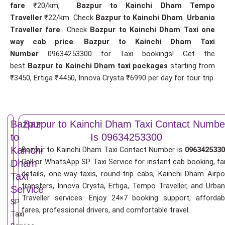
fare
₹20/km,
Bazpur to Kainchi Dham Tempo
Traveller
₹22/km. Check
Bazpur to Kainchi Dham Urbania
Traveller fare
.. Check
Bazpur to Kainchi Dham Taxi one
way cab price
.
Bazpur to Kainchi Dham Taxi
Number
09634253300 for Taxi bookings! Get the
best
Bazpur to Kainchi Dham taxi packages
starting from
₹3450, Ertiga ₹4450, Innova Crysta ₹6990 per day for tour trip.
Bazpur
Bazpur to Kainchi Dham Taxi Contact Numbe
to
Is 09634253300
Kainchi
Bazpur to Kainchi Dham Taxi Contact Number is
0963425330
Call or WhatsApp SP Taxi Service for instant cab booking, fa
Dham
details, one-way taxis, round-trip cabs, Kainchi Dham Airpo
Taxi
transfers, Innova Crysta, Ertiga, Tempo Traveller, and Urban
Service
Traveller services. Enjoy 24×7 booking support, affordab
SP
fares, professional drivers, and comfortable travel.
Taxi