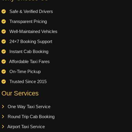
Safe & Verified Drivers
Transparent Pricing
Well-Maintained Vehicles
24×7 Booking Support
Instant Cab Booking
Affordable Taxi Fares
On-Time Pickup
Trusted Since 2015
Our Services
One Way Taxi Service
Round Trip Cab Booking
Airport Taxi Service