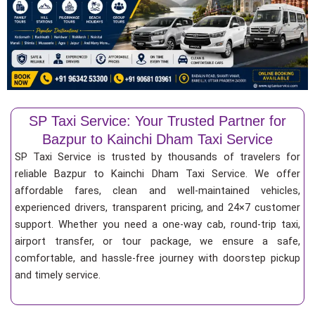
SP Taxi Service: Your Trusted Partner for
Bazpur to Kainchi Dham Taxi Service
SP Taxi Service is trusted by thousands of travelers for
reliable Bazpur to Kainchi Dham Taxi Service. We offer
affordable fares, clean and well-maintained vehicles,
experienced drivers, transparent pricing, and 24×7 customer
support. Whether you need a one-way cab, round-trip taxi,
airport transfer, or tour package, we ensure a safe,
comfortable, and hassle-free journey with doorstep pickup
and timely service.