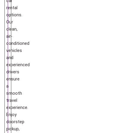
car
rental
options.
Our
clean,
air-
conditioned
vehicles
and
experienced
drivers
ensure
a
smooth
travel
experience.
Enjoy
doorstep
pickup,