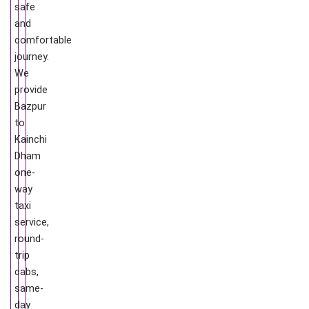
safe
and
comfortable
journey.
We
provide
Bazpur
to
Kainchi
Dham
one-
way
taxi
service,
round-
trip
cabs,
same-
day