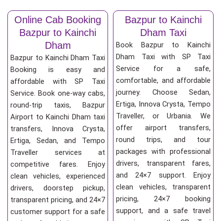
Online Cab Booking
Bazpur to Kainchi
Bazpur to Kainchi
Dham Taxi
Dham
Book Bazpur to Kainchi
Dham Taxi with SP Taxi
Bazpur to Kainchi Dham Taxi
Service for a safe,
Booking is easy and
comfortable, and affordable
affordable with SP Taxi
journey. Choose Sedan,
Service. Book one-way cabs,
Ertiga, Innova Crysta, Tempo
round-trip taxis, Bazpur
Traveller, or Urbania. We
Airport to Kainchi Dham taxi
offer airport transfers,
transfers, Innova Crysta,
round trips, and tour
Ertiga, Sedan, and Tempo
packages with professional
Traveller services at
drivers, transparent fares,
competitive fares. Enjoy
and 24×7 support. Enjoy
clean vehicles, experienced
clean vehicles, transparent
drivers, doorstep pickup,
pricing, 24×7 booking
transparent pricing, and 24×7
support, and a safe travel
customer support for a safe