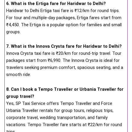
6. What is the Ertiga fare for Haridwar to Delhi?
Haridwar to Delhi Ertiga taxi fare is ₹12/km for round trips.
For tour and multiple-day packages, Ertiga fares start from
₹4,450. The Ertiga is a popular option for families and small
groups.
7. What is the Innova Crysta fare for Haridwar to Delhi?
Innova Crysta taxi fare is ₹20/km for round-trip travel. Tour
packages start from ₹6,990. The Innova Crysta is ideal for
travelers seeking premium comfort, spacious seating, and a
smooth ride.
8. Can I book a Tempo Traveller or Urbania Traveller for
group travel?
Yes, SP Taxi Service offers Tempo Traveller and Force
Urbania Traveller rentals for group tours, religious trips,
corporate travel, wedding transportation, and family
vacations. Tempo Traveller fare starts at ₹22/km for round
trips.