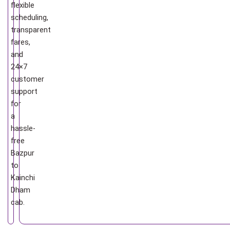
flexible
scheduling,
transparent
fares,
and
24×7
customer
support
for
a
hassle-
free
Bazpur
to
Kainchi
Dham
cab.