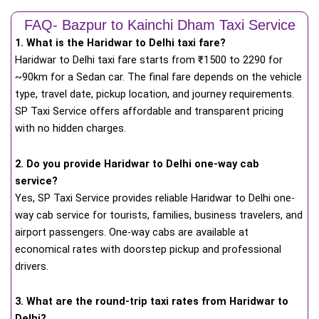
FAQ- Bazpur to Kainchi Dham Taxi Service
1. What is the Haridwar to Delhi taxi fare?
Haridwar to Delhi taxi fare starts from
₹
1500 to 2290 for
~90km for a Sedan car. The final fare depends on the vehicle
type, travel date, pickup location, and journey requirements.
SP Taxi Service offers affordable and transparent pricing
with no hidden charges.
2. Do you provide Haridwar to Delhi one-way cab
service?
Yes, SP Taxi Service provides reliable Haridwar to Delhi one-
way cab service for tourists, families, business travelers, and
airport passengers. One-way cabs are available at
economical rates with doorstep pickup and professional
drivers.
3. What are the round-trip taxi rates from Haridwar to
Delhi?