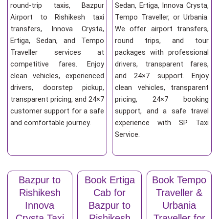
round-trip taxis, Bazpur
Sedan, Ertiga, Innova Crysta,
Airport to Rishikesh taxi
Tempo Traveller, or Urbania.
transfers, Innova Crysta,
We offer airport transfers,
Ertiga, Sedan, and Tempo
round trips, and tour
Traveller services at
packages with professional
competitive fares. Enjoy
drivers, transparent fares,
clean vehicles, experienced
and 24×7 support. Enjoy
drivers, doorstep pickup,
clean vehicles, transparent
transparent pricing, and 24×7
pricing, 24×7 booking
customer support for a safe
support, and a safe travel
and comfortable journey.
experience with SP Taxi
Service.
Bazpur to
Book Ertiga
Book Tempo
Rishikesh
Cab for
Traveller &
Innova
Bazpur to
Urbania
Crysta Taxi
Rishikesh
Traveller for