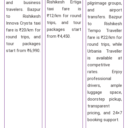
Rishikesh Ertiga
and business
pilgrimage groups,
taxi fare is
travelers. Bazpur
and airport
₹12/km for round
to Rishikesh
transfers. Bazpur
trips, and tour
Innova Crysta taxi
to Rishikesh
packages start
fare is ₹20/km for
Tempo Traveller
from ₹4,450.
round trips, and
fare is ₹22/km for
tour packages
round trips, while
start from ₹6,990.
Urbania Traveller
is available at
competitive
rates. Enjoy
professional
drivers, ample
luggage space,
doorstep pickup,
transparent
pricing, and 24×7
booking support.