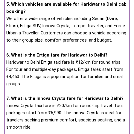
5. Which vehicles are available for Haridwar to Delhi cab
booking?
We offer a wide range of vehicles including Sedan (Dzire,
Etios), Ertiga SUV, Innova Crysta, Tempo Traveller, and Force
Urbania Traveller. Customers can choose a vehicle according
to their group size, comfort preferences, and budget.
6. What is the Ertiga fare for Haridwar to Delhi?
Haridwar to Delhi Ertiga taxi fare is ₹12/km for round trips.
For tour and multiple-day packages, Ertiga fares start from
₹4,450. The Ertiga is a popular option for families and small
groups.
7. What is the Innova Crysta fare for Haridwar to Delhi?
Innova Crysta taxi fare is ₹20/km for round-trip travel. Tour
packages start from ₹6,990. The Innova Crysta is ideal for
travelers seeking premium comfort, spacious seating, and a
smooth ride.