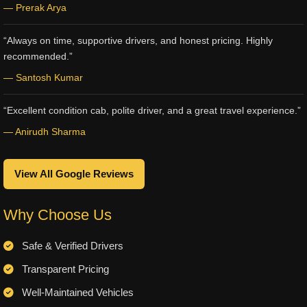
— Prerak Arya
“Always on time, supportive drivers, and honest pricing. Highly
recommended.”
— Santosh Kumar
“Excellent condition cab, polite driver, and a great travel experience.”
— Anirudh Sharma
View All Google Reviews
Why Choose Us
Safe & Verified Drivers
Transparent Pricing
Well-Maintained Vehicles