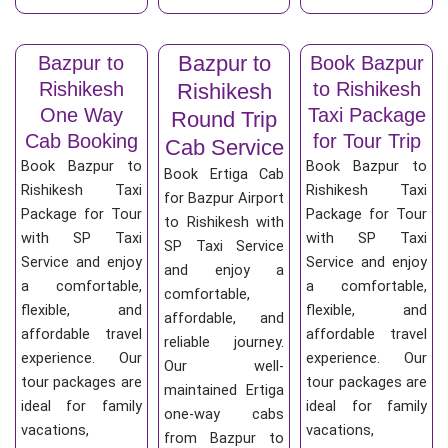
Bazpur to
Bazpur to
Book Bazpur
Rishikesh
to Rishikesh
Rishikesh
One Way
Taxi Package
Round Trip
Cab Booking
for Tour Trip
Cab Service
Book Bazpur to
Book Bazpur to
Book Ertiga Cab
Rishikesh Taxi
Rishikesh Taxi
for Bazpur Airport
Package for Tour
Package for Tour
to Rishikesh with
with SP Taxi
with SP Taxi
SP Taxi Service
Service and enjoy
Service and enjoy
and enjoy a
a comfortable,
a comfortable,
comfortable,
flexible, and
flexible, and
affordable, and
affordable travel
affordable travel
reliable journey.
experience. Our
experience. Our
Our well-
tour packages are
tour packages are
maintained Ertiga
ideal for family
ideal for family
one-way cabs
vacations,
vacations,
from Bazpur to