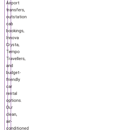
Airport
transfers,
outstation
cab
bookings,
Innova
Crysta,
Tempo
Travellers,
and
budget-
friendly
car
rental
options.
Our
clean,
air-
conditioned