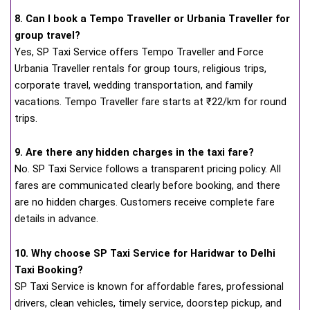
8. Can I book a Tempo Traveller or Urbania Traveller for
group travel?
Yes, SP Taxi Service offers Tempo Traveller and Force
Urbania Traveller rentals for group tours, religious trips,
corporate travel, wedding transportation, and family
vacations. Tempo Traveller fare starts at ₹22/km for round
trips.
9. Are there any hidden charges in the taxi fare?
No. SP Taxi Service follows a transparent pricing policy. All
fares are communicated clearly before booking, and there
are no hidden charges. Customers receive complete fare
details in advance.
10. Why choose SP Taxi Service for Haridwar to Delhi
Taxi Booking?
SP Taxi Service is known for affordable fares, professional
drivers, clean vehicles, timely service, doorstep pickup, and