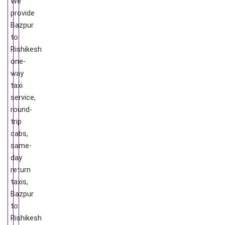
We
provide
Bazpur
to
Rishikesh
one-
way
taxi
service,
round-
trip
cabs,
same-
day
return
taxis,
Bazpur
to
Rishikesh