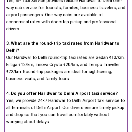
Yes, SP Taxi Service provides reliable Haridwar to Delhi one-
way cab service for tourists, families, business travelers, and
airport passengers. One-way cabs are available at
economical rates with doorstep pickup and professional
drivers.
3. What are the round-trip taxi rates from Haridwar to
Delhi?
Our Haridwar to Delhi round-trip taxi rates are Sedan ₹10/km,
Ertiga ₹12/km, Innova Crysta ₹20/km, and Tempo Traveller
₹22/km. Round-trip packages are ideal for sightseeing,
business visits, and family tours.
4. Do you offer Haridwar to Delhi Airport taxi service?
Yes, we provide 24×7 Haridwar to Delhi Airport taxi service to
all terminals of Delhi Airport. Our drivers ensure timely pickup
and drop so that you can travel comfortably without
worrying about delays.