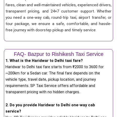
fares, clean and well-maintained vehicles, experienced drivers,
transparent pricing, and 24×7 customer support. Whether
you need a one-way cab, round-trip taxi, airport transfer, or
tour package, we ensure a safe, comfortable, and hassle-
free journey with doorstep pickup and timely service.
FAQ- Bazpur to Rishikesh Taxi Service
1. What is the Haridwar to Delhi taxi fare?
Haridwar to Delhi taxi fare starts from
₹
2000 to 3600 for
~200km for a Sedan car. The final fare depends on the
vehicle type, travel date, pickup location, and journey
requirements. SP Taxi Service offers affordable and
transparent pricing with no hidden charges.
2. Do you provide Haridwar to Delhi one-way cab
service?