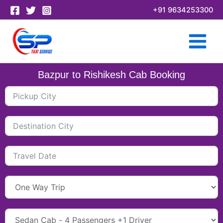
Skip
+91 9634253300
to
content
Bazpur to Rishikesh Cab Booking