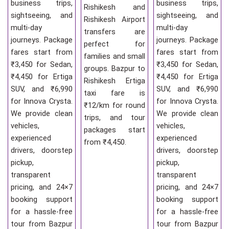
business trips,
business trips,
Rishikesh and
sightseeing, and
sightseeing, and
Rishikesh Airport
multi-day
multi-day
transfers are
journeys. Package
journeys. Package
perfect for
fares start from
fares start from
families and small
₹3,450 for Sedan,
₹3,450 for Sedan,
groups. Bazpur to
₹4,450 for Ertiga
₹4,450 for Ertiga
Rishikesh Ertiga
SUV, and ₹6,990
SUV, and ₹6,990
taxi fare is
for Innova Crysta.
for Innova Crysta.
₹12/km for round
We provide clean
We provide clean
trips, and tour
vehicles,
vehicles,
packages start
experienced
experienced
from ₹4,450.
drivers, doorstep
drivers, doorstep
pickup,
pickup,
transparent
transparent
pricing, and 24×7
pricing, and 24×7
booking support
booking support
for a hassle-free
for a hassle-free
tour from Bazpur
tour from Bazpur