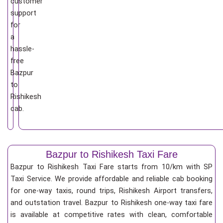
customer
support
for
a
hassle-
free
Bazpur
to
Rishikesh
cab.
Bazpur to Rishikesh Taxi Fare
Bazpur to Rishikesh Taxi Fare starts from 10/km
with SP
Taxi Service. We provide affordable and reliable cab booking
for one-way taxis, round trips, Rishikesh Airport transfers,
and outstation travel. Bazpur to Rishikesh one-way taxi fare
is available at competitive rates with clean, comfortable