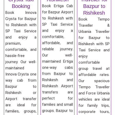
Booking
Bazpur to
Book Ertiga Cab
for Bazpur Airport
Rishikesh
Book Innova
to Rishikesh with
Crysta for Bazpur
Book Tempo
SP Taxi Service
to Rishikesh with
Traveller &
and enjoy a
SP Taxi Service
Urbania Traveller
comfortable,
and enjoy a
for Bazpur to
affordable, and
premium,
Rishikesh with SP
reliable journey.
comfortable, and
Taxi Service and
Our well-
hassle-free
enjoy
maintained Ertiga
journey. Our well-
comfortable
one-way cabs
maintained
group travel at
from Bazpur to
Innova Crysta one
affordable rates.
Rishikesh and
way cab from
Our spacious
Rishikesh Airport
Bazpur to
Tempo Traveller
transfers are
Rishikesh or
and Force Urbania
perfect for
Airport transfer
vehicles are ideal
families and small
are ideal for
for family trips,
groups. Bazpur to
families, groups,
corporate tours,