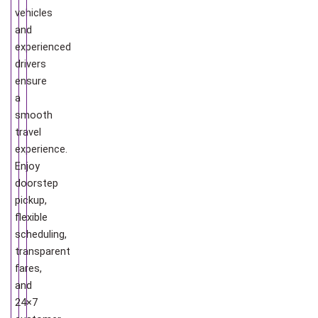
vehicles
and
experienced
drivers
ensure
a
smooth
travel
experience.
Enjoy
doorstep
pickup,
flexible
scheduling,
transparent
fares,
and
24×7