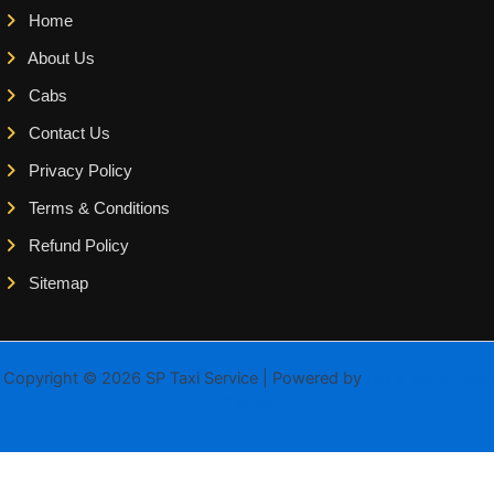
Home
About Us
Cabs
Contact Us
Privacy Policy
Terms & Conditions
Refund Policy
Sitemap
Copyright © 2026 SP Taxi Service | Powered by
Astra WordPress
Theme