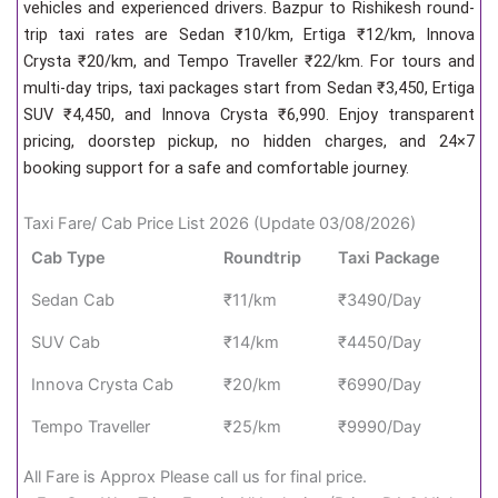
vehicles and experienced drivers. Bazpur to Rishikesh round-
trip taxi rates are Sedan ₹10/km, Ertiga ₹12/km, Innova
Crysta ₹20/km, and Tempo Traveller ₹22/km. For tours and
multi-day trips, taxi packages start from Sedan ₹3,450, Ertiga
SUV ₹4,450, and Innova Crysta ₹6,990. Enjoy transparent
pricing, doorstep pickup, no hidden charges, and 24×7
booking support for a safe and comfortable journey.
Taxi Fare/ Cab Price List 2026 (Update 03/08/2026)
Cab Type
Roundtrip
Taxi Package
Sedan Cab
₹11/km
₹3490/Day
SUV Cab
₹14/km
₹4450/Day
Innova Crysta Cab
₹20/km
₹6990/Day
Tempo Traveller
₹25/km
₹9990/Day
All Fare is Approx Please call us for final price.