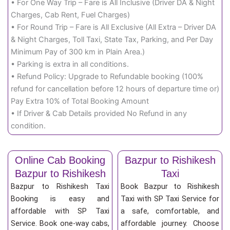
• For One Way Trip – Fare is All Inclusive (Driver DA & Night
Charges, Cab Rent, Fuel Charges)
• For Round Trip – Fare is All Exclusive (All Extra – Driver DA
& Night Charges, Toll Taxi, State Tax, Parking, and Per Day
Minimum Pay of 300 km in Plain Area.)
• Parking is extra in all conditions.
• Refund Policy: Upgrade to Refundable booking (100%
refund for cancellation before 12 hours of departure time or)
Pay Extra 10% of Total Booking Amount
• If Driver & Cab Details provided No Refund in any
condition.
Online Cab Booking
Bazpur to Rishikesh
Bazpur to Rishikesh
Taxi
Bazpur to Rishikesh Taxi
Book Bazpur to Rishikesh
Booking is easy and
Taxi with SP Taxi Service for
affordable with SP Taxi
a safe, comfortable, and
Service. Book one-way cabs,
affordable journey. Choose