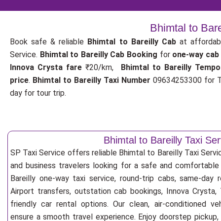
Bhimtal to Bar
Book safe & reliable
Bhimtal to Bareilly Cab
at affordab
Service.
Bhimtal to Bareilly Cab Booking
for
one-way cab
Innova Crysta fare
₹20/km,
Bhimtal to Bareilly Tempo
price
.
Bhimtal to Bareilly Taxi Number
09634253300 for Ta
day for tour trip.
Bhimtal to Bareilly Taxi Ser
SP Taxi Service offers reliable Bhimtal to Bareilly Taxi Service
and business travelers looking for a safe and comfortable
Bareilly one-way taxi service, round-trip cabs, same-day re
Airport transfers, outstation cab bookings, Innova Crysta
friendly car rental options. Our clean, air-conditioned v
ensure a smooth travel experience. Enjoy doorstep pickup, f