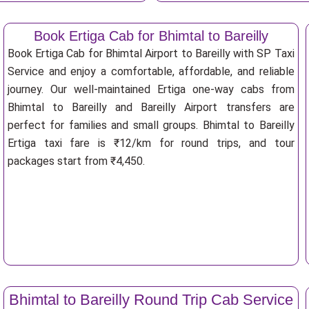
Book Ertiga Cab for Bhimtal to Bareilly
Book Ertiga Cab for Bhimtal Airport to Bareilly with SP Taxi
Service and enjoy a comfortable, affordable, and reliable
journey. Our well-maintained Ertiga one-way cabs from
Bhimtal to Bareilly and Bareilly Airport transfers are
perfect for families and small groups. Bhimtal to Bareilly
Ertiga taxi fare is ₹12/km for round trips, and tour
packages start from ₹4,450.
Bhimtal to Bareilly Round Trip Cab Service