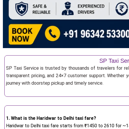
SP Taxi Ser
SP Taxi Service is trusted by thousands of travelers for rel
transparent pricing, and 24×7 customer support. Whether yo
journey with doorstep pickup and timely service.
1. What is the Haridwar to Delhi taxi fare?
Haridwar to Delhi taxi fare starts from
₹
1450 to 2610 for ~14