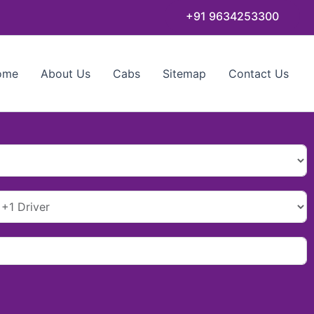
+91 9634253300
ome
About Us
Cabs
Sitemap
Contact Us