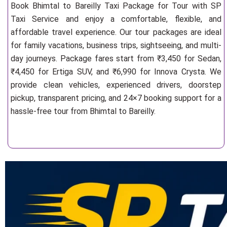
Book Bhimtal to Bareilly Taxi Package for Tour with SP
Taxi Service and enjoy a comfortable, flexible, and
affordable travel experience. Our tour packages are ideal
for family vacations, business trips, sightseeing, and multi-
day journeys. Package fares start from ₹3,450 for Sedan,
₹4,450 for Ertiga SUV, and ₹6,990 for Innova Crysta. We
provide clean vehicles, experienced drivers, doorstep
pickup, transparent pricing, and 24×7 booking support for a
hassle-free tour from Bhimtal to Bareilly.