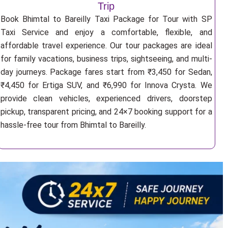
Trip
Book Bhimtal to Bareilly Taxi Package for Tour with SP
Taxi Service and enjoy a comfortable, flexible, and
affordable travel experience. Our tour packages are ideal
for family vacations, business trips, sightseeing, and multi-
day journeys. Package fares start from ₹3,450 for Sedan,
₹4,450 for Ertiga SUV, and ₹6,990 for Innova Crysta. We
provide clean vehicles, experienced drivers, doorstep
pickup, transparent pricing, and 24×7 booking support for a
hassle-free tour from Bhimtal to Bareilly.