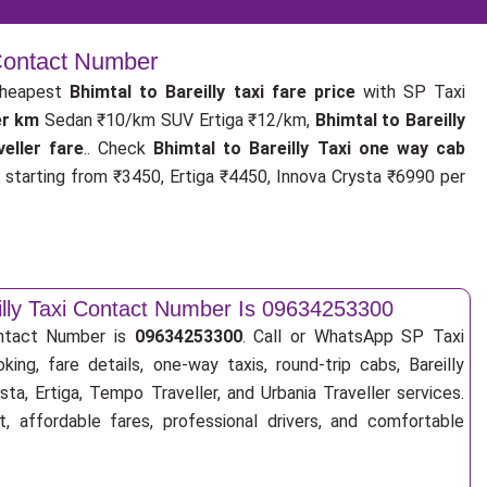
 Contact Number
cheapest
Bhimtal to Bareilly taxi fare price
with SP Taxi
er km
Sedan ₹10/km SUV Ertiga ₹12/km,
Bhimtal to Bareilly
eller fare
.. Check
Bhimtal to Bareilly Taxi one way cab
starting from ₹3450, Ertiga ₹4450, Innova Crysta ₹6990 per
eilly Taxi Contact Number Is 09634253300
ontact Number is
09634253300
. Call or WhatsApp SP Taxi
ing, fare details, one-way taxis, round-trip cabs, Bareilly
sta, Ertiga, Tempo Traveller, and Urbania Traveller services.
, affordable fares, professional drivers, and comfortable