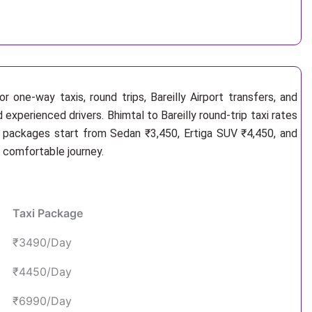
 one-way taxis, round trips, Bareilly Airport transfers, and
 experienced drivers. Bhimtal to Bareilly round-trip taxi rates
i packages start from Sedan ₹3,450, Ertiga SUV ₹4,450, and
d comfortable journey.
Taxi Package
₹3490/Day
₹4450/Day
₹6990/Day