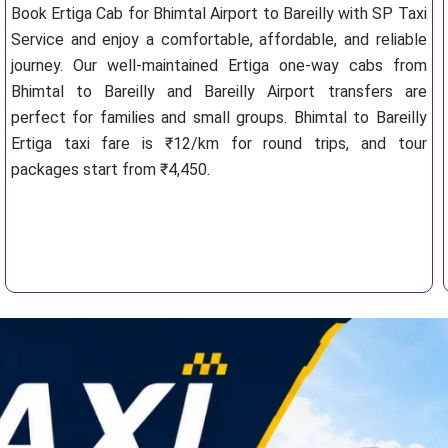
Book Ertiga Cab for Bhimtal Airport to Bareilly with SP Taxi
Service and enjoy a comfortable, affordable, and reliable
journey. Our well-maintained Ertiga one-way cabs from
Bhimtal to Bareilly and Bareilly Airport transfers are
perfect for families and small groups. Bhimtal to Bareilly
Ertiga taxi fare is ₹12/km for round trips, and tour
packages start from ₹4,450.