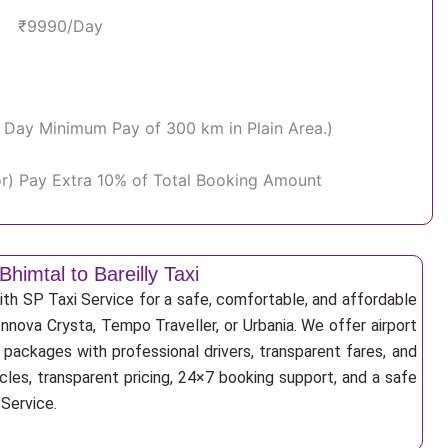
₹9990/Day
Per Day Minimum Pay of 300 km in Plain Area.)
or) Pay Extra 10% of Total Booking Amount
Bhimtal to Bareilly Taxi
with SP Taxi Service for a safe, comfortable, and affordable
Innova Crysta, Tempo Traveller, or Urbania. We offer airport
r packages with professional drivers, transparent fares, and
cles, transparent pricing, 24×7 booking support, and a safe
 Service.