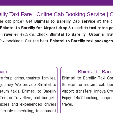
eilly Taxi Fare | Online Cab Booking Service |
le cab price? Get
Bhimtal to Bareilly Cab service
at the 
Bhimtal to Bareilly for Airport drop
& roundtrip
taxi rates p
 Traveller
₹22/km. Check
Bhimtal to Bareilly Urbania Trav
xi bookings! Get the best
Bhimtal to Bareilly taxi packages
vice
Bhimtal to Bar
 for pilgrims, tourists, families,
Bhimtal to Bareilly Taxi C
 journey. We provide Bhimtal to
Service for instant cab book
turn taxis, Bhimtal to Bareilly
Airport transfers, Innova Cry
, Tempo Travellers, and budget-
Enjoy 24×7 booking support
ehicles and experienced drivers
travel.
lexible scheduling, transparent