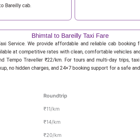
o Bareilly cab.
Bhimtal to Bareilly Taxi Fare
xi Service. We provide affordable and reliable cab booking for
ailable at competitive rates with clean, comfortable vehicles and
d Tempo Traveller ₹22/km. For tours and multi-day trips, tax
ckup, no hidden charges, and 24×7 booking support for a safe an
Roundtrip
₹11/km
₹14/km
₹20/km