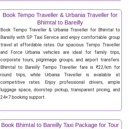
Book Tempo Traveller & Urbania Traveller for
Bhimtal to Bareilly
Book Tempo Traveller & Urbania Traveller for Bhimtal to
Bareilly with SP Taxi Service and enjoy comfortable group
travel at affordable rates. Our spacious Tempo Traveller
and Force Urbania vehicles are ideal for family trips,
corporate tours, pilgrimage groups, and airport transfers.
Bhimtal to Bareilly Tempo Traveller fare is ₹22/km for
round trips, while Urbania Traveller is available at
competitive rates. Enjoy professional drivers, ample
luggage space, doorstep pickup, transparent pricing, and
24×7 booking support.
Book Bhimtal to Bareilly Taxi Package for Tour