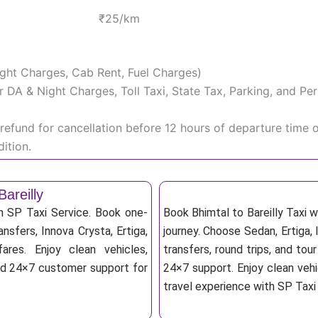
₹25/km
Night Charges, Cab Rent, Fuel Charges)
iver DA & Night Charges, Toll Taxi, State Tax, Parking, and 
efund for cancellation before 12 hours of departure time 
ition.
areilly
th SP Taxi Service. Book one-
Book Bhimtal to Bareilly Taxi 
ansfers, Innova Crysta, Ertiga,
journey. Choose Sedan, Ertiga, 
res. Enjoy clean vehicles,
transfers, round trips, and tou
and 24×7 customer support for
24×7 support. Enjoy clean vehi
travel experience with SP Taxi