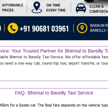
vice: Your Trusted Partner for Bhimtal to Bareilly T
iable Bhimtal to Bareilly Taxi Service. We offer affordable far
u need a one-way cab, round-trip taxi, airport transfer, or to
FAQ- Bhimtal to Bareilly Taxi Service
5km for a Sedan car. The final fare depends on the vehicle type,