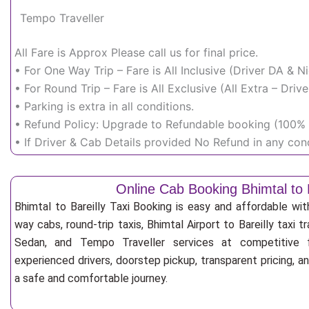
Tempo Traveller
All Fare is Approx Please call us for final price.
• For One Way Trip – Fare is All Inclusive (Driver DA & 
• For Round Trip – Fare is All Exclusive (All Extra – Dr
• Parking is extra in all conditions.
• Refund Policy: Upgrade to Refundable booking (100% r
• If Driver & Cab Details provided No Refund in any cond
Online Cab Booking Bhimtal to B
Bhimtal to Bareilly Taxi Booking is easy and affordable wi
way cabs, round-trip taxis, Bhimtal Airport to Bareilly taxi tr
Sedan, and Tempo Traveller services at competitive fa
experienced drivers, doorstep pickup, transparent pricing, 
a safe and comfortable journey.