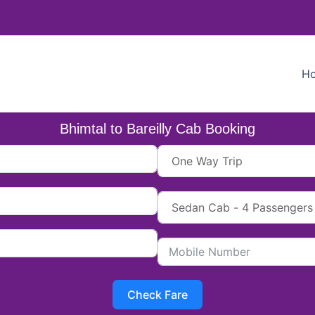
H
Bhimtal to Bareilly Cab Booking
Check Fare