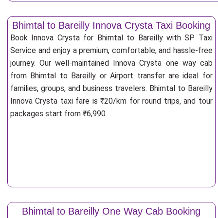
Bhimtal to Bareilly Innova Crysta Taxi Booking
Book Innova Crysta for Bhimtal to Bareilly with SP Taxi
Service and enjoy a premium, comfortable, and hassle-free
journey. Our well-maintained Innova Crysta one way cab
from Bhimtal to Bareilly or Airport transfer are ideal for
families, groups, and business travelers. Bhimtal to Bareilly
Innova Crysta taxi fare is ₹20/km for round trips, and tour
packages start from ₹6,990.
Bhimtal to Bareilly One Way Cab Booking