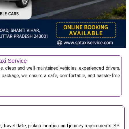
axi Service
es, clean and well-maintained vehicles, experienced drivers,
ur package, we ensure a safe, comfortable, and hassle-free
 travel date, pickup location, and journey requirements. SP