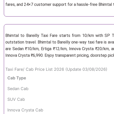
fares, and 24×7 customer support for a hassle-free Bhimtal t
Bhimtal to Bareilly Taxi Fare starts from 10/km
with SP Ta
outstation travel. Bhimtal to Bareilly one-way taxi fare is av
are Sedan ₹10/km, Ertiga ₹12/km, Innova Crysta ₹20/km, an
Innova Crysta ₹6,990. Enjoy transparent pricing, doorstep pi
Taxi Fare/ Cab Price List 2026 (Update 03/08/2026)
Cab Type
Sedan Cab
SUV Cab
Innova Crysta Cab