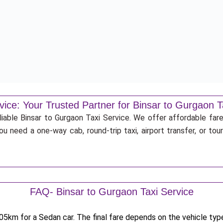
vice: Your Trusted Partner for Binsar to Gurgaon T
liable Binsar to Gurgaon Taxi Service. We offer affordable fare
u need a one-way cab, round-trip taxi, airport transfer, or to
FAQ- Binsar to Gurgaon Taxi Service
5km for a Sedan car. The final fare depends on the vehicle type,