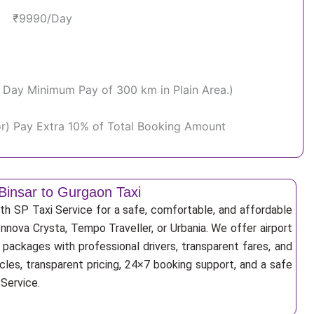
₹9990/Day
Per Day Minimum Pay of 300 km in Plain Area.)
or) Pay Extra 10% of Total Booking Amount
Binsar to Gurgaon Taxi
th SP Taxi Service for a safe, comfortable, and affordable
Innova Crysta, Tempo Traveller, or Urbania. We offer airport
r packages with professional drivers, transparent fares, and
cles, transparent pricing, 24×7 booking support, and a safe
 Service.