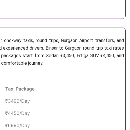
 one-way taxis, round trips, Gurgaon Airport transfers, and
d experienced drivers. Binsar to Gurgaon round-trip taxi rates
i packages start from Sedan ₹3,450, Ertiga SUV ₹4,450, and
d comfortable journey.
Taxi Package
₹3490/Day
₹4450/Day
₹6990/Day