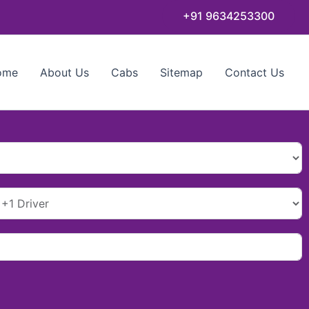
+91 9634253300
ome
About Us
Cabs
Sitemap
Contact Us