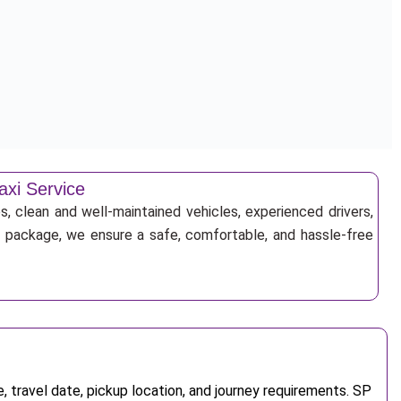
axi Service
s, clean and well-maintained vehicles, experienced drivers,
ur package, we ensure a safe, comfortable, and hassle-free
 travel date, pickup location, and journey requirements. SP