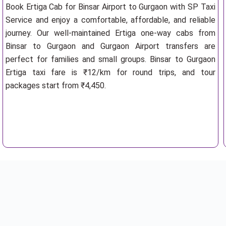
Book Ertiga Cab for Binsar Airport to Gurgaon with SP Taxi
Service and enjoy a comfortable, affordable, and reliable
journey. Our well-maintained Ertiga one-way cabs from
Binsar to Gurgaon and Gurgaon Airport transfers are
perfect for families and small groups. Binsar to Gurgaon
Ertiga taxi fare is ₹12/km for round trips, and tour
packages start from ₹4,450.