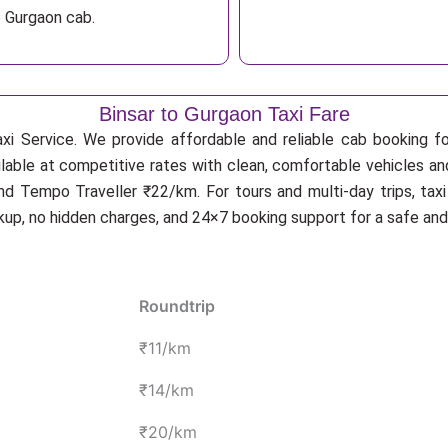
o Gurgaon cab.
Binsar to Gurgaon Taxi Fare
xi Service. We provide affordable and reliable cab booking for
ilable at competitive rates with clean, comfortable vehicles an
d Tempo Traveller ₹22/km. For tours and multi-day trips, tax
ckup, no hidden charges, and 24×7 booking support for a safe an
Roundtrip
₹11/km
₹14/km
₹20/km