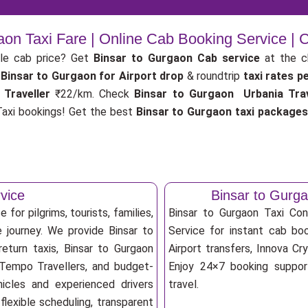
aon Taxi Fare | Online Cab Booking Service |
le cab price? Get
Binsar to Gurgaon Cab service
at the 
Binsar to Gurgaon for Airport drop
& roundtrip
taxi rates p
 Traveller
₹22/km. Check
Binsar to Gurgaon Urbania Trav
axi bookings! Get the best
Binsar to Gurgaon taxi package
vice
Binsar to Gurg
for pilgrims, tourists, families,
Binsar to Gurgaon Taxi Co
 journey. We provide Binsar to
Service for instant cab boo
eturn taxis, Binsar to Gurgaon
Airport transfers, Innova Cry
, Tempo Travellers, and budget-
Enjoy 24×7 booking support
ehicles and experienced drivers
travel.
lexible scheduling, transparent