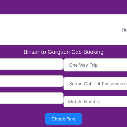
H
Binsar to Gurgaon Cab Booking
Check Fare