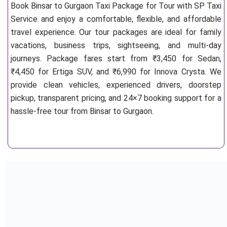
Book Binsar to Gurgaon Taxi Package for Tour with SP Taxi
Service and enjoy a comfortable, flexible, and affordable
travel experience. Our tour packages are ideal for family
vacations, business trips, sightseeing, and multi-day
journeys. Package fares start from ₹3,450 for Sedan,
₹4,450 for Ertiga SUV, and ₹6,990 for Innova Crysta. We
provide clean vehicles, experienced drivers, doorstep
pickup, transparent pricing, and 24×7 booking support for a
hassle-free tour from Binsar to Gurgaon.