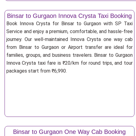
Binsar to Gurgaon Innova Crysta Taxi Booking
Book Innova Crysta for Binsar to Gurgaon with SP Taxi
Service and enjoy a premium, comfortable, and hassle-free
journey. Our well-maintained Innova Crysta one way cab
from Binsar to Gurgaon or Airport transfer are ideal for
families, groups, and business travelers. Binsar to Gurgaon
Innova Crysta taxi fare is ₹20/km for round trips, and tour
packages start from ₹6,990.
Binsar to Gurgaon One Way Cab Booking