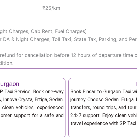
₹25/km
Night Charges, Cab Rent, Fuel Charges)
iver DA & Night Charges, Toll Taxi, State Tax, Parking, and 
efund for cancellation before 12 hours of departure time 
ition.
Gurgaon
SP Taxi Service. Book one-way
Book Binsar to Gurgaon Taxi wi
s, Innova Crysta, Ertiga, Sedan,
journey. Choose Sedan, Ertiga, 
 clean vehicles, experienced
transfers, round trips, and tou
stomer support for a safe and
24×7 support. Enjoy clean vehi
travel experience with SP Taxi