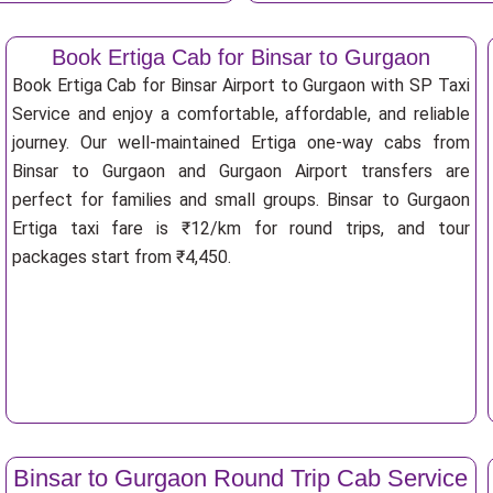
Book Ertiga Cab for Binsar to Gurgaon
Book Ertiga Cab for Binsar Airport to Gurgaon with SP Taxi
Service and enjoy a comfortable, affordable, and reliable
journey. Our well-maintained Ertiga one-way cabs from
Binsar to Gurgaon and Gurgaon Airport transfers are
perfect for families and small groups. Binsar to Gurgaon
Ertiga taxi fare is ₹12/km for round trips, and tour
packages start from ₹4,450.
Binsar to Gurgaon Round Trip Cab Service