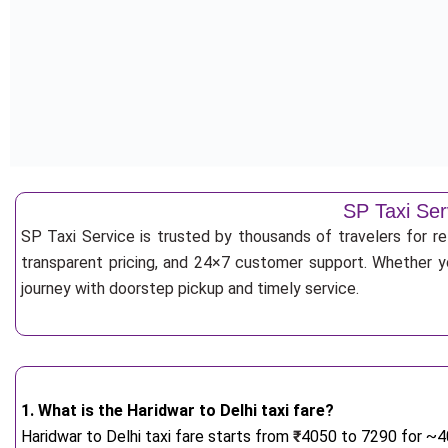
SP Taxi Ser
SP Taxi Service is trusted by thousands of travelers for re
transparent pricing, and 24×7 customer support. Whether yo
journey with doorstep pickup and timely service.
1. What is the Haridwar to Delhi taxi fare?
Haridwar to Delhi taxi fare starts from
₹
4050 to 7290 for ~40