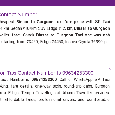
 Contact Number
cheapest
Binsar to Gurgaon taxi fare price
with SP Taxi
er km
Sedan ₹10/km SUV Ertiga ₹12/km,
Binsar to Gurgaon
eller fare
.. Check
Binsar to Gurgaon Taxi one way cab
s
starting from ₹3450, Ertiga ₹4450, Innova Crysta ₹6990 per
aon Taxi Contact Number Is 09634253300
ntact Number is
09634253300
. Call or WhatsApp SP Taxi
king, fare details, one-way taxis, round-trip cabs, Gurgaon
sta, Ertiga, Tempo Traveller, and Urbania Traveller services.
, affordable fares, professional drivers, and comfortable