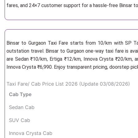
fares, and 24×7 customer support for a hassle-free Binsar t
Binsar to Gurgaon Taxi Fare starts from 10/km
with SP Ta
outstation travel. Binsar to Gurgaon one-way taxi fare is ava
are Sedan ₹10/km, Ertiga ₹12/km, Innova Crysta ₹20/km, an
Innova Crysta ₹6,990. Enjoy transparent pricing, doorstep pi
Taxi Fare/ Cab Price List 2026 (Update 03/08/2026)
Cab Type
Sedan Cab
SUV Cab
Innova Crysta Cab