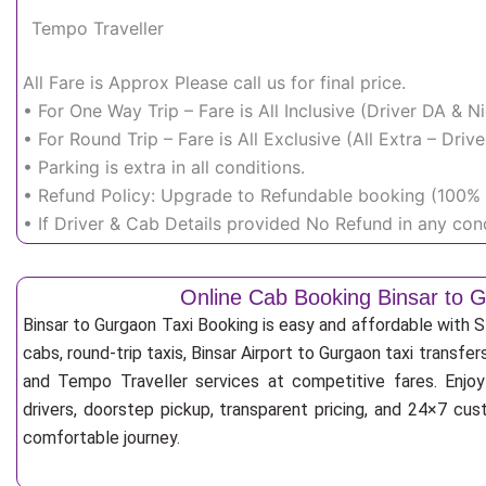
Tempo Traveller
All Fare is Approx Please call us for final price.
• For One Way Trip – Fare is All Inclusive (Driver DA & 
• For Round Trip – Fare is All Exclusive (All Extra – Dr
• Parking is extra in all conditions.
• Refund Policy: Upgrade to Refundable booking (100% r
• If Driver & Cab Details provided No Refund in any cond
Online Cab Booking Binsar to 
Binsar to Gurgaon Taxi Booking is easy and affordable with 
cabs, round-trip taxis, Binsar Airport to Gurgaon taxi transfer
and Tempo Traveller services at competitive fares. Enjoy
drivers, doorstep pickup, transparent pricing, and 24×7 cu
comfortable journey.