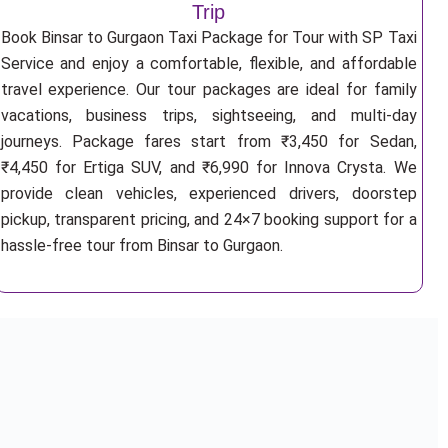
Trip
Book Binsar to Gurgaon Taxi Package for Tour with SP Taxi
Service and enjoy a comfortable, flexible, and affordable
travel experience. Our tour packages are ideal for family
vacations, business trips, sightseeing, and multi-day
journeys. Package fares start from ₹3,450 for Sedan,
₹4,450 for Ertiga SUV, and ₹6,990 for Innova Crysta. We
provide clean vehicles, experienced drivers, doorstep
pickup, transparent pricing, and 24×7 booking support for a
hassle-free tour from Binsar to Gurgaon.