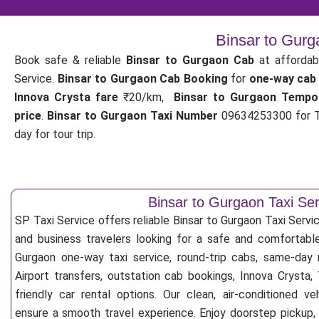
Binsar to Gurg
Book safe & reliable
Binsar to Gurgaon Cab
at affordab
Service.
Binsar to Gurgaon Cab Booking
for
one-way cab
Innova Crysta fare
₹20/km,
Binsar to Gurgaon Tempo
price
.
Binsar to Gurgaon Taxi Number
09634253300 for T
day for tour trip.
Binsar to Gurgaon Taxi Ser
SP Taxi Service offers reliable Binsar to Gurgaon Taxi Service 
and business travelers looking for a safe and comfortable
Gurgaon one-way taxi service, round-trip cabs, same-day r
Airport transfers, outstation cab bookings, Innova Crysta
friendly car rental options. Our clean, air-conditioned v
ensure a smooth travel experience. Enjoy doorstep pickup, f