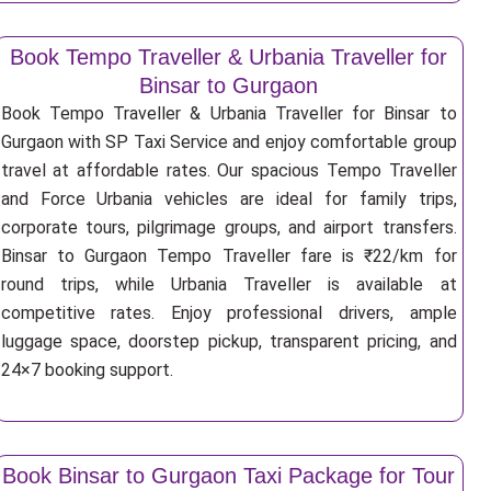
Book Tempo Traveller & Urbania Traveller for
Binsar to Gurgaon
Book Tempo Traveller & Urbania Traveller for Binsar to
Gurgaon with SP Taxi Service and enjoy comfortable group
travel at affordable rates. Our spacious Tempo Traveller
and Force Urbania vehicles are ideal for family trips,
corporate tours, pilgrimage groups, and airport transfers.
Binsar to Gurgaon Tempo Traveller fare is ₹22/km for
round trips, while Urbania Traveller is available at
competitive rates. Enjoy professional drivers, ample
luggage space, doorstep pickup, transparent pricing, and
24×7 booking support.
Book Binsar to Gurgaon Taxi Package for Tour