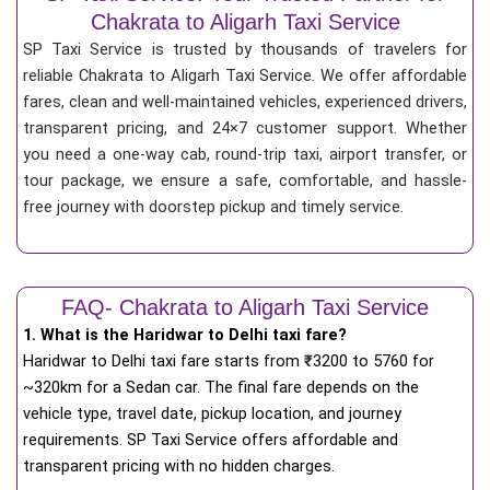
Chakrata to Aligarh Taxi Service
SP Taxi Service is trusted by thousands of travelers for
reliable Chakrata to Aligarh Taxi Service. We offer affordable
fares, clean and well-maintained vehicles, experienced drivers,
transparent pricing, and 24×7 customer support. Whether
you need a one-way cab, round-trip taxi, airport transfer, or
tour package, we ensure a safe, comfortable, and hassle-
free journey with doorstep pickup and timely service.
FAQ- Chakrata to Aligarh Taxi Service
1. What is the Haridwar to Delhi taxi fare?
Haridwar to Delhi taxi fare starts from
₹
3200 to 5760 for
~320km for a Sedan car. The final fare depends on the
vehicle type, travel date, pickup location, and journey
requirements. SP Taxi Service offers affordable and
transparent pricing with no hidden charges.