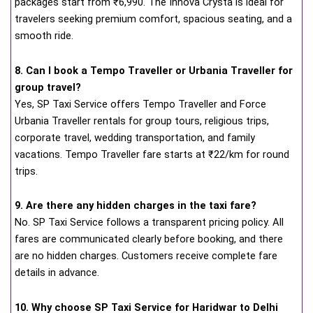
packages start from ₹6,990. The Innova Crysta is ideal for
travelers seeking premium comfort, spacious seating, and a
smooth ride.
8. Can I book a Tempo Traveller or Urbania Traveller for
group travel?
Yes, SP Taxi Service offers Tempo Traveller and Force
Urbania Traveller rentals for group tours, religious trips,
corporate travel, wedding transportation, and family
vacations. Tempo Traveller fare starts at ₹22/km for round
trips.
9. Are there any hidden charges in the taxi fare?
No. SP Taxi Service follows a transparent pricing policy. All
fares are communicated clearly before booking, and there
are no hidden charges. Customers receive complete fare
details in advance.
10. Why choose SP Taxi Service for Haridwar to Delhi