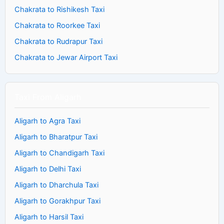
Chakrata to Rishikesh Taxi
Chakrata to Roorkee Taxi
Chakrata to Rudrapur Taxi
Chakrata to Jewar Airport Taxi
Taxi From Aligarh
Aligarh to Agra Taxi
Aligarh to Bharatpur Taxi
Aligarh to Chandigarh Taxi
Aligarh to Delhi Taxi
Aligarh to Dharchula Taxi
Aligarh to Gorakhpur Taxi
Aligarh to Harsil Taxi