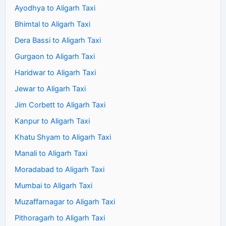
Ayodhya to Aligarh Taxi
Bhimtal to Aligarh Taxi
Dera Bassi to Aligarh Taxi
Gurgaon to Aligarh Taxi
Haridwar to Aligarh Taxi
Jewar to Aligarh Taxi
Jim Corbett to Aligarh Taxi
Kanpur to Aligarh Taxi
Khatu Shyam to Aligarh Taxi
Manali to Aligarh Taxi
Moradabad to Aligarh Taxi
Mumbai to Aligarh Taxi
Muzaffarnagar to Aligarh Taxi
Pithoragarh to Aligarh Taxi