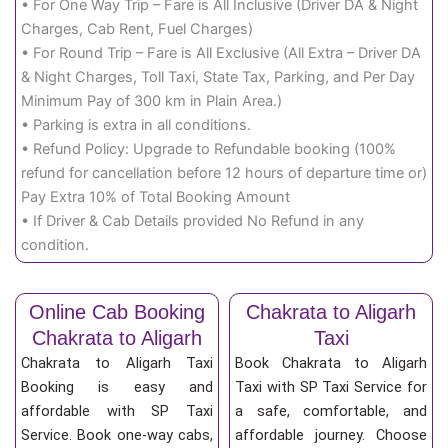
• For One Way Trip – Fare is All Inclusive (Driver DA & Night
Charges, Cab Rent, Fuel Charges)
• For Round Trip – Fare is All Exclusive (All Extra – Driver DA
& Night Charges, Toll Taxi, State Tax, Parking, and Per Day
Minimum Pay of 300 km in Plain Area.)
• Parking is extra in all conditions.
• Refund Policy: Upgrade to Refundable booking (100%
refund for cancellation before 12 hours of departure time or)
Pay Extra 10% of Total Booking Amount
• If Driver & Cab Details provided No Refund in any
condition.
Online Cab Booking
Chakrata to Aligarh
Chakrata to Aligarh
Taxi
Chakrata to Aligarh Taxi
Book Chakrata to Aligarh
Booking is easy and
Taxi with SP Taxi Service for
affordable with SP Taxi
a safe, comfortable, and
Service. Book one-way cabs,
affordable journey. Choose