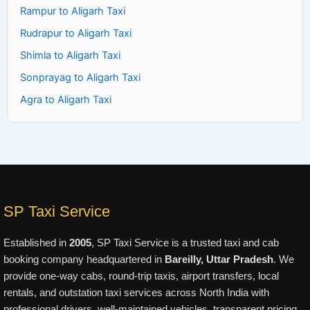
Rampur to Aligarh Taxi
Rudrapur to Aligarh Taxi
Shimla to Aligarh Taxi
Sonprayag to Aligarh Taxi
Agra to Aligarh Taxi
SP Taxi Service
Established in
2005
, SP Taxi Service is a trusted taxi and cab
booking company headquartered in
Bareilly, Uttar Pradesh
. We
provide one-way cabs, round-trip taxis, airport transfers, local
rentals, and outstation taxi services across North India with
professional drivers, well-maintained vehicles, transparent pricing,