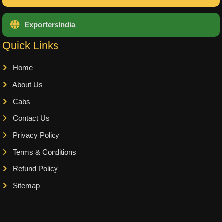
ExportersIndia
Quick Links
Home
About Us
Cabs
Contact Us
Privacy Policy
Terms & Conditions
Refund Policy
Sitemap