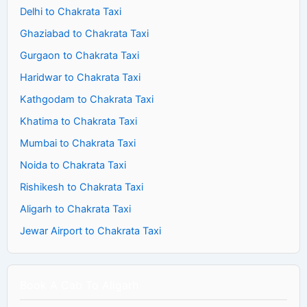
Delhi to Chakrata Taxi
Ghaziabad to Chakrata Taxi
Gurgaon to Chakrata Taxi
Haridwar to Chakrata Taxi
Kathgodam to Chakrata Taxi
Khatima to Chakrata Taxi
Mumbai to Chakrata Taxi
Noida to Chakrata Taxi
Rishikesh to Chakrata Taxi
Aligarh to Chakrata Taxi
Jewar Airport to Chakrata Taxi
Book A Cab To Aligarh