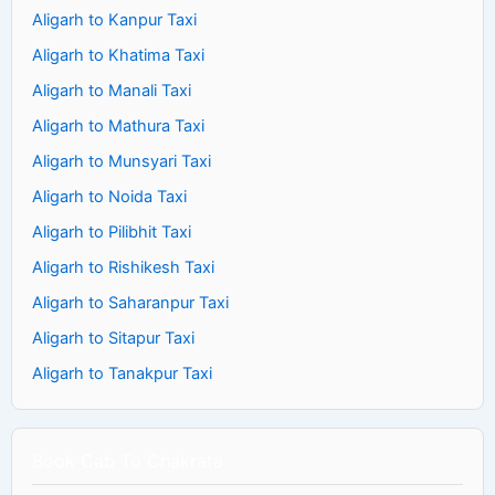
Aligarh to Kanpur Taxi
Aligarh to Khatima Taxi
Aligarh to Manali Taxi
Aligarh to Mathura Taxi
Aligarh to Munsyari Taxi
Aligarh to Noida Taxi
Aligarh to Pilibhit Taxi
Aligarh to Rishikesh Taxi
Aligarh to Saharanpur Taxi
Aligarh to Sitapur Taxi
Aligarh to Tanakpur Taxi
Book Cab To Chakrata