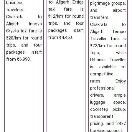
to Aligarh Ertiga
business
pilgrimage groups,
taxi fare is
travelers.
and airport
₹12/km for round
Chakrata to
transfers.
trips, and tour
Aligarh Innova
Chakrata to
packages start
Crysta taxi fare is
Aligarh Tempo
from ₹4,450.
₹20/km for round
Traveller fare is
trips, and tour
₹22/km for round
packages start
trips, while
from ₹6,990.
Urbania Traveller
is available at
competitive
rates. Enjoy
professional
drivers, ample
luggage space,
doorstep pickup,
transparent
pricing, and 24×7
booking support.