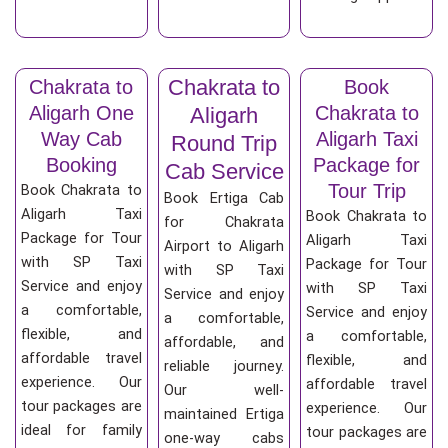
Chakrata to
Chakrata to
Book
Aligarh One
Chakrata to
Aligarh
Way Cab
Aligarh Taxi
Round Trip
Booking
Package for
Cab Service
Tour Trip
Book Chakrata to
Book Ertiga Cab
Aligarh Taxi
Book Chakrata to
for Chakrata
Package for Tour
Aligarh Taxi
Airport to Aligarh
with SP Taxi
Package for Tour
with SP Taxi
Service and enjoy
with SP Taxi
Service and enjoy
a comfortable,
Service and enjoy
a comfortable,
flexible, and
a comfortable,
affordable, and
affordable travel
flexible, and
reliable journey.
experience. Our
affordable travel
Our well-
tour packages are
experience. Our
maintained Ertiga
ideal for family
tour packages are
one-way cabs