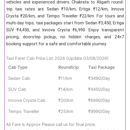
vehicles and experienced drivers. Chakrata to Aligarh round-
trip taxi rates are Sedan ₹10/km, Ertiga ₹12/km, Innova
Crysta ₹20/km, and Tempo Traveller ₹22/km. For tours and
multi-day trips, taxi packages start from Sedan ₹3,450, Ertiga
SUV ₹4,450, and Innova Crysta ₹6,990. Enjoy transparent
pricing, doorstep pickup, no hidden charges, and 24×7
booking support for a safe and comfortable journey.
Taxi Fare/ Cab Price List 2026 (Update 03/08/2026)
Cab Type
Roundtrip
Taxi Package
Sedan Cab
₹11/km
₹3490/Day
SUV Cab
₹14/km
₹4450/Day
Innova Crysta Cab
₹20/km
₹6990/Day
Tempo Traveller
₹25/km
₹9990/Day
All Fare is Approx Please call us for final price.