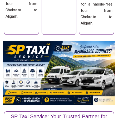
tour from
for a hassle-free
Chakrata to
tour from
Aligarh.
Chakrata to
Aligarh.
SP Taxi Service: Your Trusted Partner for