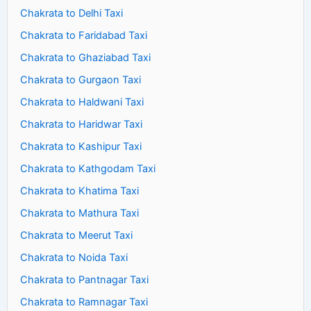
Chakrata to Delhi Taxi
Chakrata to Faridabad Taxi
Chakrata to Ghaziabad Taxi
Chakrata to Gurgaon Taxi
Chakrata to Haldwani Taxi
Chakrata to Haridwar Taxi
Chakrata to Kashipur Taxi
Chakrata to Kathgodam Taxi
Chakrata to Khatima Taxi
Chakrata to Mathura Taxi
Chakrata to Meerut Taxi
Chakrata to Noida Taxi
Chakrata to Pantnagar Taxi
Chakrata to Ramnagar Taxi