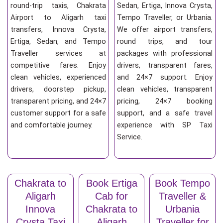
round-trip taxis, Chakrata
Sedan, Ertiga, Innova Crysta,
Airport to Aligarh taxi
Tempo Traveller, or Urbania.
transfers, Innova Crysta,
We offer airport transfers,
Ertiga, Sedan, and Tempo
round trips, and tour
Traveller services at
packages with professional
competitive fares. Enjoy
drivers, transparent fares,
clean vehicles, experienced
and 24×7 support. Enjoy
drivers, doorstep pickup,
clean vehicles, transparent
transparent pricing, and 24×7
pricing, 24×7 booking
customer support for a safe
support, and a safe travel
and comfortable journey.
experience with SP Taxi
Service.
Chakrata to
Book Ertiga
Book Tempo
Aligarh
Cab for
Traveller &
Innova
Chakrata to
Urbania
Crysta Taxi
Aligarh
Traveller for