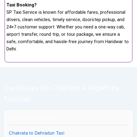
Taxi Booking?
SP Taxi Service is known for affordable fares, professional
drivers, clean vehicles, timely service, doorstep pickup, and
24×7 customer support. Whether you need a one-way cab,
airport transfer, round trip, or tour package, we ensure a
safe, comfortable, and hassle-free journey from Haridwar to
Delhi.
Top Routes for Chakrata & Aligarh by
Taxi/Cab
Taxi From Chakrata
Chakrata to Dehradun Taxi