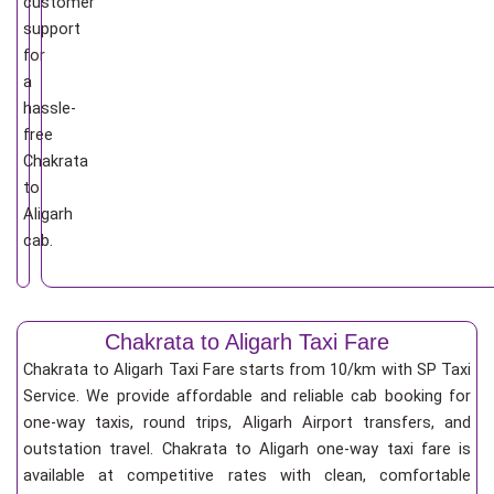
customer
support
for
a
hassle-
free
Chakrata
to
Aligarh
cab.
Chakrata to Aligarh Taxi Fare
Chakrata to Aligarh Taxi Fare starts from 10/km
with SP Taxi
Service. We provide affordable and reliable cab booking for
one-way taxis, round trips, Aligarh Airport transfers, and
outstation travel. Chakrata to Aligarh one-way taxi fare is
available at competitive rates with clean, comfortable