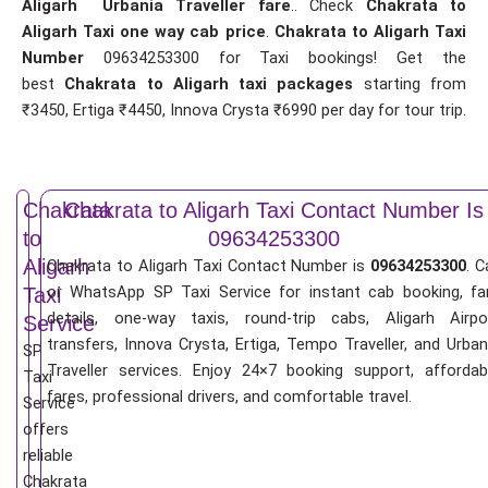
Aligarh Urbania Traveller fare
.. Check
Chakrata to
Aligarh Taxi one way cab price
.
Chakrata to Aligarh Taxi
Number
09634253300 for Taxi bookings! Get the
best
Chakrata to Aligarh taxi packages
starting from
₹3450, Ertiga ₹4450, Innova Crysta ₹6990 per day for tour trip.
Chakrata
Chakrata to Aligarh Taxi Contact Number Is
to
09634253300
Aligarh
Chakrata to Aligarh Taxi Contact Number is
09634253300
. C
or WhatsApp SP Taxi Service for instant cab booking, fa
Taxi
details, one-way taxis, round-trip cabs, Aligarh Airpo
Service
transfers, Innova Crysta, Ertiga, Tempo Traveller, and Urban
SP
Traveller services. Enjoy 24×7 booking support, affordab
Taxi
fares, professional drivers, and comfortable travel.
Service
offers
reliable
Chakrata