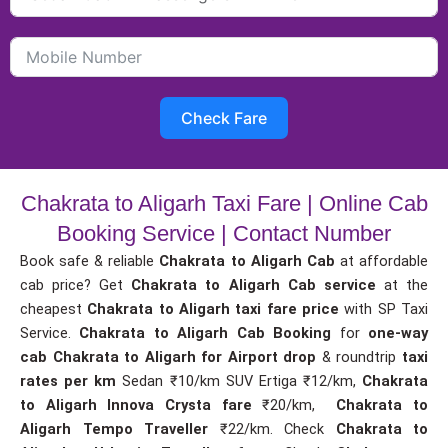
Check Fare
Chakrata to Aligarh Taxi Fare | Online Cab
Booking Service | Contact Number
Book safe & reliable
Chakrata to Aligarh Cab
at affordable
cab price? Get
Chakrata to Aligarh Cab service
at the
cheapest
Chakrata to Aligarh taxi fare price
with SP Taxi
Service.
Chakrata to Aligarh Cab Booking
for
one-way
cab
Chakrata to Aligarh for Airport drop
& roundtrip
taxi
rates per km
Sedan ₹10/km SUV Ertiga ₹12/km,
Chakrata
to Aligarh Innova Crysta fare
₹20/km,
Chakrata to
Aligarh Tempo Traveller
₹22/km. Check
Chakrata to