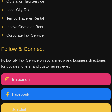
Outstation Taxi Service
Local City Taxi
Tempo Traveller Rental
Innova Crysta on Rent
Corporate Taxi Service
Follow & Connect
Follow SP Taxi Service on social media and business directories
for updates, offers, and customer reviews.
Instagram
Facebook
Justdial