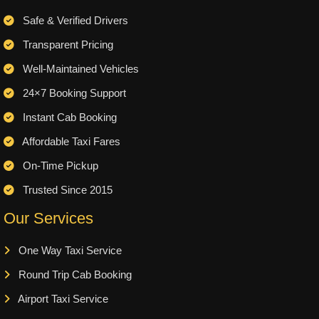
Safe & Verified Drivers
Transparent Pricing
Well-Maintained Vehicles
24×7 Booking Support
Instant Cab Booking
Affordable Taxi Fares
On-Time Pickup
Trusted Since 2015
Our Services
One Way Taxi Service
Round Trip Cab Booking
Airport Taxi Service