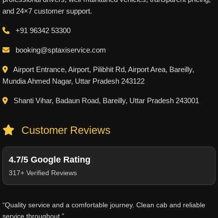
and 24×7 customer support.
+91 96342 53300
booking@sptaxiservice.com
Airport Entrance, Airport, Pilibhit Rd, Airport Area, Bareilly,
Mundia Ahmed Nagar, Uttar Pradesh 243122
Shanti Vihar, Badaun Road, Bareilly, Uttar Pradesh 243001
Customer Reviews
4.7/5 Google Rating
317+ Verified Reviews
“Quality service and a comfortable journey. Clean cab and reliable
service throughout.”