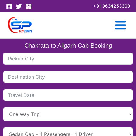
Skip
+91 9634253300
to
content
Chakrata to Aligarh Cab Booking