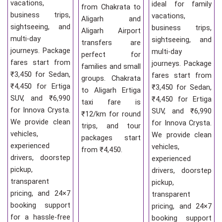
vacations,
ideal for family
from Chakrata to
business trips,
vacations,
Aligarh and
sightseeing, and
business trips,
Aligarh Airport
multi-day
sightseeing, and
transfers are
journeys. Package
multi-day
perfect for
fares start from
journeys. Package
families and small
₹3,450 for Sedan,
fares start from
groups. Chakrata
₹4,450 for Ertiga
₹3,450 for Sedan,
to Aligarh Ertiga
SUV, and ₹6,990
₹4,450 for Ertiga
taxi fare is
for Innova Crysta.
SUV, and ₹6,990
₹12/km for round
We provide clean
for Innova Crysta.
trips, and tour
vehicles,
We provide clean
packages start
experienced
vehicles,
from ₹4,450.
drivers, doorstep
experienced
pickup,
drivers, doorstep
transparent
pickup,
pricing, and 24×7
transparent
booking support
pricing, and 24×7
for a hassle-free
booking support