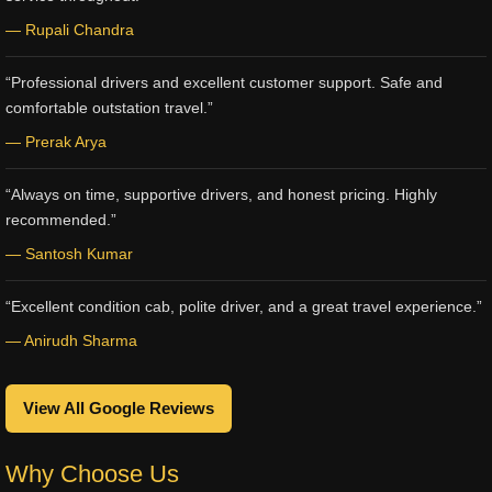
— Rupali Chandra
“Professional drivers and excellent customer support. Safe and
comfortable outstation travel.”
— Prerak Arya
“Always on time, supportive drivers, and honest pricing. Highly
recommended.”
— Santosh Kumar
“Excellent condition cab, polite driver, and a great travel experience.”
— Anirudh Sharma
View All Google Reviews
Why Choose Us