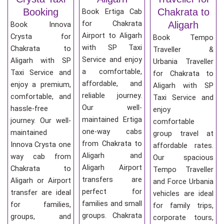
Booking
Chakrata to
Book Ertiga Cab
for Chakrata
Aligarh
Book Innova
Airport to Aligarh
Crysta for
Book Tempo
with SP Taxi
Chakrata to
Traveller &
Service and enjoy
Aligarh with SP
Urbania Traveller
a comfortable,
Taxi Service and
for Chakrata to
affordable, and
enjoy a premium,
Aligarh with SP
reliable journey.
comfortable, and
Taxi Service and
Our well-
hassle-free
enjoy
maintained Ertiga
journey. Our well-
comfortable
one-way cabs
maintained
group travel at
from Chakrata to
Innova Crysta one
affordable rates.
Aligarh and
way cab from
Our spacious
Aligarh Airport
Chakrata to
Tempo Traveller
transfers are
Aligarh or Airport
and Force Urbania
perfect for
transfer are ideal
vehicles are ideal
families and small
for families,
for family trips,
groups. Chakrata
groups, and
corporate tours,