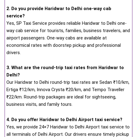
2. Do you provide Haridwar to Delhi one-way cab
service?
Yes, SP Taxi Service provides reliable Haridwar to Delhi one-
way cab service for tourists, families, business travelers, and
airport passengers. One-way cabs are available at
economical rates with doorstep pickup and professional
drivers.
3. What are the round-trip taxi rates from Haridwar to
Delhi?
Our Haridwar to Delhi round-trip taxi rates are Sedan ₹10/km,
Ertiga ₹12/km, Innova Crysta ₹20/km, and Tempo Traveller
₹22/km. Round-trip packages are ideal for sightseeing,
business visits, and family tours.
4. Do you offer Haridwar to Delhi Airport taxi service?
Yes, we provide 24×7 Haridwar to Delhi Airport taxi service to
all terminals of Delhi Airport. Our drivers ensure timely pickup