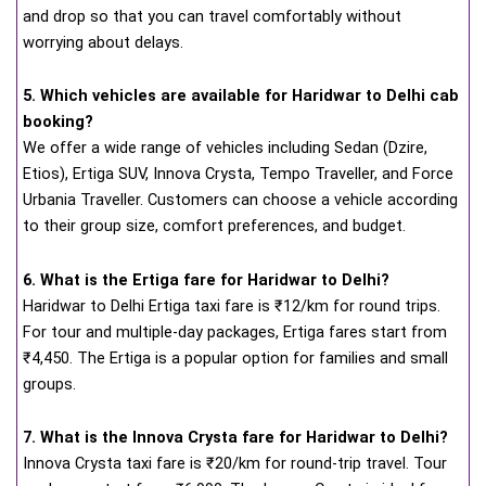
and drop so that you can travel comfortably without
worrying about delays.
5. Which vehicles are available for Haridwar to Delhi cab
booking?
We offer a wide range of vehicles including Sedan (Dzire,
Etios), Ertiga SUV, Innova Crysta, Tempo Traveller, and Force
Urbania Traveller. Customers can choose a vehicle according
to their group size, comfort preferences, and budget.
6. What is the Ertiga fare for Haridwar to Delhi?
Haridwar to Delhi Ertiga taxi fare is ₹12/km for round trips.
For tour and multiple-day packages, Ertiga fares start from
₹4,450. The Ertiga is a popular option for families and small
groups.
7. What is the Innova Crysta fare for Haridwar to Delhi?
Innova Crysta taxi fare is ₹20/km for round-trip travel. Tour