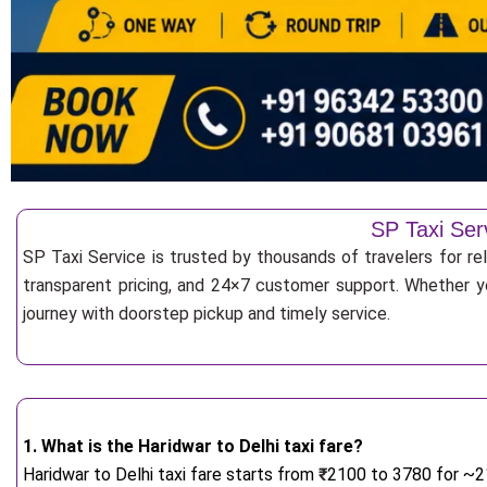
SP Taxi Serv
SP Taxi Service is trusted by thousands of travelers for rel
transparent pricing, and 24×7 customer support. Whether yo
journey with doorstep pickup and timely service.
1. What is the Haridwar to Delhi taxi fare?
Haridwar to Delhi taxi fare starts from
₹
2100 to 3780 for ~21