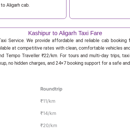
to Aligarh cab.
Kashipur to Aligarh Taxi Fare
axi Service. We provide affordable and reliable cab booking fo
ailable at competitive rates with clean, comfortable vehicles and
d Tempo Traveller ₹22/km. For tours and multi-day trips, tax
ckup, no hidden charges, and 24×7 booking support for a safe an
Roundtrip
₹11/km
₹14/km
₹20/km