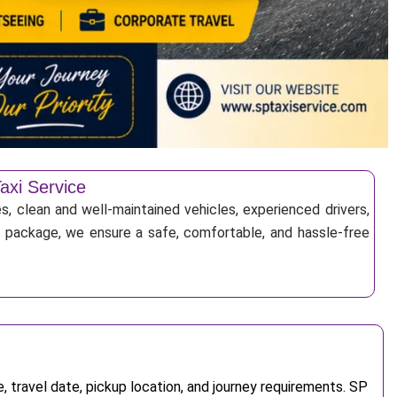
axi Service
es, clean and well-maintained vehicles, experienced drivers,
ur package, we ensure a safe, comfortable, and hassle-free
 travel date, pickup location, and journey requirements. SP