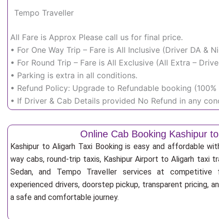
Tempo Traveller
All Fare is Approx Please call us for final price.
• For One Way Trip – Fare is All Inclusive (Driver DA & 
• For Round Trip – Fare is All Exclusive (All Extra – Dr
• Parking is extra in all conditions.
• Refund Policy: Upgrade to Refundable booking (100% r
• If Driver & Cab Details provided No Refund in any cond
Online Cab Booking Kashipur to
Kashipur to Aligarh Taxi Booking is easy and affordable wi
way cabs, round-trip taxis, Kashipur Airport to Aligarh taxi tr
Sedan, and Tempo Traveller services at competitive fa
experienced drivers, doorstep pickup, transparent pricing, 
a safe and comfortable journey.