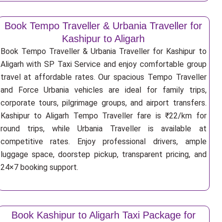
Book Tempo Traveller & Urbania Traveller for
Kashipur to Aligarh
Book Tempo Traveller & Urbania Traveller for Kashipur to
Aligarh with SP Taxi Service and enjoy comfortable group
travel at affordable rates. Our spacious Tempo Traveller
and Force Urbania vehicles are ideal for family trips,
corporate tours, pilgrimage groups, and airport transfers.
Kashipur to Aligarh Tempo Traveller fare is ₹22/km for
round trips, while Urbania Traveller is available at
competitive rates. Enjoy professional drivers, ample
luggage space, doorstep pickup, transparent pricing, and
24×7 booking support.
Book Kashipur to Aligarh Taxi Package for