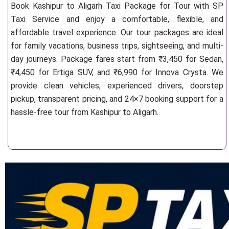
Book Kashipur to Aligarh Taxi Package for Tour with SP
Taxi Service and enjoy a comfortable, flexible, and
affordable travel experience. Our tour packages are ideal
for family vacations, business trips, sightseeing, and multi-
day journeys. Package fares start from ₹3,450 for Sedan,
₹4,450 for Ertiga SUV, and ₹6,990 for Innova Crysta. We
provide clean vehicles, experienced drivers, doorstep
pickup, transparent pricing, and 24×7 booking support for a
hassle-free tour from Kashipur to Aligarh.