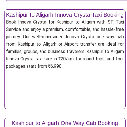
Kashipur to Aligarh Innova Crysta Taxi Booking
Book Innova Crysta for Kashipur to Aligarh with SP Taxi
Service and enjoy a premium, comfortable, and hassle-free
journey. Our well-maintained Innova Crysta one way cab
from Kashipur to Aligarh or Airport transfer are ideal for
families, groups, and business travelers. Kashipur to Aligarh
Innova Crysta taxi fare is ₹20/km for round trips, and tour
packages start from ₹6,990.
Kashipur to Aligarh One Way Cab Booking