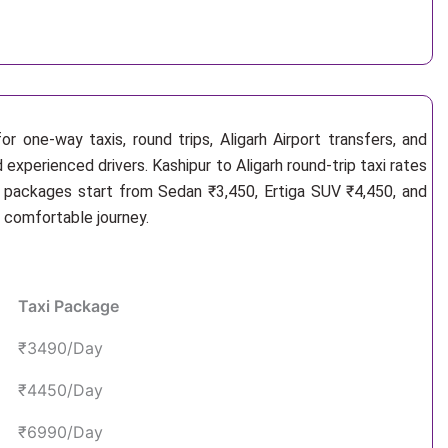
r one-way taxis, round trips, Aligarh Airport transfers, and
 experienced drivers. Kashipur to Aligarh round-trip taxi rates
i packages start from Sedan ₹3,450, Ertiga SUV ₹4,450, and
d comfortable journey.
Taxi Package
₹3490/Day
₹4450/Day
₹6990/Day