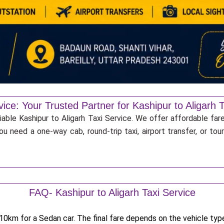
ice: Your Trusted Partner for Kashipur to Aligarh T
iable Kashipur to Aligarh Taxi Service. We offer affordable far
u need a one-way cab, round-trip taxi, airport transfer, or to
FAQ- Kashipur to Aligarh Taxi Service
0km for a Sedan car. The final fare depends on the vehicle type,