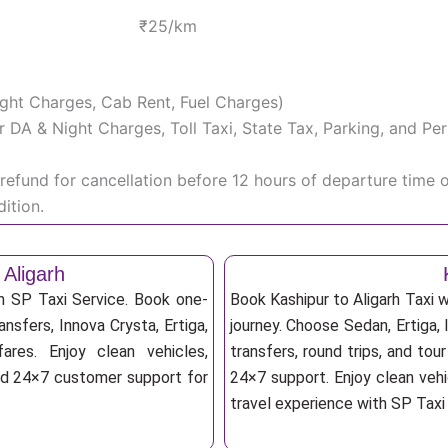
₹25/km
Night Charges, Cab Rent, Fuel Charges)
iver DA & Night Charges, Toll Taxi, State Tax, Parking, and 
efund for cancellation before 12 hours of departure time 
ition.
 Aligarh
th SP Taxi Service. Book one-
Book Kashipur to Aligarh Taxi 
ansfers, Innova Crysta, Ertiga,
journey. Choose Sedan, Ertiga, 
res. Enjoy clean vehicles,
transfers, round trips, and tou
and 24×7 customer support for
24×7 support. Enjoy clean vehi
travel experience with SP Taxi