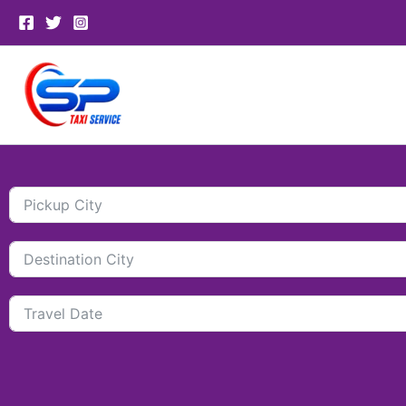
Skip
to
content