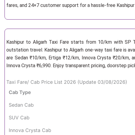
fares, and 24×7 customer support for a hassle-free Kashipur 
Kashipur to Aligarh Taxi Fare starts from 10/km
with SP T
outstation travel. Kashipur to Aligarh one-way taxi fare is av
are Sedan ₹10/km, Ertiga ₹12/km, Innova Crysta ₹20/km, an
Innova Crysta ₹6,990. Enjoy transparent pricing, doorstep pi
Taxi Fare/ Cab Price List 2026 (Update 03/08/2026)
Cab Type
Sedan Cab
SUV Cab
Innova Crysta Cab