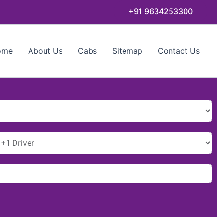
+91 9634253300
ome
About Us
Cabs
Sitemap
Contact Us