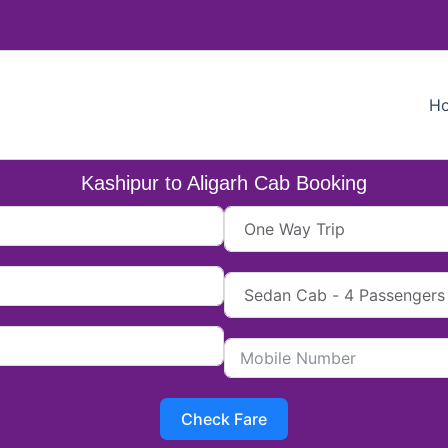
H
Kashipur to Aligarh Cab Booking
Check Fare