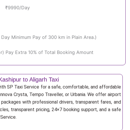
₹9990/Day
Per Day Minimum Pay of 300 km in Plain Area.)
or) Pay Extra 10% of Total Booking Amount
Kashipur to Aligarh Taxi
with SP Taxi Service for a safe, comfortable, and affordable
Innova Crysta, Tempo Traveller, or Urbania. We offer airport
r packages with professional drivers, transparent fares, and
cles, transparent pricing, 24×7 booking support, and a safe
 Service.