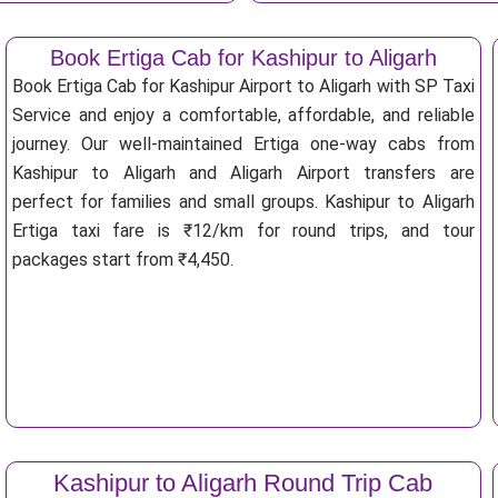
Book Ertiga Cab for Kashipur to Aligarh
Book Ertiga Cab for Kashipur Airport to Aligarh with SP Taxi
Service and enjoy a comfortable, affordable, and reliable
journey. Our well-maintained Ertiga one-way cabs from
Kashipur to Aligarh and Aligarh Airport transfers are
perfect for families and small groups. Kashipur to Aligarh
Ertiga taxi fare is ₹12/km for round trips, and tour
packages start from ₹4,450.
Kashipur to Aligarh Round Trip Cab