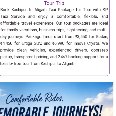
Tour Trip
Book Kashipur to Aligarh Taxi Package for Tour with SP
Taxi Service and enjoy a comfortable, flexible, and
affordable travel experience. Our tour packages are ideal
for family vacations, business trips, sightseeing, and multi-
day journeys. Package fares start from ₹3,450 for Sedan,
₹4,450 for Ertiga SUV, and ₹6,990 for Innova Crysta. We
provide clean vehicles, experienced drivers, doorstep
pickup, transparent pricing, and 24×7 booking support for a
hassle-free tour from Kashipur to Aligarh.