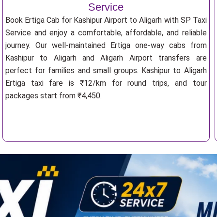
Service
Book Ertiga Cab for Kashipur Airport to Aligarh with SP Taxi
Service and enjoy a comfortable, affordable, and reliable
journey. Our well-maintained Ertiga one-way cabs from
Kashipur to Aligarh and Aligarh Airport transfers are
perfect for families and small groups. Kashipur to Aligarh
Ertiga taxi fare is ₹12/km for round trips, and tour
packages start from ₹4,450.