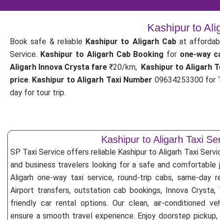
Kashipur to Al
Book safe & reliable
Kashipur to Aligarh Cab
at affordab
Service.
Kashipur to Aligarh Cab Booking
for
one-way c
Aligarh Innova Crysta fare
₹20/km,
Kashipur to Aligarh 
price
.
Kashipur to Aligarh Taxi Number
09634253300 for T
day for tour trip.
Kashipur to Aligarh Taxi Se
SP Taxi Service offers reliable Kashipur to Aligarh Taxi Service
and business travelers looking for a safe and comfortable 
Aligarh one-way taxi service, round-trip cabs, same-day re
Airport transfers, outstation cab bookings, Innova Crysta
friendly car rental options. Our clean, air-conditioned v
ensure a smooth travel experience. Enjoy doorstep pickup, f