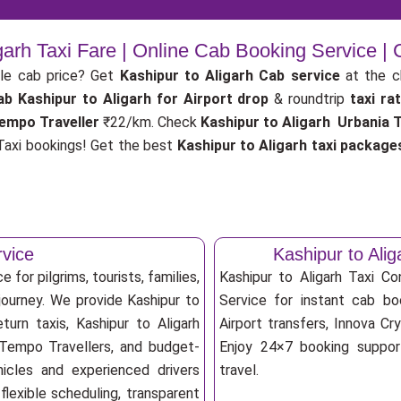
igarh Taxi Fare | Online Cab Booking Service |
le cab price? Get
Kashipur to Aligarh Cab service
at the 
ab
Kashipur to Aligarh for Airport drop
& roundtrip
taxi ra
Tempo Traveller
₹22/km. Check
Kashipur to Aligarh Urbania T
axi bookings! Get the best
Kashipur to Aligarh taxi package
rvice
Kashipur to Ali
 for pilgrims, tourists, families,
Kashipur to Aligarh Taxi C
journey. We provide Kashipur to
Service for instant cab boo
turn taxis, Kashipur to Aligarh
Airport transfers, Innova Cry
, Tempo Travellers, and budget-
Enjoy 24×7 booking support
ehicles and experienced drivers
travel.
lexible scheduling, transparent