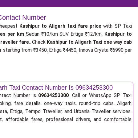
 Contact Number
cheapest
Kashipur to Aligarh taxi fare price
with SP Taxi
tes per km
Sedan ₹10/km SUV Ertiga ₹12/km,
Kashipur to
raveller fare
.. Check
Kashipur to Aligarh Taxi one way cab
s
starting from ₹3450, Ertiga ₹4450, Innova Crysta ₹6990 per
garh Taxi Contact Number Is 09634253300
ontact Number is
09634253300
. Call or WhatsApp SP Taxi
king, fare details, one-way taxis, round-trip cabs, Aligarh
sta, Ertiga, Tempo Traveller, and Urbania Traveller services.
, affordable fares, professional drivers, and comfortable