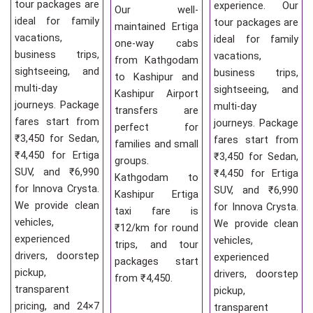
tour packages are
experience. Our
Our well-
ideal for family
tour packages are
maintained Ertiga
vacations,
ideal for family
one-way cabs
business trips,
vacations,
from Kathgodam
sightseeing, and
business trips,
to Kashipur and
multi-day
sightseeing, and
Kashipur Airport
journeys. Package
multi-day
transfers are
fares start from
journeys. Package
perfect for
₹3,450 for Sedan,
fares start from
families and small
₹4,450 for Ertiga
₹3,450 for Sedan,
groups.
SUV, and ₹6,990
₹4,450 for Ertiga
Kathgodam to
for Innova Crysta.
SUV, and ₹6,990
Kashipur Ertiga
We provide clean
for Innova Crysta.
taxi fare is
vehicles,
We provide clean
₹12/km for round
experienced
vehicles,
trips, and tour
drivers, doorstep
experienced
packages start
pickup,
drivers, doorstep
from ₹4,450.
transparent
pickup,
pricing, and 24×7
transparent