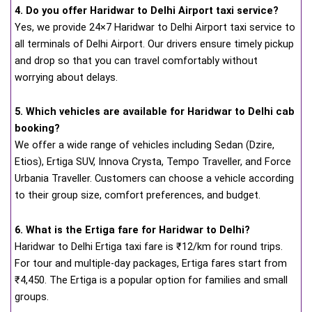
4. Do you offer Haridwar to Delhi Airport taxi service?
Yes, we provide 24×7 Haridwar to Delhi Airport taxi service to
all terminals of Delhi Airport. Our drivers ensure timely pickup
and drop so that you can travel comfortably without
worrying about delays.
5. Which vehicles are available for Haridwar to Delhi cab
booking?
We offer a wide range of vehicles including Sedan (Dzire,
Etios), Ertiga SUV, Innova Crysta, Tempo Traveller, and Force
Urbania Traveller. Customers can choose a vehicle according
to their group size, comfort preferences, and budget.
6. What is the Ertiga fare for Haridwar to Delhi?
Haridwar to Delhi Ertiga taxi fare is ₹12/km for round trips.
For tour and multiple-day packages, Ertiga fares start from
₹4,450. The Ertiga is a popular option for families and small
groups.