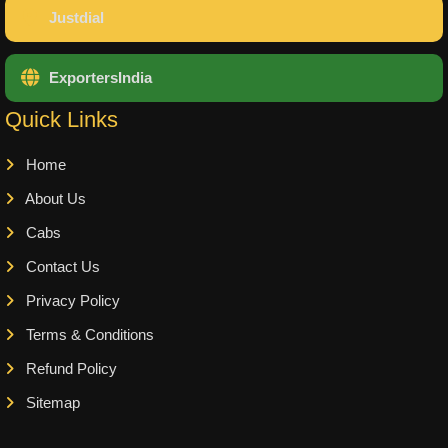
Justdial
ExportersIndia
Quick Links
Home
About Us
Cabs
Contact Us
Privacy Policy
Terms & Conditions
Refund Policy
Sitemap