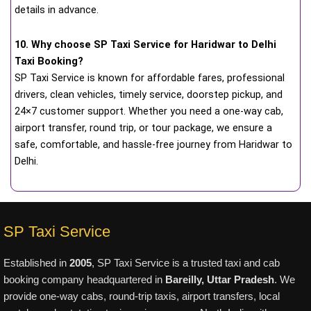
details in advance.
10. Why choose SP Taxi Service for Haridwar to Delhi
Taxi Booking?
SP Taxi Service is known for affordable fares, professional
drivers, clean vehicles, timely service, doorstep pickup, and
24×7 customer support. Whether you need a one-way cab,
airport transfer, round trip, or tour package, we ensure a
safe, comfortable, and hassle-free journey from Haridwar to
Delhi.
SP Taxi Service
Established in
2005
, SP Taxi Service is a trusted taxi and cab
booking company headquartered in
Bareilly, Uttar Pradesh
. We
provide one-way cabs, round-trip taxis, airport transfers, local