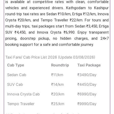
is available at competitive rates with clean, comfortable
vehicles and experienced drivers. Kathgodam to Kashipur
round-trip taxi rates are Sedan ₹10/km, Ertiga ₹12/km, Innova
Crysta ₹20/km, and Tempo Traveller ₹22/km. For tours and
multi-day trips, taxi packages start from Sedan ₹3,450, Ertiga
SUV ₹4,450, and Innova Crysta ₹6,990. Enjoy transparent
pricing, doorstep pickup, no hidden charges, and 24×7
booking support for a safe and comfortable journey.
Taxi Fare/ Cab Price List 2026 (Update 03/08/2026)
Cab Type
Roundtrip
Taxi Package
Sedan Cab
₹11/km
₹3490/Day
SUV Cab
₹14/km
₹4450/Day
Innova Crysta Cab
₹20/km
₹6990/Day
Tempo Traveller
₹25/km
₹9990/Day