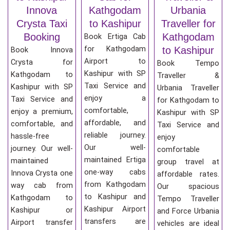
Innova
Kathgodam
Urbania
Crysta Taxi
to Kashipur
Traveller for
Booking
Kathgodam
Book Ertiga Cab
for Kathgodam
to Kashipur
Book Innova
Airport to
Crysta for
Book Tempo
Kashipur with SP
Kathgodam to
Traveller &
Taxi Service and
Kashipur with SP
Urbania Traveller
enjoy a
Taxi Service and
for Kathgodam to
comfortable,
enjoy a premium,
Kashipur with SP
affordable, and
comfortable, and
Taxi Service and
reliable journey.
hassle-free
enjoy
Our well-
journey. Our well-
comfortable
maintained Ertiga
maintained
group travel at
one-way cabs
Innova Crysta one
affordable rates.
from Kathgodam
way cab from
Our spacious
to Kashipur and
Kathgodam to
Tempo Traveller
Kashipur Airport
Kashipur or
and Force Urbania
transfers are
Airport transfer
vehicles are ideal