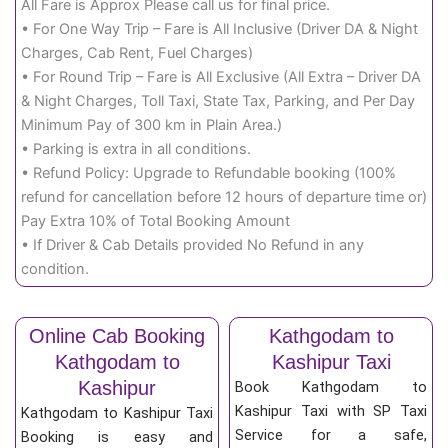
All Fare is Approx Please call us for final price.
• For One Way Trip – Fare is All Inclusive (Driver DA & Night
Charges, Cab Rent, Fuel Charges)
• For Round Trip – Fare is All Exclusive (All Extra – Driver DA
& Night Charges, Toll Taxi, State Tax, Parking, and Per Day
Minimum Pay of 300 km in Plain Area.)
• Parking is extra in all conditions.
• Refund Policy: Upgrade to Refundable booking (100%
refund for cancellation before 12 hours of departure time or)
Pay Extra 10% of Total Booking Amount
• If Driver & Cab Details provided No Refund in any
condition.
Online Cab Booking
Kathgodam to
Kathgodam to
Kashipur Taxi
Kashipur
Book Kathgodam to
Kashipur Taxi with SP Taxi
Kathgodam to Kashipur Taxi
Service for a safe,
Booking is easy and