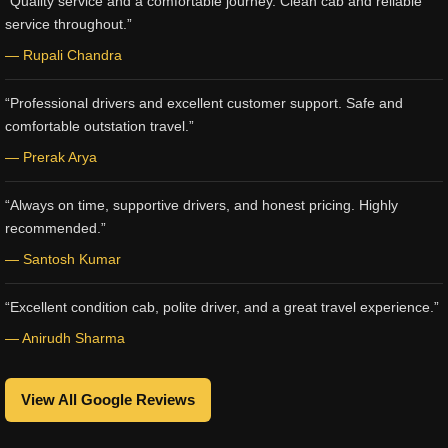
“Quality service and a comfortable journey. Clean cab and reliable
service throughout.”
— Rupali Chandra
“Professional drivers and excellent customer support. Safe and
comfortable outstation travel.”
— Prerak Arya
“Always on time, supportive drivers, and honest pricing. Highly
recommended.”
— Santosh Kumar
“Excellent condition cab, polite driver, and a great travel experience.”
— Anirudh Sharma
View All Google Reviews