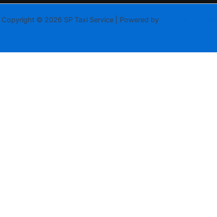
Copyright © 2026 SP Taxi Service | Powered by
Astra WordPress
Theme