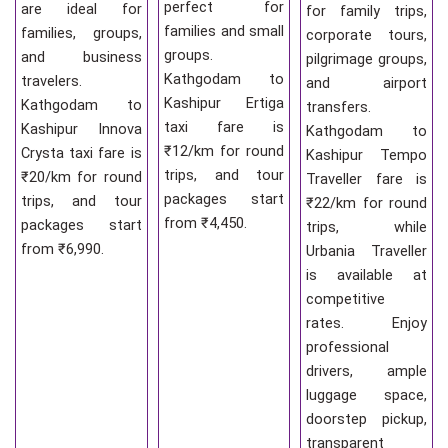
perfect for
are ideal for
for family trips,
families and small
families, groups,
corporate tours,
groups.
and business
pilgrimage groups,
Kathgodam to
travelers.
and airport
Kashipur Ertiga
Kathgodam to
transfers.
taxi fare is
Kashipur Innova
Kathgodam to
₹12/km for round
Crysta taxi fare is
Kashipur Tempo
trips, and tour
₹20/km for round
Traveller fare is
packages start
trips, and tour
₹22/km for round
from ₹4,450.
packages start
trips, while
from ₹6,990.
Urbania Traveller
is available at
competitive
rates. Enjoy
professional
drivers, ample
luggage space,
doorstep pickup,
transparent