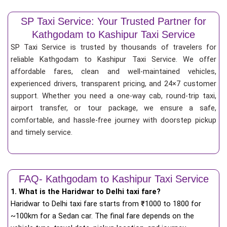
SP Taxi Service: Your Trusted Partner for
Kathgodam to Kashipur Taxi Service
SP Taxi Service is trusted by thousands of travelers for
reliable Kathgodam to Kashipur Taxi Service. We offer
affordable fares, clean and well-maintained vehicles,
experienced drivers, transparent pricing, and 24×7 customer
support. Whether you need a one-way cab, round-trip taxi,
airport transfer, or tour package, we ensure a safe,
comfortable, and hassle-free journey with doorstep pickup
and timely service.
FAQ- Kathgodam to Kashipur Taxi Service
1. What is the Haridwar to Delhi taxi fare?
Haridwar to Delhi taxi fare starts from
₹
1000 to 1800 for
~100km for a Sedan car. The final fare depends on the