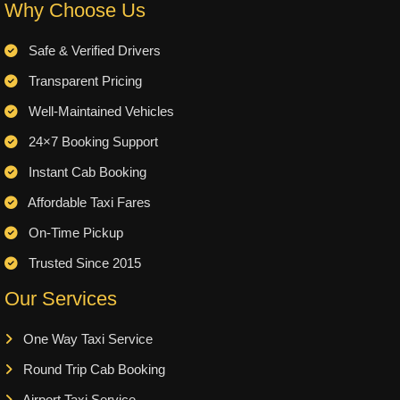
Why Choose Us
Safe & Verified Drivers
Transparent Pricing
Well-Maintained Vehicles
24×7 Booking Support
Instant Cab Booking
Affordable Taxi Fares
On-Time Pickup
Trusted Since 2015
Our Services
One Way Taxi Service
Round Trip Cab Booking