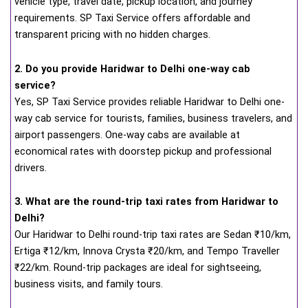
vehicle type, travel date, pickup location, and journey
requirements. SP Taxi Service offers affordable and
transparent pricing with no hidden charges.
2. Do you provide Haridwar to Delhi one-way cab
service?
Yes, SP Taxi Service provides reliable Haridwar to Delhi one-
way cab service for tourists, families, business travelers, and
airport passengers. One-way cabs are available at
economical rates with doorstep pickup and professional
drivers.
3. What are the round-trip taxi rates from Haridwar to
Delhi?
Our Haridwar to Delhi round-trip taxi rates are Sedan ₹10/km,
Ertiga ₹12/km, Innova Crysta ₹20/km, and Tempo Traveller
₹22/km. Round-trip packages are ideal for sightseeing,
business visits, and family tours.