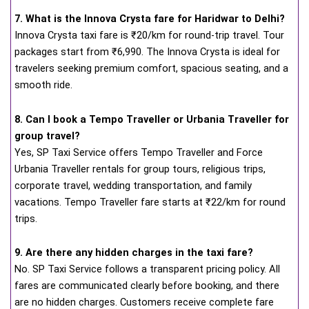
7. What is the Innova Crysta fare for Haridwar to Delhi?
Innova Crysta taxi fare is ₹20/km for round-trip travel. Tour
packages start from ₹6,990. The Innova Crysta is ideal for
travelers seeking premium comfort, spacious seating, and a
smooth ride.
8. Can I book a Tempo Traveller or Urbania Traveller for
group travel?
Yes, SP Taxi Service offers Tempo Traveller and Force
Urbania Traveller rentals for group tours, religious trips,
corporate travel, wedding transportation, and family
vacations. Tempo Traveller fare starts at ₹22/km for round
trips.
9. Are there any hidden charges in the taxi fare?
No. SP Taxi Service follows a transparent pricing policy. All
fares are communicated clearly before booking, and there
are no hidden charges. Customers receive complete fare