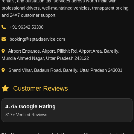
rentals, and outstation taxi services across North India with
professional drivers, well-maintained vehicles, transparent pricing,
and 24×7 customer support.
+91 96342 53300
booking@sptaxiservice.com
Airport Entrance, Airport, Pilibhit Rd, Airport Area, Bareilly,
Mundia Ahmed Nagar, Uttar Pradesh 243122
Shanti Vihar, Badaun Road, Bareilly, Uttar Pradesh 243001
Customer Reviews
4.7/5 Google Rating
317+ Verified Reviews