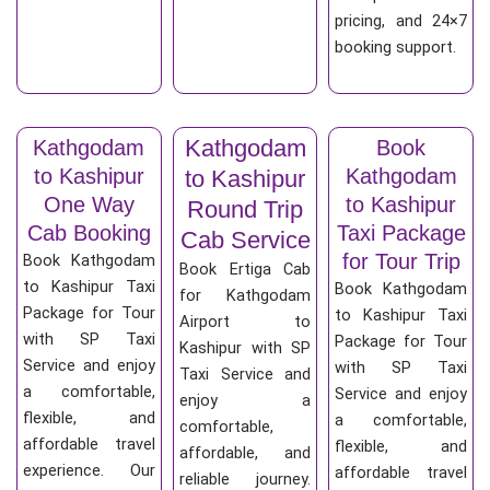
pricing, and 24×7
booking support.
Kathgodam
Kathgodam
Book
to Kashipur
Kathgodam
to Kashipur
One Way
to Kashipur
Round Trip
Cab Booking
Taxi Package
Cab Service
for Tour Trip
Book Kathgodam
Book Ertiga Cab
to Kashipur Taxi
Book Kathgodam
for Kathgodam
Package for Tour
to Kashipur Taxi
Airport to
with SP Taxi
Package for Tour
Kashipur with SP
Service and enjoy
with SP Taxi
Taxi Service and
a comfortable,
Service and enjoy
enjoy a
flexible, and
a comfortable,
comfortable,
affordable travel
flexible, and
affordable, and
experience. Our
affordable travel
reliable journey.