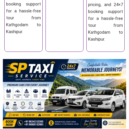
booking support
pricing, and 24×7
for a hassle-free
booking support
tour from
for a hassle-free
Kathgodam to
tour from
Kashipur.
Kathgodam to
Kashipur.