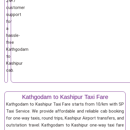
24×7
customer
support
for
a
hassle-
free
Kathgodam
to
Kashipur
cab.
Kathgodam to Kashipur Taxi Fare
Kathgodam to Kashipur Taxi Fare starts from 10/km
with SP
Taxi Service. We provide affordable and reliable cab booking
for one-way taxis, round trips, Kashipur Airport transfers, and
outstation travel. Kathgodam to Kashipur one-way taxi fare