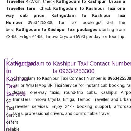
Traveller
₹22/km. Check
Kathgodam to Kashipur Urbania
Traveller fare
.. Check
Kathgodam to Kashipur Taxi one
way cab price
.
Kathgodam to Kashipur Taxi
Number
09634253300 for Taxi bookings! Get the
best
Kathgodam to Kashipur taxi packages
starting from
₹3450, Ertiga ₹4450, Innova Crysta ₹6990 per day for tour trip.
Kathgodam
Kathgodam to Kashipur Taxi Contact Numbe
to
Is 09634253300
Kashipur
Kathgodam to Kashipur Taxi Contact Number is
0963425330
Call or WhatsApp SP Taxi Service for instant cab booking, fa
Taxi
details, one-way taxis, round-trip cabs, Kashipur Airpo
Service
transfers, Innova Crysta, Ertiga, Tempo Traveller, and Urban
SP
Traveller services. Enjoy 24×7 booking support, affordab
Taxi
fares, professional drivers, and comfortable travel.
Service
offers
reliable