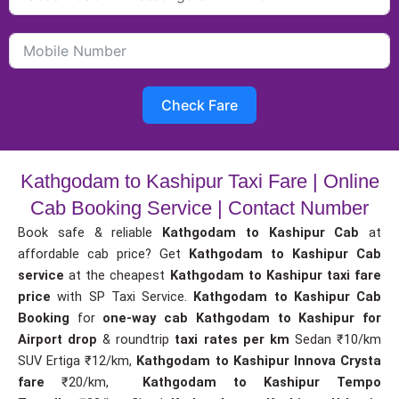
Check Fare
Kathgodam to Kashipur Taxi Fare | Online
Cab Booking Service | Contact Number
Book safe & reliable
Kathgodam to Kashipur Cab
at
affordable cab price? Get
Kathgodam to Kashipur Cab
service
at the cheapest
Kathgodam to Kashipur taxi fare
price
with SP Taxi Service.
Kathgodam to Kashipur Cab
Booking
for
one-way cab
Kathgodam to Kashipur for
Airport drop
& roundtrip
taxi rates per km
Sedan ₹10/km
SUV Ertiga ₹12/km,
Kathgodam to Kashipur Innova Crysta
fare
₹20/km,
Kathgodam to Kashipur Tempo