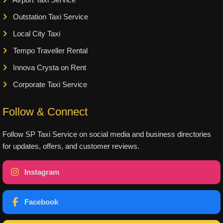
Airport Taxi Service
Outstation Taxi Service
Local City Taxi
Tempo Traveller Rental
Innova Crysta on Rent
Corporate Taxi Service
Follow & Connect
Follow SP Taxi Service on social media and business directories
for updates, offers, and customer reviews.
Instagram
Facebook