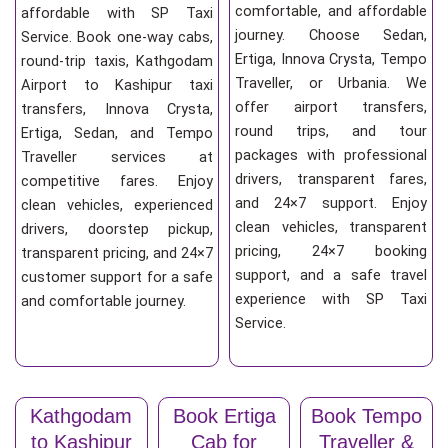
comfortable, and affordable
affordable with SP Taxi
journey. Choose Sedan,
Service. Book one-way cabs,
Ertiga, Innova Crysta, Tempo
round-trip taxis, Kathgodam
Traveller, or Urbania. We
Airport to Kashipur taxi
offer airport transfers,
transfers, Innova Crysta,
round trips, and tour
Ertiga, Sedan, and Tempo
packages with professional
Traveller services at
drivers, transparent fares,
competitive fares. Enjoy
and 24×7 support. Enjoy
clean vehicles, experienced
clean vehicles, transparent
drivers, doorstep pickup,
pricing, 24×7 booking
transparent pricing, and 24×7
support, and a safe travel
customer support for a safe
experience with SP Taxi
and comfortable journey.
Service.
Kathgodam
Book Ertiga
Book Tempo
to Kashipur
Cab for
Traveller &