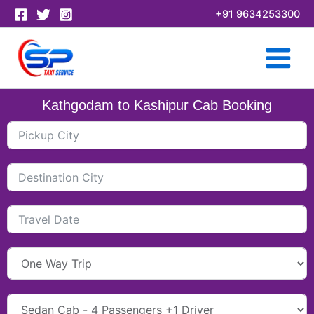
Skip
+91 9634253300
to
content
Kathgodam to Kashipur Cab Booking