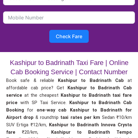
Check Fare
Kashipur to Badrinath Taxi Fare | Online
Cab Booking Service | Contact Number
Book safe & reliable
Kashipur to Badrinath Cab
at
affordable cab price? Get
Kashipur to Badrinath Cab
service
at the cheapest
Kashipur to Badrinath taxi fare
price
with SP Taxi Service.
Kashipur to Badrinath Cab
Booking
for
one-way cab
Kashipur to Badrinath for
Airport drop
& roundtrip
taxi rates per km
Sedan ₹10/km
SUV Ertiga ₹12/km,
Kashipur to Badrinath Innova Crysta
fare
₹20/km,
Kashipur to Badrinath Tempo