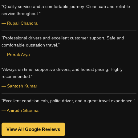
“Quality service and a comfortable journey. Clean cab and reliable
service throughout.”
— Rupali Chandra
“Professional drivers and excellent customer support. Safe and
comfortable outstation travel.”
— Prerak Arya
“Always on time, supportive drivers, and honest pricing. Highly
recommended.”
— Santosh Kumar
“Excellent condition cab, polite driver, and a great travel experience.”
— Anirudh Sharma
View All Google Reviews