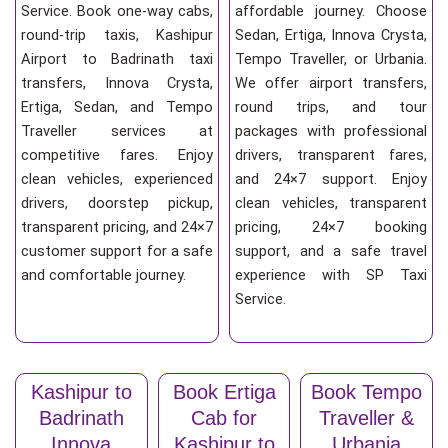
Service. Book one-way cabs,
affordable journey. Choose
round-trip taxis, Kashipur
Sedan, Ertiga, Innova Crysta,
Airport to Badrinath taxi
Tempo Traveller, or Urbania.
transfers, Innova Crysta,
We offer airport transfers,
Ertiga, Sedan, and Tempo
round trips, and tour
Traveller services at
packages with professional
competitive fares. Enjoy
drivers, transparent fares,
clean vehicles, experienced
and 24×7 support. Enjoy
drivers, doorstep pickup,
clean vehicles, transparent
transparent pricing, and 24×7
pricing, 24×7 booking
customer support for a safe
support, and a safe travel
and comfortable journey.
experience with SP Taxi
Service.
Kashipur to
Book Ertiga
Book Tempo
Badrinath
Cab for
Traveller &
Innova
Kashipur to
Urbania