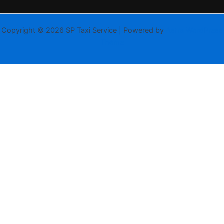
Copyright © 2026 SP Taxi Service | Powered by
Astra WordPress
Theme