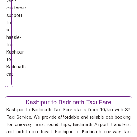
24×7
customer
support
for
a
hassle-
free
Kashipur
to
Badrinath
cab.
Kashipur to Badrinath Taxi Fare
Kashipur to Badrinath Taxi Fare starts from 10/km
with SP
Taxi Service. We provide affordable and reliable cab booking
for one-way taxis, round trips, Badrinath Airport transfers,
and outstation travel. Kashipur to Badrinath one-way taxi