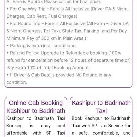
All Fare is Approx Please call us for final price.
• For One Way Trip – Fare is All Inclusive (Driver DA & Night
Charges, Cab Rent, Fuel Charges)
• For Round Trip – Fare is All Exclusive (All Extra – Driver DA
& Night Charges, Toll Taxi, State Tax, Parking, and Per Day
Minimum Pay of 300 km in Plain Area.)
• Parking is extra in all conditions.
• Refund Policy: Upgrade to Refundable booking (100%
refund for cancellation before 12 hours of departure time or)
Pay Extra 10% of Total Booking Amount
• If Driver & Cab Details provided No Refund in any
condition.
Online Cab Booking
Kashipur to Badrinath
Kashipur to Badrinath
Taxi
Kashipur to Badrinath Taxi
Book Kashipur to Badrinath
Booking is easy and
Taxi with SP Taxi Service for
affordable with SP Taxi
a safe, comfortable, and