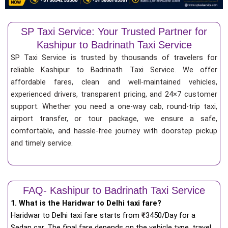
SP Taxi Service: Your Trusted Partner for
Kashipur to Badrinath Taxi Service
SP Taxi Service is trusted by thousands of travelers for
reliable Kashipur to Badrinath Taxi Service. We offer
affordable fares, clean and well-maintained vehicles,
experienced drivers, transparent pricing, and 24×7 customer
support. Whether you need a one-way cab, round-trip taxi,
airport transfer, or tour package, we ensure a safe,
comfortable, and hassle-free journey with doorstep pickup
and timely service.
FAQ- Kashipur to Badrinath Taxi Service
1. What is the Haridwar to Delhi taxi fare?
Haridwar to Delhi taxi fare starts from
₹
3450/Day for a
Sedan car. The final fare depends on the vehicle type, travel