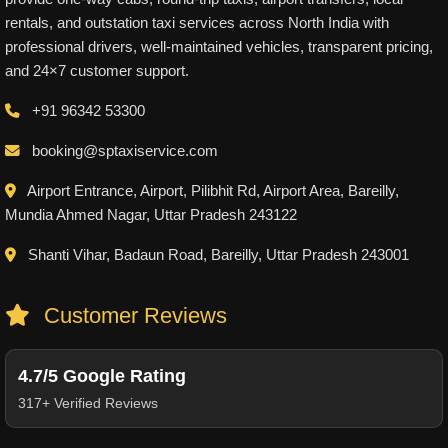
rentals, and outstation taxi services across North India with
professional drivers, well-maintained vehicles, transparent pricing,
and 24×7 customer support.
+91 96342 53300
booking@sptaxiservice.com
Airport Entrance, Airport, Pilibhit Rd, Airport Area, Bareilly,
Mundia Ahmed Nagar, Uttar Pradesh 243122
Shanti Vihar, Badaun Road, Bareilly, Uttar Pradesh 243001
Customer Reviews
4.7/5 Google Rating
317+ Verified Reviews