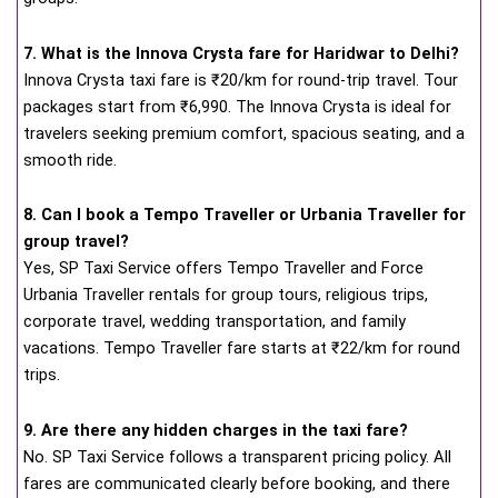
7. What is the Innova Crysta fare for Haridwar to Delhi?
Innova Crysta taxi fare is ₹20/km for round-trip travel. Tour
packages start from ₹6,990. The Innova Crysta is ideal for
travelers seeking premium comfort, spacious seating, and a
smooth ride.
8. Can I book a Tempo Traveller or Urbania Traveller for
group travel?
Yes, SP Taxi Service offers Tempo Traveller and Force
Urbania Traveller rentals for group tours, religious trips,
corporate travel, wedding transportation, and family
vacations. Tempo Traveller fare starts at ₹22/km for round
trips.
9. Are there any hidden charges in the taxi fare?
No. SP Taxi Service follows a transparent pricing policy. All
fares are communicated clearly before booking, and there