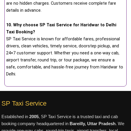
are no hidden charges. Customers receive complete fare
details in advance.
10. Why choose SP Taxi Service for Haridwar to Delhi
Taxi Booking?
SP Taxi Service is known for affordable fares, professional
drivers, clean vehicles, timely service, doorstep pickup, and
24×7 customer support. Whether you need a one-way cab,
airport transfer, round trip, or tour package, we ensure a
safe, comfortable, and hassle-free journey from Haridwar to
Delhi.
SP Taxi Service
Established in
2005
, SP Taxi Service is a trusted taxi and cab
booking company headquartered in
Bareilly, Uttar Pradesh
. We
provide one-way cabs, round-trip taxis, airport transfers, local