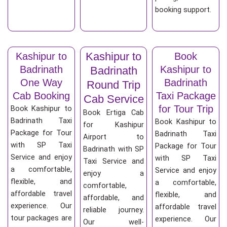
booking support.
Kashipur to
Kashipur to
Book
Badrinath
Kashipur to
Badrinath
One Way
Badrinath
Round Trip
Cab Booking
Taxi Package
Cab Service
for Tour Trip
Book Kashipur to
Book Ertiga Cab
Badrinath Taxi
Book Kashipur to
for Kashipur
Package for Tour
Badrinath Taxi
Airport to
with SP Taxi
Package for Tour
Badrinath with SP
Service and enjoy
with SP Taxi
Taxi Service and
a comfortable,
Service and enjoy
enjoy a
flexible, and
a comfortable,
comfortable,
affordable travel
flexible, and
affordable, and
experience. Our
affordable travel
reliable journey.
tour packages are
experience. Our
Our well-