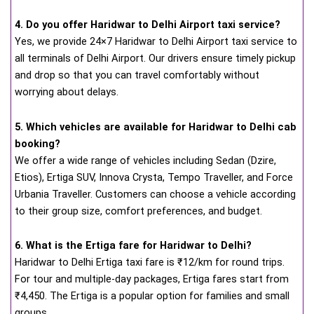
4. Do you offer Haridwar to Delhi Airport taxi service?
Yes, we provide 24×7 Haridwar to Delhi Airport taxi service to
all terminals of Delhi Airport. Our drivers ensure timely pickup
and drop so that you can travel comfortably without
worrying about delays.
5. Which vehicles are available for Haridwar to Delhi cab
booking?
We offer a wide range of vehicles including Sedan (Dzire,
Etios), Ertiga SUV, Innova Crysta, Tempo Traveller, and Force
Urbania Traveller. Customers can choose a vehicle according
to their group size, comfort preferences, and budget.
6. What is the Ertiga fare for Haridwar to Delhi?
Haridwar to Delhi Ertiga taxi fare is ₹12/km for round trips.
For tour and multiple-day packages, Ertiga fares start from
₹4,450. The Ertiga is a popular option for families and small
groups.