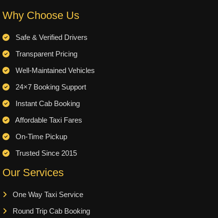
Why Choose Us
Safe & Verified Drivers
Transparent Pricing
Well-Maintained Vehicles
24×7 Booking Support
Instant Cab Booking
Affordable Taxi Fares
On-Time Pickup
Trusted Since 2015
Our Services
One Way Taxi Service
Round Trip Cab Booking