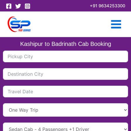
Skip
+91 9634253300
to
content
Kashipur to Badrinath Cab Booking