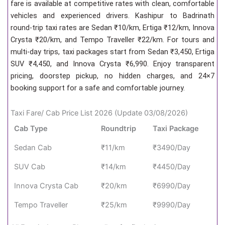
fare is available at competitive rates with clean, comfortable
vehicles and experienced drivers. Kashipur to Badrinath
round-trip taxi rates are Sedan ₹10/km, Ertiga ₹12/km, Innova
Crysta ₹20/km, and Tempo Traveller ₹22/km. For tours and
multi-day trips, taxi packages start from Sedan ₹3,450, Ertiga
SUV ₹4,450, and Innova Crysta ₹6,990. Enjoy transparent
pricing, doorstep pickup, no hidden charges, and 24×7
booking support for a safe and comfortable journey.
Taxi Fare/ Cab Price List 2026 (Update 03/08/2026)
Cab Type
Roundtrip
Taxi Package
Sedan Cab
₹11/km
₹3490/Day
SUV Cab
₹14/km
₹4450/Day
Innova Crysta Cab
₹20/km
₹6990/Day
Tempo Traveller
₹25/km
₹9990/Day