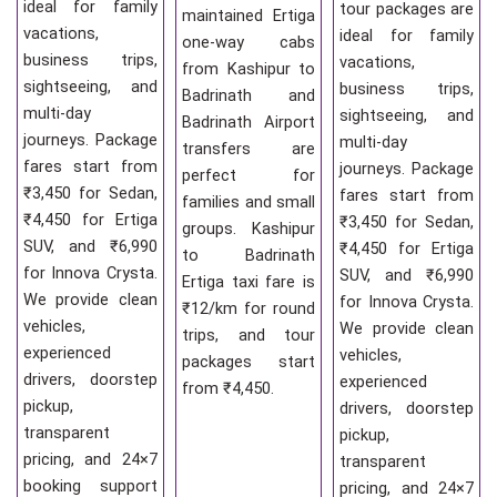
ideal for family
tour packages are
maintained Ertiga
vacations,
ideal for family
one-way cabs
business trips,
vacations,
from Kashipur to
sightseeing, and
business trips,
Badrinath and
multi-day
sightseeing, and
Badrinath Airport
journeys. Package
multi-day
transfers are
fares start from
journeys. Package
perfect for
₹3,450 for Sedan,
fares start from
families and small
₹4,450 for Ertiga
₹3,450 for Sedan,
groups. Kashipur
SUV, and ₹6,990
₹4,450 for Ertiga
to Badrinath
for Innova Crysta.
SUV, and ₹6,990
Ertiga taxi fare is
We provide clean
for Innova Crysta.
₹12/km for round
vehicles,
We provide clean
trips, and tour
experienced
vehicles,
packages start
drivers, doorstep
experienced
from ₹4,450.
pickup,
drivers, doorstep
transparent
pickup,
pricing, and 24×7
transparent
booking support
pricing, and 24×7