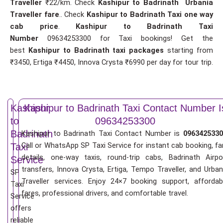
Traveller
₹22/km. Check
Kashipur to Badrinath Urbania
Traveller fare
.. Check
Kashipur to Badrinath Taxi one way
cab price
.
Kashipur to Badrinath Taxi
Number
09634253300 for Taxi bookings! Get the
best
Kashipur to Badrinath taxi packages
starting from
₹3450, Ertiga ₹4450, Innova Crysta ₹6990 per day for tour trip.
Kashipur
Kashipur to Badrinath Taxi Contact Number I
to
09634253300
Badrinath
Kashipur to Badrinath Taxi Contact Number is
0963425330
Call or WhatsApp SP Taxi Service for instant cab booking, fa
Taxi
details, one-way taxis, round-trip cabs, Badrinath Airpo
Service
transfers, Innova Crysta, Ertiga, Tempo Traveller, and Urban
SP
Traveller services. Enjoy 24×7 booking support, affordab
Taxi
fares, professional drivers, and comfortable travel.
Service
offers
reliable