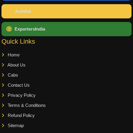
Justdial
ExportersIndia
Quick Links
Home
About Us
Cabs
Contact Us
Privacy Policy
Terms & Conditions
Refund Policy
Sitemap