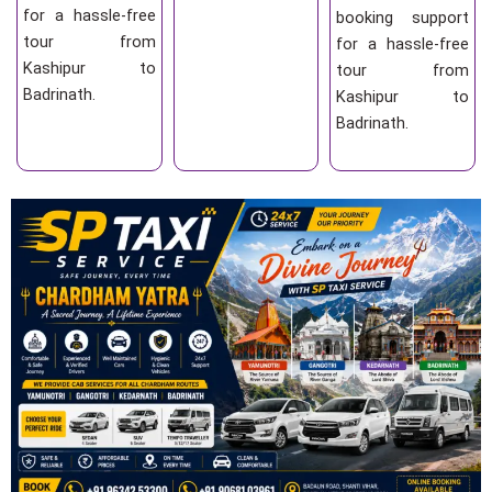
for a hassle-free
booking support
tour from
for a hassle-free
Kashipur to
tour from
Badrinath.
Kashipur to
Badrinath.