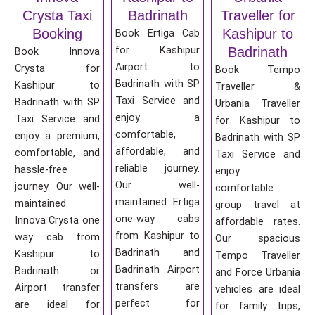
Crysta Taxi
Badrinath
Traveller for
Booking
Kashipur to
Book Ertiga Cab
for Kashipur
Badrinath
Book Innova
Airport to
Crysta for
Book Tempo
Badrinath with SP
Kashipur to
Traveller &
Taxi Service and
Badrinath with SP
Urbania Traveller
enjoy a
Taxi Service and
for Kashipur to
comfortable,
enjoy a premium,
Badrinath with SP
affordable, and
comfortable, and
Taxi Service and
reliable journey.
hassle-free
enjoy
Our well-
journey. Our well-
comfortable
maintained Ertiga
maintained
group travel at
one-way cabs
Innova Crysta one
affordable rates.
from Kashipur to
way cab from
Our spacious
Badrinath and
Kashipur to
Tempo Traveller
Badrinath Airport
Badrinath or
and Force Urbania
transfers are
Airport transfer
vehicles are ideal
perfect for
are ideal for
for family trips,