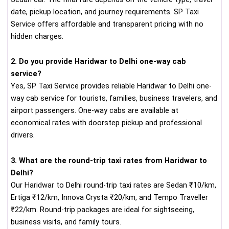
date, pickup location, and journey requirements. SP Taxi
Service offers affordable and transparent pricing with no
hidden charges.
2. Do you provide Haridwar to Delhi one-way cab
service?
Yes, SP Taxi Service provides reliable Haridwar to Delhi one-
way cab service for tourists, families, business travelers, and
airport passengers. One-way cabs are available at
economical rates with doorstep pickup and professional
drivers.
3. What are the round-trip taxi rates from Haridwar to
Delhi?
Our Haridwar to Delhi round-trip taxi rates are Sedan ₹10/km,
Ertiga ₹12/km, Innova Crysta ₹20/km, and Tempo Traveller
₹22/km. Round-trip packages are ideal for sightseeing,
business visits, and family tours.