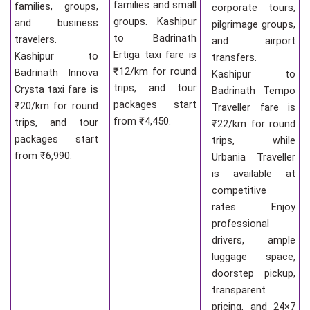
families and small
families, groups,
corporate tours,
groups. Kashipur
and business
pilgrimage groups,
to Badrinath
travelers.
and airport
Ertiga taxi fare is
Kashipur to
transfers.
₹12/km for round
Badrinath Innova
Kashipur to
trips, and tour
Crysta taxi fare is
Badrinath Tempo
packages start
₹20/km for round
Traveller fare is
from ₹4,450.
trips, and tour
₹22/km for round
packages start
trips, while
from ₹6,990.
Urbania Traveller
is available at
competitive
rates. Enjoy
professional
drivers, ample
luggage space,
doorstep pickup,
transparent
pricing, and 24×7