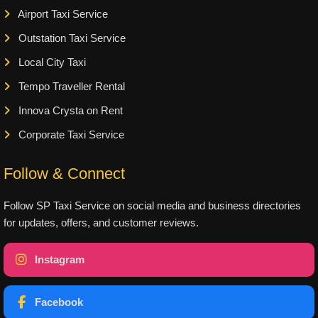
Airport Taxi Service
Outstation Taxi Service
Local City Taxi
Tempo Traveller Rental
Innova Crysta on Rent
Corporate Taxi Service
Follow & Connect
Follow SP Taxi Service on social media and business directories
for updates, offers, and customer reviews.
Instagram
Facebook