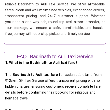
reliable Badrinath to Auli Taxi Service. We offer affordable
fares, clean and well-maintained vehicles, experienced drivers,
transparent pricing, and 24×7 customer support. Whether
you need a one-way cab, round-trip taxi, airport transfer, or
tour package, we ensure a safe, comfortable, and hassle-
free journey with doorstep pickup and timely service.
FAQ- Badrinath to Auli Taxi Service
1. What is the Badrinath to Auli taxi fare?
The
Badrinath to Auli taxi fare
for
sedan cab starts from
₹12/km
. SP Taxi Service offers transparent pricing with no
hidden charges, ensuring customers receive complete fare
details before confirming their booking for religious and
heritage travel.