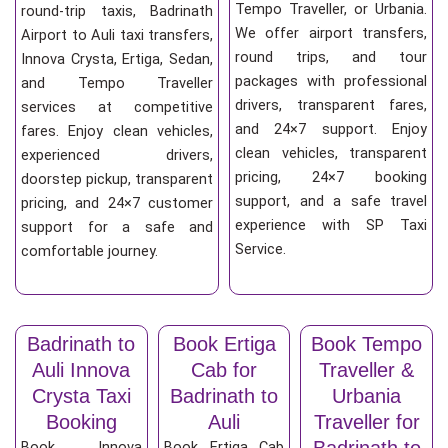
Tempo Traveller, or Urbania.
round-trip taxis, Badrinath
We offer airport transfers,
Airport to Auli taxi transfers,
round trips, and tour
Innova Crysta, Ertiga, Sedan,
packages with professional
and Tempo Traveller
drivers, transparent fares,
services at competitive
and 24×7 support. Enjoy
fares. Enjoy clean vehicles,
clean vehicles, transparent
experienced drivers,
pricing, 24×7 booking
doorstep pickup, transparent
support, and a safe travel
pricing, and 24×7 customer
experience with SP Taxi
support for a safe and
Service.
comfortable journey.
Badrinath to
Book Ertiga
Book Tempo
Auli Innova
Cab for
Traveller &
Crysta Taxi
Badrinath to
Urbania
Booking
Auli
Traveller for
Badrinath to
Book Innova
Book Ertiga Cab