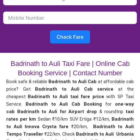
Check Fare
Badrinath to Auli Taxi Fare | Online Cab
Booking Service | Contact Number
Book safe & reliable
Badrinath to Auli Cab
at affordable cab
price? Get
Badrinath to Auli Cab service
at the
cheapest
Badrinath to Auli taxi fare price
with SP Taxi
Service.
Badrinath to Auli Cab Booking
for
one-way
cab
Badrinath to Auli for Airport drop
& roundtrip
taxi
rates per km
Sedan ₹10/km SUV Ertiga ₹12/km,
Badrinath
to Auli Innova Crysta fare
₹20/km,
Badrinath to Auli
Tempo Traveller
₹22/km. Check
Badrinath to Auli Urbania