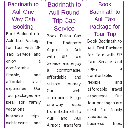
Badrinath to
Badrinath to
Book
Auli One
Badrinath to
Auli Round
Way Cab
Auli Taxi
Trip Cab
Booking
Package for
Service
Tour Trip
Book Badrinath to
Book Ertiga Cab
Auli Taxi Package
Book Badrinath to
for Badrinath
for Tour with SP
Auli Taxi Package
Airport to Auli
Taxi Service and
for Tour with SP
with SP Taxi
enjoy a
Taxi Service and
Service and enjoy
comfortable,
enjoy a
a comfortable,
flexible, and
comfortable,
affordable, and
affordable travel
flexible, and
reliable journey.
experience. Our
affordable travel
Our well-
tour packages are
experience. Our
maintained Ertiga
ideal for family
tour packages are
one-way cabs
vacations,
ideal for family
from Badrinath to
business trips,
vacations,
Auli and Auli
sightseeing, and
business trips,
Airport transfers