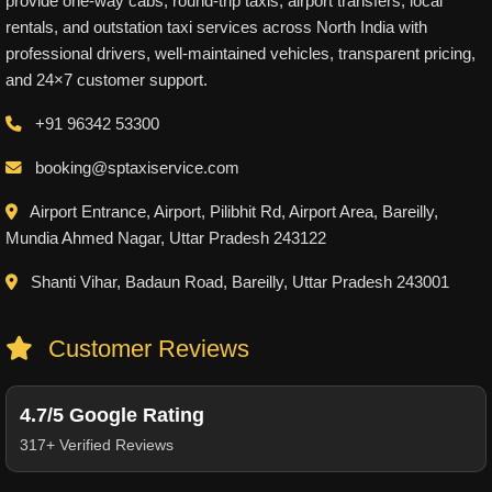
provide one-way cabs, round-trip taxis, airport transfers, local
rentals, and outstation taxi services across North India with
professional drivers, well-maintained vehicles, transparent pricing,
and 24×7 customer support.
+91 96342 53300
booking@sptaxiservice.com
Airport Entrance, Airport, Pilibhit Rd, Airport Area, Bareilly,
Mundia Ahmed Nagar, Uttar Pradesh 243122
Shanti Vihar, Badaun Road, Bareilly, Uttar Pradesh 243001
Customer Reviews
4.7/5 Google Rating
317+ Verified Reviews