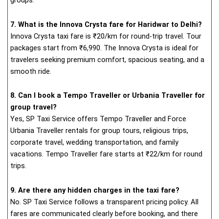
groups.
7. What is the Innova Crysta fare for Haridwar to Delhi?
Innova Crysta taxi fare is ₹20/km for round-trip travel. Tour
packages start from ₹6,990. The Innova Crysta is ideal for
travelers seeking premium comfort, spacious seating, and a
smooth ride.
8. Can I book a Tempo Traveller or Urbania Traveller for
group travel?
Yes, SP Taxi Service offers Tempo Traveller and Force
Urbania Traveller rentals for group tours, religious trips,
corporate travel, wedding transportation, and family
vacations. Tempo Traveller fare starts at ₹22/km for round
trips.
9. Are there any hidden charges in the taxi fare?
No. SP Taxi Service follows a transparent pricing policy. All
fares are communicated clearly before booking, and there