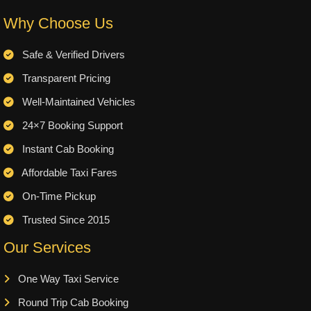
Why Choose Us
Safe & Verified Drivers
Transparent Pricing
Well-Maintained Vehicles
24×7 Booking Support
Instant Cab Booking
Affordable Taxi Fares
On-Time Pickup
Trusted Since 2015
Our Services
One Way Taxi Service
Round Trip Cab Booking