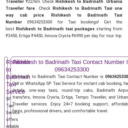
Traveller
₹22/km. Check
Rishikesh to Badrinath Urbania
Traveller fare
.. Check
Rishikesh to Badrinath Taxi one
way cab price
.
Rishikesh to Badrinath Taxi
Number
09634253300 for Taxi bookings! Get the
best
Rishikesh to Badrinath taxi packages
starting from
₹3450, Ertiga ₹4450, Innova Crysta ₹6990 per day for tour trip.
Rishikesh
Rishikesh to Badrinath Taxi Contact Number 
to
09634253300
Badrinath
Rishikesh to Badrinath Taxi Contact Number is
0963425330
Call or WhatsApp SP Taxi Service for instant cab booking, fa
Taxi
details, one-way taxis, round-trip cabs, Badrinath Airpo
Service
transfers, Innova Crysta, Ertiga, Tempo Traveller, and Urban
SP
Traveller services. Enjoy 24×7 booking support, affordab
Taxi
fares, professional drivers, and comfortable travel.
Service
offers
reliable