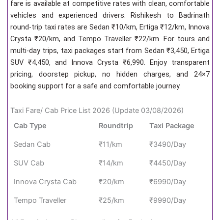
fare is available at competitive rates with clean, comfortable
vehicles and experienced drivers. Rishikesh to Badrinath
round-trip taxi rates are Sedan ₹10/km, Ertiga ₹12/km, Innova
Crysta ₹20/km, and Tempo Traveller ₹22/km. For tours and
multi-day trips, taxi packages start from Sedan ₹3,450, Ertiga
SUV ₹4,450, and Innova Crysta ₹6,990. Enjoy transparent
pricing, doorstep pickup, no hidden charges, and 24×7
booking support for a safe and comfortable journey.
Taxi Fare/ Cab Price List 2026 (Update 03/08/2026)
Cab Type
Roundtrip
Taxi Package
Sedan Cab
₹11/km
₹3490/Day
SUV Cab
₹14/km
₹4450/Day
Innova Crysta Cab
₹20/km
₹6990/Day
Tempo Traveller
₹25/km
₹9990/Day