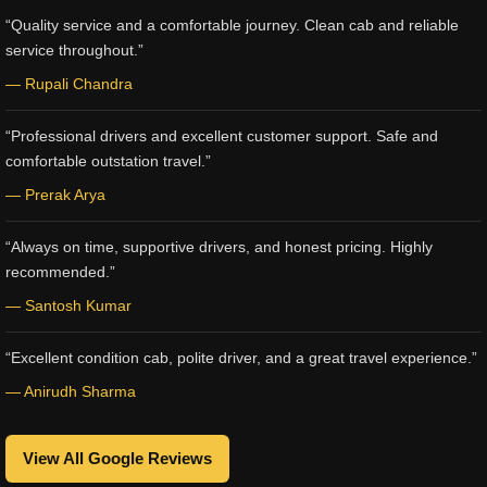
“Quality service and a comfortable journey. Clean cab and reliable
service throughout.”
— Rupali Chandra
“Professional drivers and excellent customer support. Safe and
comfortable outstation travel.”
— Prerak Arya
“Always on time, supportive drivers, and honest pricing. Highly
recommended.”
— Santosh Kumar
“Excellent condition cab, polite driver, and a great travel experience.”
— Anirudh Sharma
View All Google Reviews