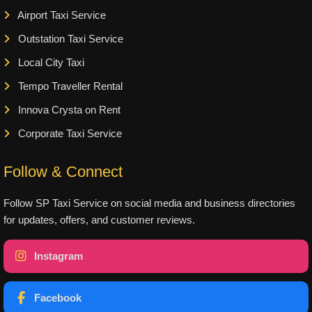
Airport Taxi Service
Outstation Taxi Service
Local City Taxi
Tempo Traveller Rental
Innova Crysta on Rent
Corporate Taxi Service
Follow & Connect
Follow SP Taxi Service on social media and business directories
for updates, offers, and customer reviews.
Instagram
Facebook