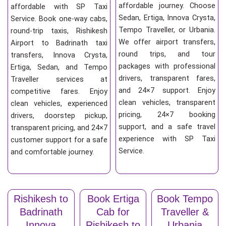
affordable journey. Choose
affordable with SP Taxi
Sedan, Ertiga, Innova Crysta,
Service. Book one-way cabs,
Tempo Traveller, or Urbania.
round-trip taxis, Rishikesh
We offer airport transfers,
Airport to Badrinath taxi
round trips, and tour
transfers, Innova Crysta,
packages with professional
Ertiga, Sedan, and Tempo
drivers, transparent fares,
Traveller services at
and 24×7 support. Enjoy
competitive fares. Enjoy
clean vehicles, transparent
clean vehicles, experienced
pricing, 24×7 booking
drivers, doorstep pickup,
support, and a safe travel
transparent pricing, and 24×7
experience with SP Taxi
customer support for a safe
Service.
and comfortable journey.
Rishikesh to
Book Ertiga
Book Tempo
Badrinath
Cab for
Traveller &
Innova
Rishikesh to
Urbania