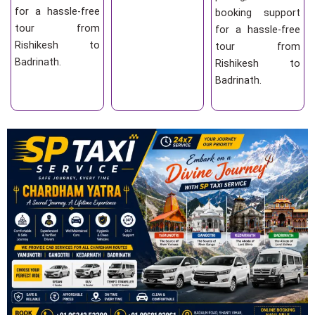
for a hassle-free
booking support
tour from
for a hassle-free
Rishikesh to
tour from
Badrinath.
Rishikesh to
Badrinath.