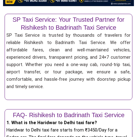
SP Taxi Service: Your Trusted Partner for
Rishikesh to Badrinath Taxi Service
SP Taxi Service is trusted by thousands of travelers for
reliable Rishikesh to Badrinath Taxi Service. We offer
affordable fares, clean and well-maintained vehicles,
experienced drivers, transparent pricing, and 24×7 customer
support. Whether you need a one-way cab, round-trip taxi,
airport transfer, or tour package, we ensure a safe,
comfortable, and hassle-free journey with doorstep pickup
and timely service.
FAQ- Rishikesh to Badrinath Taxi Service
1. What is the Haridwar to Delhi taxi fare?
Haridwar to Delhi taxi fare starts from
₹
3450/Day for a