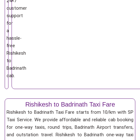
24×7
customer
support
for
a
hassle-
free
Rishikesh
to
Badrinath
cab.
Rishikesh to Badrinath Taxi Fare
Rishikesh to Badrinath Taxi Fare starts from 10/km
with SP
Taxi Service. We provide affordable and reliable cab booking
for one-way taxis, round trips, Badrinath Airport transfers,
and outstation travel. Rishikesh to Badrinath one-way taxi