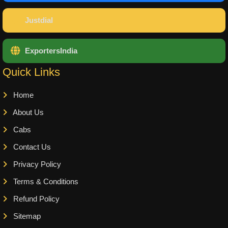
Justdial
ExportersIndia
Quick Links
Home
About Us
Cabs
Contact Us
Privacy Policy
Terms & Conditions
Refund Policy
Sitemap