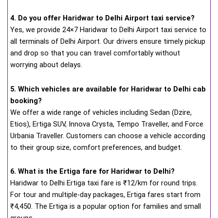
4. Do you offer Haridwar to Delhi Airport taxi service?
Yes, we provide 24×7 Haridwar to Delhi Airport taxi service to
all terminals of Delhi Airport. Our drivers ensure timely pickup
and drop so that you can travel comfortably without
worrying about delays.
5. Which vehicles are available for Haridwar to Delhi cab
booking?
We offer a wide range of vehicles including Sedan (Dzire,
Etios), Ertiga SUV, Innova Crysta, Tempo Traveller, and Force
Urbania Traveller. Customers can choose a vehicle according
to their group size, comfort preferences, and budget.
6. What is the Ertiga fare for Haridwar to Delhi?
Haridwar to Delhi Ertiga taxi fare is ₹12/km for round trips.
For tour and multiple-day packages, Ertiga fares start from
₹4,450. The Ertiga is a popular option for families and small