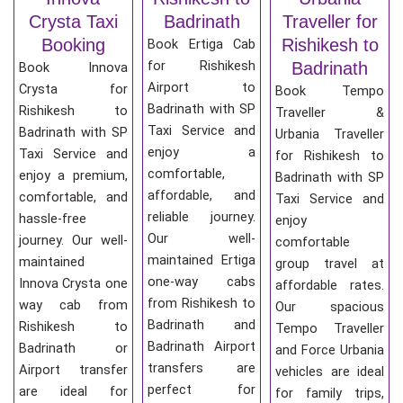
Crysta Taxi
Badrinath
Traveller for
Booking
Rishikesh to
Book Ertiga Cab
for Rishikesh
Badrinath
Book Innova
Airport to
Crysta for
Book Tempo
Badrinath with SP
Rishikesh to
Traveller &
Taxi Service and
Badrinath with SP
Urbania Traveller
enjoy a
Taxi Service and
for Rishikesh to
comfortable,
enjoy a premium,
Badrinath with SP
affordable, and
comfortable, and
Taxi Service and
reliable journey.
hassle-free
enjoy
Our well-
journey. Our well-
comfortable
maintained Ertiga
maintained
group travel at
one-way cabs
Innova Crysta one
affordable rates.
from Rishikesh to
way cab from
Our spacious
Badrinath and
Rishikesh to
Tempo Traveller
Badrinath Airport
Badrinath or
and Force Urbania
transfers are
Airport transfer
vehicles are ideal
perfect for
are ideal for
for family trips,