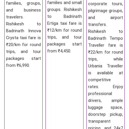
families and small
families, groups,
corporate tours,
groups. Rishikesh
and business
pilgrimage groups,
to Badrinath
travelers.
and airport
Ertiga taxi fare is
Rishikesh to
transfers.
₹12/km for round
Badrinath Innova
Rishikesh to
trips, and tour
Crysta taxi fare is
Badrinath Tempo
packages start
₹20/km for round
Traveller fare is
from ₹4,450.
trips, and tour
₹22/km for round
packages start
trips, while
from ₹6,990.
Urbania Traveller
is available at
competitive
rates. Enjoy
professional
drivers, ample
luggage space,
doorstep pickup,
transparent
pricing, and 24×7