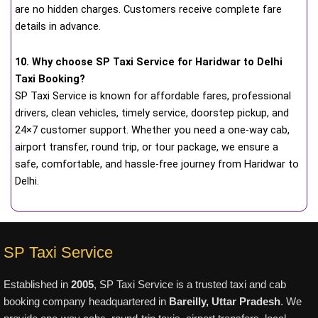
are no hidden charges. Customers receive complete fare
details in advance.
10. Why choose SP Taxi Service for Haridwar to Delhi
Taxi Booking?
SP Taxi Service is known for affordable fares, professional
drivers, clean vehicles, timely service, doorstep pickup, and
24×7 customer support. Whether you need a one-way cab,
airport transfer, round trip, or tour package, we ensure a
safe, comfortable, and hassle-free journey from Haridwar to
Delhi.
SP Taxi Service
Established in
2005
, SP Taxi Service is a trusted taxi and cab
booking company headquartered in
Bareilly, Uttar Pradesh
. We