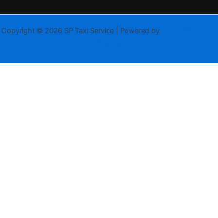
Copyright © 2026 SP Taxi Service | Powered by
Astra WordPress
Theme