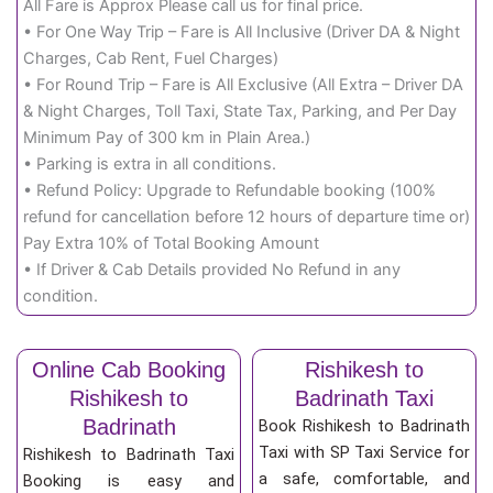
All Fare is Approx Please call us for final price.
• For One Way Trip – Fare is All Inclusive (Driver DA & Night
Charges, Cab Rent, Fuel Charges)
• For Round Trip – Fare is All Exclusive (All Extra – Driver DA
& Night Charges, Toll Taxi, State Tax, Parking, and Per Day
Minimum Pay of 300 km in Plain Area.)
• Parking is extra in all conditions.
• Refund Policy: Upgrade to Refundable booking (100%
refund for cancellation before 12 hours of departure time or)
Pay Extra 10% of Total Booking Amount
• If Driver & Cab Details provided No Refund in any
condition.
Online Cab Booking
Rishikesh to
Rishikesh to
Badrinath Taxi
Badrinath
Book Rishikesh to Badrinath
Taxi with SP Taxi Service for
Rishikesh to Badrinath Taxi
a safe, comfortable, and
Booking is easy and