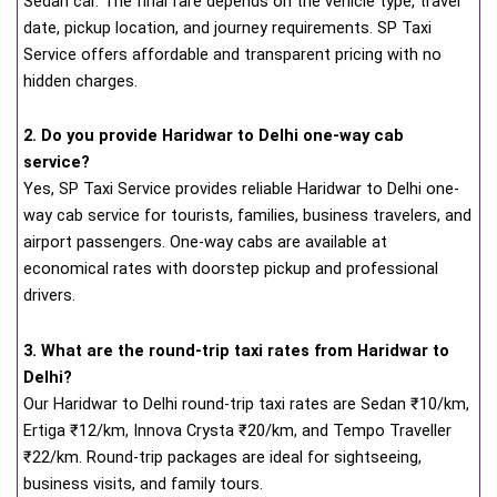
Sedan car. The final fare depends on the vehicle type, travel
date, pickup location, and journey requirements. SP Taxi
Service offers affordable and transparent pricing with no
hidden charges.
2. Do you provide Haridwar to Delhi one-way cab
service?
Yes, SP Taxi Service provides reliable Haridwar to Delhi one-
way cab service for tourists, families, business travelers, and
airport passengers. One-way cabs are available at
economical rates with doorstep pickup and professional
drivers.
3. What are the round-trip taxi rates from Haridwar to
Delhi?
Our Haridwar to Delhi round-trip taxi rates are Sedan ₹10/km,
Ertiga ₹12/km, Innova Crysta ₹20/km, and Tempo Traveller
₹22/km. Round-trip packages are ideal for sightseeing,
business visits, and family tours.