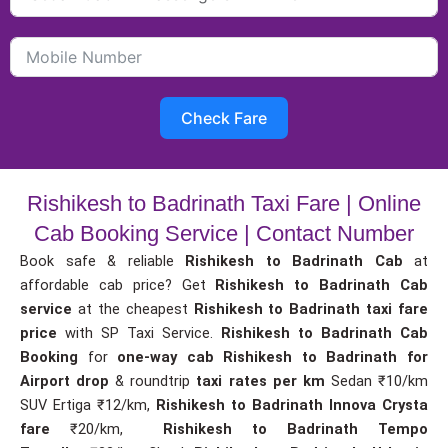
Check Fare
Rishikesh to Badrinath Taxi Fare | Online
Cab Booking Service | Contact Number
Book safe & reliable
Rishikesh to Badrinath Cab
at
affordable cab price? Get
Rishikesh to Badrinath Cab
service
at the cheapest
Rishikesh to Badrinath taxi fare
price
with SP Taxi Service.
Rishikesh to Badrinath Cab
Booking
for
one-way cab
Rishikesh to Badrinath for
Airport drop
& roundtrip
taxi rates per km
Sedan ₹10/km
SUV Ertiga ₹12/km,
Rishikesh to Badrinath Innova Crysta
fare
₹20/km,
Rishikesh to Badrinath Tempo