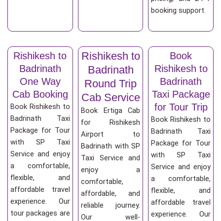
booking support.
Rishikesh to
Rishikesh to
Book
Badrinath
Rishikesh to
Badrinath
One Way
Badrinath
Round Trip
Cab Booking
Taxi Package
Cab Service
for Tour Trip
Book Rishikesh to
Book Ertiga Cab
Badrinath Taxi
Book Rishikesh to
for Rishikesh
Package for Tour
Badrinath Taxi
Airport to
with SP Taxi
Package for Tour
Badrinath with SP
Service and enjoy
with SP Taxi
Taxi Service and
a comfortable,
Service and enjoy
enjoy a
flexible, and
a comfortable,
comfortable,
affordable travel
flexible, and
affordable, and
experience. Our
affordable travel
reliable journey.
tour packages are
experience. Our
Our well-