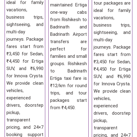
ideal for family
tour packages are
maintained Ertiga
vacations,
ideal for family
one-way cabs
business trips,
vacations,
from Rishikesh to
sightseeing, and
business trips,
Badrinath and
multi-day
sightseeing, and
Badrinath Airport
journeys. Package
multi-day
transfers are
fares start from
journeys. Package
perfect for
₹3,450 for Sedan,
fares start from
families and small
₹4,450 for Ertiga
₹3,450 for Sedan,
groups. Rishikesh
SUV, and ₹6,990
₹4,450 for Ertiga
to Badrinath
for Innova Crysta.
SUV, and ₹6,990
Ertiga taxi fare is
We provide clean
for Innova Crysta.
₹12/km for round
vehicles,
We provide clean
trips, and tour
experienced
vehicles,
packages start
drivers, doorstep
experienced
from ₹4,450.
pickup,
drivers, doorstep
transparent
pickup,
pricing, and 24×7
transparent
booking support
pricing, and 24×7