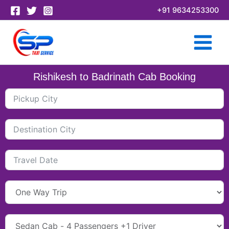
Skip
+91 9634253300
to
content
Rishikesh to Badrinath Cab Booking