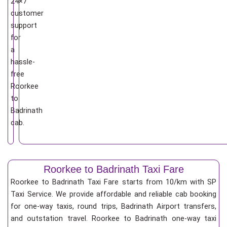
24×7
customer
support
for
a
hassle-
free
Roorkee
to
Badrinath
cab.
Roorkee to Badrinath Taxi Fare
Roorkee to Badrinath Taxi Fare starts from 10/km
with SP
Taxi Service. We provide affordable and reliable cab booking
for one-way taxis, round trips, Badrinath Airport transfers,
and outstation travel. Roorkee to Badrinath one-way taxi