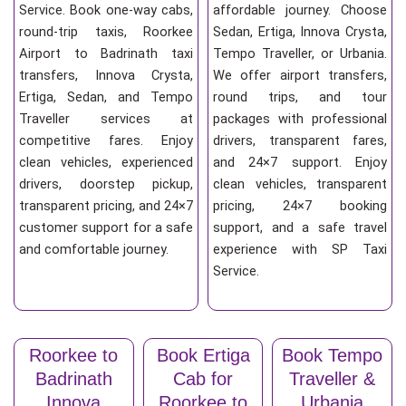
Service. Book one-way cabs,
affordable journey. Choose
round-trip taxis, Roorkee
Sedan, Ertiga, Innova Crysta,
Airport to Badrinath taxi
Tempo Traveller, or Urbania.
transfers, Innova Crysta,
We offer airport transfers,
Ertiga, Sedan, and Tempo
round trips, and tour
Traveller services at
packages with professional
competitive fares. Enjoy
drivers, transparent fares,
clean vehicles, experienced
and 24×7 support. Enjoy
drivers, doorstep pickup,
clean vehicles, transparent
transparent pricing, and 24×7
pricing, 24×7 booking
customer support for a safe
support, and a safe travel
and comfortable journey.
experience with SP Taxi
Service.
Roorkee to
Book Ertiga
Book Tempo
Badrinath
Cab for
Traveller &
Innova
Roorkee to
Urbania