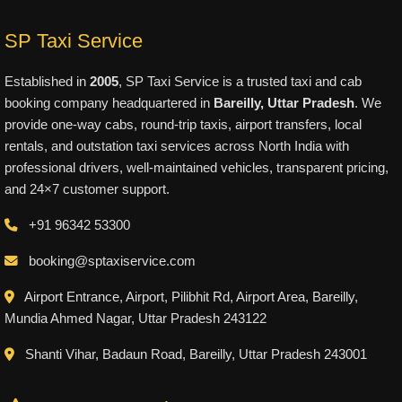
SP Taxi Service
Established in
2005
, SP Taxi Service is a trusted taxi and cab
booking company headquartered in
Bareilly, Uttar Pradesh
. We
provide one-way cabs, round-trip taxis, airport transfers, local
rentals, and outstation taxi services across North India with
professional drivers, well-maintained vehicles, transparent pricing,
and 24×7 customer support.
+91 96342 53300
booking@sptaxiservice.com
Airport Entrance, Airport, Pilibhit Rd, Airport Area, Bareilly,
Mundia Ahmed Nagar, Uttar Pradesh 243122
Shanti Vihar, Badaun Road, Bareilly, Uttar Pradesh 243001