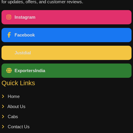
for updates, offers, and customer reviews.
Instagram
Facebook
Justdial
ExportersIndia
Quick Links
Home
About Us
Cabs
Contact Us