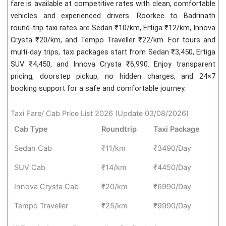
fare is available at competitive rates with clean, comfortable
vehicles and experienced drivers. Roorkee to Badrinath
round-trip taxi rates are Sedan ₹10/km, Ertiga ₹12/km, Innova
Crysta ₹20/km, and Tempo Traveller ₹22/km. For tours and
multi-day trips, taxi packages start from Sedan ₹3,450, Ertiga
SUV ₹4,450, and Innova Crysta ₹6,990. Enjoy transparent
pricing, doorstep pickup, no hidden charges, and 24×7
booking support for a safe and comfortable journey.
Taxi Fare/ Cab Price List 2026 (Update 03/08/2026)
Cab Type
Roundtrip
Taxi Package
Sedan Cab
₹11/km
₹3490/Day
SUV Cab
₹14/km
₹4450/Day
Innova Crysta Cab
₹20/km
₹6990/Day
Tempo Traveller
₹25/km
₹9990/Day