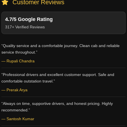
Customer Reviews
4.7/5 Google Rating
317+ Verified Reviews
“Quality service and a comfortable journey. Clean cab and reliable
service throughout.”
— Rupali Chandra
“Professional drivers and excellent customer support. Safe and
comfortable outstation travel.”
— Prerak Arya
“Always on time, supportive drivers, and honest pricing. Highly
recommended.”
— Santosh Kumar