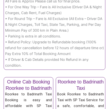
All Fare is Approx Please call us for final price.
• For One Way Trip – Fare is All Inclusive (Driver DA & Night
Charges, Cab Rent, Fuel Charges)
• For Round Trip – Fare is All Exclusive (All Extra – Driver DA
& Night Charges, Toll Taxi, State Tax, Parking, and Per Day
Minimum Pay of 300 km in Plain Area.)
• Parking is extra in all conditions.
• Refund Policy: Upgrade to Refundable booking (100%
refund for cancellation before 12 hours of departure time or)
Pay Extra 10% of Total Booking Amount
• If Driver & Cab Details provided No Refund in any
condition.
Online Cab Booking
Roorkee to Badrinath
Roorkee to Badrinath
Taxi
Roorkee to Badrinath Taxi
Book Roorkee to Badrinath
Booking is easy and
Taxi with SP Taxi Service for
affordable with SP Taxi
a safe, comfortable, and