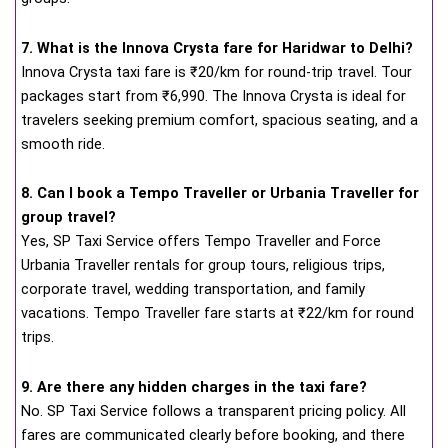
7. What is the Innova Crysta fare for Haridwar to Delhi?
Innova Crysta taxi fare is ₹20/km for round-trip travel. Tour
packages start from ₹6,990. The Innova Crysta is ideal for
travelers seeking premium comfort, spacious seating, and a
smooth ride.
8. Can I book a Tempo Traveller or Urbania Traveller for
group travel?
Yes, SP Taxi Service offers Tempo Traveller and Force
Urbania Traveller rentals for group tours, religious trips,
corporate travel, wedding transportation, and family
vacations. Tempo Traveller fare starts at ₹22/km for round
trips.
9. Are there any hidden charges in the taxi fare?
No. SP Taxi Service follows a transparent pricing policy. All
fares are communicated clearly before booking, and there