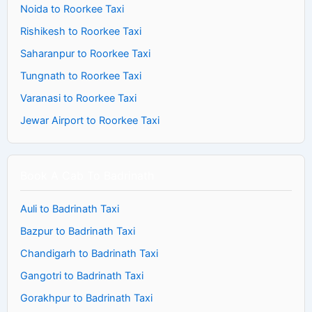
Noida to Roorkee Taxi
Rishikesh to Roorkee Taxi
Saharanpur to Roorkee Taxi
Tungnath to Roorkee Taxi
Varanasi to Roorkee Taxi
Jewar Airport to Roorkee Taxi
Book A Cab To Badrinath
Auli to Badrinath Taxi
Bazpur to Badrinath Taxi
Chandigarh to Badrinath Taxi
Gangotri to Badrinath Taxi
Gorakhpur to Badrinath Taxi