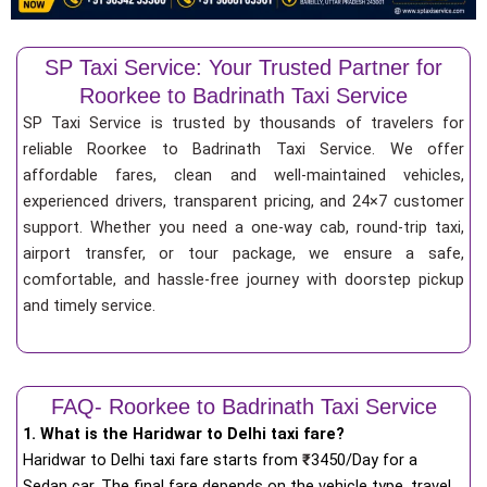
SP Taxi Service: Your Trusted Partner for
Roorkee to Badrinath Taxi Service
SP Taxi Service is trusted by thousands of travelers for
reliable Roorkee to Badrinath Taxi Service. We offer
affordable fares, clean and well-maintained vehicles,
experienced drivers, transparent pricing, and 24×7 customer
support. Whether you need a one-way cab, round-trip taxi,
airport transfer, or tour package, we ensure a safe,
comfortable, and hassle-free journey with doorstep pickup
and timely service.
FAQ- Roorkee to Badrinath Taxi Service
1. What is the Haridwar to Delhi taxi fare?
Haridwar to Delhi taxi fare starts from
₹
3450/Day for a
Sedan car. The final fare depends on the vehicle type, travel