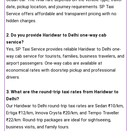
date, pickup location, and journey requirements. SP Taxi
Service offers affordable and transparent pricing with no
hidden charges.
2. Do you provide Haridwar to Delhi one-way cab
service?
Yes, SP Taxi Service provides reliable Haridwar to Delhi one-
way cab service for tourists, families, business travelers, and
airport passengers. One-way cabs are available at
economical rates with doorstep pickup and professional
drivers.
3. What are the round-trip taxi rates from Haridwar to
Delhi?
Our Haridwar to Delhi round-trip taxi rates are Sedan ₹10/km,
Ertiga ₹12/km, Innova Crysta ₹20/km, and Tempo Traveller
₹22/km. Round-trip packages are ideal for sightseeing,
business visits, and family tours.