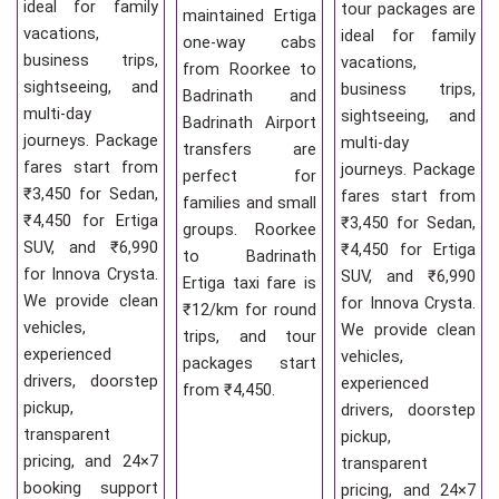
ideal for family
tour packages are
maintained Ertiga
vacations,
ideal for family
one-way cabs
business trips,
vacations,
from Roorkee to
sightseeing, and
business trips,
Badrinath and
multi-day
sightseeing, and
Badrinath Airport
journeys. Package
multi-day
transfers are
fares start from
journeys. Package
perfect for
₹3,450 for Sedan,
fares start from
families and small
₹4,450 for Ertiga
₹3,450 for Sedan,
groups. Roorkee
SUV, and ₹6,990
₹4,450 for Ertiga
to Badrinath
for Innova Crysta.
SUV, and ₹6,990
Ertiga taxi fare is
We provide clean
for Innova Crysta.
₹12/km for round
vehicles,
We provide clean
trips, and tour
experienced
vehicles,
packages start
drivers, doorstep
experienced
from ₹4,450.
pickup,
drivers, doorstep
transparent
pickup,
pricing, and 24×7
transparent
booking support
pricing, and 24×7