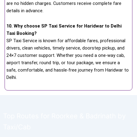
are no hidden charges. Customers receive complete fare
details in advance.
10. Why choose SP Taxi Service for Haridwar to Delhi
Taxi Booking?
SP Taxi Service is known for affordable fares, professional
drivers, clean vehicles, timely service, doorstep pickup, and
24×7 customer support. Whether you need a one-way cab,
airport transfer, round trip, or tour package, we ensure a
safe, comfortable, and hassle-free journey from Haridwar to
Delhi.
Top Routes for Roorkee & Badrinath by
Taxi/Cab