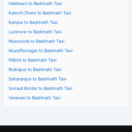
Haldwani to Badrinath Taxi
Kainchi Dham to Badrinath Taxi
Kanpur to Badrinath Taxi
Lucknow to Badrinath Taxi
Mussoorie to Badrinath Taxi
Muzaffarnagar to Badrinath Taxi
Pilibhit to Badrinath Taxi
Rudrapur to Badrinath Taxi
Saharanpur to Badrinath Taxi
Sonauli Border to Badrinath Taxi
Varanasi to Badrinath Taxi