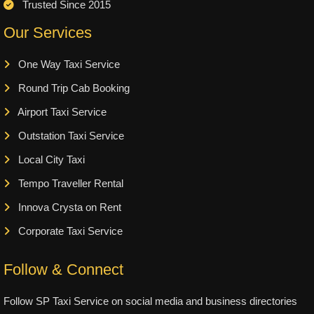
Trusted Since 2015
Our Services
One Way Taxi Service
Round Trip Cab Booking
Airport Taxi Service
Outstation Taxi Service
Local City Taxi
Tempo Traveller Rental
Innova Crysta on Rent
Corporate Taxi Service
Follow & Connect
Follow SP Taxi Service on social media and business directories