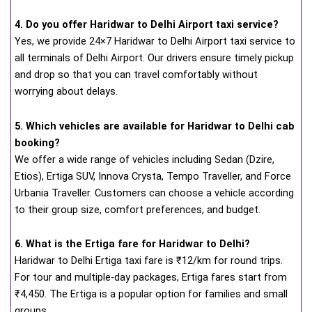
4. Do you offer Haridwar to Delhi Airport taxi service?
Yes, we provide 24×7 Haridwar to Delhi Airport taxi service to
all terminals of Delhi Airport. Our drivers ensure timely pickup
and drop so that you can travel comfortably without
worrying about delays.
5. Which vehicles are available for Haridwar to Delhi cab
booking?
We offer a wide range of vehicles including Sedan (Dzire,
Etios), Ertiga SUV, Innova Crysta, Tempo Traveller, and Force
Urbania Traveller. Customers can choose a vehicle according
to their group size, comfort preferences, and budget.
6. What is the Ertiga fare for Haridwar to Delhi?
Haridwar to Delhi Ertiga taxi fare is ₹12/km for round trips.
For tour and multiple-day packages, Ertiga fares start from
₹4,450. The Ertiga is a popular option for families and small
groups.