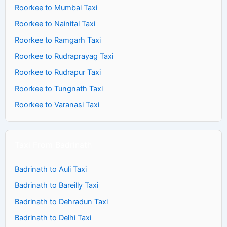
Roorkee to Mumbai Taxi
Roorkee to Nainital Taxi
Roorkee to Ramgarh Taxi
Roorkee to Rudraprayag Taxi
Roorkee to Rudrapur Taxi
Roorkee to Tungnath Taxi
Roorkee to Varanasi Taxi
Taxi From Badrinath
Badrinath to Auli Taxi
Badrinath to Bareilly Taxi
Badrinath to Dehradun Taxi
Badrinath to Delhi Taxi