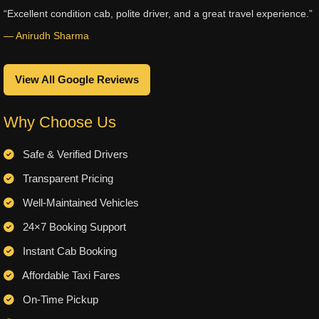
“Excellent condition cab, polite driver, and a great travel experience.”
— Anirudh Sharma
View All Google Reviews
Why Choose Us
Safe & Verified Drivers
Transparent Pricing
Well-Maintained Vehicles
24×7 Booking Support
Instant Cab Booking
Affordable Taxi Fares
On-Time Pickup