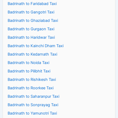
Badrinath to Faridabad Taxi
Badrinath to Gangotri Taxi
Badrinath to Ghaziabad Taxi
Badrinath to Gurgaon Taxi
Badrinath to Haridwar Taxi
Badrinath to Kainchi Dham Taxi
Badrinath to Kedarnath Taxi
Badrinath to Noida Taxi
Badrinath to Pilibhit Taxi
Badrinath to Rishikesh Taxi
Badrinath to Roorkee Taxi
Badrinath to Saharanpur Taxi
Badrinath to Sonprayag Taxi
Badrinath to Yamunotri Taxi