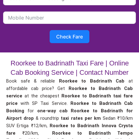
Check Fare
Roorkee to Badrinath Taxi Fare | Online
Cab Booking Service | Contact Number
Book safe & reliable
Roorkee to Badrinath Cab
at
affordable cab price? Get
Roorkee to Badrinath Cab
service
at the cheapest
Roorkee to Badrinath taxi fare
price
with SP Taxi Service.
Roorkee to Badrinath Cab
Booking
for
one-way cab
Roorkee to Badrinath for
Airport drop
& roundtrip
taxi rates per km
Sedan ₹10/km
SUV Ertiga ₹12/km,
Roorkee to Badrinath Innova Crysta
fare
₹20/km,
Roorkee to Badrinath Tempo