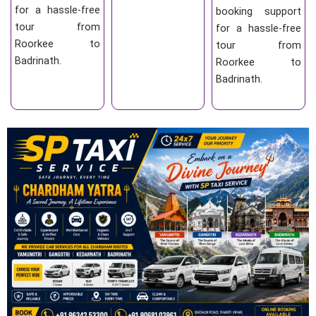
for a hassle-free
booking support
tour from
for a hassle-free
Roorkee to
tour from
Badrinath.
Roorkee to
Badrinath.