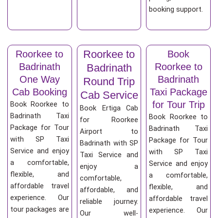
booking support.
Roorkee to
Roorkee to
Book
Badrinath
Roorkee to
Badrinath
One Way
Badrinath
Round Trip
Cab Booking
Taxi Package
Cab Service
for Tour Trip
Book Roorkee to
Book Ertiga Cab
Badrinath Taxi
Book Roorkee to
for Roorkee
Package for Tour
Badrinath Taxi
Airport to
with SP Taxi
Package for Tour
Badrinath with SP
Service and enjoy
with SP Taxi
Taxi Service and
a comfortable,
Service and enjoy
enjoy a
flexible, and
a comfortable,
comfortable,
affordable travel
flexible, and
affordable, and
experience. Our
affordable travel
reliable journey.
tour packages are
experience. Our
Our well-