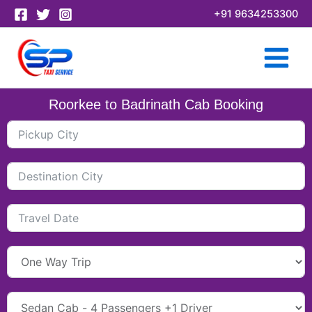
Skip
+91 9634253300
to
content
Roorkee to Badrinath Cab Booking