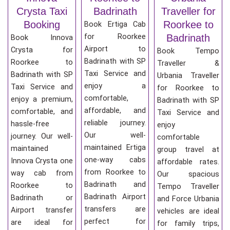
Crysta Taxi
Badrinath
Traveller for
Booking
Roorkee to
Book Ertiga Cab
for Roorkee
Badrinath
Book Innova
Airport to
Crysta for
Book Tempo
Badrinath with SP
Roorkee to
Traveller &
Taxi Service and
Badrinath with SP
Urbania Traveller
enjoy a
Taxi Service and
for Roorkee to
comfortable,
enjoy a premium,
Badrinath with SP
affordable, and
comfortable, and
Taxi Service and
reliable journey.
hassle-free
enjoy
Our well-
journey. Our well-
comfortable
maintained Ertiga
maintained
group travel at
one-way cabs
Innova Crysta one
affordable rates.
from Roorkee to
way cab from
Our spacious
Badrinath and
Roorkee to
Tempo Traveller
Badrinath Airport
Badrinath or
and Force Urbania
transfers are
Airport transfer
vehicles are ideal
perfect for
are ideal for
for family trips,