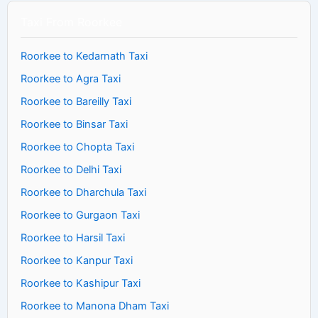
Taxi From Roorkee
Roorkee to Kedarnath Taxi
Roorkee to Agra Taxi
Roorkee to Bareilly Taxi
Roorkee to Binsar Taxi
Roorkee to Chopta Taxi
Roorkee to Delhi Taxi
Roorkee to Dharchula Taxi
Roorkee to Gurgaon Taxi
Roorkee to Harsil Taxi
Roorkee to Kanpur Taxi
Roorkee to Kashipur Taxi
Roorkee to Manona Dham Taxi