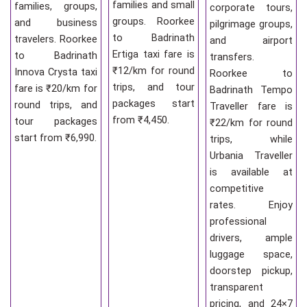
families and small
families, groups,
corporate tours,
groups. Roorkee
and business
pilgrimage groups,
to Badrinath
travelers. Roorkee
and airport
Ertiga taxi fare is
to Badrinath
transfers.
₹12/km for round
Innova Crysta taxi
Roorkee to
trips, and tour
fare is ₹20/km for
Badrinath Tempo
packages start
round trips, and
Traveller fare is
from ₹4,450.
tour packages
₹22/km for round
start from ₹6,990.
trips, while
Urbania Traveller
is available at
competitive
rates. Enjoy
professional
drivers, ample
luggage space,
doorstep pickup,
transparent
pricing, and 24×7