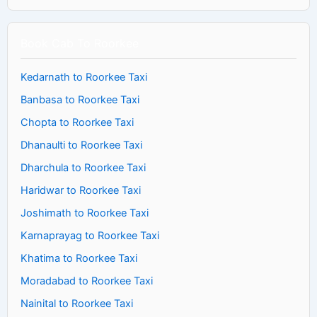
Book Cab To Roorkee
Kedarnath to Roorkee Taxi
Banbasa to Roorkee Taxi
Chopta to Roorkee Taxi
Dhanaulti to Roorkee Taxi
Dharchula to Roorkee Taxi
Haridwar to Roorkee Taxi
Joshimath to Roorkee Taxi
Karnaprayag to Roorkee Taxi
Khatima to Roorkee Taxi
Moradabad to Roorkee Taxi
Nainital to Roorkee Taxi