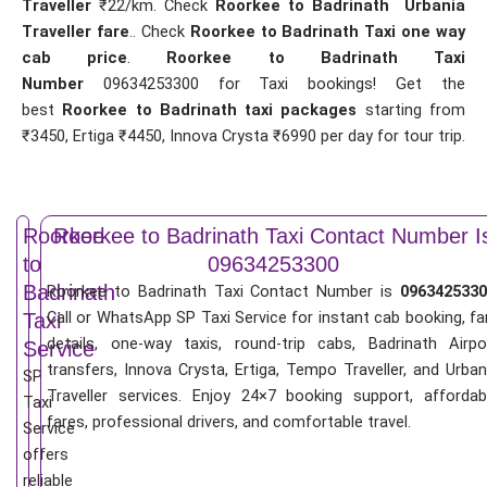
Traveller
₹22/km. Check
Roorkee to Badrinath Urbania
Traveller fare
.. Check
Roorkee to Badrinath Taxi one way
cab price
.
Roorkee to Badrinath Taxi
Number
09634253300 for Taxi bookings! Get the
best
Roorkee to Badrinath taxi packages
starting from
₹3450, Ertiga ₹4450, Innova Crysta ₹6990 per day for tour trip.
Roorkee
Roorkee to Badrinath Taxi Contact Number I
to
09634253300
Badrinath
Roorkee to Badrinath Taxi Contact Number is
0963425330
Call or WhatsApp SP Taxi Service for instant cab booking, fa
Taxi
details, one-way taxis, round-trip cabs, Badrinath Airpo
Service
transfers, Innova Crysta, Ertiga, Tempo Traveller, and Urban
SP
Traveller services. Enjoy 24×7 booking support, affordab
Taxi
fares, professional drivers, and comfortable travel.
Service
offers
reliable