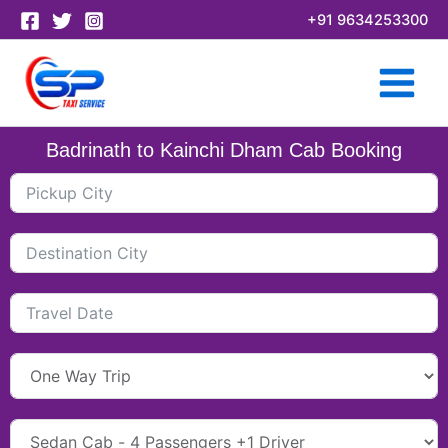
Skip
+91 9634253300
to
content
Badrinath to Kainchi Dham Cab Booking