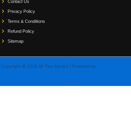
Contact Us
Privacy Policy
Terms & Conditions
Refund Policy
Sitemap
Copyright © 2026 SP Taxi Service | Powered by
Astra WordPress
Theme