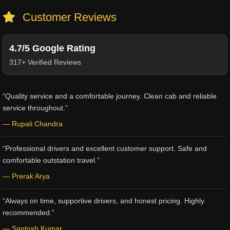
Customer Reviews
4.7/5 Google Rating
317+ Verified Reviews
“Quality service and a comfortable journey. Clean cab and reliable
service throughout.”
— Rupali Chandra
“Professional drivers and excellent customer support. Safe and
comfortable outstation travel.”
— Prerak Arya
“Always on time, supportive drivers, and honest pricing. Highly
recommended.”
— Santosh Kumar