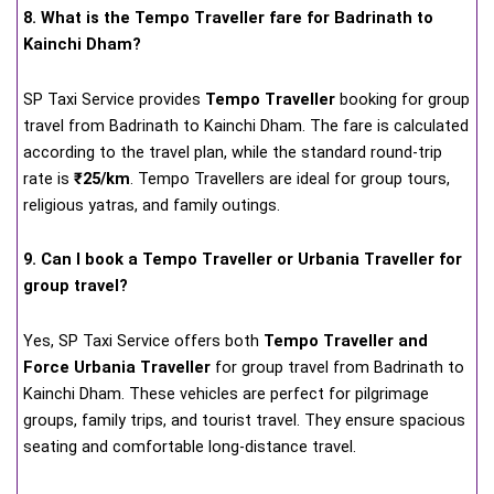
8. What is the Tempo Traveller fare for Badrinath to
Kainchi Dham?
SP Taxi Service provides
Tempo Traveller
booking for group
travel from Badrinath to Kainchi Dham. The fare is calculated
according to the travel plan, while the standard round-trip
rate is
₹25/km
. Tempo Travellers are ideal for group tours,
religious yatras, and family outings.
9. Can I book a Tempo Traveller or Urbania Traveller for
group travel?
Yes, SP Taxi Service offers both
Tempo Traveller and
Force Urbania Traveller
for group travel from Badrinath to
Kainchi Dham. These vehicles are perfect for pilgrimage
groups, family trips, and tourist travel. They ensure spacious
seating and comfortable long-distance travel.