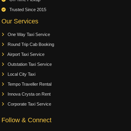
Trusted Since 2015
Our Services
One Way Taxi Service
Round Trip Cab Booking
Airport Taxi Service
Outstation Taxi Service
Local City Taxi
Tempo Traveller Rental
Innova Crysta on Rent
Corporate Taxi Service
Follow & Connect