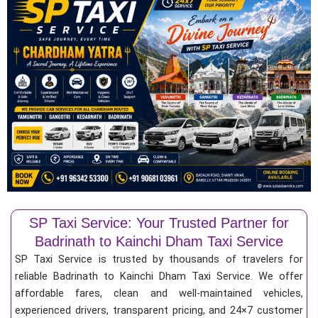
SP Taxi Service: Your Trusted Partner for
Badrinath to Kainchi Dham Taxi Service
SP Taxi Service is trusted by thousands of travelers for
reliable Badrinath to Kainchi Dham Taxi Service. We offer
affordable fares, clean and well-maintained vehicles,
experienced drivers, transparent pricing, and 24×7 customer