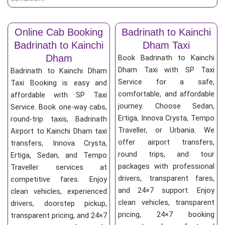
Online Cab Booking
Badrinath to Kainchi
Badrinath to Kainchi
Dham Taxi
Dham
Book Badrinath to Kainchi
Dham Taxi with SP Taxi
Badrinath to Kainchi Dham
Service for a safe,
Taxi Booking is easy and
comfortable, and affordable
affordable with SP Taxi
journey. Choose Sedan,
Service. Book one-way cabs,
Ertiga, Innova Crysta, Tempo
round-trip taxis, Badrinath
Traveller, or Urbania. We
Airport to Kainchi Dham taxi
offer airport transfers,
transfers, Innova Crysta,
round trips, and tour
Ertiga, Sedan, and Tempo
packages with professional
Traveller services at
drivers, transparent fares,
competitive fares. Enjoy
and 24×7 support. Enjoy
clean vehicles, experienced
clean vehicles, transparent
drivers, doorstep pickup,
pricing, 24×7 booking
transparent pricing, and 24×7