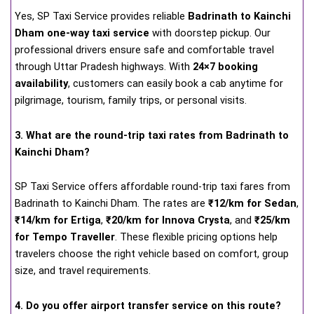
Yes, SP Taxi Service provides reliable
Badrinath to Kainchi
Dham one-way taxi service
with doorstep pickup. Our
professional drivers ensure safe and comfortable travel
through Uttar Pradesh highways. With
24×7 booking
availability
, customers can easily book a cab anytime for
pilgrimage, tourism, family trips, or personal visits.
3. What are the round-trip taxi rates from Badrinath to
Kainchi Dham?
SP Taxi Service offers affordable round-trip taxi fares from
Badrinath to Kainchi Dham. The rates are
₹12/km for Sedan
,
₹14/km for Ertiga
,
₹20/km for Innova Crysta
, and
₹25/km
for Tempo Traveller
. These flexible pricing options help
travelers choose the right vehicle based on comfort, group
size, and travel requirements.
4. Do you offer airport transfer service on this route?