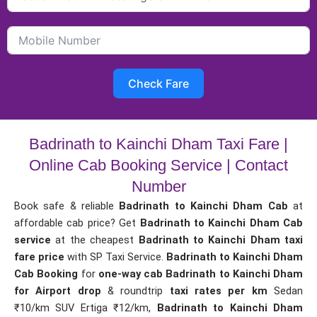
Check Fare
Badrinath to Kainchi Dham Taxi Fare |
Online Cab Booking Service | Contact
Number
Book safe & reliable
Badrinath to Kainchi Dham Cab
at
affordable cab price? Get
Badrinath to Kainchi Dham Cab
service
at the cheapest
Badrinath to Kainchi Dham taxi
fare price
with SP Taxi Service.
Badrinath to Kainchi Dham
Cab Booking
for
one-way cab
Badrinath to Kainchi Dham
for Airport drop
& roundtrip
taxi rates per km
Sedan
₹10/km SUV Ertiga ₹12/km,
Badrinath to Kainchi Dham