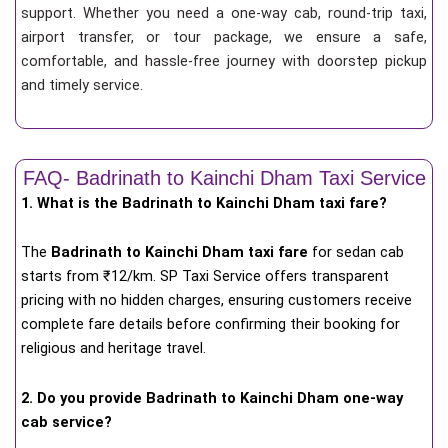
support. Whether you need a one-way cab, round-trip taxi,
airport transfer, or tour package, we ensure a safe,
comfortable, and hassle-free journey with doorstep pickup
and timely service.
FAQ- Badrinath to Kainchi Dham Taxi Service
1. What is the Badrinath to Kainchi Dham taxi fare?
The
Badrinath to Kainchi Dham taxi fare
for
sedan cab
starts from ₹12/km
. SP Taxi Service offers transparent
pricing with no hidden charges, ensuring customers receive
complete fare details before confirming their booking for
religious and heritage travel.
2. Do you provide Badrinath to Kainchi Dham one-way
cab service?