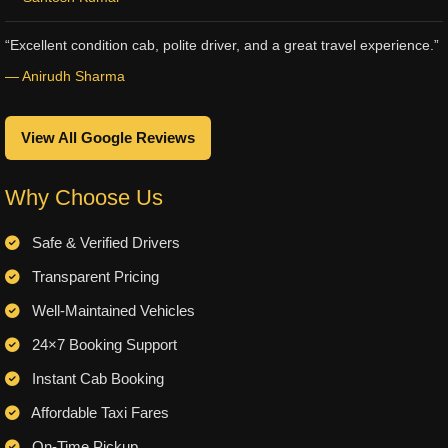
“Excellent condition cab, polite driver, and a great travel experience.”
— Anirudh Sharma
View All Google Reviews
Why Choose Us
Safe & Verified Drivers
Transparent Pricing
Well-Maintained Vehicles
24×7 Booking Support
Instant Cab Booking
Affordable Taxi Fares
On-Time Pickup