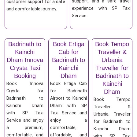
support, and a safe travel
customer support for a safe
experience with SP Taxi
and comfortable journey.
Service.
Badrinath to
Book Ertiga
Book Tempo
Kainchi
Cab for
Traveller &
Dham Innova
Badrinath to
Urbania
Crysta Taxi
Kainchi
Traveller for
Booking
Dham
Badrinath to
Kainchi
Book Innova
Book Ertiga Cab
Crysta for
for Badrinath
Dham
Badrinath to
Airport to Kainchi
Book Tempo
Kainchi Dham
Dham with SP
Traveller &
with SP Taxi
Taxi Service and
Urbania Traveller
Service and enjoy
enjoy a
for Badrinath to
a premium,
comfortable,
Kainchi Dham
comfortable, and
affordable, and
with SP Taxi