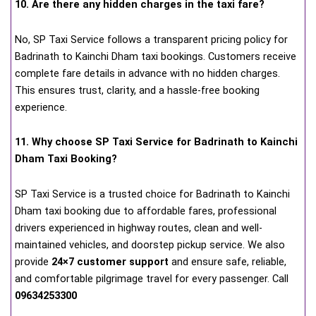
10. Are there any hidden charges in the taxi fare?
No, SP Taxi Service follows a transparent pricing policy for
Badrinath to Kainchi Dham taxi bookings. Customers receive
complete fare details in advance with no hidden charges.
This ensures trust, clarity, and a hassle-free booking
experience.
11. Why choose SP Taxi Service for Badrinath to Kainchi
Dham Taxi Booking?
SP Taxi Service is a trusted choice for Badrinath to Kainchi
Dham taxi booking due to affordable fares, professional
drivers experienced in highway routes, clean and well-
maintained vehicles, and doorstep pickup service. We also
provide
24×7 customer support
and ensure safe, reliable,
and comfortable pilgrimage travel for every passenger. Call
09634253300