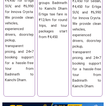
₹4,450 for Ertiga
₹3,450 for Sedan,
groups. Badrinath
SUV, and ₹6,990
₹4,450 for Ertiga
to Kainchi Dham
for Innova Crysta.
SUV, and ₹6,990
Ertiga taxi fare is
We provide clean
for Innova Crysta.
₹12/km for round
vehicles,
We provide clean
trips, and tour
experienced
vehicles,
packages start
drivers, doorstep
experienced
from ₹4,450.
pickup,
drivers, doorstep
transparent
pickup,
pricing, and 24×7
transparent
booking support
pricing, and 24×7
for a hassle-free
booking support
tour from
for a hassle-free
Badrinath to
tour from
Kainchi Dham.
Badrinath to
Kainchi Dham.