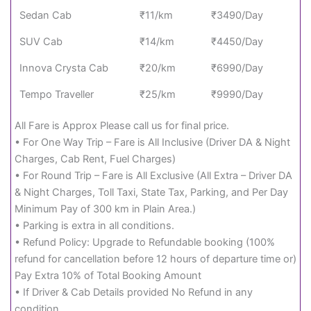
Sedan Cab
₹11/km
₹3490/Day
SUV Cab
₹14/km
₹4450/Day
Innova Crysta Cab
₹20/km
₹6990/Day
Tempo Traveller
₹25/km
₹9990/Day
All Fare is Approx Please call us for final price.
• For One Way Trip – Fare is All Inclusive (Driver DA & Night
Charges, Cab Rent, Fuel Charges)
• For Round Trip – Fare is All Exclusive (All Extra – Driver DA
& Night Charges, Toll Taxi, State Tax, Parking, and Per Day
Minimum Pay of 300 km in Plain Area.)
• Parking is extra in all conditions.
• Refund Policy: Upgrade to Refundable booking (100%
refund for cancellation before 12 hours of departure time or)
Pay Extra 10% of Total Booking Amount
• If Driver & Cab Details provided No Refund in any
condition.