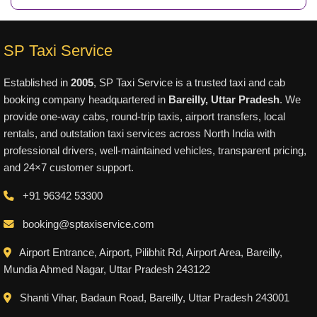
SP Taxi Service
Established in
2005
, SP Taxi Service is a trusted taxi and cab
booking company headquartered in
Bareilly, Uttar Pradesh
. We
provide one-way cabs, round-trip taxis, airport transfers, local
rentals, and outstation taxi services across North India with
professional drivers, well-maintained vehicles, transparent pricing,
and 24×7 customer support.
+91 96342 53300
booking@sptaxiservice.com
Airport Entrance, Airport, Pilibhit Rd, Airport Area, Bareilly,
Mundia Ahmed Nagar, Uttar Pradesh 243122
Shanti Vihar, Badaun Road, Bareilly, Uttar Pradesh 243001