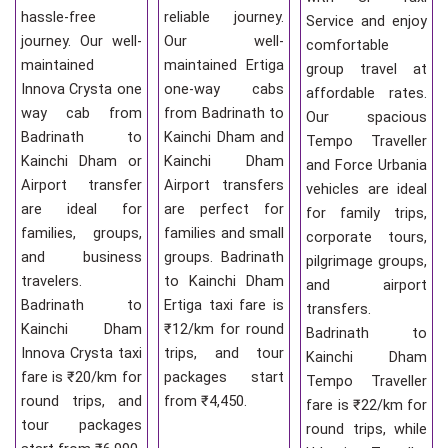
hassle-free
reliable journey.
Service and enjoy
journey. Our well-
Our well-
comfortable
maintained
maintained Ertiga
group travel at
Innova Crysta one
one-way cabs
affordable rates.
way cab from
from Badrinath to
Our spacious
Badrinath to
Kainchi Dham and
Tempo Traveller
Kainchi Dham or
Kainchi Dham
and Force Urbania
Airport transfer
Airport transfers
vehicles are ideal
are ideal for
are perfect for
for family trips,
families, groups,
families and small
corporate tours,
and business
groups. Badrinath
pilgrimage groups,
travelers.
to Kainchi Dham
and airport
Badrinath to
Ertiga taxi fare is
transfers.
Kainchi Dham
₹12/km for round
Badrinath to
Innova Crysta taxi
trips, and tour
Kainchi Dham
fare is ₹20/km for
packages start
Tempo Traveller
round trips, and
from ₹4,450.
fare is ₹22/km for
tour packages
round trips, while