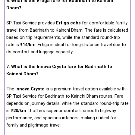
6. What is the Ertiga fare for Badrinath to Kainchi
Dham?
SP Taxi Service provides
Ertiga cabs
for comfortable family
travel from Badrinath to Kainchi Dham. The fare is calculated
based on trip requirements, while the standard round-trip
rate is
₹14/km
. Ertiga is ideal for long-distance travel due to
its comfort and luggage capacity.
7. What is the Innova Crysta fare for Badrinath to
Kainchi Dham?
The
Innova Crysta
is a premium travel option available with
SP Taxi Service for Badrinath to Kainchi Dham routes. Fare
depends on journey details, while the standard round-trip rate
is
₹20/km
. It offers superior comfort, smooth highway
performance, and spacious interiors, making it ideal for
family and pilgrimage travel.