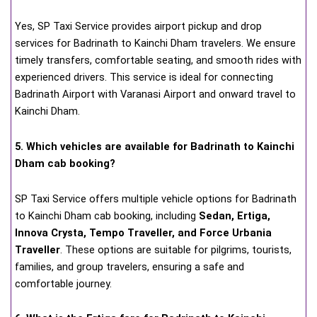
Yes, SP Taxi Service provides airport pickup and drop
services for Badrinath to Kainchi Dham travelers. We ensure
timely transfers, comfortable seating, and smooth rides with
experienced drivers. This service is ideal for connecting
Badrinath Airport with Varanasi Airport and onward travel to
Kainchi Dham.
5. Which vehicles are available for Badrinath to Kainchi
Dham cab booking?
SP Taxi Service offers multiple vehicle options for Badrinath
to Kainchi Dham cab booking, including
Sedan, Ertiga,
Innova Crysta, Tempo Traveller, and Force Urbania
Traveller
. These options are suitable for pilgrims, tourists,
families, and group travelers, ensuring a safe and
comfortable journey.