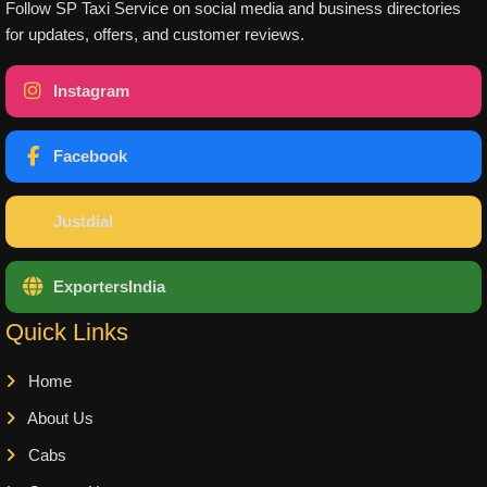
Follow SP Taxi Service on social media and business directories
for updates, offers, and customer reviews.
Instagram
Facebook
Justdial
ExportersIndia
Quick Links
Home
About Us
Cabs