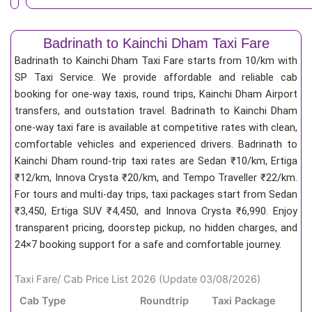
Badrinath to Kainchi Dham Taxi Fare
Badrinath to Kainchi Dham Taxi Fare starts from 10/km
with
SP Taxi Service. We provide affordable and reliable cab
booking for one-way taxis, round trips, Kainchi Dham Airport
transfers, and outstation travel. Badrinath to Kainchi Dham
one-way taxi fare is available at competitive rates with clean,
comfortable vehicles and experienced drivers. Badrinath to
Kainchi Dham round-trip taxi rates are Sedan ₹10/km, Ertiga
₹12/km, Innova Crysta ₹20/km, and Tempo Traveller ₹22/km.
For tours and multi-day trips, taxi packages start from Sedan
₹3,450, Ertiga SUV ₹4,450, and Innova Crysta ₹6,990. Enjoy
transparent pricing, doorstep pickup, no hidden charges, and
24×7 booking support for a safe and comfortable journey.
Taxi Fare/ Cab Price List 2026 (Update 03/08/2026)
Cab Type
Roundtrip
Taxi Package