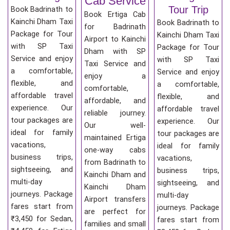
Cab Service
Tour Trip
Book Badrinath to
Book Ertiga Cab
Kainchi Dham Taxi
Book Badrinath to
for Badrinath
Package for Tour
Kainchi Dham Taxi
Airport to Kainchi
with SP Taxi
Package for Tour
Dham with SP
Service and enjoy
with SP Taxi
Taxi Service and
a comfortable,
Service and enjoy
enjoy a
flexible, and
a comfortable,
comfortable,
affordable travel
flexible, and
affordable, and
experience. Our
affordable travel
reliable journey.
tour packages are
experience. Our
Our well-
ideal for family
tour packages are
maintained Ertiga
vacations,
ideal for family
one-way cabs
business trips,
vacations,
from Badrinath to
sightseeing, and
business trips,
Kainchi Dham and
multi-day
sightseeing, and
Kainchi Dham
journeys. Package
multi-day
Airport transfers
fares start from
journeys. Package
are perfect for
₹3,450 for Sedan,
fares start from
families and small