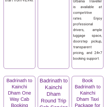
start from ₹6,990.
Urbania Traveller
is available at
competitive
rates. Enjoy
professional
drivers, ample
luggage space,
doorstep pickup,
transparent
pricing, and 24×7
booking support.
Badrinath to
Badrinath to
Book
Kainchi
Badrinath to
Kainchi
Dham One
Kainchi
Dham
Way Cab
Dham Taxi
Round Trip
Booking
Package for