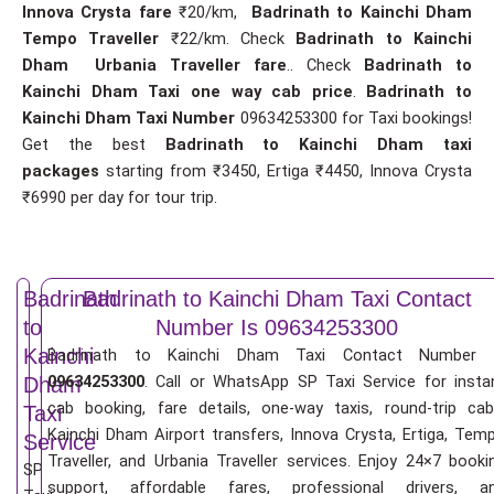
Innova Crysta fare
₹20/km,
Badrinath to Kainchi Dham
Tempo Traveller
₹22/km. Check
Badrinath to Kainchi
Dham Urbania Traveller fare
.. Check
Badrinath to
Kainchi Dham Taxi one way cab price
.
Badrinath to
Kainchi Dham Taxi Number
09634253300 for Taxi bookings!
Get the best
Badrinath to Kainchi Dham taxi
packages
starting from ₹3450, Ertiga ₹4450, Innova Crysta
₹6990 per day for tour trip.
Badrinath
Badrinath to Kainchi Dham Taxi Contact
to
Number Is 09634253300
Kainchi
Badrinath to Kainchi Dham Taxi Contact Number 
09634253300
. Call or WhatsApp SP Taxi Service for insta
Dham
cab booking, fare details, one-way taxis, round-trip cab
Taxi
Kainchi Dham Airport transfers, Innova Crysta, Ertiga, Tem
Service
Traveller, and Urbania Traveller services. Enjoy 24×7 booki
SP
support, affordable fares, professional drivers, a