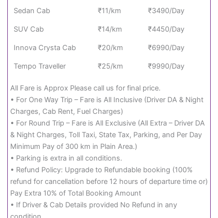
Sedan Cab
₹11/km
₹3490/Day
SUV Cab
₹14/km
₹4450/Day
Innova Crysta Cab
₹20/km
₹6990/Day
Tempo Traveller
₹25/km
₹9990/Day
All Fare is Approx Please call us for final price.
• For One Way Trip – Fare is All Inclusive (Driver DA & Night
Charges, Cab Rent, Fuel Charges)
• For Round Trip – Fare is All Exclusive (All Extra – Driver DA
& Night Charges, Toll Taxi, State Tax, Parking, and Per Day
Minimum Pay of 300 km in Plain Area.)
• Parking is extra in all conditions.
• Refund Policy: Upgrade to Refundable booking (100%
refund for cancellation before 12 hours of departure time or)
Pay Extra 10% of Total Booking Amount
• If Driver & Cab Details provided No Refund in any
condition.