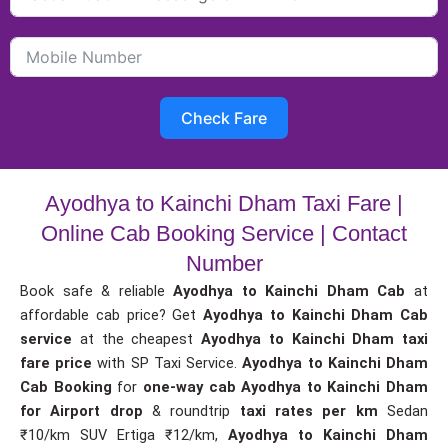
Check Fare
Ayodhya to Kainchi Dham Taxi Fare |
Online Cab Booking Service | Contact
Number
Book safe & reliable
Ayodhya to Kainchi Dham Cab
at
affordable cab price? Get
Ayodhya to Kainchi Dham Cab
service
at the cheapest
Ayodhya to Kainchi Dham taxi
fare price
with SP Taxi Service.
Ayodhya to Kainchi Dham
Cab Booking
for
one-way cab
Ayodhya to Kainchi Dham
for Airport drop
& roundtrip
taxi rates per km
Sedan
₹10/km SUV Ertiga ₹12/km,
Ayodhya to Kainchi Dham