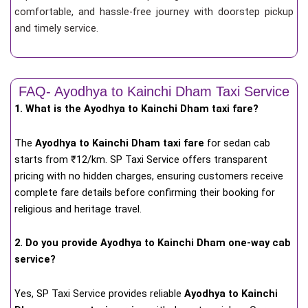
comfortable, and hassle-free journey with doorstep pickup
and timely service.
FAQ- Ayodhya to Kainchi Dham Taxi Service
1. What is the Ayodhya to Kainchi Dham taxi fare?
The
Ayodhya to Kainchi Dham taxi fare
for
sedan cab
starts from ₹12/km
. SP Taxi Service offers transparent
pricing with no hidden charges, ensuring customers receive
complete fare details before confirming their booking for
religious and heritage travel.
2. Do you provide Ayodhya to Kainchi Dham one-way cab
service?
Yes, SP Taxi Service provides reliable
Ayodhya to Kainchi