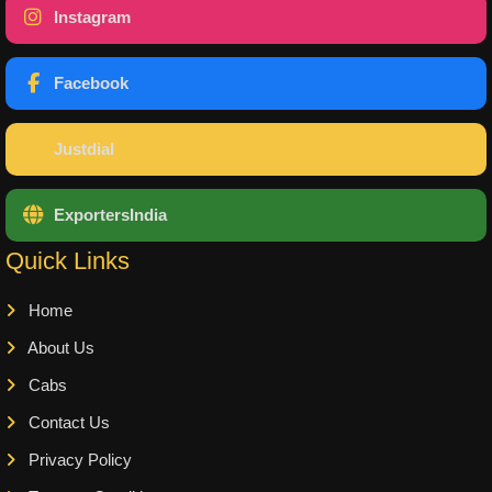
Instagram
Facebook
Justdial
ExportersIndia
Quick Links
Home
About Us
Cabs
Contact Us
Privacy Policy