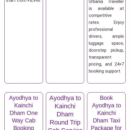
start from ₹6,990.
Urbania Traveller
is available at
competitive
rates. Enjoy
professional
drivers, ample
luggage space,
doorstep pickup,
transparent
pricing, and 24×7
booking support.
Ayodhya to
Ayodhya to
Book
Kainchi
Ayodhya to
Kainchi
Dham One
Kainchi
Dham
Way Cab
Dham Taxi
Round Trip
Booking
Package for