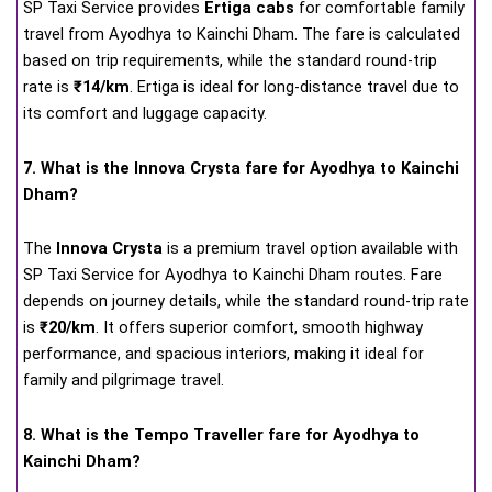
SP Taxi Service provides
Ertiga cabs
for comfortable family
travel from Ayodhya to Kainchi Dham. The fare is calculated
based on trip requirements, while the standard round-trip
rate is
₹14/km
. Ertiga is ideal for long-distance travel due to
its comfort and luggage capacity.
7. What is the Innova Crysta fare for Ayodhya to Kainchi
Dham?
The
Innova Crysta
is a premium travel option available with
SP Taxi Service for Ayodhya to Kainchi Dham routes. Fare
depends on journey details, while the standard round-trip rate
is
₹20/km
. It offers superior comfort, smooth highway
performance, and spacious interiors, making it ideal for
family and pilgrimage travel.
8. What is the Tempo Traveller fare for Ayodhya to
Kainchi Dham?