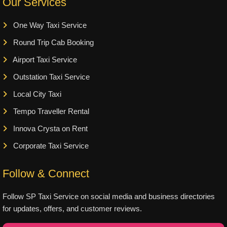
Our Services
One Way Taxi Service
Round Trip Cab Booking
Airport Taxi Service
Outstation Taxi Service
Local City Taxi
Tempo Traveller Rental
Innova Crysta on Rent
Corporate Taxi Service
Follow & Connect
Follow SP Taxi Service on social media and business directories
for updates, offers, and customer reviews.