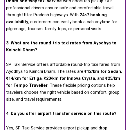
Dham one-way taxi service
with doorstep pickup. Our
professional drivers ensure safe and comfortable travel
through Uttar Pradesh highways. With
24×7 booking
availability
, customers can easily book a cab anytime for
pilgrimage, tourism, family trips, or personal visits.
3. What are the round-trip taxi rates from Ayodhya to
Kainchi Dham?
SP Taxi Service offers affordable round-trip taxi fares from
Ayodhya to Kainchi Dham. The rates are
₹12/km for Sedan
,
₹14/km for Ertiga
,
₹20/km for Innova Crysta
, and
₹25/km
for Tempo Traveller
. These flexible pricing options help
travelers choose the right vehicle based on comfort, group
size, and travel requirements.
4. Do you offer airport transfer service on this route?
Yes, SP Taxi Service provides airport pickup and drop