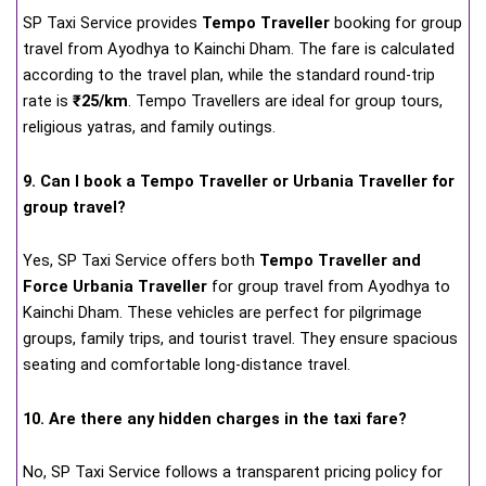
SP Taxi Service provides
Tempo Traveller
booking for group
travel from Ayodhya to Kainchi Dham. The fare is calculated
according to the travel plan, while the standard round-trip
rate is
₹25/km
. Tempo Travellers are ideal for group tours,
religious yatras, and family outings.
9. Can I book a Tempo Traveller or Urbania Traveller for
group travel?
Yes, SP Taxi Service offers both
Tempo Traveller and
Force Urbania Traveller
for group travel from Ayodhya to
Kainchi Dham. These vehicles are perfect for pilgrimage
groups, family trips, and tourist travel. They ensure spacious
seating and comfortable long-distance travel.
10. Are there any hidden charges in the taxi fare?
No, SP Taxi Service follows a transparent pricing policy for