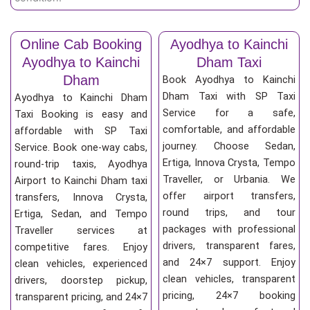
Online Cab Booking
Ayodhya to Kainchi
Ayodhya to Kainchi
Dham Taxi
Dham
Book Ayodhya to Kainchi
Dham Taxi with SP Taxi
Ayodhya to Kainchi Dham
Service for a safe,
Taxi Booking is easy and
comfortable, and affordable
affordable with SP Taxi
journey. Choose Sedan,
Service. Book one-way cabs,
Ertiga, Innova Crysta, Tempo
round-trip taxis, Ayodhya
Traveller, or Urbania. We
Airport to Kainchi Dham taxi
offer airport transfers,
transfers, Innova Crysta,
round trips, and tour
Ertiga, Sedan, and Tempo
packages with professional
Traveller services at
drivers, transparent fares,
competitive fares. Enjoy
and 24×7 support. Enjoy
clean vehicles, experienced
clean vehicles, transparent
drivers, doorstep pickup,
pricing, 24×7 booking
transparent pricing, and 24×7