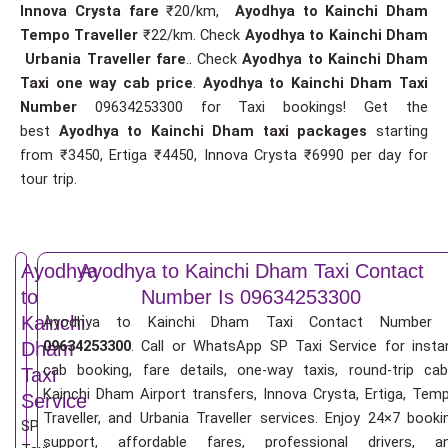
Innova Crysta fare
₹20/km,
Ayodhya to Kainchi Dham
Tempo Traveller
₹22/km. Check
Ayodhya to Kainchi Dham
Urbania Traveller fare
.. Check
Ayodhya to Kainchi Dham
Taxi one way cab price
.
Ayodhya to Kainchi Dham Taxi
Number
09634253300 for Taxi bookings! Get the
best
Ayodhya to Kainchi Dham taxi packages
starting
from ₹3450, Ertiga ₹4450, Innova Crysta ₹6990 per day for
tour trip.
Ayodhya
Ayodhya to Kainchi Dham Taxi Contact
to
Number Is 09634253300
Kainchi
Ayodhya to Kainchi Dham Taxi Contact Number 
09634253300
. Call or WhatsApp SP Taxi Service for insta
Dham
cab booking, fare details, one-way taxis, round-trip cab
Taxi
Kainchi Dham Airport transfers, Innova Crysta, Ertiga, Tem
Service
Traveller, and Urbania Traveller services. Enjoy 24×7 booki
SP
support, affordable fares, professional drivers, a