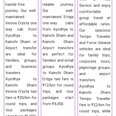
hassle-free
reliable journey.
Service and enjoy
journey. Our well-
Our well-
comfortable
maintained
maintained Ertiga
group travel at
Innova Crysta one
one-way cabs
affordable rates.
way cab from
from Ayodhya to
Our spacious
Ayodhya to
Kainchi Dham and
Tempo Traveller
Kainchi Dham or
Kainchi Dham
and Force Urbania
Airport transfer
Airport transfers
vehicles are ideal
are ideal for
are perfect for
for family trips,
families, groups,
families and small
corporate tours,
and business
groups. Ayodhya
pilgrimage groups,
travelers.
to Kainchi Dham
and airport
Ayodhya to
Ertiga taxi fare is
transfers.
Kainchi Dham
₹12/km for round
Ayodhya to
Innova Crysta taxi
trips, and tour
Kainchi Dham
fare is ₹20/km for
packages start
Tempo Traveller
round trips, and
from ₹4,450.
fare is ₹22/km for
tour packages
round trips, while