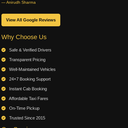
— Anirudh Sharma
View All Google Reviews
Why Choose Us
Safe & Verified Drivers
Transparent Pricing
Well-Maintained Vehicles
24×7 Booking Support
Instant Cab Booking
Affordable Taxi Fares
On-Time Pickup
Trusted Since 2015