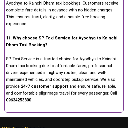
Ayodhya to Kainchi Dham taxi bookings. Customers receive
complete fare details in advance with no hidden charges.
This ensures trust, clarity, and a hassle-free booking
experience.
11. Why choose SP Taxi Service for Ayodhya to Kainchi
Dham Taxi Booking?
SP Taxi Service is a trusted choice for Ayodhya to Kainchi
Dham taxi booking due to affordable fares, professional
drivers experienced in highway routes, clean and well-
maintained vehicles, and doorstep pickup service. We also
provide
24×7 customer support
and ensure safe, reliable,
and comfortable pilgrimage travel for every passenger. Call
09634253300