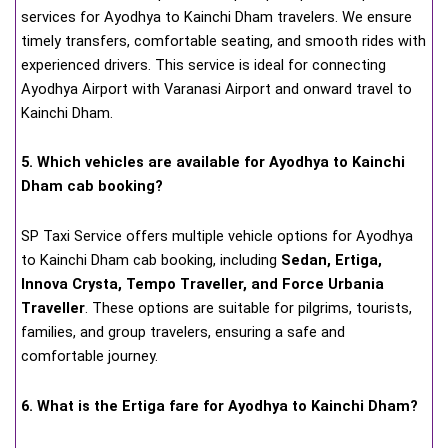
services for Ayodhya to Kainchi Dham travelers. We ensure
timely transfers, comfortable seating, and smooth rides with
experienced drivers. This service is ideal for connecting
Ayodhya Airport with Varanasi Airport and onward travel to
Kainchi Dham.
5. Which vehicles are available for Ayodhya to Kainchi
Dham cab booking?
SP Taxi Service offers multiple vehicle options for Ayodhya
to Kainchi Dham cab booking, including
Sedan, Ertiga,
Innova Crysta, Tempo Traveller, and Force Urbania
Traveller
. These options are suitable for pilgrims, tourists,
families, and group travelers, ensuring a safe and
comfortable journey.
6. What is the Ertiga fare for Ayodhya to Kainchi Dham?