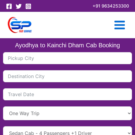
Skip
+91 9634253300
to
content
Ayodhya to Kainchi Dham Cab Booking