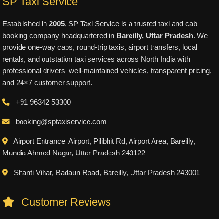
SP Taxi Service
Established in
2005
, SP Taxi Service is a trusted taxi and cab
booking company headquartered in
Bareilly, Uttar Pradesh
. We
provide one-way cabs, round-trip taxis, airport transfers, local
rentals, and outstation taxi services across North India with
professional drivers, well-maintained vehicles, transparent pricing,
and 24×7 customer support.
+91 96342 53300
booking@sptaxiservice.com
Airport Entrance, Airport, Pilibhit Rd, Airport Area, Bareilly,
Mundia Ahmed Nagar, Uttar Pradesh 243122
Shanti Vihar, Badaun Road, Bareilly, Uttar Pradesh 243001
Customer Reviews