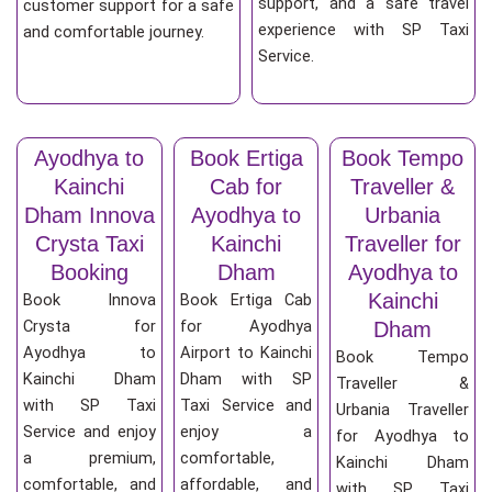
support, and a safe travel
customer support for a safe
experience with SP Taxi
and comfortable journey.
Service.
Ayodhya to
Book Ertiga
Book Tempo
Kainchi
Cab for
Traveller &
Dham Innova
Ayodhya to
Urbania
Crysta Taxi
Kainchi
Traveller for
Booking
Dham
Ayodhya to
Kainchi
Book Innova
Book Ertiga Cab
Crysta for
for Ayodhya
Dham
Ayodhya to
Airport to Kainchi
Book Tempo
Kainchi Dham
Dham with SP
Traveller &
with SP Taxi
Taxi Service and
Urbania Traveller
Service and enjoy
enjoy a
for Ayodhya to
a premium,
comfortable,
Kainchi Dham
comfortable, and
affordable, and
with SP Taxi