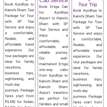
Cab Service
Tour Trip
Book Ayodhya to
Book Ertiga Cab
Kainchi Dham Taxi
Book Ayodhya to
for Ayodhya
Package for Tour
Kainchi Dham Taxi
Airport to Kainchi
with SP Taxi
Package for Tour
Dham with SP
Service and enjoy
with SP Taxi
Taxi Service and
a comfortable,
Service and enjoy
enjoy a
flexible, and
a comfortable,
comfortable,
affordable travel
flexible, and
affordable, and
experience. Our
affordable travel
reliable journey.
tour packages are
experience. Our
Our well-
ideal for family
tour packages are
maintained Ertiga
vacations,
ideal for family
one-way cabs
business trips,
vacations,
from Ayodhya to
sightseeing, and
business trips,
Kainchi Dham and
multi-day
sightseeing, and
Kainchi Dham
journeys. Package
multi-day
Airport transfers
fares start from
journeys. Package
are perfect for
₹3,450 for Sedan,
fares start from
families and small