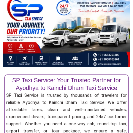
SP Taxi Service: Your Trusted Partner for
Ayodhya to Kainchi Dham Taxi Service
SP Taxi Service is trusted by thousands of travelers for
reliable Ayodhya to Kainchi Dham Taxi Service. We offer
affordable fares, clean and well-maintained vehicles,
experienced drivers, transparent pricing, and 24×7 customer
support. Whether you need a one-way cab, round-trip taxi,
airport transfer, or tour package, we ensure a safe,