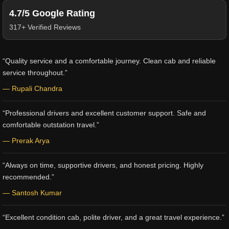
4.7/5 Google Rating
317+ Verified Reviews
“Quality service and a comfortable journey. Clean cab and reliable
service throughout.”
— Rupali Chandra
“Professional drivers and excellent customer support. Safe and
comfortable outstation travel.”
— Prerak Arya
“Always on time, supportive drivers, and honest pricing. Highly
recommended.”
— Santosh Kumar
“Excellent condition cab, polite driver, and a great travel experience.”