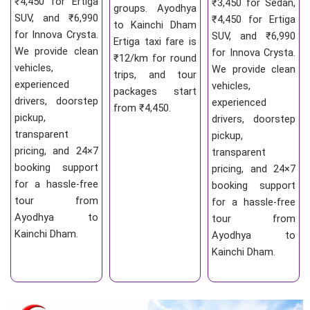
₹4,450 for Ertiga
₹3,450 for Sedan,
groups. Ayodhya
SUV, and ₹6,990
₹4,450 for Ertiga
to Kainchi Dham
for Innova Crysta.
SUV, and ₹6,990
Ertiga taxi fare is
We provide clean
for Innova Crysta.
₹12/km for round
vehicles,
We provide clean
trips, and tour
experienced
vehicles,
packages start
drivers, doorstep
experienced
from ₹4,450.
pickup,
drivers, doorstep
transparent
pickup,
pricing, and 24×7
transparent
booking support
pricing, and 24×7
for a hassle-free
booking support
tour from
for a hassle-free
Ayodhya to
tour from
Kainchi Dham.
Ayodhya to
Kainchi Dham.