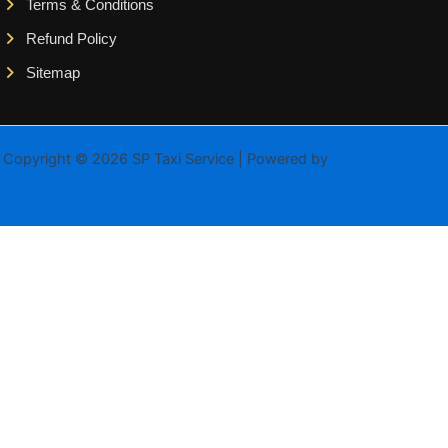
Terms & Conditions
Refund Policy
Sitemap
Copyright © 2026 SP Taxi Service | Powered by
Astra WordPress
Theme