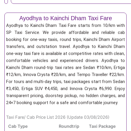
Ayodhya to Kainchi Dham Taxi Fare
Ayodhya to Kainchi Dham Taxi Fare starts from 10/km
with
SP Taxi Service. We provide affordable and reliable cab
booking for one-way taxis, round trips, Kainchi Dham Airport
transfers, and outstation travel. Ayodhya to Kainchi Dham
one-way taxi fare is available at competitive rates with clean,
comfortable vehicles and experienced drivers. Ayodhya to
Kainchi Dham round-trip taxi rates are Sedan ₹10/km, Ertiga
₹12/km, Innova Crysta ₹20/km, and Tempo Traveller ₹22/km.
For tours and multi-day trips, taxi packages start from Sedan
₹3,450, Ertiga SUV ₹4,450, and Innova Crysta ₹6,990. Enjoy
transparent pricing, doorstep pickup, no hidden charges, and
24×7 booking support for a safe and comfortable journey.
Taxi Fare/ Cab Price List 2026 (Update 03/08/2026)
Cab Type
Roundtrip
Taxi Package