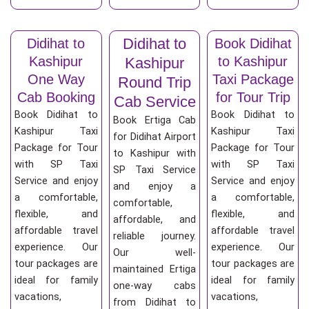
Didihat to
Didihat to
Book Didihat
Kashipur
to Kashipur
Kashipur
One Way
Taxi Package
Round Trip
Cab Booking
for Tour Trip
Cab Service
Book Didihat to
Book Didihat to
Book Ertiga Cab
Kashipur Taxi
Kashipur Taxi
for Didihat Airport
Package for Tour
Package for Tour
to Kashipur with
with SP Taxi
with SP Taxi
SP Taxi Service
Service and enjoy
Service and enjoy
and enjoy a
a comfortable,
a comfortable,
comfortable,
flexible, and
flexible, and
affordable, and
affordable travel
affordable travel
reliable journey.
experience. Our
experience. Our
Our well-
tour packages are
tour packages are
maintained Ertiga
ideal for family
ideal for family
one-way cabs
vacations,
vacations,
from Didihat to