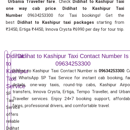
Urbania Traveller fare
.. Check
Didihat to Kashipur Taxi
one way cab price
.
Didihat to Kashipur Taxi
Number
09634253300 for Taxi bookings! Get the
best
Didihat to Kashipur taxi packages
starting from
₹3450, Ertiga ₹4450, Innova Crysta ₹6990 per day for tour trip.
Didihat
Didihat to Kashipur Taxi Contact Number Is
to
09634253300
Kashipur
Didihat to Kashipur Taxi Contact Number is
09634253300
. C
or WhatsApp SP Taxi Service for instant cab booking, fa
Taxi
details, one-way taxis, round-trip cabs, Kashipur Airpo
Service
transfers, Innova Crysta, Ertiga, Tempo Traveller, and Urban
SP
Traveller services. Enjoy 24×7 booking support, affordab
Taxi
fares, professional drivers, and comfortable travel.
Service
offers
reliable
Didihat