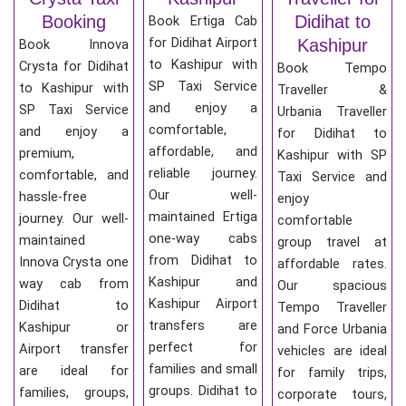
Booking
Didihat to
Book Ertiga Cab
for Didihat Airport
Kashipur
Book Innova
to Kashipur with
Crysta for Didihat
Book Tempo
SP Taxi Service
to Kashipur with
Traveller &
and enjoy a
SP Taxi Service
Urbania Traveller
comfortable,
and enjoy a
for Didihat to
affordable, and
premium,
Kashipur with SP
reliable journey.
comfortable, and
Taxi Service and
Our well-
hassle-free
enjoy
maintained Ertiga
journey. Our well-
comfortable
one-way cabs
maintained
group travel at
from Didihat to
Innova Crysta one
affordable rates.
Kashipur and
way cab from
Our spacious
Kashipur Airport
Didihat to
Tempo Traveller
transfers are
Kashipur or
and Force Urbania
perfect for
Airport transfer
vehicles are ideal
families and small
are ideal for
for family trips,
groups. Didihat to
families, groups,
corporate tours,