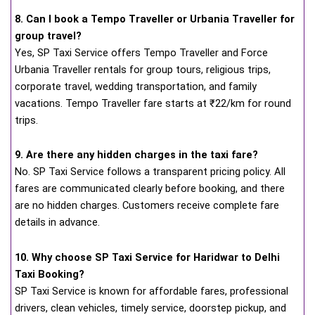
8. Can I book a Tempo Traveller or Urbania Traveller for
group travel?
Yes, SP Taxi Service offers Tempo Traveller and Force
Urbania Traveller rentals for group tours, religious trips,
corporate travel, wedding transportation, and family
vacations. Tempo Traveller fare starts at ₹22/km for round
trips.
9. Are there any hidden charges in the taxi fare?
No. SP Taxi Service follows a transparent pricing policy. All
fares are communicated clearly before booking, and there
are no hidden charges. Customers receive complete fare
details in advance.
10. Why choose SP Taxi Service for Haridwar to Delhi
Taxi Booking?
SP Taxi Service is known for affordable fares, professional
drivers, clean vehicles, timely service, doorstep pickup, and