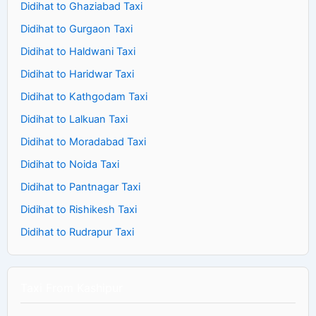
Didihat to Ghaziabad Taxi
Didihat to Gurgaon Taxi
Didihat to Haldwani Taxi
Didihat to Haridwar Taxi
Didihat to Kathgodam Taxi
Didihat to Lalkuan Taxi
Didihat to Moradabad Taxi
Didihat to Noida Taxi
Didihat to Pantnagar Taxi
Didihat to Rishikesh Taxi
Didihat to Rudrapur Taxi
Taxi From Kashipur