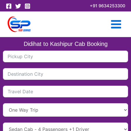
Skip
+91 9634253300
to
content
Didihat to Kashipur Cab Booking