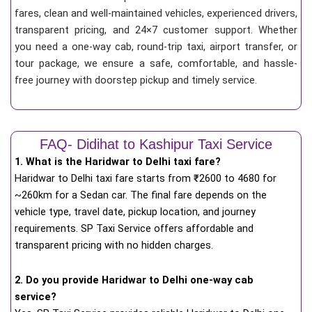
fares, clean and well-maintained vehicles, experienced drivers,
transparent pricing, and 24×7 customer support. Whether
you need a one-way cab, round-trip taxi, airport transfer, or
tour package, we ensure a safe, comfortable, and hassle-
free journey with doorstep pickup and timely service.
FAQ- Didihat to Kashipur Taxi Service
1. What is the Haridwar to Delhi taxi fare?
Haridwar to Delhi taxi fare starts from
₹
2600 to 4680 for
~260km for a Sedan car. The final fare depends on the
vehicle type, travel date, pickup location, and journey
requirements. SP Taxi Service offers affordable and
transparent pricing with no hidden charges.
2. Do you provide Haridwar to Delhi one-way cab
service?