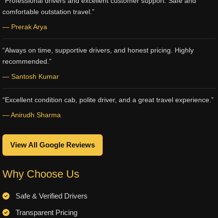
“Professional drivers and excellent customer support. Safe and
comfortable outstation travel.”
— Prerak Arya
“Always on time, supportive drivers, and honest pricing. Highly
recommended.”
— Santosh Kumar
“Excellent condition cab, polite driver, and a great travel experience.”
— Anirudh Sharma
View All Google Reviews
Why Choose Us
Safe & Verified Drivers
Transparent Pricing