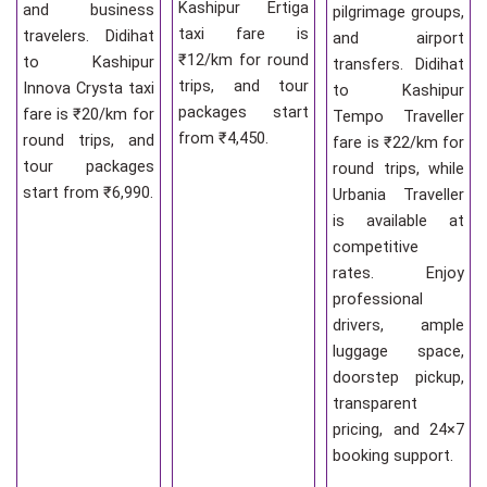
Kashipur Ertiga
and business
pilgrimage groups,
taxi fare is
travelers. Didihat
and airport
₹12/km for round
to Kashipur
transfers. Didihat
trips, and tour
Innova Crysta taxi
to Kashipur
packages start
fare is ₹20/km for
Tempo Traveller
from ₹4,450.
round trips, and
fare is ₹22/km for
tour packages
round trips, while
start from ₹6,990.
Urbania Traveller
is available at
competitive
rates. Enjoy
professional
drivers, ample
luggage space,
doorstep pickup,
transparent
pricing, and 24×7
booking support.