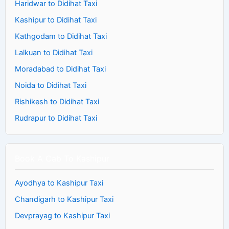
Haridwar to Didihat Taxi
Kashipur to Didihat Taxi
Kathgodam to Didihat Taxi
Lalkuan to Didihat Taxi
Moradabad to Didihat Taxi
Noida to Didihat Taxi
Rishikesh to Didihat Taxi
Rudrapur to Didihat Taxi
Book A Cab To Kashipur
Ayodhya to Kashipur Taxi
Chandigarh to Kashipur Taxi
Devprayag to Kashipur Taxi