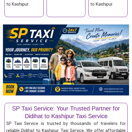
to Kashipur.
to Kashipur.
SP Taxi Service: Your Trusted Partner for
Didihat to Kashipur Taxi Service
SP Taxi Service is trusted by thousands of travelers for
reliable Didihat to Kashipur Taxi Service. We offer affordable