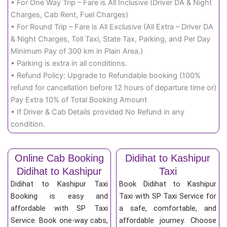
• For One Way Trip – Fare is All Inclusive (Driver DA & Night
Charges, Cab Rent, Fuel Charges)
• For Round Trip – Fare is All Exclusive (All Extra – Driver DA
& Night Charges, Toll Taxi, State Tax, Parking, and Per Day
Minimum Pay of 300 km in Plain Area.)
• Parking is extra in all conditions.
• Refund Policy: Upgrade to Refundable booking (100%
refund for cancellation before 12 hours of departure time or)
Pay Extra 10% of Total Booking Amount
• If Driver & Cab Details provided No Refund in any
condition.
Online Cab Booking
Didihat to Kashipur
Didihat to Kashipur
Taxi
Didihat to Kashipur Taxi
Book Didihat to Kashipur
Booking is easy and
Taxi with SP Taxi Service for
affordable with SP Taxi
a safe, comfortable, and
Service. Book one-way cabs,
affordable journey. Choose