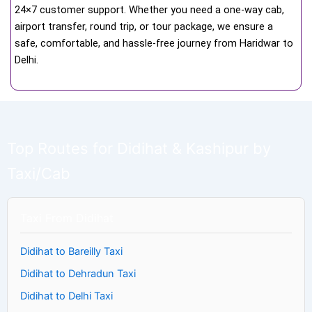
24×7 customer support. Whether you need a one-way cab,
airport transfer, round trip, or tour package, we ensure a
safe, comfortable, and hassle-free journey from Haridwar to
Delhi.
Top Routes for Didihat & Kashipur by
Taxi/Cab
Taxi From Didihat
Didihat to Bareilly Taxi
Didihat to Dehradun Taxi
Didihat to Delhi Taxi