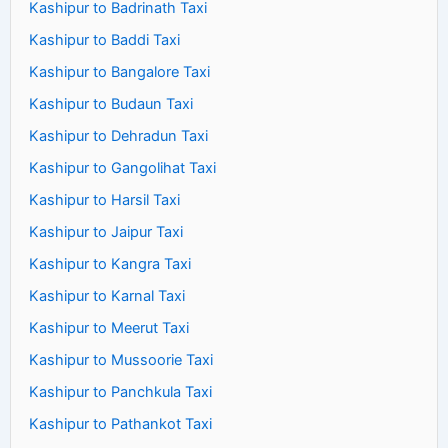
Kashipur to Badrinath Taxi
Kashipur to Baddi Taxi
Kashipur to Bangalore Taxi
Kashipur to Budaun Taxi
Kashipur to Dehradun Taxi
Kashipur to Gangolihat Taxi
Kashipur to Harsil Taxi
Kashipur to Jaipur Taxi
Kashipur to Kangra Taxi
Kashipur to Karnal Taxi
Kashipur to Meerut Taxi
Kashipur to Mussoorie Taxi
Kashipur to Panchkula Taxi
Kashipur to Pathankot Taxi