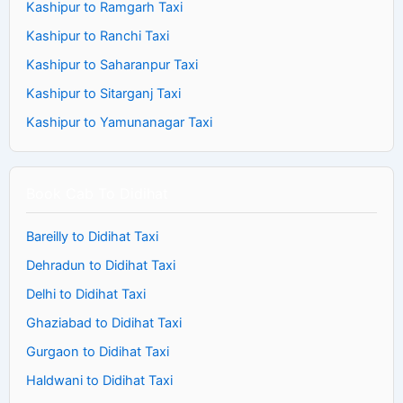
Kashipur to Ramgarh Taxi
Kashipur to Ranchi Taxi
Kashipur to Saharanpur Taxi
Kashipur to Sitarganj Taxi
Kashipur to Yamunanagar Taxi
Book Cab To Didihat
Bareilly to Didihat Taxi
Dehradun to Didihat Taxi
Delhi to Didihat Taxi
Ghaziabad to Didihat Taxi
Gurgaon to Didihat Taxi
Haldwani to Didihat Taxi