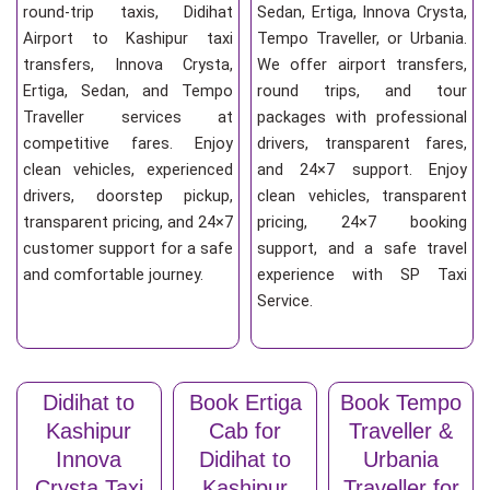
round-trip taxis, Didihat
Sedan, Ertiga, Innova Crysta,
Airport to Kashipur taxi
Tempo Traveller, or Urbania.
transfers, Innova Crysta,
We offer airport transfers,
Ertiga, Sedan, and Tempo
round trips, and tour
Traveller services at
packages with professional
competitive fares. Enjoy
drivers, transparent fares,
clean vehicles, experienced
and 24×7 support. Enjoy
drivers, doorstep pickup,
clean vehicles, transparent
transparent pricing, and 24×7
pricing, 24×7 booking
customer support for a safe
support, and a safe travel
and comfortable journey.
experience with SP Taxi
Service.
Didihat to
Book Ertiga
Book Tempo
Kashipur
Cab for
Traveller &
Innova
Didihat to
Urbania
Crysta Taxi
Kashipur
Traveller for