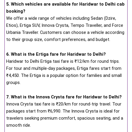
5. Which vehicles are available for Haridwar to Delhi cab
booking?
We offer a wide range of vehicles including Sedan (Dzire,
Etios), Ertiga SUV, Innova Crysta, Tempo Traveller, and Force
Urbania Traveller. Customers can choose a vehicle according
to their group size, comfort preferences, and budget.
6. What is the Ertiga fare for Haridwar to Delhi?
Haridwar to Delhi Ertiga taxi fare is ₹12/km for round trips.
For tour and multiple-day packages, Ertiga fares start from
₹4,450. The Ertiga is a popular option for families and small
groups.
7. What is the Innova Crysta fare for Haridwar to Delhi?
Innova Crysta taxi fare is ₹20/km for round-trip travel. Tour
packages start from ₹6,990. The Innova Crysta is ideal for
travelers seeking premium comfort, spacious seating, and a
smooth ride.