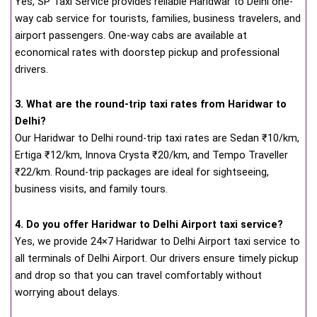
Yes, SP Taxi Service provides reliable Haridwar to Delhi one-
way cab service for tourists, families, business travelers, and
airport passengers. One-way cabs are available at
economical rates with doorstep pickup and professional
drivers.
3. What are the round-trip taxi rates from Haridwar to
Delhi?
Our Haridwar to Delhi round-trip taxi rates are Sedan ₹10/km,
Ertiga ₹12/km, Innova Crysta ₹20/km, and Tempo Traveller
₹22/km. Round-trip packages are ideal for sightseeing,
business visits, and family tours.
4. Do you offer Haridwar to Delhi Airport taxi service?
Yes, we provide 24×7 Haridwar to Delhi Airport taxi service to
all terminals of Delhi Airport. Our drivers ensure timely pickup
and drop so that you can travel comfortably without
worrying about delays.