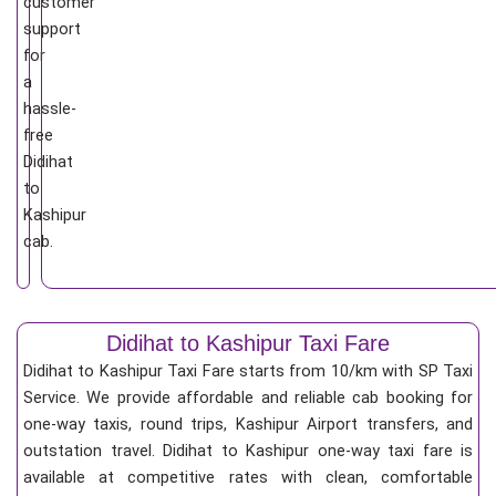
customer
support
for
a
hassle-
free
Didihat
to
Kashipur
cab.
Didihat to Kashipur Taxi Fare
Didihat to Kashipur Taxi Fare starts from 10/km
with SP Taxi
Service. We provide affordable and reliable cab booking for
one-way taxis, round trips, Kashipur Airport transfers, and
outstation travel. Didihat to Kashipur one-way taxi fare is
available at competitive rates with clean, comfortable