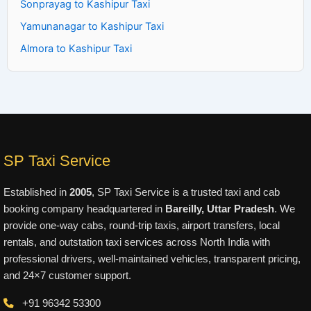
Sonprayag to Kashipur Taxi
Yamunanagar to Kashipur Taxi
Almora to Kashipur Taxi
SP Taxi Service
Established in
2005
, SP Taxi Service is a trusted taxi and cab
booking company headquartered in
Bareilly, Uttar Pradesh
. We
provide one-way cabs, round-trip taxis, airport transfers, local
rentals, and outstation taxi services across North India with
professional drivers, well-maintained vehicles, transparent pricing,
and 24×7 customer support.
+91 96342 53300