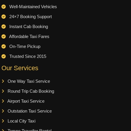
Well-Maintained Vehicles
24×7 Booking Support
Instant Cab Booking
Affordable Taxi Fares
On-Time Pickup
Trusted Since 2015
Our Services
One Way Taxi Service
Round Trip Cab Booking
Airport Taxi Service
Outstation Taxi Service
Local City Taxi
Tempo Traveller Rental