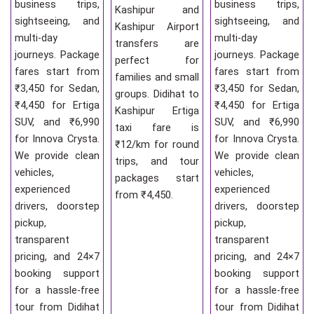
business trips,
business trips,
Kashipur and
sightseeing, and
sightseeing, and
Kashipur Airport
multi-day
multi-day
transfers are
journeys. Package
journeys. Package
perfect for
fares start from
fares start from
families and small
₹3,450 for Sedan,
₹3,450 for Sedan,
groups. Didihat to
₹4,450 for Ertiga
₹4,450 for Ertiga
Kashipur Ertiga
SUV, and ₹6,990
SUV, and ₹6,990
taxi fare is
for Innova Crysta.
for Innova Crysta.
₹12/km for round
We provide clean
We provide clean
trips, and tour
vehicles,
vehicles,
packages start
experienced
experienced
from ₹4,450.
drivers, doorstep
drivers, doorstep
pickup,
pickup,
transparent
transparent
pricing, and 24×7
pricing, and 24×7
booking support
booking support
for a hassle-free
for a hassle-free
tour from Didihat
tour from Didihat