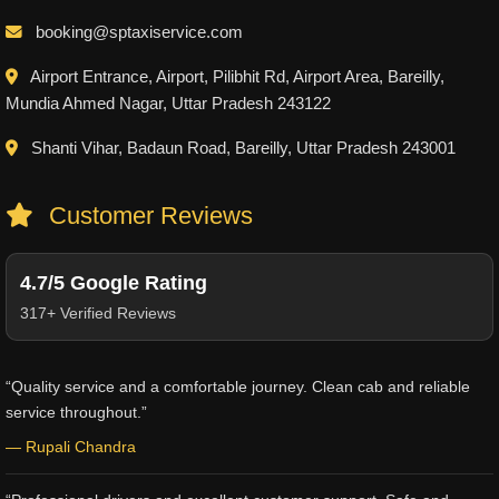
booking@sptaxiservice.com
Airport Entrance, Airport, Pilibhit Rd, Airport Area, Bareilly,
Mundia Ahmed Nagar, Uttar Pradesh 243122
Shanti Vihar, Badaun Road, Bareilly, Uttar Pradesh 243001
Customer Reviews
4.7/5 Google Rating
317+ Verified Reviews
“Quality service and a comfortable journey. Clean cab and reliable
service throughout.”
— Rupali Chandra