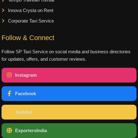
Innova Crysta on Rent
Corporate Taxi Service
Follow & Connect
Follow SP Taxi Service on social media and business directories
for updates, offers, and customer reviews.
Instagram
Facebook
Justdial
ExportersIndia