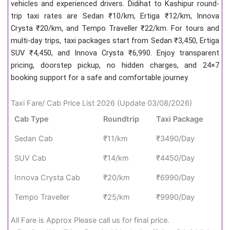
vehicles and experienced drivers. Didihat to Kashipur round-
trip taxi rates are Sedan ₹10/km, Ertiga ₹12/km, Innova
Crysta ₹20/km, and Tempo Traveller ₹22/km. For tours and
multi-day trips, taxi packages start from Sedan ₹3,450, Ertiga
SUV ₹4,450, and Innova Crysta ₹6,990. Enjoy transparent
pricing, doorstep pickup, no hidden charges, and 24×7
booking support for a safe and comfortable journey.
Taxi Fare/ Cab Price List 2026 (Update 03/08/2026)
Cab Type
Roundtrip
Taxi Package
Sedan Cab
₹11/km
₹3490/Day
SUV Cab
₹14/km
₹4450/Day
Innova Crysta Cab
₹20/km
₹6990/Day
Tempo Traveller
₹25/km
₹9990/Day
All Fare is Approx Please call us for final price.