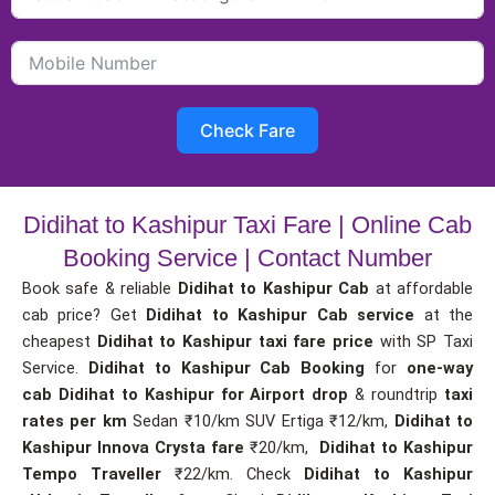
Check Fare
Didihat to Kashipur Taxi Fare | Online Cab
Booking Service | Contact Number
Book safe & reliable
Didihat to Kashipur Cab
at affordable
cab price? Get
Didihat to Kashipur Cab service
at the
cheapest
Didihat to Kashipur taxi fare price
with SP Taxi
Service.
Didihat to Kashipur Cab Booking
for
one-way
cab
Didihat to Kashipur for Airport drop
& roundtrip
taxi
rates per km
Sedan ₹10/km SUV Ertiga ₹12/km,
Didihat to
Kashipur Innova Crysta fare
₹20/km,
Didihat to Kashipur
Tempo Traveller
₹22/km. Check
Didihat to Kashipur