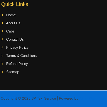
Quick Links
Home
About Us
Cabs
Contact Us
Privacy Policy
Terms & Conditions
Refund Policy
Sitemap
Copyright © 2026 SP Taxi Service | Powered by
Astra WordPress
Theme