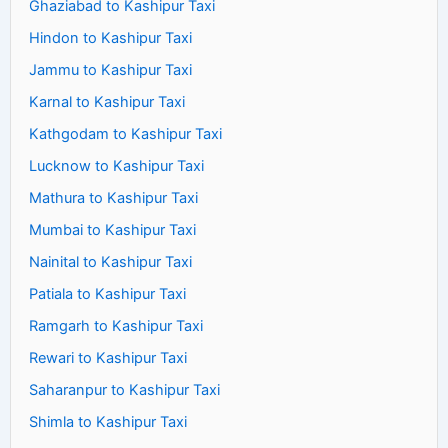
Ghaziabad to Kashipur Taxi
Hindon to Kashipur Taxi
Jammu to Kashipur Taxi
Karnal to Kashipur Taxi
Kathgodam to Kashipur Taxi
Lucknow to Kashipur Taxi
Mathura to Kashipur Taxi
Mumbai to Kashipur Taxi
Nainital to Kashipur Taxi
Patiala to Kashipur Taxi
Ramgarh to Kashipur Taxi
Rewari to Kashipur Taxi
Saharanpur to Kashipur Taxi
Shimla to Kashipur Taxi