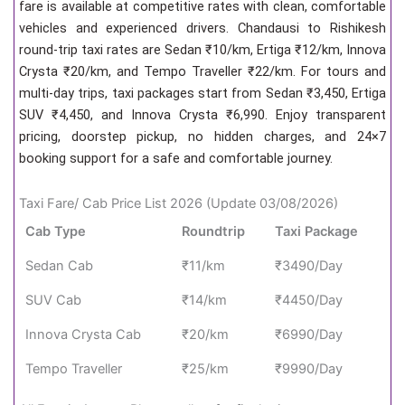
fare is available at competitive rates with clean, comfortable
vehicles and experienced drivers. Chandausi to Rishikesh
round-trip taxi rates are Sedan ₹10/km, Ertiga ₹12/km, Innova
Crysta ₹20/km, and Tempo Traveller ₹22/km. For tours and
multi-day trips, taxi packages start from Sedan ₹3,450, Ertiga
SUV ₹4,450, and Innova Crysta ₹6,990. Enjoy transparent
pricing, doorstep pickup, no hidden charges, and 24×7
booking support for a safe and comfortable journey.
Taxi Fare/ Cab Price List 2026 (Update 03/08/2026)
Cab Type
Roundtrip
Taxi Package
Sedan Cab
₹11/km
₹3490/Day
SUV Cab
₹14/km
₹4450/Day
Innova Crysta Cab
₹20/km
₹6990/Day
Tempo Traveller
₹25/km
₹9990/Day