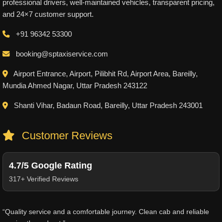
professional drivers, well-maintained vehicles, transparent pricing,
and 24×7 customer support.
+91 96342 53300
booking@sptaxiservice.com
Airport Entrance, Airport, Pilibhit Rd, Airport Area, Bareilly,
Mundia Ahmed Nagar, Uttar Pradesh 243122
Shanti Vihar, Badaun Road, Bareilly, Uttar Pradesh 243001
Customer Reviews
4.7/5 Google Rating
317+ Verified Reviews
“Quality service and a comfortable journey. Clean cab and reliable