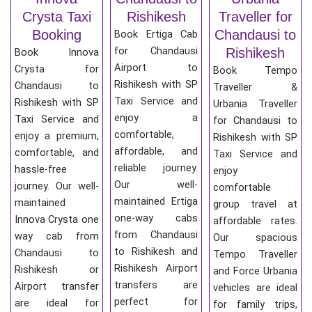
Crysta Taxi
Rishikesh
Traveller for
Booking
Chandausi to
Book Ertiga Cab
for Chandausi
Rishikesh
Book Innova
Airport to
Crysta for
Book Tempo
Rishikesh with SP
Chandausi to
Traveller &
Taxi Service and
Rishikesh with SP
Urbania Traveller
enjoy a
Taxi Service and
for Chandausi to
comfortable,
enjoy a premium,
Rishikesh with SP
affordable, and
comfortable, and
Taxi Service and
reliable journey.
hassle-free
enjoy
Our well-
journey. Our well-
comfortable
maintained Ertiga
maintained
group travel at
one-way cabs
Innova Crysta one
affordable rates.
from Chandausi
way cab from
Our spacious
to Rishikesh and
Chandausi to
Tempo Traveller
Rishikesh Airport
Rishikesh or
and Force Urbania
transfers are
Airport transfer
vehicles are ideal
perfect for
are ideal for
for family trips,