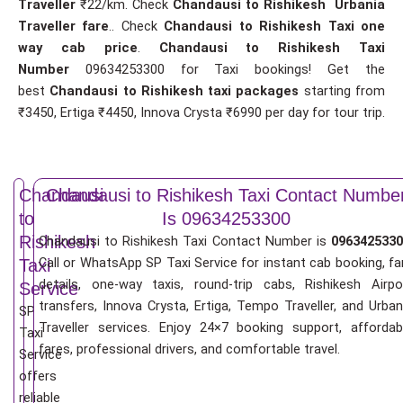
Traveller
₹22/km. Check
Chandausi to Rishikesh Urbania
Traveller fare
.. Check
Chandausi to Rishikesh Taxi one
way cab price
.
Chandausi to Rishikesh Taxi
Number
09634253300 for Taxi bookings! Get the
best
Chandausi to Rishikesh taxi packages
starting from
₹3450, Ertiga ₹4450, Innova Crysta ₹6990 per day for tour trip.
Chandausi
Chandausi to Rishikesh Taxi Contact Numbe
to
Is 09634253300
Rishikesh
Chandausi to Rishikesh Taxi Contact Number is
0963425330
Call or WhatsApp SP Taxi Service for instant cab booking, fa
Taxi
details, one-way taxis, round-trip cabs, Rishikesh Airpo
Service
transfers, Innova Crysta, Ertiga, Tempo Traveller, and Urban
SP
Traveller services. Enjoy 24×7 booking support, affordab
Taxi
fares, professional drivers, and comfortable travel.
Service
offers
reliable