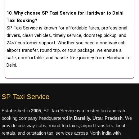
10. Why choose SP Taxi Service for Haridwar to Delhi
Taxi Booking?
SP Taxi Service is known for affordable fares, professional
drivers, clean vehicles, timely service, doorstep pickup, and
24×7 customer support. Whether you need a one-way cab,
airport transfer, round trip, or tour package, we ensure a
safe, comfortable, and hassle-free journey from Haridwar to
Delhi.
SP Taxi Service
Established in
2005
, SP Taxi Service is a trusted taxi and cab
booking company headquartered in
Bareilly, Uttar Pradesh
. We
provide one-way cabs, round-trip taxis, airport transfers, local
rentals, and outstation taxi services across North India with