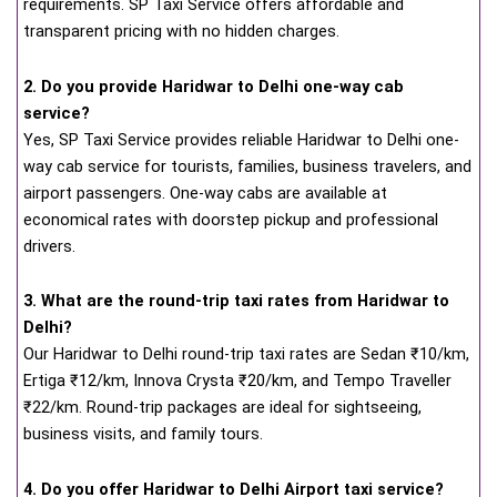
requirements. SP Taxi Service offers affordable and
transparent pricing with no hidden charges.
2. Do you provide Haridwar to Delhi one-way cab
service?
Yes, SP Taxi Service provides reliable Haridwar to Delhi one-
way cab service for tourists, families, business travelers, and
airport passengers. One-way cabs are available at
economical rates with doorstep pickup and professional
drivers.
3. What are the round-trip taxi rates from Haridwar to
Delhi?
Our Haridwar to Delhi round-trip taxi rates are Sedan ₹10/km,
Ertiga ₹12/km, Innova Crysta ₹20/km, and Tempo Traveller
₹22/km. Round-trip packages are ideal for sightseeing,
business visits, and family tours.
4. Do you offer Haridwar to Delhi Airport taxi service?