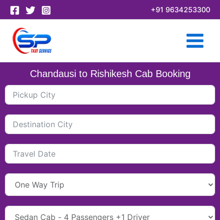
Skip
+91 9634253300
to
content
Chandausi to Rishikesh Cab Booking