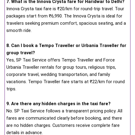
7. What is the Innova Crysta fare for Haridwar to Delhi?
Innova Crysta taxi fare is ₹20/km for round-trip travel. Tour
packages start from ₹6,990. The Innova Crysta is ideal for
travelers seeking premium comfort, spacious seating, and a
smooth ride.
8. Can I book a Tempo Traveller or Urbania Traveller for
group travel?
Yes, SP Taxi Service offers Tempo Traveller and Force
Urbania Traveller rentals for group tours, religious trips,
corporate travel, wedding transportation, and family
vacations. Tempo Traveller fare starts at ₹22/km for round
trips.
9. Are there any hidden charges in the taxi fare?
No. SP Taxi Service follows a transparent pricing policy. All
fares are communicated clearly before booking, and there
are no hidden charges. Customers receive complete fare
details in advance.