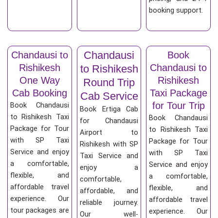
booking support.
Chandausi
Chandausi to
Book
Rishikesh
Chandausi to
to Rishikesh
One Way
Rishikesh
Round Trip
Cab Booking
Taxi Package
Cab Service
for Tour Trip
Book Chandausi
Book Ertiga Cab
to Rishikesh Taxi
Book Chandausi
for Chandausi
Package for Tour
to Rishikesh Taxi
Airport to
with SP Taxi
Package for Tour
Rishikesh with SP
Service and enjoy
with SP Taxi
Taxi Service and
a comfortable,
Service and enjoy
enjoy a
flexible, and
a comfortable,
comfortable,
affordable travel
flexible, and
affordable, and
experience. Our
affordable travel
reliable journey.
tour packages are
experience. Our
Our well-