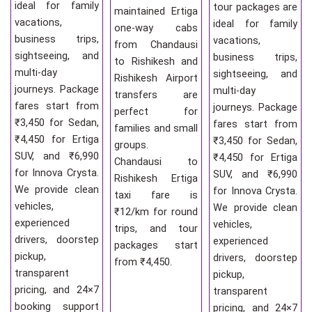
ideal for family
tour packages are
maintained Ertiga
vacations,
ideal for family
one-way cabs
business trips,
vacations,
from Chandausi
sightseeing, and
business trips,
to Rishikesh and
multi-day
sightseeing, and
Rishikesh Airport
journeys. Package
multi-day
transfers are
fares start from
journeys. Package
perfect for
₹3,450 for Sedan,
fares start from
families and small
₹4,450 for Ertiga
₹3,450 for Sedan,
groups.
SUV, and ₹6,990
₹4,450 for Ertiga
Chandausi to
for Innova Crysta.
SUV, and ₹6,990
Rishikesh Ertiga
We provide clean
for Innova Crysta.
taxi fare is
vehicles,
We provide clean
₹12/km for round
experienced
vehicles,
trips, and tour
drivers, doorstep
experienced
packages start
pickup,
drivers, doorstep
from ₹4,450.
transparent
pickup,
pricing, and 24×7
transparent
booking support
pricing, and 24×7