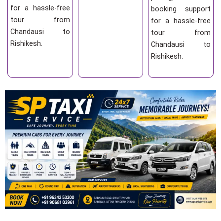
for a hassle-free
booking support
tour from
for a hassle-free
Chandausi to
tour from
Rishikesh.
Chandausi to
Rishikesh.