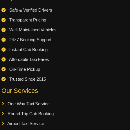
Safe & Verified Drivers
Transparent Pricing
Well-Maintained Vehicles
24×7 Booking Support
Instant Cab Booking
Affordable Taxi Fares
On-Time Pickup
Trusted Since 2015
Our Services
One Way Taxi Service
Round Trip Cab Booking
Airport Taxi Service