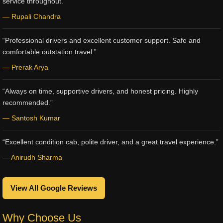
service throughout.”
— Rupali Chandra
“Professional drivers and excellent customer support. Safe and
comfortable outstation travel.”
— Prerak Arya
“Always on time, supportive drivers, and honest pricing. Highly
recommended.”
— Santosh Kumar
“Excellent condition cab, polite driver, and a great travel experience.”
— Anirudh Sharma
View All Google Reviews
Why Choose Us