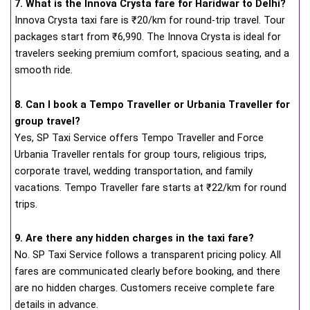
7. What is the Innova Crysta fare for Haridwar to Delhi?
Innova Crysta taxi fare is ₹20/km for round-trip travel. Tour
packages start from ₹6,990. The Innova Crysta is ideal for
travelers seeking premium comfort, spacious seating, and a
smooth ride.
8. Can I book a Tempo Traveller or Urbania Traveller for
group travel?
Yes, SP Taxi Service offers Tempo Traveller and Force
Urbania Traveller rentals for group tours, religious trips,
corporate travel, wedding transportation, and family
vacations. Tempo Traveller fare starts at ₹22/km for round
trips.
9. Are there any hidden charges in the taxi fare?
No. SP Taxi Service follows a transparent pricing policy. All
fares are communicated clearly before booking, and there
are no hidden charges. Customers receive complete fare
details in advance.