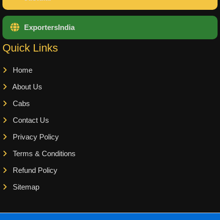
ExportersIndia
Quick Links
Home
About Us
Cabs
Contact Us
Privacy Policy
Terms & Conditions
Refund Policy
Sitemap