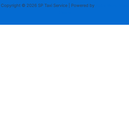
Copyright © 2026 SP Taxi Service | Powered by
Astra WordPress
Theme