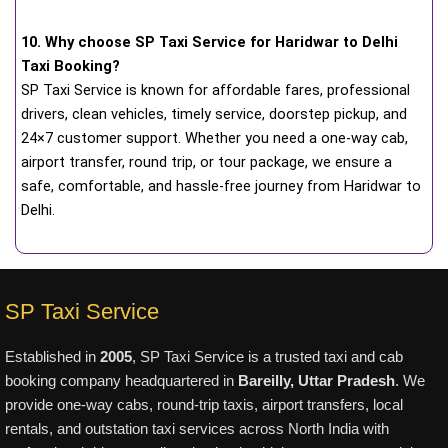
10. Why choose SP Taxi Service for Haridwar to Delhi
Taxi Booking?
SP Taxi Service is known for affordable fares, professional
drivers, clean vehicles, timely service, doorstep pickup, and
24×7 customer support. Whether you need a one-way cab,
airport transfer, round trip, or tour package, we ensure a
safe, comfortable, and hassle-free journey from Haridwar to
Delhi.
SP Taxi Service
Established in
2005
, SP Taxi Service is a trusted taxi and cab
booking company headquartered in
Bareilly, Uttar Pradesh
. We
provide one-way cabs, round-trip taxis, airport transfers, local
rentals, and outstation taxi services across North India with