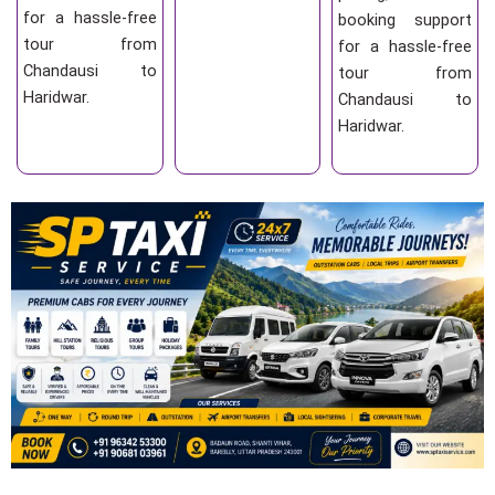
for a hassle-free
booking support
tour from
for a hassle-free
Chandausi to
tour from
Haridwar.
Chandausi to
Haridwar.