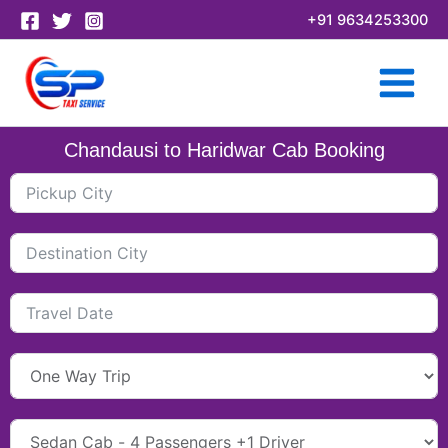
Skip
+91 9634253300
to
content
Chandausi to Haridwar Cab Booking