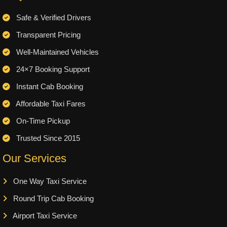
Safe & Verified Drivers
Transparent Pricing
Well-Maintained Vehicles
24×7 Booking Support
Instant Cab Booking
Affordable Taxi Fares
On-Time Pickup
Trusted Since 2015
Our Services
One Way Taxi Service
Round Trip Cab Booking
Airport Taxi Service