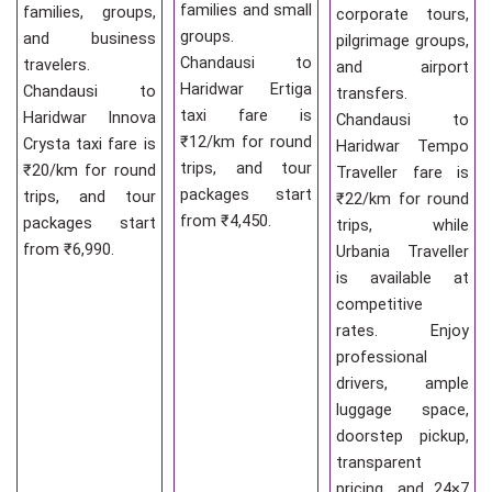
families and small
families, groups,
corporate tours,
groups.
and business
pilgrimage groups,
Chandausi to
travelers.
and airport
Haridwar Ertiga
Chandausi to
transfers.
taxi fare is
Haridwar Innova
Chandausi to
₹12/km for round
Crysta taxi fare is
Haridwar Tempo
trips, and tour
₹20/km for round
Traveller fare is
packages start
trips, and tour
₹22/km for round
from ₹4,450.
packages start
trips, while
from ₹6,990.
Urbania Traveller
is available at
competitive
rates. Enjoy
professional
drivers, ample
luggage space,
doorstep pickup,
transparent
pricing, and 24×7