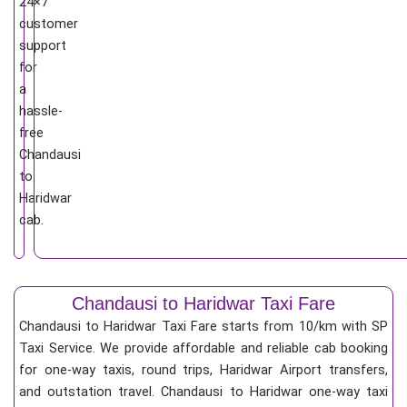
24×7
customer
support
for
a
hassle-
free
Chandausi
to
Haridwar
cab.
Chandausi to Haridwar Taxi Fare
Chandausi to Haridwar Taxi Fare starts from 10/km
with SP
Taxi Service. We provide affordable and reliable cab booking
for one-way taxis, round trips, Haridwar Airport transfers,
and outstation travel. Chandausi to Haridwar one-way taxi