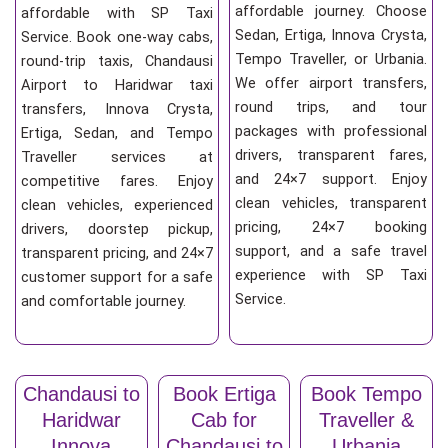
affordable journey. Choose
affordable with SP Taxi
Sedan, Ertiga, Innova Crysta,
Service. Book one-way cabs,
Tempo Traveller, or Urbania.
round-trip taxis, Chandausi
We offer airport transfers,
Airport to Haridwar taxi
round trips, and tour
transfers, Innova Crysta,
packages with professional
Ertiga, Sedan, and Tempo
drivers, transparent fares,
Traveller services at
and 24×7 support. Enjoy
competitive fares. Enjoy
clean vehicles, transparent
clean vehicles, experienced
pricing, 24×7 booking
drivers, doorstep pickup,
support, and a safe travel
transparent pricing, and 24×7
experience with SP Taxi
customer support for a safe
Service.
and comfortable journey.
Chandausi to
Book Ertiga
Book Tempo
Haridwar
Cab for
Traveller &
Innova
Chandausi to
Urbania