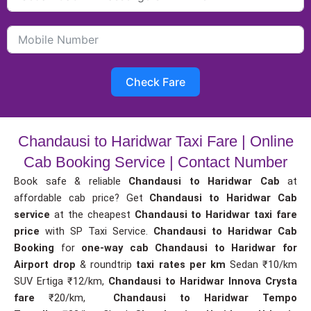
Check Fare
Chandausi to Haridwar Taxi Fare | Online
Cab Booking Service | Contact Number
Book safe & reliable
Chandausi to Haridwar Cab
at
affordable cab price? Get
Chandausi to Haridwar Cab
service
at the cheapest
Chandausi to Haridwar taxi fare
price
with SP Taxi Service.
Chandausi to Haridwar Cab
Booking
for
one-way cab
Chandausi to Haridwar for
Airport drop
& roundtrip
taxi rates per km
Sedan ₹10/km
SUV Ertiga ₹12/km,
Chandausi to Haridwar Innova Crysta
fare
₹20/km,
Chandausi to Haridwar Tempo