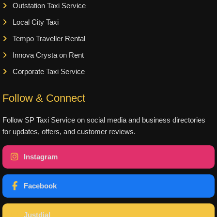
Outstation Taxi Service
Local City Taxi
Tempo Traveller Rental
Innova Crysta on Rent
Corporate Taxi Service
Follow & Connect
Follow SP Taxi Service on social media and business directories
for updates, offers, and customer reviews.
Instagram
Facebook
Justdial