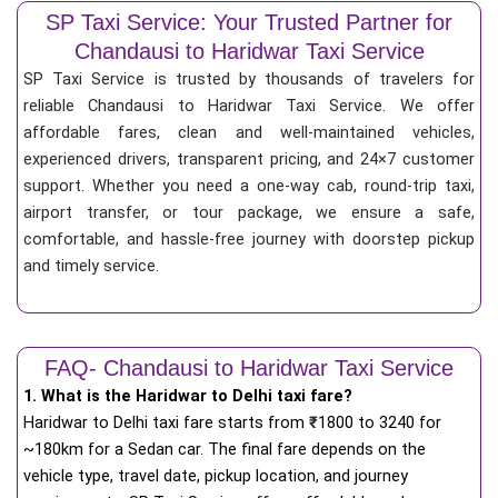
SP Taxi Service: Your Trusted Partner for
Chandausi to Haridwar Taxi Service
SP Taxi Service is trusted by thousands of travelers for
reliable Chandausi to Haridwar Taxi Service. We offer
affordable fares, clean and well-maintained vehicles,
experienced drivers, transparent pricing, and 24×7 customer
support. Whether you need a one-way cab, round-trip taxi,
airport transfer, or tour package, we ensure a safe,
comfortable, and hassle-free journey with doorstep pickup
and timely service.
FAQ- Chandausi to Haridwar Taxi Service
1. What is the Haridwar to Delhi taxi fare?
Haridwar to Delhi taxi fare starts from
₹
1800 to 3240 for
~180km for a Sedan car. The final fare depends on the
vehicle type, travel date, pickup location, and journey