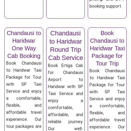
booking support.
Chandausi
Chandausi to
Book
Haridwar
Chandausi to
to Haridwar
One Way
Haridwar Taxi
Round Trip
Cab Booking
Package for
Cab Service
Tour Trip
Book Chandausi
Book Ertiga Cab
to Haridwar Taxi
Book Chandausi
for Chandausi
Package for Tour
to Haridwar Taxi
Airport to
with SP Taxi
Package for Tour
Haridwar with SP
Service and enjoy
with SP Taxi
Taxi Service and
a comfortable,
Service and enjoy
enjoy a
flexible, and
a comfortable,
comfortable,
affordable travel
flexible, and
affordable, and
experience. Our
affordable travel
reliable journey.
tour packages are
experience. Our
Our well-