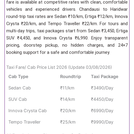
fare is available at competitive rates with clean, comfortable
vehicles and experienced drivers. Chandausi to Haridwar
round-trip taxi rates are Sedan ₹10/km, Ertiga ₹12/km, Innova
Crysta ₹20/km, and Tempo Traveller ₹22/km. For tours and
multi-day trips, taxi packages start from Sedan ₹3,450, Ertiga
SUV ₹4,450, and Innova Crysta ₹6,990. Enjoy transparent
pricing, doorstep pickup, no hidden charges, and 24×7
booking support for a safe and comfortable journey.
Taxi Fare/ Cab Price List 2026 (Update 03/08/2026)
Cab Type
Roundtrip
Taxi Package
Sedan Cab
₹11/km
₹3490/Day
SUV Cab
₹14/km
₹4450/Day
Innova Crysta Cab
₹20/km
₹6990/Day
Tempo Traveller
₹25/km
₹9990/Day