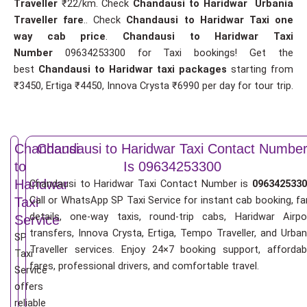
Traveller
₹22/km. Check
Chandausi to Haridwar Urbania
Traveller fare
.. Check
Chandausi to Haridwar Taxi one
way cab price
.
Chandausi to Haridwar Taxi
Number
09634253300 for Taxi bookings! Get the
best
Chandausi to Haridwar taxi packages
starting from
₹3450, Ertiga ₹4450, Innova Crysta ₹6990 per day for tour trip.
Chandausi
Chandausi to Haridwar Taxi Contact Numbe
to
Is 09634253300
Haridwar
Chandausi to Haridwar Taxi Contact Number is
0963425330
Call or WhatsApp SP Taxi Service for instant cab booking, fa
Taxi
details, one-way taxis, round-trip cabs, Haridwar Airpo
Service
transfers, Innova Crysta, Ertiga, Tempo Traveller, and Urban
SP
Traveller services. Enjoy 24×7 booking support, affordab
Taxi
fares, professional drivers, and comfortable travel.
Service
offers
reliable