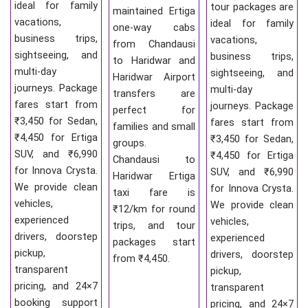
ideal for family
tour packages are
maintained Ertiga
vacations,
ideal for family
one-way cabs
business trips,
vacations,
from Chandausi
sightseeing, and
business trips,
to Haridwar and
multi-day
sightseeing, and
Haridwar Airport
journeys. Package
multi-day
transfers are
fares start from
journeys. Package
perfect for
₹3,450 for Sedan,
fares start from
families and small
₹4,450 for Ertiga
₹3,450 for Sedan,
groups.
SUV, and ₹6,990
₹4,450 for Ertiga
Chandausi to
for Innova Crysta.
SUV, and ₹6,990
Haridwar Ertiga
We provide clean
for Innova Crysta.
taxi fare is
vehicles,
We provide clean
₹12/km for round
experienced
vehicles,
trips, and tour
drivers, doorstep
experienced
packages start
pickup,
drivers, doorstep
from ₹4,450.
transparent
pickup,
pricing, and 24×7
transparent
booking support
pricing, and 24×7