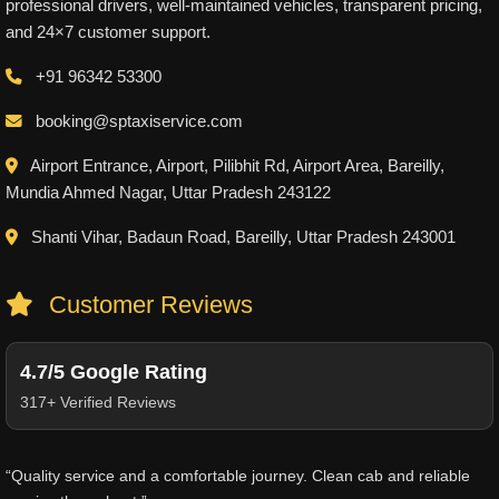
professional drivers, well-maintained vehicles, transparent pricing,
and 24×7 customer support.
+91 96342 53300
booking@sptaxiservice.com
Airport Entrance, Airport, Pilibhit Rd, Airport Area, Bareilly,
Mundia Ahmed Nagar, Uttar Pradesh 243122
Shanti Vihar, Badaun Road, Bareilly, Uttar Pradesh 243001
Customer Reviews
4.7/5 Google Rating
317+ Verified Reviews
“Quality service and a comfortable journey. Clean cab and reliable