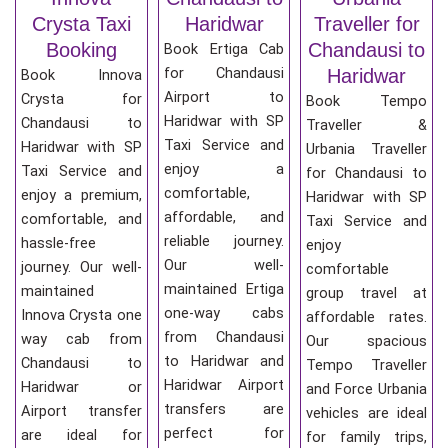
Crysta Taxi
Haridwar
Traveller for
Booking
Chandausi to
Book Ertiga Cab
for Chandausi
Haridwar
Book Innova
Airport to
Crysta for
Book Tempo
Haridwar with SP
Chandausi to
Traveller &
Taxi Service and
Haridwar with SP
Urbania Traveller
enjoy a
Taxi Service and
for Chandausi to
comfortable,
enjoy a premium,
Haridwar with SP
affordable, and
comfortable, and
Taxi Service and
reliable journey.
hassle-free
enjoy
Our well-
journey. Our well-
comfortable
maintained Ertiga
maintained
group travel at
one-way cabs
Innova Crysta one
affordable rates.
from Chandausi
way cab from
Our spacious
to Haridwar and
Chandausi to
Tempo Traveller
Haridwar Airport
Haridwar or
and Force Urbania
transfers are
Airport transfer
vehicles are ideal
perfect for
are ideal for
for family trips,