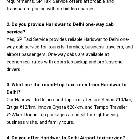
requirements. SP Taxi Service offers affordable and
transparent pricing with no hidden charges.
2. Do you provide Haridwar to Delhi one-way cab
service?
Yes, SP Taxi Service provides reliable Haridwar to Delhi one-
way cab service for tourists, families, business travelers, and
airport passengers. One-way cabs are available at
economical rates with doorstep pickup and professional
drivers.
3. What are the round-trip taxi rates from Haridwar to
Delhi?
Our Haridwar to Delhi round-trip taxi rates are Sedan ₹10/km,
Ertiga ₹12/km, Innova Crysta ₹20/km, and Tempo Traveller
₹22/km. Round-trip packages are ideal for sightseeing,
business visits, and family tours.
4. Do you offer Haridwar to Delhi Airport taxi service?