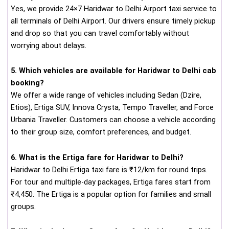
Yes, we provide 24×7 Haridwar to Delhi Airport taxi service to
all terminals of Delhi Airport. Our drivers ensure timely pickup
and drop so that you can travel comfortably without
worrying about delays.
5. Which vehicles are available for Haridwar to Delhi cab
booking?
We offer a wide range of vehicles including Sedan (Dzire,
Etios), Ertiga SUV, Innova Crysta, Tempo Traveller, and Force
Urbania Traveller. Customers can choose a vehicle according
to their group size, comfort preferences, and budget.
6. What is the Ertiga fare for Haridwar to Delhi?
Haridwar to Delhi Ertiga taxi fare is ₹12/km for round trips.
For tour and multiple-day packages, Ertiga fares start from
₹4,450. The Ertiga is a popular option for families and small
groups.