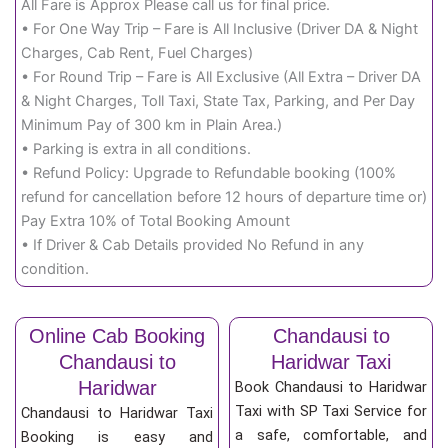
All Fare is Approx Please call us for final price.
• For One Way Trip – Fare is All Inclusive (Driver DA & Night
Charges, Cab Rent, Fuel Charges)
• For Round Trip – Fare is All Exclusive (All Extra – Driver DA
& Night Charges, Toll Taxi, State Tax, Parking, and Per Day
Minimum Pay of 300 km in Plain Area.)
• Parking is extra in all conditions.
• Refund Policy: Upgrade to Refundable booking (100%
refund for cancellation before 12 hours of departure time or)
Pay Extra 10% of Total Booking Amount
• If Driver & Cab Details provided No Refund in any
condition.
Online Cab Booking
Chandausi to
Chandausi to
Haridwar Taxi
Haridwar
Book Chandausi to Haridwar
Taxi with SP Taxi Service for
Chandausi to Haridwar Taxi
a safe, comfortable, and
Booking is easy and