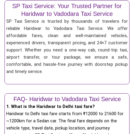
SP Taxi Service: Your Trusted Partner for
Haridwar to Vadodara Taxi Service
SP Taxi Service is trusted by thousands of travelers for
reliable Haridwar to Vadodara Taxi Service. We offer
affordable fares, clean and well-maintained vehicles,
experienced drivers, transparent pricing, and 24×7 customer
support. Whether you need a one-way cab, round-trip taxi,
airport transfer, or tour package, we ensure a safe,
comfortable, and hassle-free journey with doorstep pickup
and timely service.
FAQ- Haridwar to Vadodara Taxi Service
1. What is the Haridwar to Delhi taxi fare?
Haridwar to Delhi taxi fare starts from
₹
12000 to 21600 for
~1200km for a Sedan car. The final fare depends on the
vehicle type, travel date, pickup location, and journey