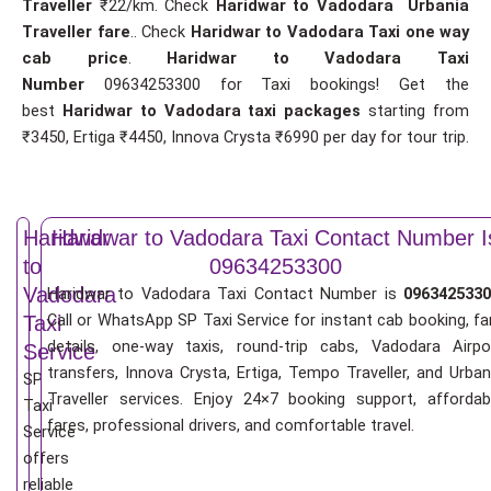
Traveller
₹22/km. Check
Haridwar to Vadodara Urbania
Traveller fare
.. Check
Haridwar to Vadodara Taxi one way
cab price
.
Haridwar to Vadodara Taxi
Number
09634253300 for Taxi bookings! Get the
best
Haridwar to Vadodara taxi packages
starting from
₹3450, Ertiga ₹4450, Innova Crysta ₹6990 per day for tour trip.
Haridwar
Haridwar to Vadodara Taxi Contact Number I
to
09634253300
Vadodara
Haridwar to Vadodara Taxi Contact Number is
0963425330
Call or WhatsApp SP Taxi Service for instant cab booking, fa
Taxi
details, one-way taxis, round-trip cabs, Vadodara Airpo
Service
transfers, Innova Crysta, Ertiga, Tempo Traveller, and Urban
SP
Traveller services. Enjoy 24×7 booking support, affordab
Taxi
fares, professional drivers, and comfortable travel.
Service
offers
reliable