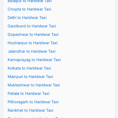
Bisalpur to Haridwar Taxi
Chopta to Haridwar Taxi
Delhi to Haridwar Taxi
Gaurikund to Haridwar Taxi
Gopeshwar to Haridwar Taxi
Hoshiarpur to Haridwar Taxi
Jalandhar to Haridwar Taxi
Karnaprayag to Haridwar Taxi
Kolkata to Haridwar Taxi
Mainpuri to Haridwar Taxi
Mukteshwar to Haridwar Taxi
Patiala to Haridwar Taxi
Pithoragarh to Haridwar Taxi
Ranikhet to Haridwar Taxi