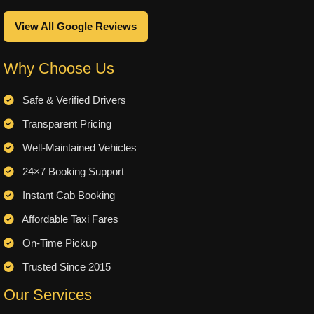
View All Google Reviews
Why Choose Us
Safe & Verified Drivers
Transparent Pricing
Well-Maintained Vehicles
24×7 Booking Support
Instant Cab Booking
Affordable Taxi Fares
On-Time Pickup
Trusted Since 2015
Our Services