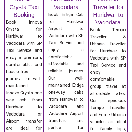
Crysta Taxi
Vadodara
Traveller for
Booking
Haridwar to
Book Ertiga Cab
for Haridwar
Vadodara
Book Innova
Airport to
Crysta for
Book Tempo
Vadodara with SP
Haridwar to
Traveller &
Taxi Service and
Vadodara with SP
Urbania Traveller
enjoy a
Taxi Service and
for Haridwar to
comfortable,
enjoy a premium,
Vadodara with SP
affordable, and
comfortable, and
Taxi Service and
reliable journey.
hassle-free
enjoy
Our well-
journey. Our well-
comfortable
maintained Ertiga
maintained
group travel at
one-way cabs
Innova Crysta one
affordable rates.
from Haridwar to
way cab from
Our spacious
Vadodara and
Haridwar to
Tempo Traveller
Vadodara Airport
Vadodara or
and Force Urbania
transfers are
Airport transfer
vehicles are ideal
perfect for
are ideal for
for family trips,