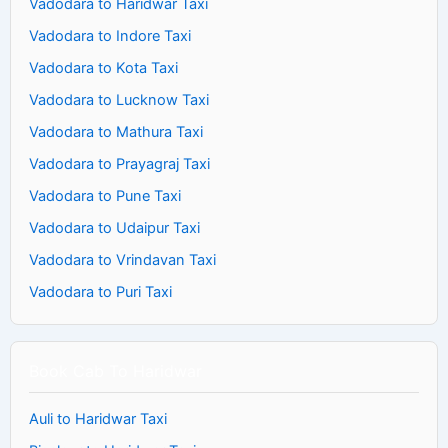
Vadodara to Haridwar Taxi
Vadodara to Indore Taxi
Vadodara to Kota Taxi
Vadodara to Lucknow Taxi
Vadodara to Mathura Taxi
Vadodara to Prayagraj Taxi
Vadodara to Pune Taxi
Vadodara to Udaipur Taxi
Vadodara to Vrindavan Taxi
Vadodara to Puri Taxi
Book Cab To Haridwar
Auli to Haridwar Taxi