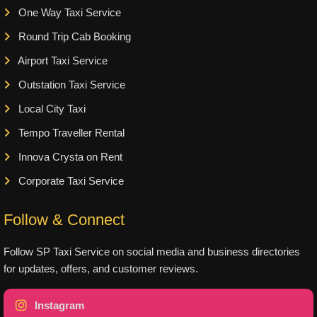
One Way Taxi Service
Round Trip Cab Booking
Airport Taxi Service
Outstation Taxi Service
Local City Taxi
Tempo Traveller Rental
Innova Crysta on Rent
Corporate Taxi Service
Follow & Connect
Follow SP Taxi Service on social media and business directories
for updates, offers, and customer reviews.
Instagram