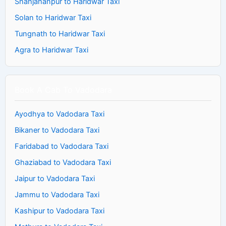
Shahjahanpur to Haridwar Taxi
Solan to Haridwar Taxi
Tungnath to Haridwar Taxi
Agra to Haridwar Taxi
Book A Cab To Vadodara
Ayodhya to Vadodara Taxi
Bikaner to Vadodara Taxi
Faridabad to Vadodara Taxi
Ghaziabad to Vadodara Taxi
Jaipur to Vadodara Taxi
Jammu to Vadodara Taxi
Kashipur to Vadodara Taxi