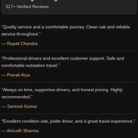
317+ Verified Reviews
“Quality service and a comfortable journey. Clean cab and reliable
service throughout.”
— Rupali Chandra
“Professional drivers and excellent customer support. Safe and
comfortable outstation travel.”
— Prerak Arya
“Always on time, supportive drivers, and honest pricing. Highly
recommended.”
— Santosh Kumar
“Excellent condition cab, polite driver, and a great travel experience.”
— Anirudh Sharma