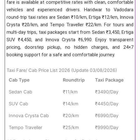
fare is available at competitive rates with clean, comfortable
vehicles and experienced drivers. Haridwar to Vadodara
round-trip taxi rates are Sedan ₹10/km, Ertiga ₹12/km, Innova
Crysta ₹20/km, and Tempo Traveller ₹22/km. For tours and
multi-day trips, taxi packages start from Sedan ₹3,450, Ertiga
SUV ₹4,450, and Innova Crysta ₹6,990. Enjoy transparent
pricing, doorstep pickup, no hidden charges, and 24×7
booking support for a safe and comfortable journey.
Taxi Fare/ Cab Price List 2026 (Update 03/08/2026)
Cab Type
Roundtrip
Taxi Package
Sedan Cab
₹11/km
₹3490/Day
SUV Cab
₹14/km
₹4450/Day
Innova Crysta Cab
₹20/km
₹6990/Day
Tempo Traveller
₹25/km
₹9990/Day