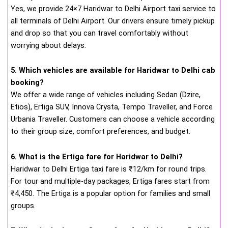
Yes, we provide 24×7 Haridwar to Delhi Airport taxi service to
all terminals of Delhi Airport. Our drivers ensure timely pickup
and drop so that you can travel comfortably without
worrying about delays.
5. Which vehicles are available for Haridwar to Delhi cab
booking?
We offer a wide range of vehicles including Sedan (Dzire,
Etios), Ertiga SUV, Innova Crysta, Tempo Traveller, and Force
Urbania Traveller. Customers can choose a vehicle according
to their group size, comfort preferences, and budget.
6. What is the Ertiga fare for Haridwar to Delhi?
Haridwar to Delhi Ertiga taxi fare is ₹12/km for round trips.
For tour and multiple-day packages, Ertiga fares start from
₹4,450. The Ertiga is a popular option for families and small
groups.