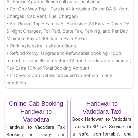
All Fare is Approx Please call us for final price.
• For One Way Trip – Fare is All Inclusive (Driver DA & Night
Charges, Cab Rent, Fuel Charges)
• For Round Trip – Fare is All Exclusive (All Extra – Driver DA
& Night Charges, Toll Taxi, State Tax, Parking, and Per Day
Minimum Pay of 300 km in Plain Area.)
• Parking is extra in all conditions.
• Refund Policy: Upgrade to Refundable booking (100%
refund for cancellation before 12 hours of departure time or)
Pay Extra 10% of Total Booking Amount
• If Driver & Cab Details provided No Refund in any
condition.
Online Cab Booking
Haridwar to
Haridwar to
Vadodara Taxi
Vadodara
Book Haridwar to Vadodara
Taxi with SP Taxi Service for
Haridwar to Vadodara Taxi
a safe, comfortable, and
Booking is easy and