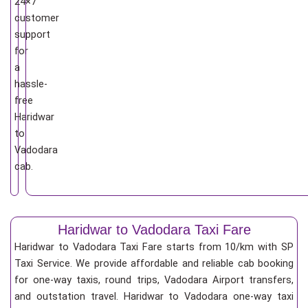
24×7
customer
support
for
a
hassle-
free
Haridwar
to
Vadodara
cab.
Haridwar to Vadodara Taxi Fare
Haridwar to Vadodara Taxi Fare starts from 10/km
with SP
Taxi Service. We provide affordable and reliable cab booking
for one-way taxis, round trips, Vadodara Airport transfers,
and outstation travel. Haridwar to Vadodara one-way taxi