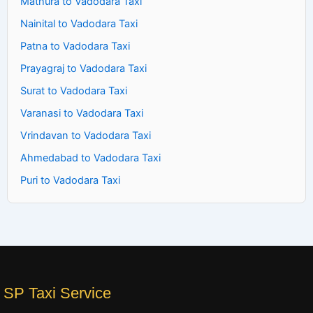
Mathura to Vadodara Taxi
Nainital to Vadodara Taxi
Patna to Vadodara Taxi
Prayagraj to Vadodara Taxi
Surat to Vadodara Taxi
Varanasi to Vadodara Taxi
Vrindavan to Vadodara Taxi
Ahmedabad to Vadodara Taxi
Puri to Vadodara Taxi
SP Taxi Service