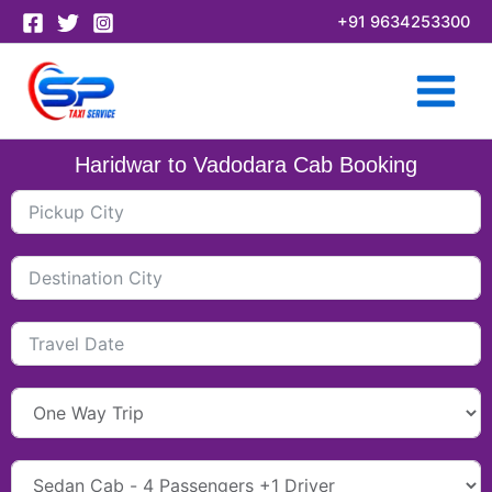
Skip
+91 9634253300
to
content
Haridwar to Vadodara Cab Booking