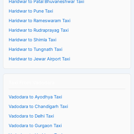
Haridwar to Patal Bhuvaneshwar Taxi
Haridwar to Pune Taxi
Haridwar to Rameswaram Taxi
Haridwar to Rudraprayag Taxi
Haridwar to Shimla Taxi
Haridwar to Tungnath Taxi
Haridwar to Jewar Airport Taxi
Taxi From Vadodara
Vadodara to Ayodhya Taxi
Vadodara to Chandigarh Taxi
Vadodara to Delhi Taxi
Vadodara to Gurgaon Taxi