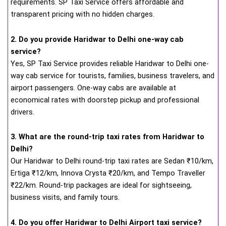
requirements. SP Taxi Service offers affordable and
transparent pricing with no hidden charges.
2. Do you provide Haridwar to Delhi one-way cab
service?
Yes, SP Taxi Service provides reliable Haridwar to Delhi one-
way cab service for tourists, families, business travelers, and
airport passengers. One-way cabs are available at
economical rates with doorstep pickup and professional
drivers.
3. What are the round-trip taxi rates from Haridwar to
Delhi?
Our Haridwar to Delhi round-trip taxi rates are Sedan ₹10/km,
Ertiga ₹12/km, Innova Crysta ₹20/km, and Tempo Traveller
₹22/km. Round-trip packages are ideal for sightseeing,
business visits, and family tours.
4. Do you offer Haridwar to Delhi Airport taxi service?