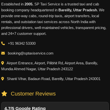
Established in
2005
, SP Taxi Service is a trusted taxi and cab
booking company headquartered in
Bareilly, Uttar Pradesh
. We
provide one-way cabs, round-trip taxis, airport transfers, local
rentals, and outstation taxi services across North India with
professional drivers, well-maintained vehicles, transparent pricing,
and 24×7 customer support.
+91 96342 53300
booking@sptaxiservice.com
Airport Entrance, Airport, Pilibhit Rd, Airport Area, Bareilly,
Mundia Ahmed Nagar, Uttar Pradesh 243122
Shanti Vihar, Badaun Road, Bareilly, Uttar Pradesh 243001
Customer Reviews
4.7/5 Google Rating