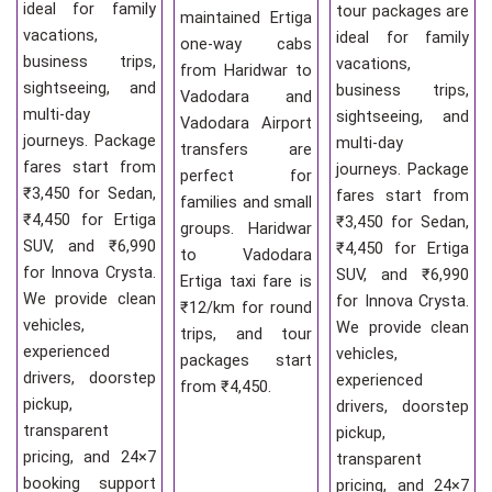
ideal for family
tour packages are
maintained Ertiga
vacations,
ideal for family
one-way cabs
business trips,
vacations,
from Haridwar to
sightseeing, and
business trips,
Vadodara and
multi-day
sightseeing, and
Vadodara Airport
journeys. Package
multi-day
transfers are
fares start from
journeys. Package
perfect for
₹3,450 for Sedan,
fares start from
families and small
₹4,450 for Ertiga
₹3,450 for Sedan,
groups. Haridwar
SUV, and ₹6,990
₹4,450 for Ertiga
to Vadodara
for Innova Crysta.
SUV, and ₹6,990
Ertiga taxi fare is
We provide clean
for Innova Crysta.
₹12/km for round
vehicles,
We provide clean
trips, and tour
experienced
vehicles,
packages start
drivers, doorstep
experienced
from ₹4,450.
pickup,
drivers, doorstep
transparent
pickup,
pricing, and 24×7
transparent
booking support
pricing, and 24×7