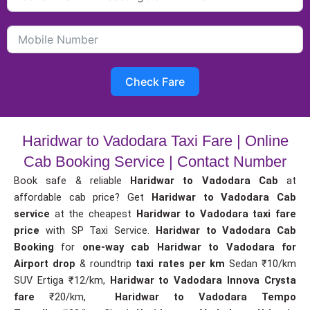
Check Fare
Haridwar to Vadodara Taxi Fare | Online
Cab Booking Service | Contact Number
Book safe & reliable
Haridwar to Vadodara Cab
at
affordable cab price? Get
Haridwar to Vadodara Cab
service
at the cheapest
Haridwar to Vadodara taxi fare
price
with SP Taxi Service.
Haridwar to Vadodara Cab
Booking
for
one-way cab
Haridwar to Vadodara for
Airport drop
& roundtrip
taxi rates per km
Sedan ₹10/km
SUV Ertiga ₹12/km,
Haridwar to Vadodara Innova Crysta
fare
₹20/km,
Haridwar to Vadodara Tempo