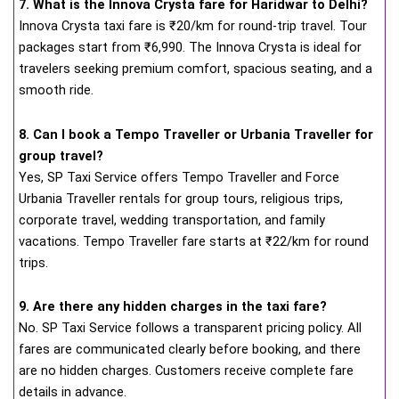
7. What is the Innova Crysta fare for Haridwar to Delhi?
Innova Crysta taxi fare is ₹20/km for round-trip travel. Tour
packages start from ₹6,990. The Innova Crysta is ideal for
travelers seeking premium comfort, spacious seating, and a
smooth ride.
8. Can I book a Tempo Traveller or Urbania Traveller for
group travel?
Yes, SP Taxi Service offers Tempo Traveller and Force
Urbania Traveller rentals for group tours, religious trips,
corporate travel, wedding transportation, and family
vacations. Tempo Traveller fare starts at ₹22/km for round
trips.
9. Are there any hidden charges in the taxi fare?
No. SP Taxi Service follows a transparent pricing policy. All
fares are communicated clearly before booking, and there
are no hidden charges. Customers receive complete fare
details in advance.