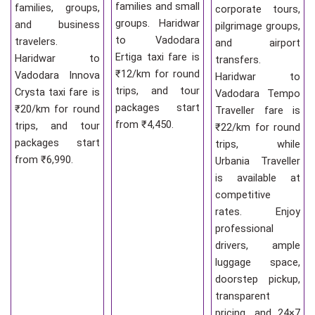
families and small
families, groups,
corporate tours,
groups. Haridwar
and business
pilgrimage groups,
to Vadodara
travelers.
and airport
Ertiga taxi fare is
Haridwar to
transfers.
₹12/km for round
Vadodara Innova
Haridwar to
trips, and tour
Crysta taxi fare is
Vadodara Tempo
packages start
₹20/km for round
Traveller fare is
from ₹4,450.
trips, and tour
₹22/km for round
packages start
trips, while
from ₹6,990.
Urbania Traveller
is available at
competitive
rates. Enjoy
professional
drivers, ample
luggage space,
doorstep pickup,
transparent
pricing, and 24×7