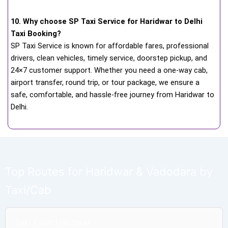
10. Why choose SP Taxi Service for Haridwar to Delhi
Taxi Booking?
SP Taxi Service is known for affordable fares, professional
drivers, clean vehicles, timely service, doorstep pickup, and
24×7 customer support. Whether you need a one-way cab,
airport transfer, round trip, or tour package, we ensure a
safe, comfortable, and hassle-free journey from Haridwar to
Delhi.
Top Routes for Haridwar & Vadodara by
Taxi/Cab
Taxi From Haridwar