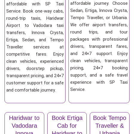
affordable journey. Choose
affordable with SP Taxi
Sedan, Ertiga, Innova Crysta,
Service. Book one-way cabs,
Tempo Traveller, or Urbania.
round-trip taxis, Haridwar
We offer airport transfers,
Airport to Vadodara taxi
round trips, and tour
transfers, Innova Crysta,
packages with professional
Ertiga, Sedan, and Tempo
drivers, transparent fares,
Traveller services at
and 24×7 support. Enjoy
competitive fares. Enjoy
clean vehicles, transparent
clean vehicles, experienced
pricing, 24×7 booking
drivers, doorstep pickup,
support, and a safe travel
transparent pricing, and 24×7
experience with SP Taxi
customer support for a safe
Service.
and comfortable journey.
Haridwar to
Book Ertiga
Book Tempo
Vadodara
Cab for
Traveller &
Innova
Haridwar to
Urbania