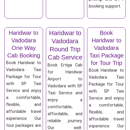
booking support.
Haridwar to
Haridwar to
Book
Vadodara
Haridwar to
Vadodara
One Way
Vadodara
Round Trip
Cab Booking
Taxi Package
Cab Service
for Tour Trip
Book Haridwar to
Book Ertiga Cab
Vadodara Taxi
Book Haridwar to
for Haridwar
Package for Tour
Vadodara Taxi
Airport to
with SP Taxi
Package for Tour
Vadodara with SP
Service and enjoy
with SP Taxi
Taxi Service and
a comfortable,
Service and enjoy
enjoy a
flexible, and
a comfortable,
comfortable,
affordable travel
flexible, and
affordable, and
experience. Our
affordable travel
reliable journey.
tour packages are
experience. Our
Our well-