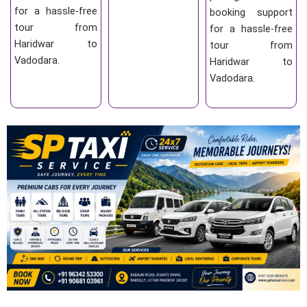
for a hassle-free
booking support
tour from
for a hassle-free
Haridwar to
tour from
Vadodara.
Haridwar to
Vadodara.