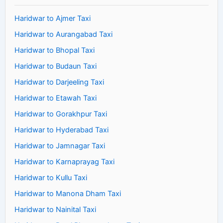
Haridwar to Ajmer Taxi
Haridwar to Aurangabad Taxi
Haridwar to Bhopal Taxi
Haridwar to Budaun Taxi
Haridwar to Darjeeling Taxi
Haridwar to Etawah Taxi
Haridwar to Gorakhpur Taxi
Haridwar to Hyderabad Taxi
Haridwar to Jamnagar Taxi
Haridwar to Karnaprayag Taxi
Haridwar to Kullu Taxi
Haridwar to Manona Dham Taxi
Haridwar to Nainital Taxi