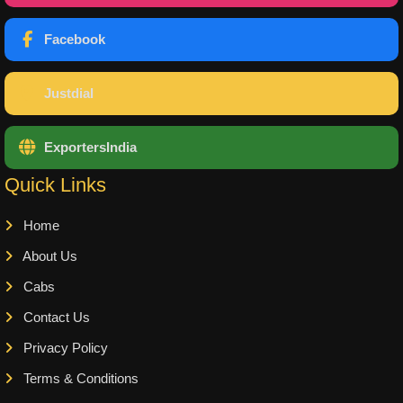
Facebook
Justdial
ExportersIndia
Quick Links
Home
About Us
Cabs
Contact Us
Privacy Policy
Terms & Conditions