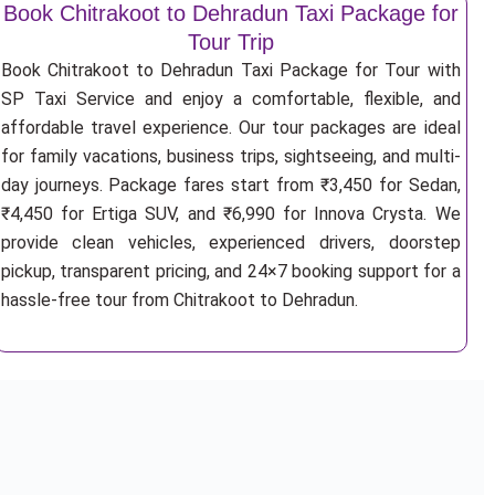
Book Chitrakoot to Dehradun Taxi Package for
Tour Trip
Book Chitrakoot to Dehradun Taxi Package for Tour with
SP Taxi Service and enjoy a comfortable, flexible, and
affordable travel experience. Our tour packages are ideal
for family vacations, business trips, sightseeing, and multi-
day journeys. Package fares start from ₹3,450 for Sedan,
₹4,450 for Ertiga SUV, and ₹6,990 for Innova Crysta. We
provide clean vehicles, experienced drivers, doorstep
pickup, transparent pricing, and 24×7 booking support for a
hassle-free tour from Chitrakoot to Dehradun.