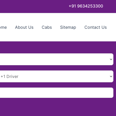
+91 9634253300
ome
About Us
Cabs
Sitemap
Contact Us