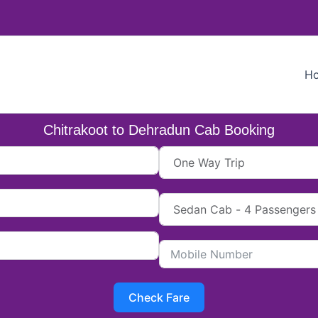
H
Chitrakoot to Dehradun Cab Booking
Check Fare