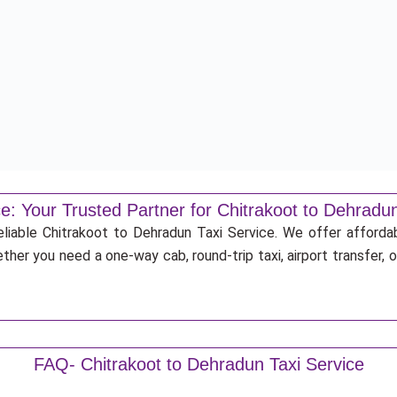
e: Your Trusted Partner for Chitrakoot to Dehradun
eliable Chitrakoot to Dehradun Taxi Service. We offer afforda
ther you need a one-way cab, round-trip taxi, airport transfer,
FAQ- Chitrakoot to Dehradun Taxi Service