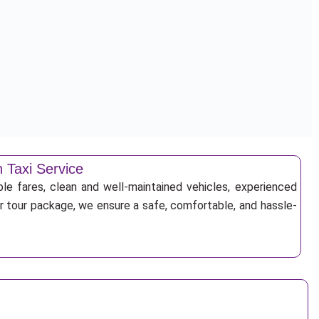
 Taxi Service
ble fares, clean and well-maintained vehicles, experienced
 or tour package, we ensure a safe, comfortable, and hassle-