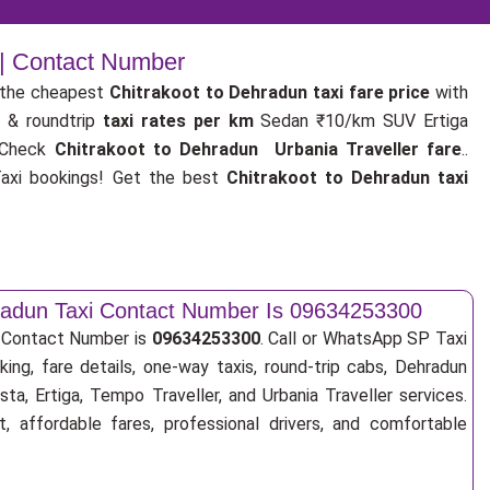
 | Contact Number
the cheapest
Chitrakoot to Dehradun taxi fare price
with
p
& roundtrip
taxi rates per km
Sedan ₹10/km SUV Ertiga
 Check
Chitrakoot to Dehradun Urbania Traveller fare
..
xi bookings! Get the best
Chitrakoot to Dehradun taxi
hradun Taxi Contact Number Is 09634253300
i Contact Number is
09634253300
. Call or WhatsApp SP Taxi
ing, fare details, one-way taxis, round-trip cabs, Dehradun
sta, Ertiga, Tempo Traveller, and Urbania Traveller services.
, affordable fares, professional drivers, and comfortable