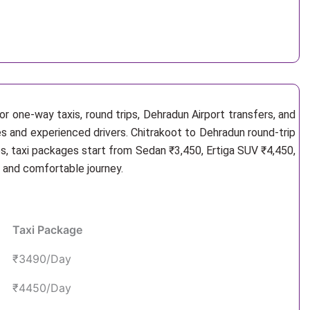
r one-way taxis, round trips, Dehradun Airport transfers, and
es and experienced drivers. Chitrakoot to Dehradun round-trip
s, taxi packages start from Sedan ₹3,450, Ertiga SUV ₹4,450,
e and comfortable journey.
Taxi Package
₹3490/Day
₹4450/Day