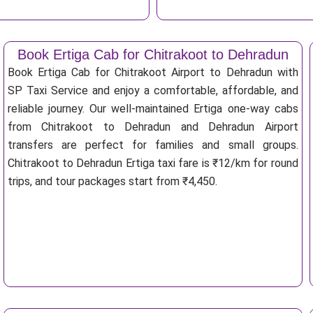
Book Ertiga Cab for Chitrakoot to Dehradun
Book Ertiga Cab for Chitrakoot Airport to Dehradun with
SP Taxi Service and enjoy a comfortable, affordable, and
reliable journey. Our well-maintained Ertiga one-way cabs
from Chitrakoot to Dehradun and Dehradun Airport
transfers are perfect for families and small groups.
Chitrakoot to Dehradun Ertiga taxi fare is ₹12/km for round
trips, and tour packages start from ₹4,450.