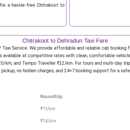
for a hassle-free Chitrakoot to
Chitrakoot to Dehradun Taxi Fare
 Taxi Service. We provide affordable and reliable cab booking fo
is available at competitive rates with clean, comfortable vehicl
20/km, and Tempo Traveller ₹22/km. For tours and multi-day trip
p pickup, no hidden charges, and 24×7 booking support for a saf
Roundtrip
₹11/km
₹14/km