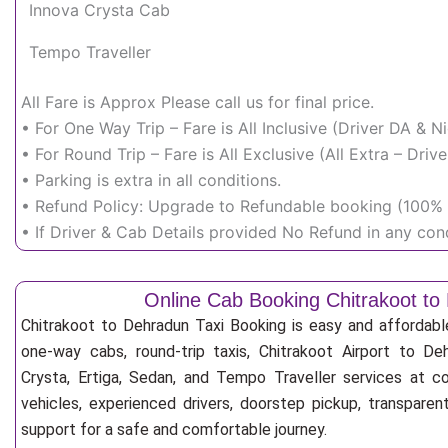
Innova Crysta Cab
Tempo Traveller
All Fare is Approx Please call us for final price.
• For One Way Trip – Fare is All Inclusive (Driver DA & 
• For Round Trip – Fare is All Exclusive (All Extra – Dr
• Parking is extra in all conditions.
• Refund Policy: Upgrade to Refundable booking (100% r
• If Driver & Cab Details provided No Refund in any cond
Online Cab Booking Chitrakoot to
Chitrakoot to Dehradun Taxi Booking is easy and affordabl
one-way cabs, round-trip taxis, Chitrakoot Airport to Deh
Crysta, Ertiga, Sedan, and Tempo Traveller services at co
vehicles, experienced drivers, doorstep pickup, transpare
support for a safe and comfortable journey.