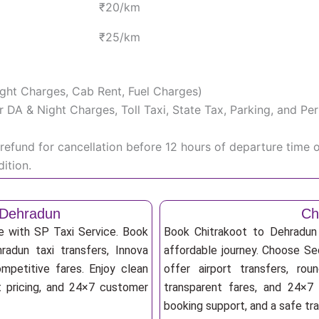
₹20/km
₹25/km
Night Charges, Cab Rent, Fuel Charges)
iver DA & Night Charges, Toll Taxi, State Tax, Parking, and 
efund for cancellation before 12 hours of departure time 
ition.
 Dehradun
Ch
e with SP Taxi Service. Book
Book Chitrakoot to Dehradun 
radun taxi transfers, Innova
affordable journey. Choose Sed
mpetitive fares. Enjoy clean
offer airport transfers, rou
nt pricing, and 24×7 customer
transparent fares, and 24×7 
booking support, and a safe tr