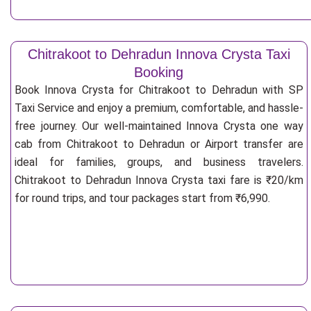
Chitrakoot to Dehradun Innova Crysta Taxi
Booking
Book Innova Crysta for Chitrakoot to Dehradun with SP
Taxi Service and enjoy a premium, comfortable, and hassle-
free journey. Our well-maintained Innova Crysta one way
cab from Chitrakoot to Dehradun or Airport transfer are
ideal for families, groups, and business travelers.
Chitrakoot to Dehradun Innova Crysta taxi fare is ₹20/km
for round trips, and tour packages start from ₹6,990.