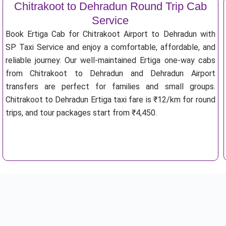
Chitrakoot to Dehradun Round Trip Cab
Service
Book Ertiga Cab for Chitrakoot Airport to Dehradun with
SP Taxi Service and enjoy a comfortable, affordable, and
reliable journey. Our well-maintained Ertiga one-way cabs
from Chitrakoot to Dehradun and Dehradun Airport
transfers are perfect for families and small groups.
Chitrakoot to Dehradun Ertiga taxi fare is ₹12/km for round
trips, and tour packages start from ₹4,450.