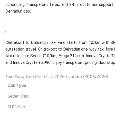
scheduling, transparent fares, and 24×7 customer support 
Dehradun cab.
Chitrakoot to Dehradun Taxi Fare starts from 10/km
with SP
outstation travel. Chitrakoot to Dehradun one-way taxi fare 
taxi rates are Sedan ₹10/km, Ertiga ₹12/km, Innova Crysta ₹
and Innova Crysta ₹6,990. Enjoy transparent pricing, doorste
Taxi Fare/ Cab Price List 2026 (Update 03/08/2026)
Cab Type
Sedan Cab
SUV Cab