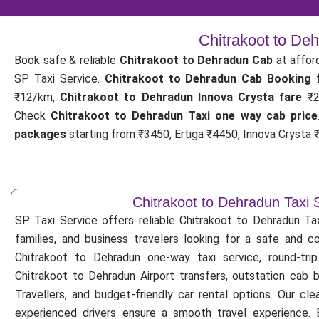
Chitrakoot to De
Book safe & reliable
Chitrakoot to Dehradun Cab
at affor
SP Taxi Service.
Chitrakoot to Dehradun Cab Booking
₹12/km,
Chitrakoot to Dehradun Innova Crysta fare
₹2
Check
Chitrakoot to Dehradun Taxi one way cab price
packages
starting from ₹3450, Ertiga ₹4450, Innova Crysta ₹
Chitrakoot to Dehradun Taxi 
SP Taxi Service offers reliable Chitrakoot to Dehradun Taxi
families, and business travelers looking for a safe and c
Chitrakoot to Dehradun one-way taxi service, round-trip
Chitrakoot to Dehradun Airport transfers, outstation cab 
Travellers, and budget-friendly car rental options. Our cle
experienced drivers ensure a smooth travel experience. E