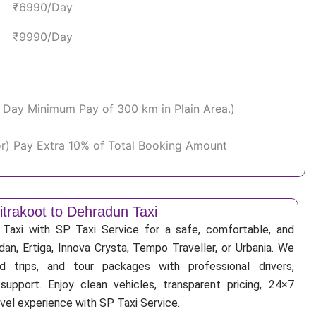
₹6990/Day
₹9990/Day
Per Day Minimum Pay of 300 km in Plain Area.)
or) Pay Extra 10% of Total Booking Amount
itrakoot to Dehradun Taxi
Taxi with SP Taxi Service for a safe, comfortable, and
an, Ertiga, Innova Crysta, Tempo Traveller, or Urbania. We
nd trips, and tour packages with professional drivers,
support. Enjoy clean vehicles, transparent pricing, 24×7
avel experience with SP Taxi Service.