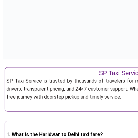
SP Taxi Servic
SP Taxi Service is trusted by thousands of travelers for r
drivers, transparent pricing, and 24×7 customer support. Whe
free journey with doorstep pickup and timely service.
1. What is the Haridwar to Delhi taxi fare?