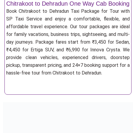
Chitrakoot to Dehradun One Way Cab Booking
Book Chitrakoot to Dehradun Taxi Package for Tour with
SP Taxi Service and enjoy a comfortable, flexible, and
affordable travel experience. Our tour packages are ideal
for family vacations, business trips, sightseeing, and multi-
day journeys. Package fares start from ₹3,450 for Sedan,
₹4,450 for Ertiga SUV, and ₹6,990 for Innova Crysta. We
provide clean vehicles, experienced drivers, doorstep
pickup, transparent pricing, and 24×7 booking support for a
hassle-free tour from Chitrakoot to Dehradun.