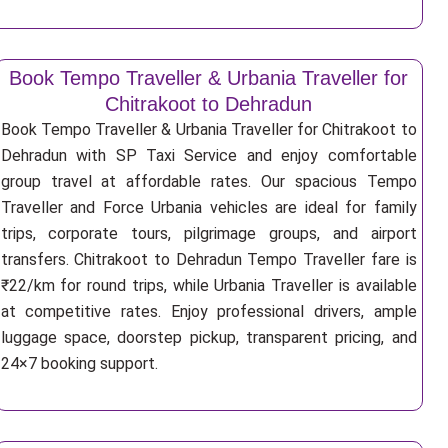
Book Tempo Traveller & Urbania Traveller for
Chitrakoot to Dehradun
Book Tempo Traveller & Urbania Traveller for Chitrakoot to
Dehradun with SP Taxi Service and enjoy comfortable
group travel at affordable rates. Our spacious Tempo
Traveller and Force Urbania vehicles are ideal for family
trips, corporate tours, pilgrimage groups, and airport
transfers. Chitrakoot to Dehradun Tempo Traveller fare is
₹22/km for round trips, while Urbania Traveller is available
at competitive rates. Enjoy professional drivers, ample
luggage space, doorstep pickup, transparent pricing, and
24×7 booking support.