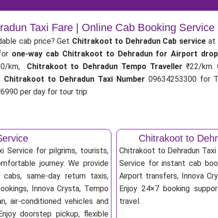
hradun Taxi Fare | Online Cab Booking Service
dable cab price? Get
Chitrakoot to Dehradun Cab service
at 
for
one-way cab
Chitrakoot to Dehradun for Airport dro
0/km,
Chitrakoot to Dehradun Tempo Traveller
₹22/km.
.
Chitrakoot to Dehradun Taxi Number
09634253300 for Ta
6990 per day for tour trip.
Service
Chitrakoot to De
 Service for pilgrims, tourists,
Chitrakoot to Dehradun Tax
omfortable journey. We provide
Service for instant cab book
 cabs, same-day return taxis,
Airport transfers, Innova Cry
bookings, Innova Crysta, Tempo
Enjoy 24×7 booking support
an, air-conditioned vehicles and
travel.
njoy doorstep pickup, flexible