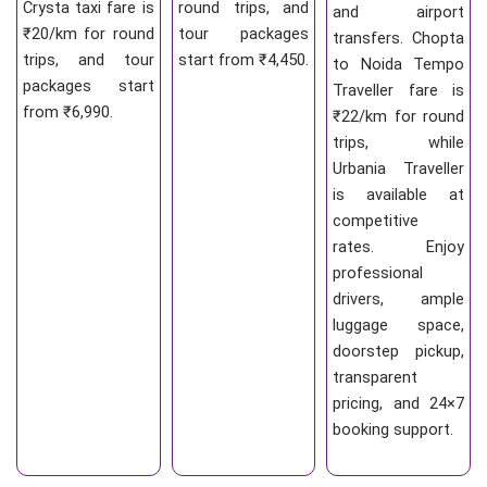
Crysta taxi fare is
round trips, and
and airport
₹20/km for round
tour packages
transfers. Chopta
trips, and tour
start from ₹4,450.
to Noida Tempo
packages start
Traveller fare is
from ₹6,990.
₹22/km for round
trips, while
Urbania Traveller
is available at
competitive
rates. Enjoy
professional
drivers, ample
luggage space,
doorstep pickup,
transparent
pricing, and 24×7
booking support.