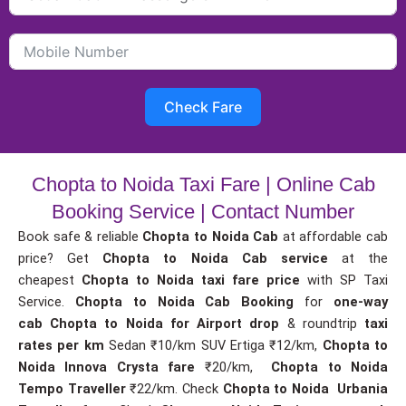
Check Fare
Chopta to Noida Taxi Fare | Online Cab
Booking Service | Contact Number
Book safe & reliable
Chopta to Noida Cab
at affordable cab
price? Get
Chopta to Noida Cab service
at the
cheapest
Chopta to Noida taxi fare price
with SP Taxi
Service.
Chopta to Noida Cab Booking
for
one-way
cab
Chopta to Noida for Airport drop
& roundtrip
taxi
rates per km
Sedan ₹10/km SUV Ertiga ₹12/km,
Chopta to
Noida Innova Crysta fare
₹20/km,
Chopta to Noida
Tempo Traveller
₹22/km. Check
Chopta to Noida Urbania