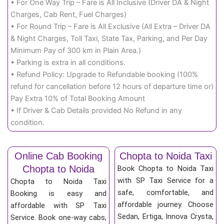
• For One Way Trip – Fare is All Inclusive (Driver DA & Night
Charges, Cab Rent, Fuel Charges)
• For Round Trip – Fare is All Exclusive (All Extra – Driver DA
& Night Charges, Toll Taxi, State Tax, Parking, and Per Day
Minimum Pay of 300 km in Plain Area.)
• Parking is extra in all conditions.
• Refund Policy: Upgrade to Refundable booking (100%
refund for cancellation before 12 hours of departure time or)
Pay Extra 10% of Total Booking Amount
• If Driver & Cab Details provided No Refund in any
condition.
Online Cab Booking
Chopta to Noida Taxi
Chopta to Noida
Book Chopta to Noida Taxi
with SP Taxi Service for a
Chopta to Noida Taxi
safe, comfortable, and
Booking is easy and
affordable journey. Choose
affordable with SP Taxi
Sedan, Ertiga, Innova Crysta,
Service. Book one-way cabs,