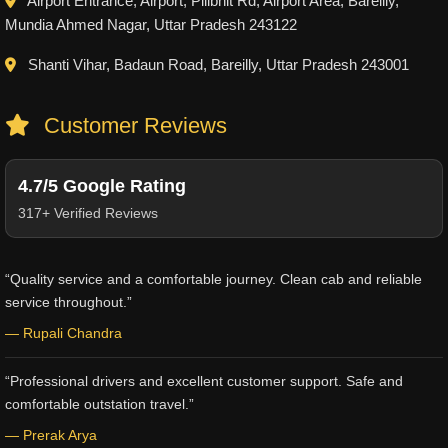
Airport Entrance, Airport, Pilibhit Rd, Airport Area, Bareilly,
Mundia Ahmed Nagar, Uttar Pradesh 243122
Shanti Vihar, Badaun Road, Bareilly, Uttar Pradesh 243001
Customer Reviews
4.7/5 Google Rating
317+ Verified Reviews
“Quality service and a comfortable journey. Clean cab and reliable
service throughout.”
— Rupali Chandra
“Professional drivers and excellent customer support. Safe and
comfortable outstation travel.”
— Prerak Arya