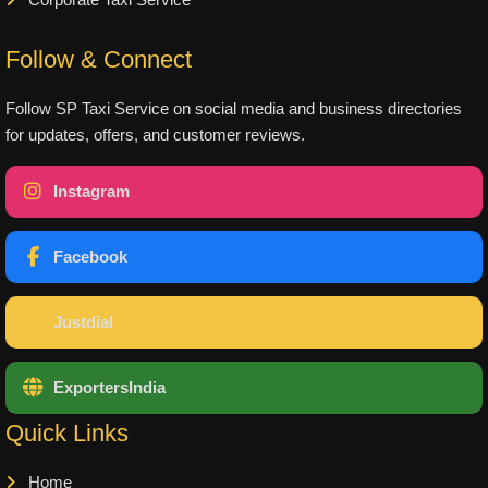
Corporate Taxi Service
Follow & Connect
Follow SP Taxi Service on social media and business directories
for updates, offers, and customer reviews.
Instagram
Facebook
Justdial
ExportersIndia
Quick Links
Home