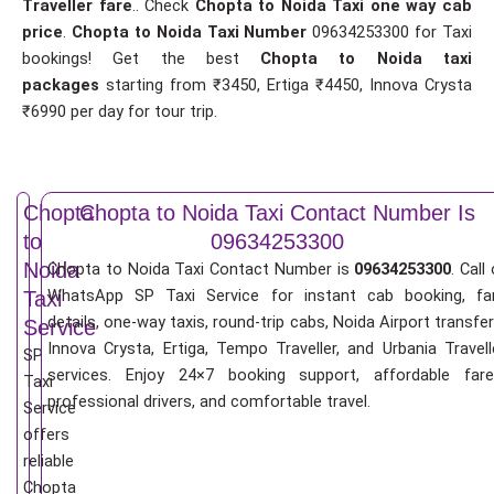
Traveller fare
.. Check
Chopta to Noida Taxi one way cab
price
.
Chopta to Noida Taxi Number
09634253300 for Taxi
bookings! Get the best
Chopta to Noida taxi
packages
starting from ₹3450, Ertiga ₹4450, Innova Crysta
₹6990 per day for tour trip.
Chopta
Chopta to Noida Taxi Contact Number Is
to
09634253300
Noida
Chopta to Noida Taxi Contact Number is
09634253300
. Call
WhatsApp SP Taxi Service for instant cab booking, fa
Taxi
details, one-way taxis, round-trip cabs, Noida Airport transfer
Service
Innova Crysta, Ertiga, Tempo Traveller, and Urbania Travell
SP
services. Enjoy 24×7 booking support, affordable fare
Taxi
professional drivers, and comfortable travel.
Service
offers
reliable
Chopta