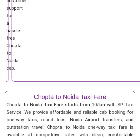
customer
support
for
a
hassle-
free
Chopta
to
Noida
cab.
Chopta to Noida Taxi Fare
Chopta to Noida Taxi Fare starts from 10/km
with SP Taxi
Service. We provide affordable and reliable cab booking for
one-way taxis, round trips, Noida Airport transfers, and
outstation travel. Chopta to Noida one-way taxi fare is
available at competitive rates with clean, comfortable