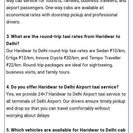
way cab service for tourists, families, business travelers, and
airport passengers. One-way cabs are available at
economical rates with doorstep pickup and professional
drivers.
3. What are the round-trip taxi rates from Haridwar to
Delhi?
Our Haridwar to Delhi round-trip taxi rates are Sedan ₹10/km,
Ertiga ₹12/km, Innova Crysta ₹20/km, and Tempo Traveller
₹22/km. Round-trip packages are ideal for sightseeing,
business visits, and family tours.
4. Do you offer Haridwar to Delhi Airport taxi service?
Yes, we provide 24×7 Haridwar to Delhi Airport taxi service to
all terminals of Delhi Airport. Our drivers ensure timely pickup
and drop so that you can travel comfortably without
worrying about delays.
5. Which vehicles are available for Haridwar to Delhi cab