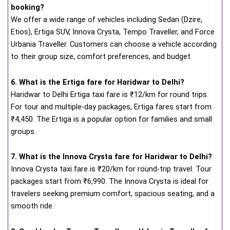
booking?
We offer a wide range of vehicles including Sedan (Dzire,
Etios), Ertiga SUV, Innova Crysta, Tempo Traveller, and Force
Urbania Traveller. Customers can choose a vehicle according
to their group size, comfort preferences, and budget.
6. What is the Ertiga fare for Haridwar to Delhi?
Haridwar to Delhi Ertiga taxi fare is ₹12/km for round trips.
For tour and multiple-day packages, Ertiga fares start from
₹4,450. The Ertiga is a popular option for families and small
groups.
7. What is the Innova Crysta fare for Haridwar to Delhi?
Innova Crysta taxi fare is ₹20/km for round-trip travel. Tour
packages start from ₹6,990. The Innova Crysta is ideal for
travelers seeking premium comfort, spacious seating, and a
smooth ride.