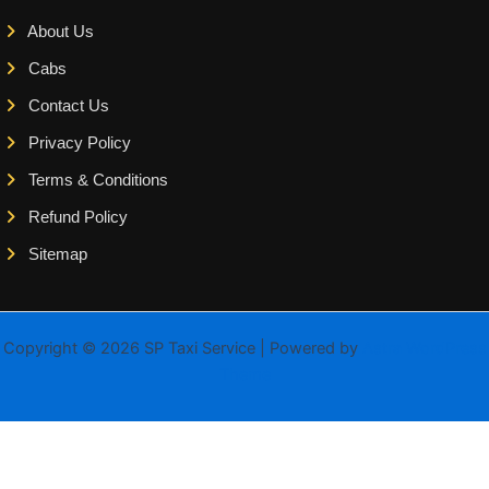
About Us
Cabs
Contact Us
Privacy Policy
Terms & Conditions
Refund Policy
Sitemap
Copyright © 2026 SP Taxi Service | Powered by
Astra WordPress
Theme