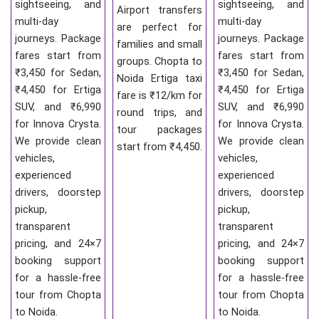
sightseeing, and
sightseeing, and
Airport transfers
multi-day
multi-day
are perfect for
journeys. Package
journeys. Package
families and small
fares start from
fares start from
groups. Chopta to
₹3,450 for Sedan,
₹3,450 for Sedan,
Noida Ertiga taxi
₹4,450 for Ertiga
₹4,450 for Ertiga
fare is ₹12/km for
SUV, and ₹6,990
SUV, and ₹6,990
round trips, and
for Innova Crysta.
for Innova Crysta.
tour packages
We provide clean
We provide clean
start from ₹4,450.
vehicles,
vehicles,
experienced
experienced
drivers, doorstep
drivers, doorstep
pickup,
pickup,
transparent
transparent
pricing, and 24×7
pricing, and 24×7
booking support
booking support
for a hassle-free
for a hassle-free
tour from Chopta
tour from Chopta
to Noida.
to Noida.