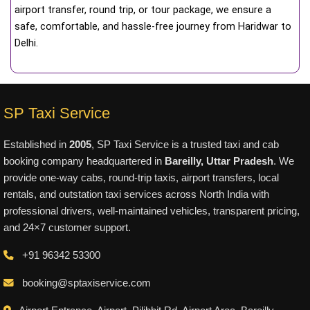
airport transfer, round trip, or tour package, we ensure a
safe, comfortable, and hassle-free journey from Haridwar to
Delhi.
SP Taxi Service
Established in
2005
, SP Taxi Service is a trusted taxi and cab
booking company headquartered in
Bareilly, Uttar Pradesh
. We
provide one-way cabs, round-trip taxis, airport transfers, local
rentals, and outstation taxi services across North India with
professional drivers, well-maintained vehicles, transparent pricing,
and 24×7 customer support.
+91 96342 53300
booking@sptaxiservice.com