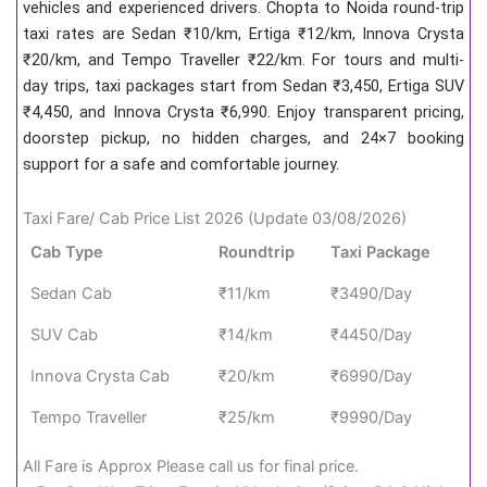
vehicles and experienced drivers. Chopta to Noida round-trip
taxi rates are Sedan ₹10/km, Ertiga ₹12/km, Innova Crysta
₹20/km, and Tempo Traveller ₹22/km. For tours and multi-
day trips, taxi packages start from Sedan ₹3,450, Ertiga SUV
₹4,450, and Innova Crysta ₹6,990. Enjoy transparent pricing,
doorstep pickup, no hidden charges, and 24×7 booking
support for a safe and comfortable journey.
Taxi Fare/ Cab Price List 2026 (Update 03/08/2026)
Cab Type
Roundtrip
Taxi Package
Sedan Cab
₹11/km
₹3490/Day
SUV Cab
₹14/km
₹4450/Day
Innova Crysta Cab
₹20/km
₹6990/Day
Tempo Traveller
₹25/km
₹9990/Day
All Fare is Approx Please call us for final price.