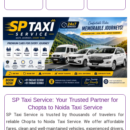
SP Taxi Service: Your Trusted Partner for
Chopta to Noida Taxi Service
SP Taxi Service is trusted by thousands of travelers for
reliable Chopta to Noida Taxi Service. We offer affordable
fares, clean and well-maintained vehicles, experienced drivers,