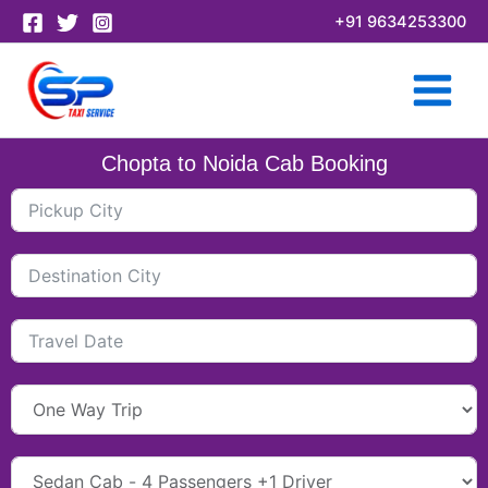
Skip
+91 9634253300
to
content
Chopta to Noida Cab Booking