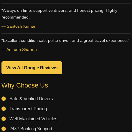
“Always on time, supportive drivers, and honest pricing. Highly
recommended.”
— Santosh Kumar
“Excellent condition cab, polite driver, and a great travel experience.”
— Anirudh Sharma
View All Google Reviews
Why Choose Us
Safe & Verified Drivers
Transparent Pricing
Well-Maintained Vehicles
24×7 Booking Support