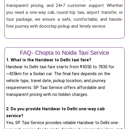
transparent pricing, and 24×7 customer support. Whether
you need a one-way cab, round-trip taxi, airport transfer, or
tour package, we ensure a safe, comfortable, and hassle-
free journey with doorstep pickup and timely service.
FAQ- Chopta to Noida Taxi Service
1. What is the Haridwar to Delhi taxi fare?
Haridwar to Delhi taxi fare starts from
₹
4350 to 7830 for
~435km for a Sedan car. The final fare depends on the
vehicle type, travel date, pickup location, and journey
requirements. SP Taxi Service offers affordable and
transparent pricing with no hidden charges.
2. Do you provide Haridwar to Delhi one-way cab
service?
Yes, SP Taxi Service provides reliable Haridwar to Delhi one-