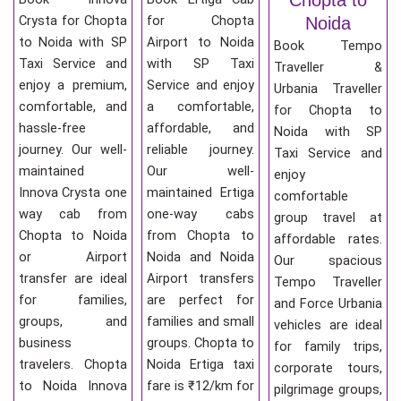
Crysta for Chopta
for Chopta
Noida
to Noida with SP
Airport to Noida
Book Tempo
Taxi Service and
with SP Taxi
Traveller &
enjoy a premium,
Service and enjoy
Urbania Traveller
comfortable, and
a comfortable,
for Chopta to
hassle-free
affordable, and
Noida with SP
journey. Our well-
reliable journey.
Taxi Service and
maintained
Our well-
enjoy
Innova Crysta one
maintained Ertiga
comfortable
way cab from
one-way cabs
group travel at
Chopta to Noida
from Chopta to
affordable rates.
or Airport
Noida and Noida
Our spacious
transfer are ideal
Airport transfers
Tempo Traveller
for families,
are perfect for
and Force Urbania
groups, and
families and small
vehicles are ideal
business
groups. Chopta to
for family trips,
travelers. Chopta
Noida Ertiga taxi
corporate tours,
to Noida Innova
fare is ₹12/km for
pilgrimage groups,