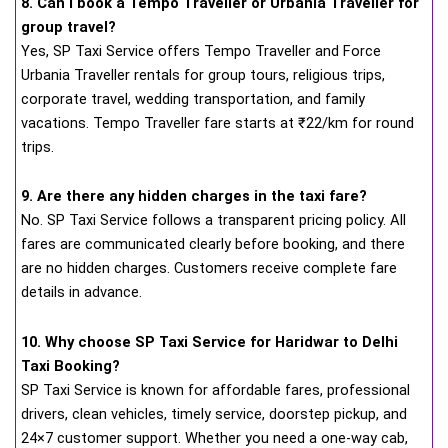
8. Can I book a Tempo Traveller or Urbania Traveller for
group travel?
Yes, SP Taxi Service offers Tempo Traveller and Force
Urbania Traveller rentals for group tours, religious trips,
corporate travel, wedding transportation, and family
vacations. Tempo Traveller fare starts at ₹22/km for round
trips.
9. Are there any hidden charges in the taxi fare?
No. SP Taxi Service follows a transparent pricing policy. All
fares are communicated clearly before booking, and there
are no hidden charges. Customers receive complete fare
details in advance.
10. Why choose SP Taxi Service for Haridwar to Delhi
Taxi Booking?
SP Taxi Service is known for affordable fares, professional
drivers, clean vehicles, timely service, doorstep pickup, and
24×7 customer support. Whether you need a one-way cab,