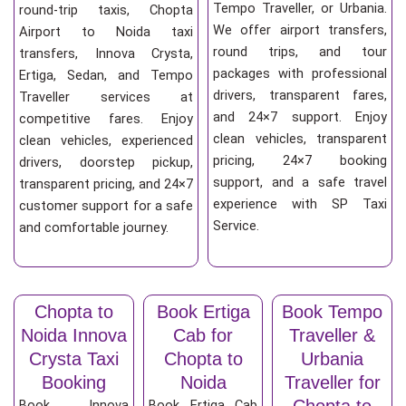
Tempo Traveller, or Urbania.
round-trip taxis, Chopta
We offer airport transfers,
Airport to Noida taxi
round trips, and tour
transfers, Innova Crysta,
packages with professional
Ertiga, Sedan, and Tempo
drivers, transparent fares,
Traveller services at
and 24×7 support. Enjoy
competitive fares. Enjoy
clean vehicles, transparent
clean vehicles, experienced
pricing, 24×7 booking
drivers, doorstep pickup,
support, and a safe travel
transparent pricing, and 24×7
experience with SP Taxi
customer support for a safe
Service.
and comfortable journey.
Chopta to
Book Ertiga
Book Tempo
Noida Innova
Cab for
Traveller &
Crysta Taxi
Chopta to
Urbania
Booking
Noida
Traveller for
Chopta to
Book Innova
Book Ertiga Cab