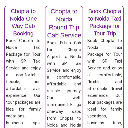
Chopta to
Chopta to
Book Chopta
Noida One
to Noida Taxi
Noida
Way Cab
Package for
Round Trip
Booking
Tour Trip
Cab Service
Book Chopta to
Book Chopta to
Book Ertiga Cab
Noida Taxi
Noida Taxi
for Chopta
Package for Tour
Package for Tour
Airport to Noida
with SP Taxi
with SP Taxi
with SP Taxi
Service and enjoy
Service and enjoy
Service and enjoy
a comfortable,
a comfortable,
a comfortable,
flexible, and
flexible, and
affordable, and
affordable travel
affordable travel
reliable journey.
experience. Our
experience. Our
Our well-
tour packages are
tour packages are
maintained Ertiga
ideal for family
ideal for family
one-way cabs
vacations,
vacations,
from Chopta to
business trips,
business trips,
Noida and Noida