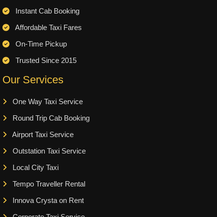
Instant Cab Booking
Affordable Taxi Fares
On-Time Pickup
Trusted Since 2015
Our Services
One Way Taxi Service
Round Trip Cab Booking
Airport Taxi Service
Outstation Taxi Service
Local City Taxi
Tempo Traveller Rental
Innova Crysta on Rent