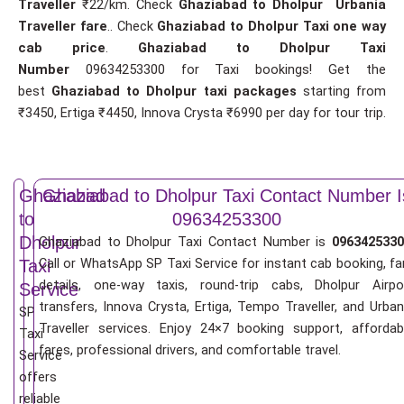
Traveller
₹22/km. Check
Ghaziabad to Dholpur Urbania
Traveller fare
.. Check
Ghaziabad to Dholpur Taxi one way
cab price
.
Ghaziabad to Dholpur Taxi
Number
09634253300 for Taxi bookings! Get the
best
Ghaziabad to Dholpur taxi packages
starting from
₹3450, Ertiga ₹4450, Innova Crysta ₹6990 per day for tour trip.
Ghaziabad
Ghaziabad to Dholpur Taxi Contact Number I
to
09634253300
Dholpur
Ghaziabad to Dholpur Taxi Contact Number is
0963425330
Call or WhatsApp SP Taxi Service for instant cab booking, fa
Taxi
details, one-way taxis, round-trip cabs, Dholpur Airpo
Service
transfers, Innova Crysta, Ertiga, Tempo Traveller, and Urban
SP
Traveller services. Enjoy 24×7 booking support, affordab
Taxi
fares, professional drivers, and comfortable travel.
Service
offers
reliable