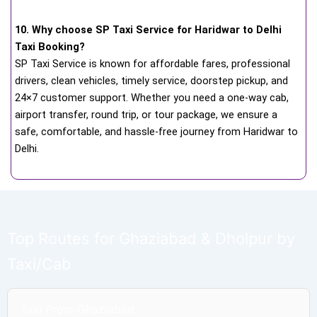
10. Why choose SP Taxi Service for Haridwar to Delhi
Taxi Booking?
SP Taxi Service is known for affordable fares, professional
drivers, clean vehicles, timely service, doorstep pickup, and
24×7 customer support. Whether you need a one-way cab,
airport transfer, round trip, or tour package, we ensure a
safe, comfortable, and hassle-free journey from Haridwar to
Delhi.
Top Routes for Ghaziabad & Dholpur by
Taxi/Cab
Taxi From Ghaziabad