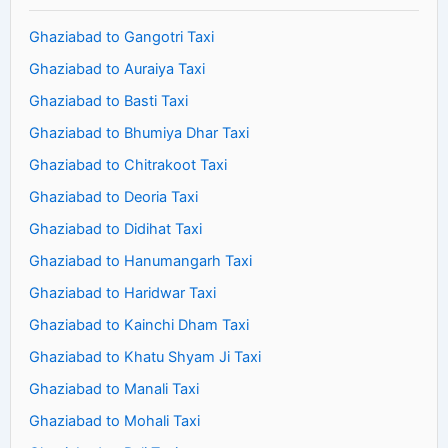
Ghaziabad to Gangotri Taxi
Ghaziabad to Auraiya Taxi
Ghaziabad to Basti Taxi
Ghaziabad to Bhumiya Dhar Taxi
Ghaziabad to Chitrakoot Taxi
Ghaziabad to Deoria Taxi
Ghaziabad to Didihat Taxi
Ghaziabad to Hanumangarh Taxi
Ghaziabad to Haridwar Taxi
Ghaziabad to Kainchi Dham Taxi
Ghaziabad to Khatu Shyam Ji Taxi
Ghaziabad to Manali Taxi
Ghaziabad to Mohali Taxi