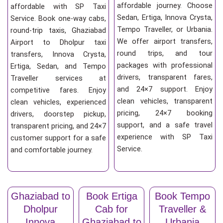
affordable journey. Choose
affordable with SP Taxi
Sedan, Ertiga, Innova Crysta,
Service. Book one-way cabs,
Tempo Traveller, or Urbania.
round-trip taxis, Ghaziabad
We offer airport transfers,
Airport to Dholpur taxi
round trips, and tour
transfers, Innova Crysta,
packages with professional
Ertiga, Sedan, and Tempo
drivers, transparent fares,
Traveller services at
and 24×7 support. Enjoy
competitive fares. Enjoy
clean vehicles, transparent
clean vehicles, experienced
pricing, 24×7 booking
drivers, doorstep pickup,
support, and a safe travel
transparent pricing, and 24×7
experience with SP Taxi
customer support for a safe
Service.
and comfortable journey.
Ghaziabad to
Book Ertiga
Book Tempo
Dholpur
Cab for
Traveller &
Innova
Ghaziabad to
Urbania