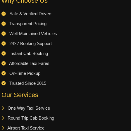
Why Choose Us
Safe & Verified Drivers
Transparent Pricing
Well-Maintained Vehicles
24×7 Booking Support
Instant Cab Booking
Affordable Taxi Fares
On-Time Pickup
Trusted Since 2015
Our Services
One Way Taxi Service
Round Trip Cab Booking
Airport Taxi Service