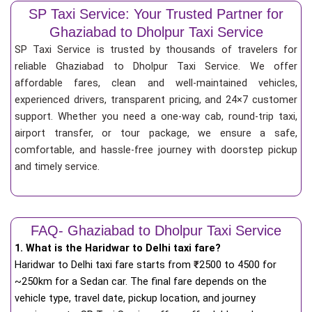
SP Taxi Service: Your Trusted Partner for
Ghaziabad to Dholpur Taxi Service
SP Taxi Service is trusted by thousands of travelers for
reliable Ghaziabad to Dholpur Taxi Service. We offer
affordable fares, clean and well-maintained vehicles,
experienced drivers, transparent pricing, and 24×7 customer
support. Whether you need a one-way cab, round-trip taxi,
airport transfer, or tour package, we ensure a safe,
comfortable, and hassle-free journey with doorstep pickup
and timely service.
FAQ- Ghaziabad to Dholpur Taxi Service
1. What is the Haridwar to Delhi taxi fare?
Haridwar to Delhi taxi fare starts from
₹
2500 to 4500 for
~250km for a Sedan car. The final fare depends on the
vehicle type, travel date, pickup location, and journey