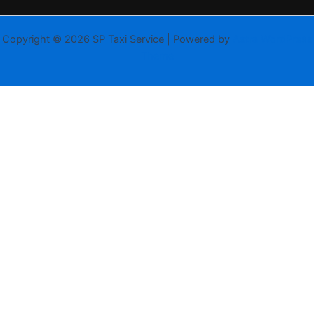
Copyright © 2026 SP Taxi Service | Powered by
Astra WordPress
Theme