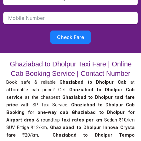
Check Fare
Ghaziabad to Dholpur Taxi Fare | Online
Cab Booking Service | Contact Number
Book safe & reliable
Ghaziabad to Dholpur Cab
at
affordable cab price? Get
Ghaziabad to Dholpur Cab
service
at the cheapest
Ghaziabad to Dholpur taxi fare
price
with SP Taxi Service.
Ghaziabad to Dholpur Cab
Booking
for
one-way cab
Ghaziabad to Dholpur for
Airport drop
& roundtrip
taxi rates per km
Sedan ₹10/km
SUV Ertiga ₹12/km,
Ghaziabad to Dholpur Innova Crysta
fare
₹20/km,
Ghaziabad to Dholpur Tempo