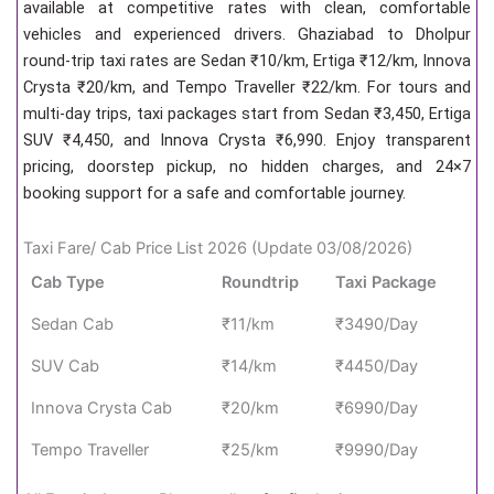
available at competitive rates with clean, comfortable
vehicles and experienced drivers. Ghaziabad to Dholpur
round-trip taxi rates are Sedan ₹10/km, Ertiga ₹12/km, Innova
Crysta ₹20/km, and Tempo Traveller ₹22/km. For tours and
multi-day trips, taxi packages start from Sedan ₹3,450, Ertiga
SUV ₹4,450, and Innova Crysta ₹6,990. Enjoy transparent
pricing, doorstep pickup, no hidden charges, and 24×7
booking support for a safe and comfortable journey.
Taxi Fare/ Cab Price List 2026 (Update 03/08/2026)
Cab Type
Roundtrip
Taxi Package
Sedan Cab
₹11/km
₹3490/Day
SUV Cab
₹14/km
₹4450/Day
Innova Crysta Cab
₹20/km
₹6990/Day
Tempo Traveller
₹25/km
₹9990/Day