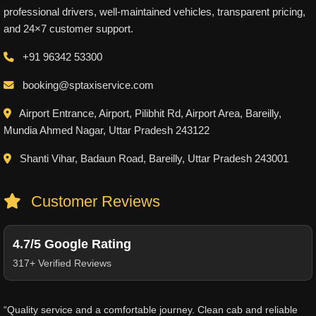
professional drivers, well-maintained vehicles, transparent pricing,
and 24×7 customer support.
+91 96342 53300
booking@sptaxiservice.com
Airport Entrance, Airport, Pilibhit Rd, Airport Area, Bareilly,
Mundia Ahmed Nagar, Uttar Pradesh 243122
Shanti Vihar, Badaun Road, Bareilly, Uttar Pradesh 243001
Customer Reviews
4.7/5 Google Rating
317+ Verified Reviews
“Quality service and a comfortable journey. Clean cab and reliable