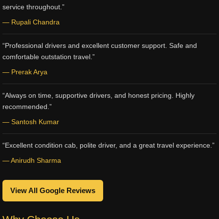
service throughout.”
— Rupali Chandra
“Professional drivers and excellent customer support. Safe and
comfortable outstation travel.”
— Prerak Arya
“Always on time, supportive drivers, and honest pricing. Highly
recommended.”
— Santosh Kumar
“Excellent condition cab, polite driver, and a great travel experience.”
— Anirudh Sharma
View All Google Reviews