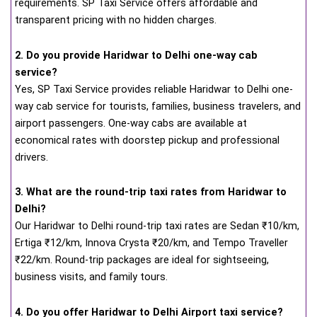
requirements. SP Taxi Service offers affordable and
transparent pricing with no hidden charges.
2. Do you provide Haridwar to Delhi one-way cab
service?
Yes, SP Taxi Service provides reliable Haridwar to Delhi one-
way cab service for tourists, families, business travelers, and
airport passengers. One-way cabs are available at
economical rates with doorstep pickup and professional
drivers.
3. What are the round-trip taxi rates from Haridwar to
Delhi?
Our Haridwar to Delhi round-trip taxi rates are Sedan ₹10/km,
Ertiga ₹12/km, Innova Crysta ₹20/km, and Tempo Traveller
₹22/km. Round-trip packages are ideal for sightseeing,
business visits, and family tours.
4. Do you offer Haridwar to Delhi Airport taxi service?