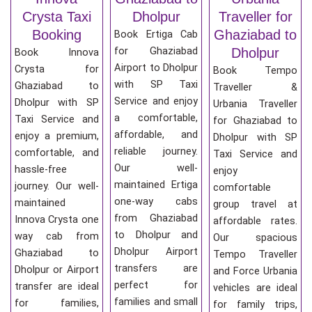
Crysta Taxi
Dholpur
Traveller for
Booking
Ghaziabad to
Book Ertiga Cab
for Ghaziabad
Dholpur
Book Innova
Airport to Dholpur
Crysta for
Book Tempo
with SP Taxi
Ghaziabad to
Traveller &
Service and enjoy
Dholpur with SP
Urbania Traveller
a comfortable,
Taxi Service and
for Ghaziabad to
affordable, and
enjoy a premium,
Dholpur with SP
reliable journey.
comfortable, and
Taxi Service and
Our well-
hassle-free
enjoy
maintained Ertiga
journey. Our well-
comfortable
one-way cabs
maintained
group travel at
from Ghaziabad
Innova Crysta one
affordable rates.
to Dholpur and
way cab from
Our spacious
Dholpur Airport
Ghaziabad to
Tempo Traveller
transfers are
Dholpur or Airport
and Force Urbania
perfect for
transfer are ideal
vehicles are ideal
families and small
for families,
for family trips,