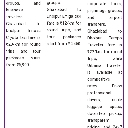
groups.
groups, and
corporate tours,
Ghaziabad to
business
pilgrimage groups,
Dholpur Ertiga taxi
travelers.
and airport
fare is ₹12/km for
Ghaziabad to
transfers.
round trips, and
Dholpur Innova
Ghaziabad to
tour packages
Crysta taxi fare is
Dholpur Tempo
start from ₹4,450.
₹20/km for round
Traveller fare is
trips, and tour
₹22/km for round
packages start
trips, while
from ₹6,990.
Urbania Traveller
is available at
competitive
rates. Enjoy
professional
drivers, ample
luggage space,
doorstep pickup,
transparent
pricing, and 24×7