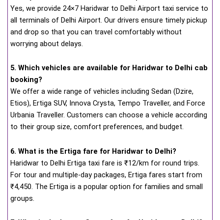
Yes, we provide 24×7 Haridwar to Delhi Airport taxi service to
all terminals of Delhi Airport. Our drivers ensure timely pickup
and drop so that you can travel comfortably without
worrying about delays.
5. Which vehicles are available for Haridwar to Delhi cab
booking?
We offer a wide range of vehicles including Sedan (Dzire,
Etios), Ertiga SUV, Innova Crysta, Tempo Traveller, and Force
Urbania Traveller. Customers can choose a vehicle according
to their group size, comfort preferences, and budget.
6. What is the Ertiga fare for Haridwar to Delhi?
Haridwar to Delhi Ertiga taxi fare is ₹12/km for round trips.
For tour and multiple-day packages, Ertiga fares start from
₹4,450. The Ertiga is a popular option for families and small
groups.