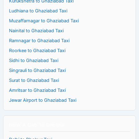
Kurukshetra to Ghaziabad Taxi
Ludhiana to Ghaziabad Taxi
Muzaffarnagar to Ghaziabad Taxi
Nainital to Ghaziabad Taxi
Ramnagar to Ghaziabad Taxi
Roorkee to Ghaziabad Taxi
Sidhi to Ghaziabad Taxi
Singrauli to Ghaziabad Taxi
Surat to Ghaziabad Taxi
Amritsar to Ghaziabad Taxi
Jewar Airport to Ghaziabad Taxi
Book A Cab To Dholpur