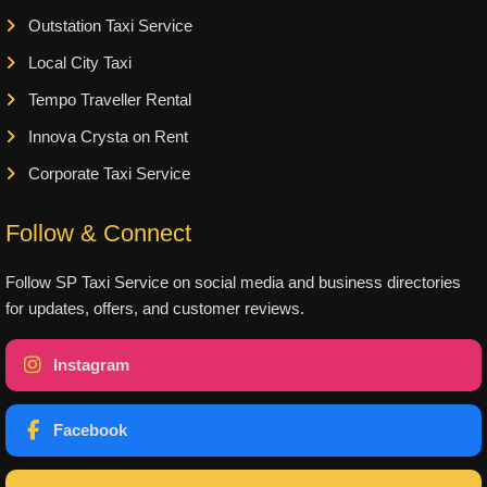
Outstation Taxi Service
Local City Taxi
Tempo Traveller Rental
Innova Crysta on Rent
Corporate Taxi Service
Follow & Connect
Follow SP Taxi Service on social media and business directories
for updates, offers, and customer reviews.
Instagram
Facebook