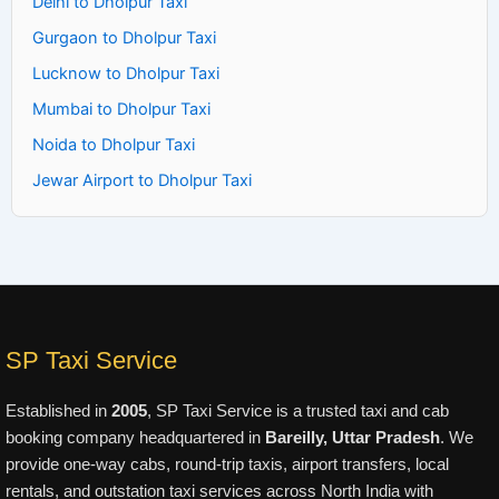
Delhi to Dholpur Taxi
Gurgaon to Dholpur Taxi
Lucknow to Dholpur Taxi
Mumbai to Dholpur Taxi
Noida to Dholpur Taxi
Jewar Airport to Dholpur Taxi
SP Taxi Service
Established in
2005
, SP Taxi Service is a trusted taxi and cab
booking company headquartered in
Bareilly, Uttar Pradesh
. We
provide one-way cabs, round-trip taxis, airport transfers, local
rentals, and outstation taxi services across North India with