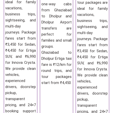
ideal for family
tour packages are
one-way cabs
vacations,
ideal for family
from Ghaziabad
business trips,
vacations,
to Dholpur and
sightseeing, and
business trips,
Dholpur Airport
multi-day
sightseeing, and
transfers are
journeys. Package
multi-day
perfect for
fares start from
journeys. Package
families and small
₹3,450 for Sedan,
fares start from
groups.
₹4,450 for Ertiga
₹3,450 for Sedan,
Ghaziabad to
SUV, and ₹6,990
₹4,450 for Ertiga
Dholpur Ertiga taxi
for Innova Crysta.
SUV, and ₹6,990
fare is ₹12/km for
We provide clean
for Innova Crysta.
round trips, and
vehicles,
We provide clean
tour packages
experienced
vehicles,
start from ₹4,450.
drivers, doorstep
experienced
pickup,
drivers, doorstep
transparent
pickup,
pricing, and 24×7
transparent
booking support
pricing, and 24×7