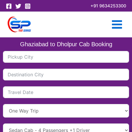
Skip
+91 9634253300
to
content
Ghaziabad to Dholpur Cab Booking