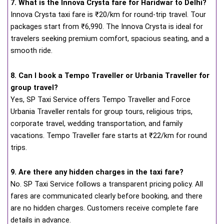
7. What is the Innova Crysta fare for Haridwar to Delhi?
Innova Crysta taxi fare is ₹20/km for round-trip travel. Tour
packages start from ₹6,990. The Innova Crysta is ideal for
travelers seeking premium comfort, spacious seating, and a
smooth ride.
8. Can I book a Tempo Traveller or Urbania Traveller for
group travel?
Yes, SP Taxi Service offers Tempo Traveller and Force
Urbania Traveller rentals for group tours, religious trips,
corporate travel, wedding transportation, and family
vacations. Tempo Traveller fare starts at ₹22/km for round
trips.
9. Are there any hidden charges in the taxi fare?
No. SP Taxi Service follows a transparent pricing policy. All
fares are communicated clearly before booking, and there
are no hidden charges. Customers receive complete fare
details in advance.