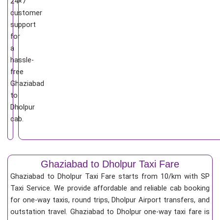
24×7
customer
support
for
a
hassle-
free
Ghaziabad
to
Dholpur
cab.
Ghaziabad to Dholpur Taxi Fare
Ghaziabad to Dholpur Taxi Fare starts from 10/km
with SP
Taxi Service. We provide affordable and reliable cab booking
for one-way taxis, round trips, Dholpur Airport transfers, and
outstation travel. Ghaziabad to Dholpur one-way taxi fare is