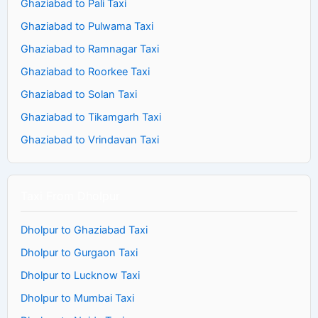
Ghaziabad to Pali Taxi
Ghaziabad to Pulwama Taxi
Ghaziabad to Ramnagar Taxi
Ghaziabad to Roorkee Taxi
Ghaziabad to Solan Taxi
Ghaziabad to Tikamgarh Taxi
Ghaziabad to Vrindavan Taxi
Taxi From Dholpur
Dholpur to Ghaziabad Taxi
Dholpur to Gurgaon Taxi
Dholpur to Lucknow Taxi
Dholpur to Mumbai Taxi