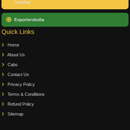
Justdial
ExportersIndia
Quick Links
Home
About Us
Cabs
Contact Us
Privacy Policy
Terms & Conditions
Refund Policy
Sitemap