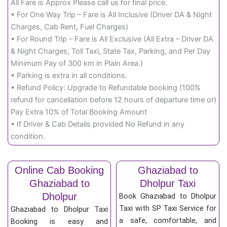
All Fare is Approx Please call us for final price.
• For One Way Trip – Fare is All Inclusive (Driver DA & Night
Charges, Cab Rent, Fuel Charges)
• For Round Trip – Fare is All Exclusive (All Extra – Driver DA
& Night Charges, Toll Taxi, State Tax, Parking, and Per Day
Minimum Pay of 300 km in Plain Area.)
• Parking is extra in all conditions.
• Refund Policy: Upgrade to Refundable booking (100%
refund for cancellation before 12 hours of departure time or)
Pay Extra 10% of Total Booking Amount
• If Driver & Cab Details provided No Refund in any
condition.
Online Cab Booking
Ghaziabad to
Ghaziabad to
Dholpur Taxi
Dholpur
Book Ghaziabad to Dholpur
Taxi with SP Taxi Service for
Ghaziabad to Dholpur Taxi
a safe, comfortable, and
Booking is easy and