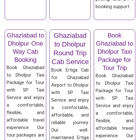
booking support.
Ghaziabad
Ghaziabad to
Book
Dholpur One
Ghaziabad to
to Dholpur
Way Cab
Dholpur Taxi
Round Trip
Booking
Package for
Cab Service
Tour Trip
Book Ghaziabad
Book Ertiga Cab
to Dholpur Taxi
Book Ghaziabad
for Ghaziabad
Package for Tour
to Dholpur Taxi
Airport to Dholpur
with SP Taxi
Package for Tour
with SP Taxi
Service and enjoy
with SP Taxi
Service and enjoy
a comfortable,
Service and enjoy
a comfortable,
flexible, and
a comfortable,
affordable, and
affordable travel
flexible, and
reliable journey.
experience. Our
affordable travel
Our well-
tour packages are
experience. Our
maintained Ertiga