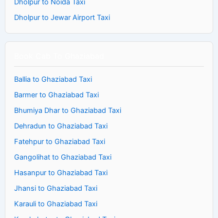
Dholpur to Noida Taxi
Dholpur to Jewar Airport Taxi
Book Cab To Ghaziabad
Ballia to Ghaziabad Taxi
Barmer to Ghaziabad Taxi
Bhumiya Dhar to Ghaziabad Taxi
Dehradun to Ghaziabad Taxi
Fatehpur to Ghaziabad Taxi
Gangolihat to Ghaziabad Taxi
Hasanpur to Ghaziabad Taxi
Jhansi to Ghaziabad Taxi
Karauli to Ghaziabad Taxi