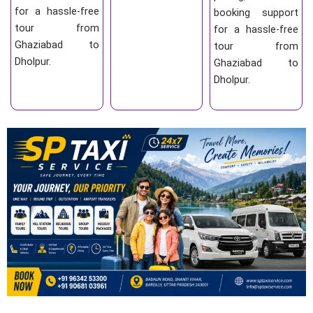
for a hassle-free
booking support
tour from
for a hassle-free
Ghaziabad to
tour from
Dholpur.
Ghaziabad to
Dholpur.