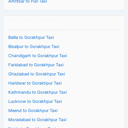
Amritsar to Puri Taxi
Book Cab To Gorakhpur
Ballia to Gorakhpur Taxi
Bisalpur to Gorakhpur Taxi
Chandigarh to Gorakhpur Taxi
Faridabad to Gorakhpur Taxi
Ghaziabad to Gorakhpur Taxi
Haridwar to Gorakhpur Taxi
Kathmandu to Gorakhpur Taxi
Lucknow to Gorakhpur Taxi
Meerut to Gorakhpur Taxi
Moradabad to Gorakhpur Taxi