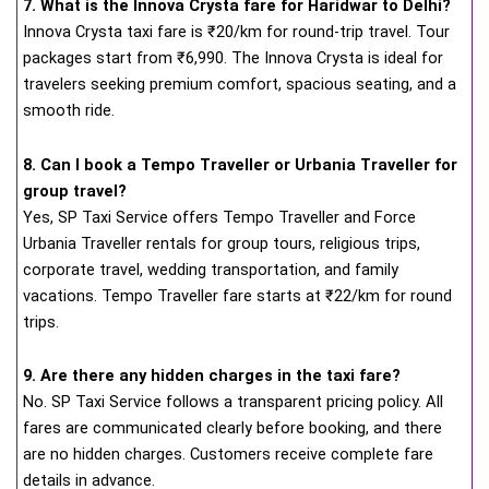
7. What is the Innova Crysta fare for Haridwar to Delhi?
Innova Crysta taxi fare is ₹20/km for round-trip travel. Tour
packages start from ₹6,990. The Innova Crysta is ideal for
travelers seeking premium comfort, spacious seating, and a
smooth ride.
8. Can I book a Tempo Traveller or Urbania Traveller for
group travel?
Yes, SP Taxi Service offers Tempo Traveller and Force
Urbania Traveller rentals for group tours, religious trips,
corporate travel, wedding transportation, and family
vacations. Tempo Traveller fare starts at ₹22/km for round
trips.
9. Are there any hidden charges in the taxi fare?
No. SP Taxi Service follows a transparent pricing policy. All
fares are communicated clearly before booking, and there
are no hidden charges. Customers receive complete fare
details in advance.