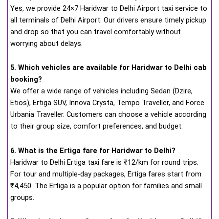
Yes, we provide 24×7 Haridwar to Delhi Airport taxi service to
all terminals of Delhi Airport. Our drivers ensure timely pickup
and drop so that you can travel comfortably without
worrying about delays.
5. Which vehicles are available for Haridwar to Delhi cab
booking?
We offer a wide range of vehicles including Sedan (Dzire,
Etios), Ertiga SUV, Innova Crysta, Tempo Traveller, and Force
Urbania Traveller. Customers can choose a vehicle according
to their group size, comfort preferences, and budget.
6. What is the Ertiga fare for Haridwar to Delhi?
Haridwar to Delhi Ertiga taxi fare is ₹12/km for round trips.
For tour and multiple-day packages, Ertiga fares start from
₹4,450. The Ertiga is a popular option for families and small
groups.