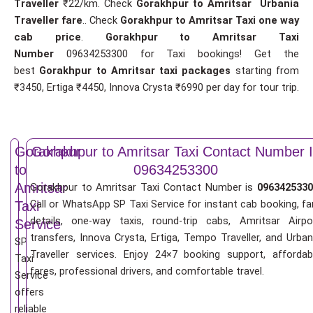
Traveller
₹22/km. Check
Gorakhpur to Amritsar Urbania
Traveller fare
.. Check
Gorakhpur to Amritsar Taxi one way
cab price
.
Gorakhpur to Amritsar Taxi
Number
09634253300 for Taxi bookings! Get the
best
Gorakhpur to Amritsar taxi packages
starting from
₹3450, Ertiga ₹4450, Innova Crysta ₹6990 per day for tour trip.
Gorakhpur
Gorakhpur to Amritsar Taxi Contact Number 
to
09634253300
Amritsar
Gorakhpur to Amritsar Taxi Contact Number is
0963425330
Call or WhatsApp SP Taxi Service for instant cab booking, fa
Taxi
details, one-way taxis, round-trip cabs, Amritsar Airpo
Service
transfers, Innova Crysta, Ertiga, Tempo Traveller, and Urban
SP
Traveller services. Enjoy 24×7 booking support, affordab
Taxi
fares, professional drivers, and comfortable travel.
Service
offers
reliable