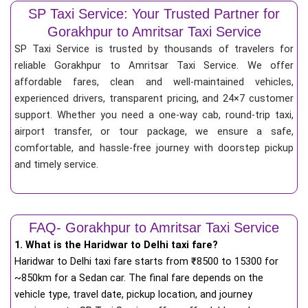
SP Taxi Service: Your Trusted Partner for
Gorakhpur to Amritsar Taxi Service
SP Taxi Service is trusted by thousands of travelers for
reliable Gorakhpur to Amritsar Taxi Service. We offer
affordable fares, clean and well-maintained vehicles,
experienced drivers, transparent pricing, and 24×7 customer
support. Whether you need a one-way cab, round-trip taxi,
airport transfer, or tour package, we ensure a safe,
comfortable, and hassle-free journey with doorstep pickup
and timely service.
FAQ- Gorakhpur to Amritsar Taxi Service
1. What is the Haridwar to Delhi taxi fare?
Haridwar to Delhi taxi fare starts from
₹
8500 to 15300 for
~850km for a Sedan car. The final fare depends on the
vehicle type, travel date, pickup location, and journey