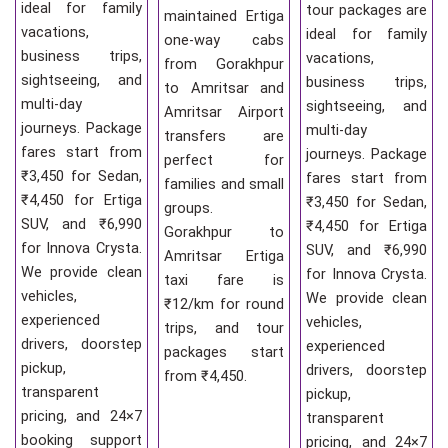
ideal for family
tour packages are
maintained Ertiga
vacations,
ideal for family
one-way cabs
business trips,
vacations,
from Gorakhpur
sightseeing, and
business trips,
to Amritsar and
multi-day
sightseeing, and
Amritsar Airport
journeys. Package
multi-day
transfers are
fares start from
journeys. Package
perfect for
₹3,450 for Sedan,
fares start from
families and small
₹4,450 for Ertiga
₹3,450 for Sedan,
groups.
SUV, and ₹6,990
₹4,450 for Ertiga
Gorakhpur to
for Innova Crysta.
SUV, and ₹6,990
Amritsar Ertiga
We provide clean
for Innova Crysta.
taxi fare is
vehicles,
We provide clean
₹12/km for round
experienced
vehicles,
trips, and tour
drivers, doorstep
experienced
packages start
pickup,
drivers, doorstep
from ₹4,450.
transparent
pickup,
pricing, and 24×7
transparent
booking support
pricing, and 24×7