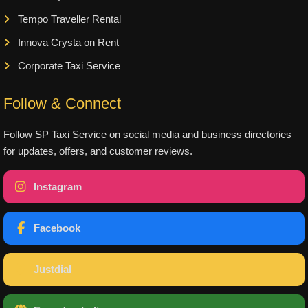
Tempo Traveller Rental
Innova Crysta on Rent
Corporate Taxi Service
Follow & Connect
Follow SP Taxi Service on social media and business directories
for updates, offers, and customer reviews.
Instagram
Facebook
Justdial