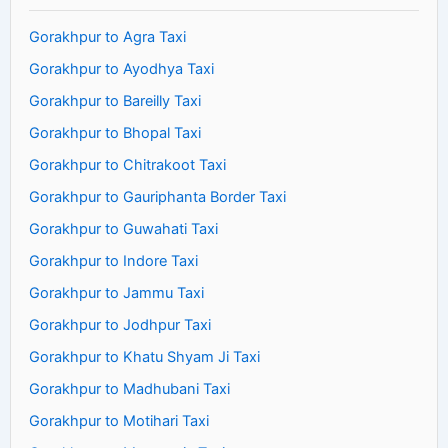
Gorakhpur to Agra Taxi
Gorakhpur to Ayodhya Taxi
Gorakhpur to Bareilly Taxi
Gorakhpur to Bhopal Taxi
Gorakhpur to Chitrakoot Taxi
Gorakhpur to Gauriphanta Border Taxi
Gorakhpur to Guwahati Taxi
Gorakhpur to Indore Taxi
Gorakhpur to Jammu Taxi
Gorakhpur to Jodhpur Taxi
Gorakhpur to Khatu Shyam Ji Taxi
Gorakhpur to Madhubani Taxi
Gorakhpur to Motihari Taxi