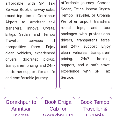
affordable journey. Choose
affordable with SP Taxi
Sedan, Ertiga, Innova Crysta,
Service. Book one-way cabs,
Tempo Traveller, or Urbania.
round-trip taxis, Gorakhpur
We offer airport transfers,
Airport to Amritsar taxi
round trips, and tour
transfers, Innova Crysta,
packages with professional
Ertiga, Sedan, and Tempo
drivers, transparent fares,
Traveller services at
and 24×7 support. Enjoy
competitive fares. Enjoy
clean vehicles, transparent
clean vehicles, experienced
pricing, 24×7 booking
drivers, doorstep pickup,
support, and a safe travel
transparent pricing, and 24×7
experience with SP Taxi
customer support for a safe
Service.
and comfortable journey.
Gorakhpur to
Book Ertiga
Book Tempo
Amritsar
Cab for
Traveller &
Innova
Gorakhpur to
Urbania