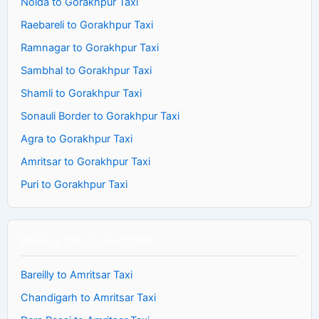
Noida to Gorakhpur Taxi
Raebareli to Gorakhpur Taxi
Ramnagar to Gorakhpur Taxi
Sambhal to Gorakhpur Taxi
Shamli to Gorakhpur Taxi
Sonauli Border to Gorakhpur Taxi
Agra to Gorakhpur Taxi
Amritsar to Gorakhpur Taxi
Puri to Gorakhpur Taxi
Book A Cab To Amritsar
Bareilly to Amritsar Taxi
Chandigarh to Amritsar Taxi