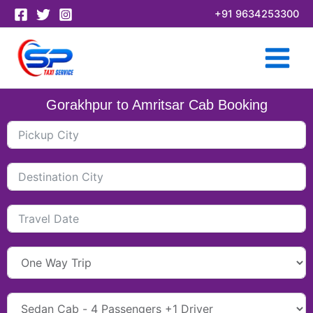
Skip
+91 9634253300
to
content
Gorakhpur to Amritsar Cab Booking