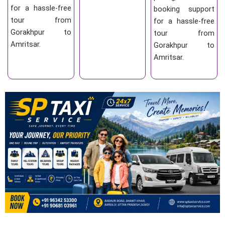
for a hassle-free
booking support
tour from
for a hassle-free
Gorakhpur to
tour from
Amritsar.
Gorakhpur to
Amritsar.