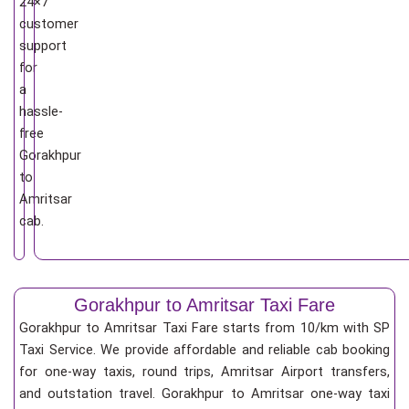
24×7
customer
support
for
a
hassle-
free
Gorakhpur
to
Amritsar
cab.
Gorakhpur to Amritsar Taxi Fare
Gorakhpur to Amritsar Taxi Fare starts from 10/km
with SP
Taxi Service. We provide affordable and reliable cab booking
for one-way taxis, round trips, Amritsar Airport transfers,
and outstation travel. Gorakhpur to Amritsar one-way taxi