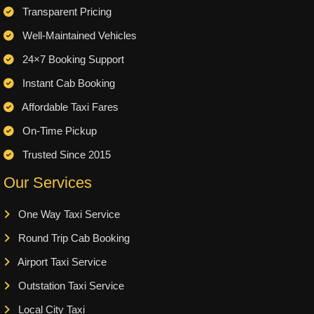
Transparent Pricing
Well-Maintained Vehicles
24×7 Booking Support
Instant Cab Booking
Affordable Taxi Fares
On-Time Pickup
Trusted Since 2015
Our Services
One Way Taxi Service
Round Trip Cab Booking
Airport Taxi Service
Outstation Taxi Service
Local City Taxi