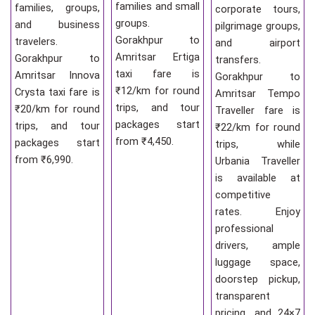
families and small
families, groups,
corporate tours,
groups.
and business
pilgrimage groups,
Gorakhpur to
travelers.
and airport
Amritsar Ertiga
Gorakhpur to
transfers.
taxi fare is
Amritsar Innova
Gorakhpur to
₹12/km for round
Crysta taxi fare is
Amritsar Tempo
trips, and tour
₹20/km for round
Traveller fare is
packages start
trips, and tour
₹22/km for round
from ₹4,450.
packages start
trips, while
from ₹6,990.
Urbania Traveller
is available at
competitive
rates. Enjoy
professional
drivers, ample
luggage space,
doorstep pickup,
transparent
pricing, and 24×7