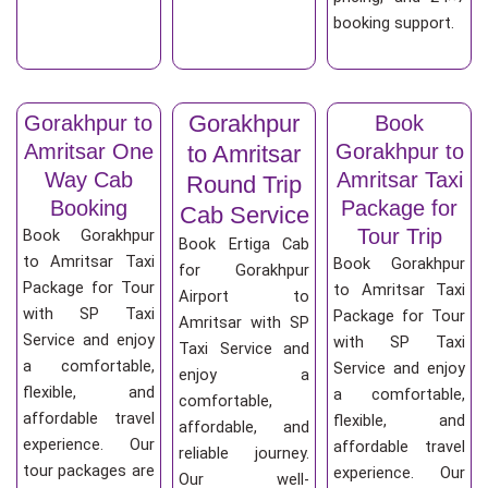
booking support.
Gorakhpur
Gorakhpur to
Book
Amritsar One
Gorakhpur to
to Amritsar
Way Cab
Amritsar Taxi
Round Trip
Booking
Package for
Cab Service
Tour Trip
Book Gorakhpur
Book Ertiga Cab
to Amritsar Taxi
Book Gorakhpur
for Gorakhpur
Package for Tour
to Amritsar Taxi
Airport to
with SP Taxi
Package for Tour
Amritsar with SP
Service and enjoy
with SP Taxi
Taxi Service and
a comfortable,
Service and enjoy
enjoy a
flexible, and
a comfortable,
comfortable,
affordable travel
flexible, and
affordable, and
experience. Our
affordable travel
reliable journey.
tour packages are
experience. Our
Our well-