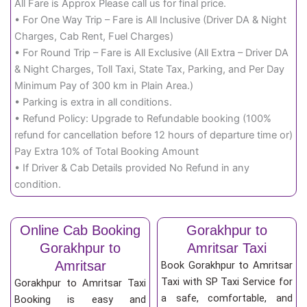
All Fare is Approx Please call us for final price.
• For One Way Trip – Fare is All Inclusive (Driver DA & Night
Charges, Cab Rent, Fuel Charges)
• For Round Trip – Fare is All Exclusive (All Extra – Driver DA
& Night Charges, Toll Taxi, State Tax, Parking, and Per Day
Minimum Pay of 300 km in Plain Area.)
• Parking is extra in all conditions.
• Refund Policy: Upgrade to Refundable booking (100%
refund for cancellation before 12 hours of departure time or)
Pay Extra 10% of Total Booking Amount
• If Driver & Cab Details provided No Refund in any
condition.
Online Cab Booking
Gorakhpur to
Gorakhpur to
Amritsar Taxi
Amritsar
Book Gorakhpur to Amritsar
Taxi with SP Taxi Service for
Gorakhpur to Amritsar Taxi
a safe, comfortable, and
Booking is easy and