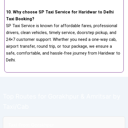
10. Why choose SP Taxi Service for Haridwar to Delhi
Taxi Booking?
SP Taxi Service is known for affordable fares, professional
drivers, clean vehicles, timely service, doorstep pickup, and
24×7 customer support. Whether you need a one-way cab,
airport transfer, round trip, or tour package, we ensure a
safe, comfortable, and hassle-free journey from Haridwar to
Delhi.
Top Routes for Gorakhpur & Amritsar by
Taxi/Cab
Taxi From Gorakhpur