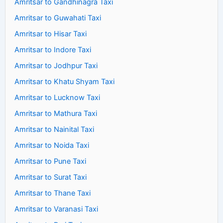
Amritsar to Gandhinagra Taxi
Amritsar to Guwahati Taxi
Amritsar to Hisar Taxi
Amritsar to Indore Taxi
Amritsar to Jodhpur Taxi
Amritsar to Khatu Shyam Taxi
Amritsar to Lucknow Taxi
Amritsar to Mathura Taxi
Amritsar to Nainital Taxi
Amritsar to Noida Taxi
Amritsar to Pune Taxi
Amritsar to Surat Taxi
Amritsar to Thane Taxi
Amritsar to Varanasi Taxi