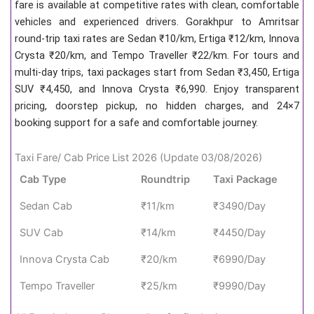
fare is available at competitive rates with clean, comfortable
vehicles and experienced drivers. Gorakhpur to Amritsar
round-trip taxi rates are Sedan ₹10/km, Ertiga ₹12/km, Innova
Crysta ₹20/km, and Tempo Traveller ₹22/km. For tours and
multi-day trips, taxi packages start from Sedan ₹3,450, Ertiga
SUV ₹4,450, and Innova Crysta ₹6,990. Enjoy transparent
pricing, doorstep pickup, no hidden charges, and 24×7
booking support for a safe and comfortable journey.
Taxi Fare/ Cab Price List 2026 (Update 03/08/2026)
Cab Type
Roundtrip
Taxi Package
Sedan Cab
₹11/km
₹3490/Day
SUV Cab
₹14/km
₹4450/Day
Innova Crysta Cab
₹20/km
₹6990/Day
Tempo Traveller
₹25/km
₹9990/Day