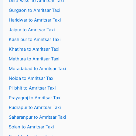
Dera Bassi to Amritsar Taxi
Gurgaon to Amritsar Taxi
Haridwar to Amritsar Taxi
Jaipur to Amritsar Taxi
Kashipur to Amritsar Taxi
Khatima to Amritsar Taxi
Mathura to Amritsar Taxi
Moradabad to Amritsar Taxi
Noida to Amritsar Taxi
Pilibhit to Amritsar Taxi
Prayagraj to Amritsar Taxi
Rudrapur to Amritsar Taxi
Saharanpur to Amritsar Taxi
Solan to Amritsar Taxi