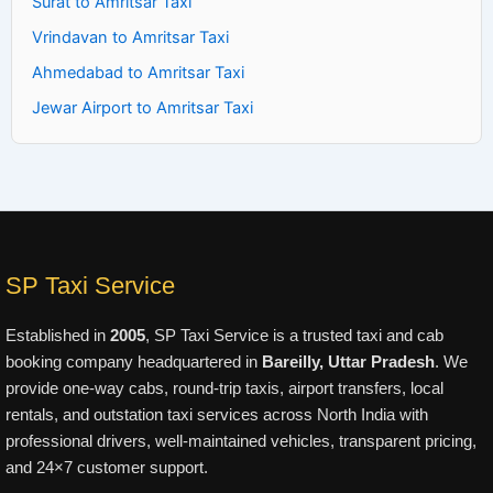
Surat to Amritsar Taxi
Vrindavan to Amritsar Taxi
Ahmedabad to Amritsar Taxi
Jewar Airport to Amritsar Taxi
SP Taxi Service
Established in
2005
, SP Taxi Service is a trusted taxi and cab
booking company headquartered in
Bareilly, Uttar Pradesh
. We
provide one-way cabs, round-trip taxis, airport transfers, local
rentals, and outstation taxi services across North India with
professional drivers, well-maintained vehicles, transparent pricing,
and 24×7 customer support.