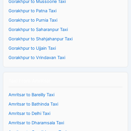
Gorakhpur to Mussoorie Taxi
Gorakhpur to Patna Taxi
Gorakhpur to Purnia Taxi
Gorakhpur to Saharanpur Taxi
Gorakhpur to Shahjahanpur Taxi
Gorakhpur to Ujjain Taxi
Gorakhpur to Vrindavan Taxi
Taxi From Amritsar
Amritsar to Bareilly Taxi
Amritsar to Bathinda Taxi
Amritsar to Delhi Taxi
Amritsar to Dharamsala Taxi