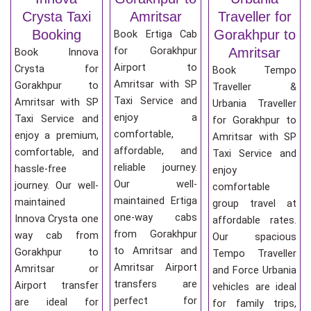
Crysta Taxi
Amritsar
Traveller for
Booking
Gorakhpur to
Book Ertiga Cab
for Gorakhpur
Amritsar
Book Innova
Airport to
Crysta for
Book Tempo
Amritsar with SP
Gorakhpur to
Traveller &
Taxi Service and
Amritsar with SP
Urbania Traveller
enjoy a
Taxi Service and
for Gorakhpur to
comfortable,
enjoy a premium,
Amritsar with SP
affordable, and
comfortable, and
Taxi Service and
reliable journey.
hassle-free
enjoy
Our well-
journey. Our well-
comfortable
maintained Ertiga
maintained
group travel at
one-way cabs
Innova Crysta one
affordable rates.
from Gorakhpur
way cab from
Our spacious
to Amritsar and
Gorakhpur to
Tempo Traveller
Amritsar Airport
Amritsar or
and Force Urbania
transfers are
Airport transfer
vehicles are ideal
perfect for
are ideal for
for family trips,