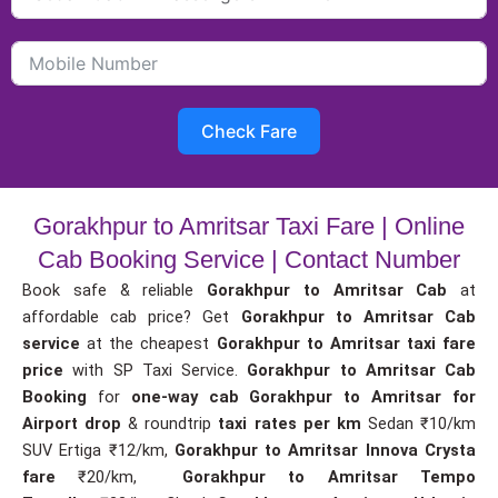
Check Fare
Gorakhpur to Amritsar Taxi Fare | Online
Cab Booking Service | Contact Number
Book safe & reliable
Gorakhpur to Amritsar Cab
at
affordable cab price? Get
Gorakhpur to Amritsar Cab
service
at the cheapest
Gorakhpur to Amritsar taxi fare
price
with SP Taxi Service.
Gorakhpur to Amritsar Cab
Booking
for
one-way cab
Gorakhpur to Amritsar for
Airport drop
& roundtrip
taxi rates per km
Sedan ₹10/km
SUV Ertiga ₹12/km,
Gorakhpur to Amritsar Innova Crysta
fare
₹20/km,
Gorakhpur to Amritsar Tempo