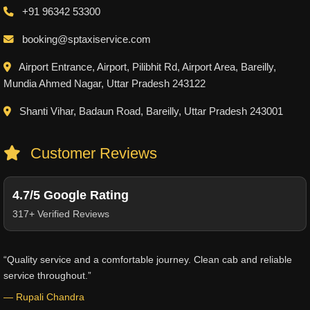
+91 96342 53300
booking@sptaxiservice.com
Airport Entrance, Airport, Pilibhit Rd, Airport Area, Bareilly,
Mundia Ahmed Nagar, Uttar Pradesh 243122
Shanti Vihar, Badaun Road, Bareilly, Uttar Pradesh 243001
Customer Reviews
4.7/5 Google Rating
317+ Verified Reviews
“Quality service and a comfortable journey. Clean cab and reliable
service throughout.”
— Rupali Chandra