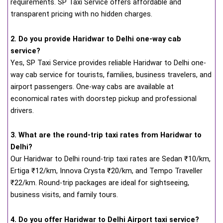
requirements. SP Taxi Service offers affordable and
transparent pricing with no hidden charges.
2. Do you provide Haridwar to Delhi one-way cab
service?
Yes, SP Taxi Service provides reliable Haridwar to Delhi one-
way cab service for tourists, families, business travelers, and
airport passengers. One-way cabs are available at
economical rates with doorstep pickup and professional
drivers.
3. What are the round-trip taxi rates from Haridwar to
Delhi?
Our Haridwar to Delhi round-trip taxi rates are Sedan ₹10/km,
Ertiga ₹12/km, Innova Crysta ₹20/km, and Tempo Traveller
₹22/km. Round-trip packages are ideal for sightseeing,
business visits, and family tours.
4. Do you offer Haridwar to Delhi Airport taxi service?