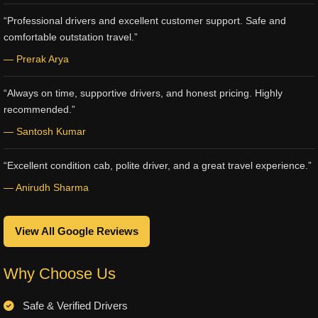
“Professional drivers and excellent customer support. Safe and
comfortable outstation travel.”
— Prerak Arya
“Always on time, supportive drivers, and honest pricing. Highly
recommended.”
— Santosh Kumar
“Excellent condition cab, polite driver, and a great travel experience.”
— Anirudh Sharma
View All Google Reviews
Why Choose Us
Safe & Verified Drivers