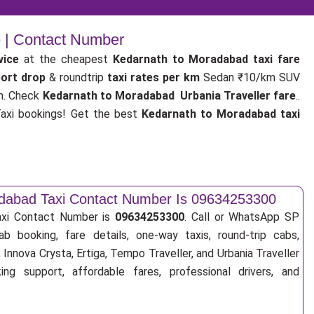
e | Contact Number
vice
at the cheapest
Kedarnath to Moradabad taxi fare
port drop
& roundtrip
taxi rates per km
Sedan ₹10/km SUV
m. Check
Kedarnath to Moradabad Urbania Traveller fare
..
xi bookings! Get the best
Kedarnath to Moradabad taxi
dabad Taxi Contact Number Is 09634253300
axi Contact Number is
09634253300
. Call or WhatsApp SP
ab booking, fare details, one-way taxis, round-trip cabs,
Innova Crysta, Ertiga, Tempo Traveller, and Urbania Traveller
ng support, affordable fares, professional drivers, and