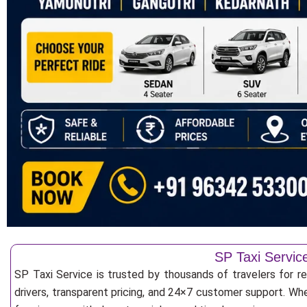
SP Taxi Servic
SP Taxi Service is trusted by thousands of travelers for r
drivers, transparent pricing, and 24×7 customer support. Whe