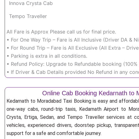
Innova Crysta Cab
Tempo Traveller
All Fare is Approx Please call us for final price.
• For One Way Trip – Fare is All Inclusive (Driver DA & 
• For Round Trip – Fare is All Exclusive (All Extra – Dr
• Parking is extra in all conditions.
• Refund Policy: Upgrade to Refundable booking (100% r
• If Driver & Cab Details provided No Refund in any cond
Online Cab Booking Kedarnath to
Kedarnath to Moradabad Taxi Booking is easy and affordabl
one-way cabs, round-trip taxis, Kedarnath Airport to Mora
Crysta, Ertiga, Sedan, and Tempo Traveller services at co
vehicles, experienced drivers, doorstep pickup, transpare
support for a safe and comfortable journey.