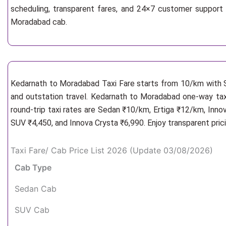
scheduling, transparent fares, and 24×7 customer support 
Moradabad cab.
Kedarnath to Moradabad Taxi Fare starts from 10/km
with 
and outstation travel. Kedarnath to Moradabad one-way taxi
round-trip taxi rates are Sedan ₹10/km, Ertiga ₹12/km, Inno
SUV ₹4,450, and Innova Crysta ₹6,990. Enjoy transparent pric
Taxi Fare/ Cab Price List 2026 (Update 03/08/2026)
Cab Type
Sedan Cab
SUV Cab