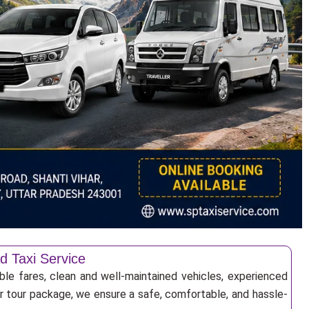
d Taxi Service
ble fares, clean and well-maintained vehicles, experienced
 or tour package, we ensure a safe, comfortable, and hassle-