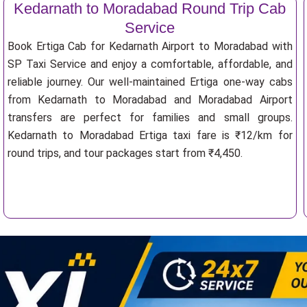
Kedarnath to Moradabad Round Trip Cab
Service
Book Ertiga Cab for Kedarnath Airport to Moradabad with
SP Taxi Service and enjoy a comfortable, affordable, and
reliable journey. Our well-maintained Ertiga one-way cabs
from Kedarnath to Moradabad and Moradabad Airport
transfers are perfect for families and small groups.
Kedarnath to Moradabad Ertiga taxi fare is ₹12/km for
round trips, and tour packages start from ₹4,450.