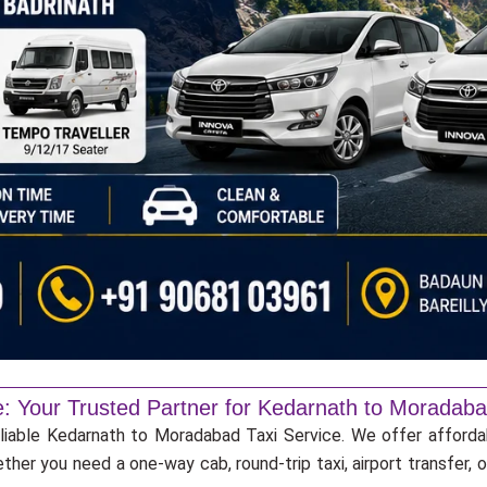
e: Your Trusted Partner for Kedarnath to Moradaba
eliable Kedarnath to Moradabad Taxi Service. We offer afforda
ther you need a one-way cab, round-trip taxi, airport transfer,