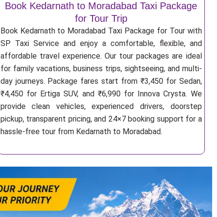
Book Kedarnath to Moradabad Taxi Package
for Tour Trip
Book Kedarnath to Moradabad Taxi Package for Tour with
SP Taxi Service and enjoy a comfortable, flexible, and
affordable travel experience. Our tour packages are ideal
for family vacations, business trips, sightseeing, and multi-
day journeys. Package fares start from ₹3,450 for Sedan,
₹4,450 for Ertiga SUV, and ₹6,990 for Innova Crysta. We
provide clean vehicles, experienced drivers, doorstep
pickup, transparent pricing, and 24×7 booking support for a
hassle-free tour from Kedarnath to Moradabad.