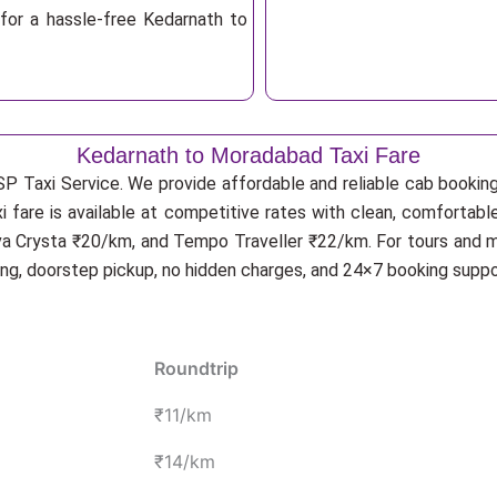
for a hassle-free Kedarnath to
Kedarnath to Moradabad Taxi Fare
SP Taxi Service. We provide affordable and reliable cab booking
 fare is available at competitive rates with clean, comfortab
va Crysta ₹20/km, and Tempo Traveller ₹22/km. For tours and mu
ing, doorstep pickup, no hidden charges, and 24×7 booking suppo
Roundtrip
₹11/km
₹14/km