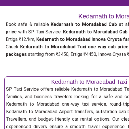
Kedarnath to Mora
Book safe & reliable
Kedarnath to Moradabad Cab
at af
price
with SP Taxi Service.
Kedarnath to Moradabad Cab
Ertiga ₹12/km,
Kedarnath to Moradabad Innova Crysta fa
Check
Kedarnath to Moradabad Taxi one way cab price
packages
starting from ₹3450, Ertiga ₹4450, Innova Crysta ₹
Kedarnath to Moradabad Taxi 
SP Taxi Service offers reliable Kedarnath to Moradabad Taxi
families, and business travelers looking for a safe and c
Kedarnath to Moradabad one-way taxi service, round-trip
Kedarnath to Moradabad Airport transfers, outstation cab 
Travellers, and budget-friendly car rental options. Our cle
experienced drivers ensure a smooth travel experience. E