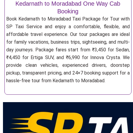
Kedarnath to Moradabad One Way Cab
Booking
Book Kedarnath to Moradabad Taxi Package for Tour with
SP Taxi Service and enjoy a comfortable, flexible, and
affordable travel experience. Our tour packages are ideal
for family vacations, business trips, sightseeing, and multi-
day journeys. Package fares start from ₹3,450 for Sedan,
₹4,450 for Ertiga SUV, and ₹6,990 for Innova Crysta. We
provide clean vehicles, experienced drivers, doorstep
pickup, transparent pricing, and 24×7 booking support for a
hassle-free tour from Kedarnath to Moradabad.