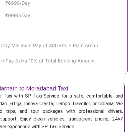
₹6990/Day
₹9990/Day
Per Day Minimum Pay of 300 km in Plain Area.)
or) Pay Extra 10% of Total Booking Amount
arnath to Moradabad Taxi
Taxi with SP Taxi Service for a safe, comfortable, and
an, Ertiga, Innova Crysta, Tempo Traveller, or Urbania. We
nd trips, and tour packages with professional drivers,
support. Enjoy clean vehicles, transparent pricing, 24×7
avel experience with SP Taxi Service.