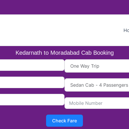
H
Kedarnath to Moradabad Cab Booking
Check Fare