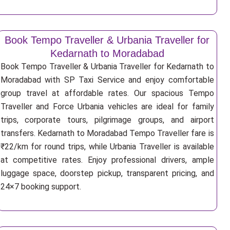
Book Tempo Traveller & Urbania Traveller for
Kedarnath to Moradabad
Book Tempo Traveller & Urbania Traveller for Kedarnath to
Moradabad with SP Taxi Service and enjoy comfortable
group travel at affordable rates. Our spacious Tempo
Traveller and Force Urbania vehicles are ideal for family
trips, corporate tours, pilgrimage groups, and airport
transfers. Kedarnath to Moradabad Tempo Traveller fare is
₹22/km for round trips, while Urbania Traveller is available
at competitive rates. Enjoy professional drivers, ample
luggage space, doorstep pickup, transparent pricing, and
24×7 booking support.