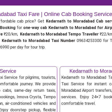
dabad Taxi Fare | Online Cab Booking Servic
fordable cab price? Get
Kedarnath to Moradabad Cab ser
 Booking
for
one-way cab
Kedarnath to Moradabad for Air
re
₹20/km,
Kedarnath to Moradabad Tempo Traveller
₹22/k
.
Kedarnath to Moradabad Taxi Number
09634253300 for Ta
6990 per day for tour trip.
Service
Kedarnath to Mora
 Service for pilgrims, tourists,
Kedarnath to Moradabad T
omfortable journey. We provide
Taxi Service for instant c
 cabs, same-day return taxis,
Moradabad Airport transfers, 
bookings, Innova Crysta, Tempo
services. Enjoy 24×7 booki
an, air-conditioned vehicles and
comfortable travel.
njoy doorstep pickup, flexible