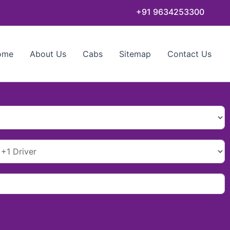
+91 9634253300
ome
About Us
Cabs
Sitemap
Contact Us