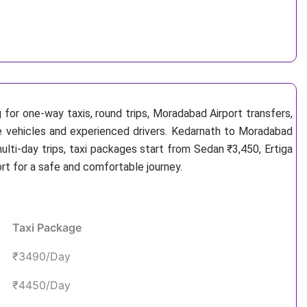
 for one-way taxis, round trips, Moradabad Airport transfers,
le vehicles and experienced drivers. Kedarnath to Moradabad
lti-day trips, taxi packages start from Sedan ₹3,450, Ertiga
rt for a safe and comfortable journey.
Taxi Package
₹3490/Day
₹4450/Day