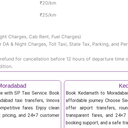
₹20/km
₹25/km
Night Charges, Cab Rent, Fuel Charges)
iver DA & Night Charges, Toll Taxi, State Tax, Parking, and 
efund for cancellation before 12 hours of departure time 
ition.
 Moradabad
Ked
e with SP Taxi Service. Book
Book Kedarnath to Moradabad 
dabad taxi transfers, Innova
affordable journey. Choose Sed
mpetitive fares. Enjoy clean
offer airport transfers, rou
nt pricing, and 24×7 customer
transparent fares, and 24×7 
booking support, and a safe tr