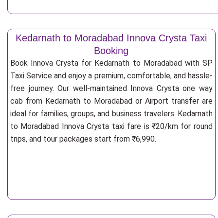
Kedarnath to Moradabad Innova Crysta Taxi
Booking
Book Innova Crysta for Kedarnath to Moradabad with SP
Taxi Service and enjoy a premium, comfortable, and hassle-
free journey. Our well-maintained Innova Crysta one way
cab from Kedarnath to Moradabad or Airport transfer are
ideal for families, groups, and business travelers. Kedarnath
to Moradabad Innova Crysta taxi fare is ₹20/km for round
trips, and tour packages start from ₹6,990.