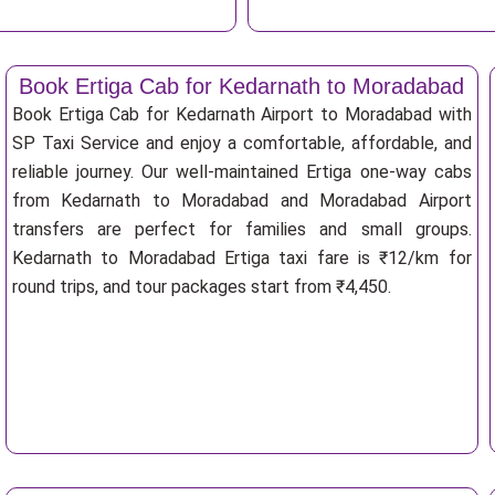
Book Ertiga Cab for Kedarnath to Moradabad
Book Ertiga Cab for Kedarnath Airport to Moradabad with
SP Taxi Service and enjoy a comfortable, affordable, and
reliable journey. Our well-maintained Ertiga one-way cabs
from Kedarnath to Moradabad and Moradabad Airport
transfers are perfect for families and small groups.
Kedarnath to Moradabad Ertiga taxi fare is ₹12/km for
round trips, and tour packages start from ₹4,450.