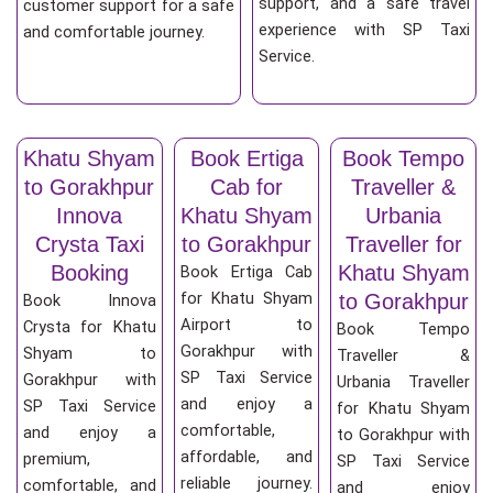
support, and a safe travel
customer support for a safe
experience with SP Taxi
and comfortable journey.
Service.
Khatu Shyam
Book Ertiga
Book Tempo
to Gorakhpur
Cab for
Traveller &
Innova
Khatu Shyam
Urbania
Crysta Taxi
to Gorakhpur
Traveller for
Booking
Khatu Shyam
Book Ertiga Cab
for Khatu Shyam
to Gorakhpur
Book Innova
Airport to
Crysta for Khatu
Book Tempo
Gorakhpur with
Shyam to
Traveller &
SP Taxi Service
Gorakhpur with
Urbania Traveller
and enjoy a
SP Taxi Service
for Khatu Shyam
comfortable,
and enjoy a
to Gorakhpur with
affordable, and
premium,
SP Taxi Service
reliable journey.
comfortable, and
and enjoy