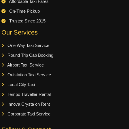
Affordable Taxi Fares
On-Time Pickup
Trusted Since 2015
Our Services
One Way Taxi Service
Round Trip Cab Booking
Airport Taxi Service
Outstation Taxi Service
Local City Taxi
Tempo Traveller Rental
Innova Crysta on Rent
Corporate Taxi Service