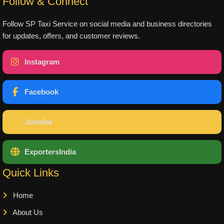
Follow & Connect
Follow SP Taxi Service on social media and business directories
for updates, offers, and customer reviews.
Instagram
Facebook
Justdial
ExportersIndia
Quick Links
Home
About Us