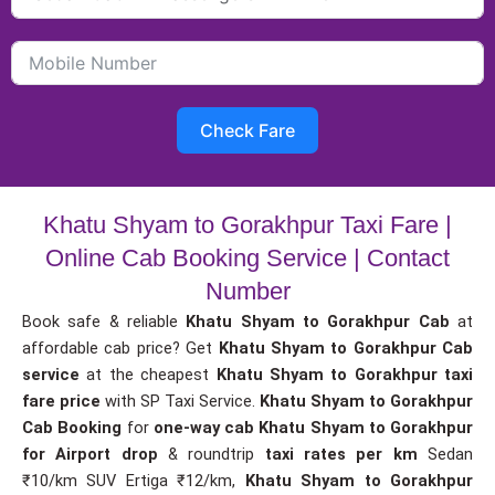
Check Fare
Khatu Shyam to Gorakhpur Taxi Fare |
Online Cab Booking Service | Contact
Number
Book safe & reliable
Khatu Shyam to Gorakhpur Cab
at
affordable cab price? Get
Khatu Shyam to Gorakhpur Cab
service
at the cheapest
Khatu Shyam to Gorakhpur taxi
fare price
with SP Taxi Service.
Khatu Shyam to Gorakhpur
Cab Booking
for
one-way cab
Khatu Shyam to Gorakhpur
for Airport drop
& roundtrip
taxi rates per km
Sedan
₹10/km SUV Ertiga ₹12/km,
Khatu Shyam to Gorakhpur