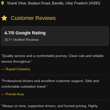
Shanti Vihar, Badaun Road, Bareilly, Uttar Pradesh 243001
Customer Reviews
4.7/5 Google Rating
317+ Verified Reviews
“Quality service and a comfortable journey. Clean cab and reliable
service throughout.”
— Rupali Chandra
“Professional drivers and excellent customer support. Safe and
comfortable outstation travel.”
— Prerak Arya
“Always on time, supportive drivers, and honest pricing. Highly