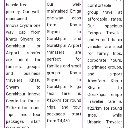
Our well-
hassle-free
comfortable
maintained Ertiga
journey. Our well-
group travel at
one-way cabs
maintained
affordable rates.
from Khatu
Innova Crysta one
Our spacious
Shyam to
way cab from
Tempo Traveller
Gorakhpur and
Khatu Shyam to
and Force Urbania
Gorakhpur Airport
Gorakhpur or
vehicles are ideal
transfers are
Airport transfer
for family trips,
perfect for
are ideal for
corporate tours,
families and small
families, groups,
pilgrimage groups,
groups. Khatu
and business
and airport
Shyam to
travelers. Khatu
transfers. Khatu
Gorakhpur Ertiga
Shyam to
Shyam to
taxi fare is
Gorakhpur Innova
Gorakhpur Tempo
₹12/km for round
Crysta taxi fare is
Traveller fare is
trips, and tour
₹20/km for round
₹22/km for round
packages start
trips, and tour
trips, while
from ₹4,450.
packages start
Urbania Traveller