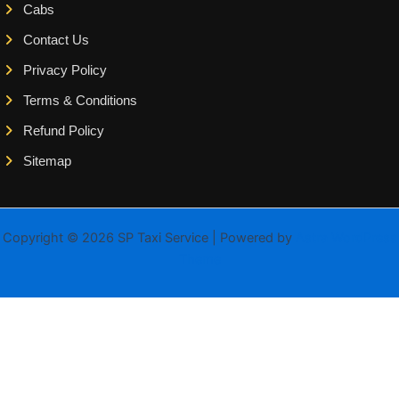
Cabs
Contact Us
Privacy Policy
Terms & Conditions
Refund Policy
Sitemap
Copyright © 2026 SP Taxi Service | Powered by
Astra WordPress
Theme