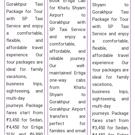
Book Ertiga Cab
Gorakhpur Taxi
Shyam to
for Khatu Shyam
Package for Tour
Gorakhpur Taxi
Airport to
with SP Taxi
Package for Tour
Gorakhpur with
Service and enjoy
with SP Taxi
SP Taxi Service
a comfortable,
Service and enjoy
and enjoy a
flexible, and
a comfortable,
comfortable,
affordable travel
flexible, and
affordable, and
experience. Our
affordable travel
reliable journey.
tour packages are
experience. Our
Our well-
ideal for family
tour packages are
maintained Ertiga
vacations,
ideal for family
one-way cabs
business trips,
vacations,
from Khatu
sightseeing, and
business trips,
Shyam to
multi-day
sightseeing, and
Gorakhpur and
journeys. Package
multi-day
Gorakhpur Airport
fares start from
journeys. Package
transfers are
₹3,450 for Sedan,
fares start from
perfect for
₹4,450 for Ertiga
₹3,450 for Sedan,
families and small
SUV, and ₹6,990