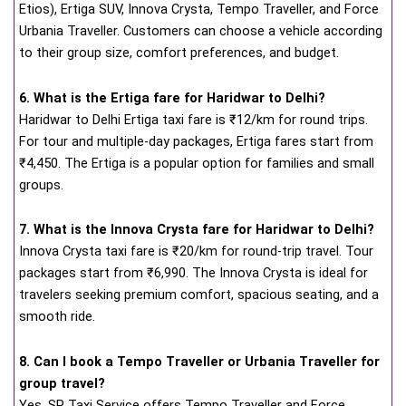
Etios), Ertiga SUV, Innova Crysta, Tempo Traveller, and Force
Urbania Traveller. Customers can choose a vehicle according
to their group size, comfort preferences, and budget.
6. What is the Ertiga fare for Haridwar to Delhi?
Haridwar to Delhi Ertiga taxi fare is ₹12/km for round trips.
For tour and multiple-day packages, Ertiga fares start from
₹4,450. The Ertiga is a popular option for families and small
groups.
7. What is the Innova Crysta fare for Haridwar to Delhi?
Innova Crysta taxi fare is ₹20/km for round-trip travel. Tour
packages start from ₹6,990. The Innova Crysta is ideal for
travelers seeking premium comfort, spacious seating, and a
smooth ride.
8. Can I book a Tempo Traveller or Urbania Traveller for
group travel?
Yes, SP Taxi Service offers Tempo Traveller and Force