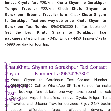
Innova Crysta fare
₹20/km,
Khatu Shyam to Gorakhpur
Tempo Traveller
₹22/km. Check
Khatu Shyam to
Gorakhpur Urbania Traveller fare
.. Check
Khatu Shyam
to Gorakhpur Taxi one way cab price
.
Khatu Shyam to
Gorakhpur Taxi Number
09634253300 for Taxi bookings!
Get the best
Khatu Shyam to Gorakhpur taxi
packages
starting from ₹3450, Ertiga ₹4450, Innova Crysta
₹6990 per day for tour trip.
Khatu
Khatu Shyam to Gorakhpur Taxi Contact
Shyam
Number Is 09634253300
to
Khatu Shyam to Gorakhpur Taxi Contact Number 
09634253300
. Call or WhatsApp SP Taxi Service for insta
Gorakhpur
cab booking, fare details, one-way taxis, round-trip cab
Taxi
Gorakhpur Airport transfers, Innova Crysta, Ertiga, Tem
Service
Traveller, and Urbania Traveller services. Enjoy 24×7 booki
SP
support, affordable fares, professional drivers, a