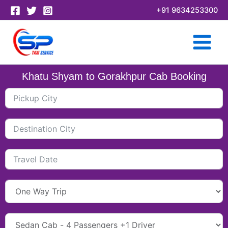
Skip
+91 9634253300
to
content
Khatu Shyam to Gorakhpur Cab Booking