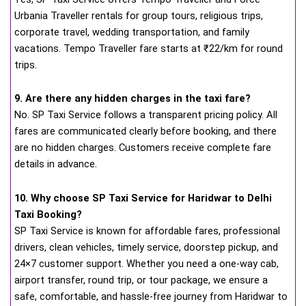
Urbania Traveller rentals for group tours, religious trips,
corporate travel, wedding transportation, and family
vacations. Tempo Traveller fare starts at ₹22/km for round
trips.
9. Are there any hidden charges in the taxi fare?
No. SP Taxi Service follows a transparent pricing policy. All
fares are communicated clearly before booking, and there
are no hidden charges. Customers receive complete fare
details in advance.
10. Why choose SP Taxi Service for Haridwar to Delhi
Taxi Booking?
SP Taxi Service is known for affordable fares, professional
drivers, clean vehicles, timely service, doorstep pickup, and
24×7 customer support. Whether you need a one-way cab,
airport transfer, round trip, or tour package, we ensure a
safe, comfortable, and hassle-free journey from Haridwar to