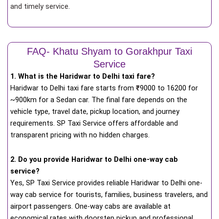
and timely service.
FAQ- Khatu Shyam to Gorakhpur Taxi
Service
1. What is the Haridwar to Delhi taxi fare?
Haridwar to Delhi taxi fare starts from
₹
9000 to 16200 for
~900km for a Sedan car. The final fare depends on the
vehicle type, travel date, pickup location, and journey
requirements. SP Taxi Service offers affordable and
transparent pricing with no hidden charges.
2. Do you provide Haridwar to Delhi one-way cab
service?
Yes, SP Taxi Service provides reliable Haridwar to Delhi one-
way cab service for tourists, families, business travelers, and
airport passengers. One-way cabs are available at
economical rates with doorstep pickup and professional