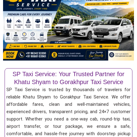
SP Taxi Service: Your Trusted Partner for
Khatu Shyam to Gorakhpur Taxi Service
SP Taxi Service is trusted by thousands of travelers for
reliable Khatu Shyam to Gorakhpur Taxi Service. We offer
affordable fares, clean and well-maintained vehicles,
experienced drivers, transparent pricing, and 24×7 customer
support. Whether you need a one-way cab, round-trip taxi,
airport transfer, or tour package, we ensure a safe,
comfortable, and hassle-free journey with doorstep pickup