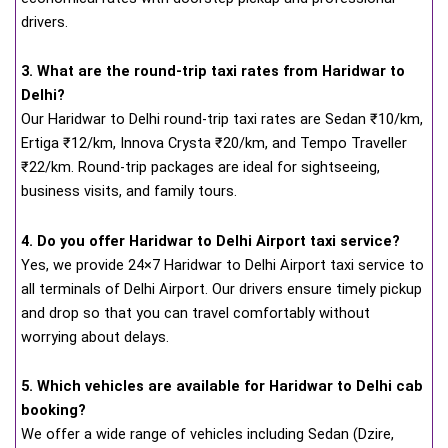
drivers.
3. What are the round-trip taxi rates from Haridwar to
Delhi?
Our Haridwar to Delhi round-trip taxi rates are Sedan ₹10/km,
Ertiga ₹12/km, Innova Crysta ₹20/km, and Tempo Traveller
₹22/km. Round-trip packages are ideal for sightseeing,
business visits, and family tours.
4. Do you offer Haridwar to Delhi Airport taxi service?
Yes, we provide 24×7 Haridwar to Delhi Airport taxi service to
all terminals of Delhi Airport. Our drivers ensure timely pickup
and drop so that you can travel comfortably without
worrying about delays.
5. Which vehicles are available for Haridwar to Delhi cab
booking?
We offer a wide range of vehicles including Sedan (Dzire,