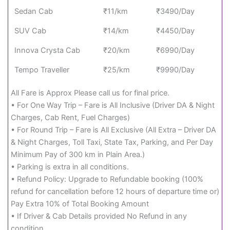
Sedan Cab
₹11/km
₹3490/Day
SUV Cab
₹14/km
₹4450/Day
Innova Crysta Cab
₹20/km
₹6990/Day
Tempo Traveller
₹25/km
₹9990/Day
All Fare is Approx Please call us for final price.
• For One Way Trip – Fare is All Inclusive (Driver DA & Night
Charges, Cab Rent, Fuel Charges)
• For Round Trip – Fare is All Exclusive (All Extra – Driver DA
& Night Charges, Toll Taxi, State Tax, Parking, and Per Day
Minimum Pay of 300 km in Plain Area.)
• Parking is extra in all conditions.
• Refund Policy: Upgrade to Refundable booking (100%
refund for cancellation before 12 hours of departure time or)
Pay Extra 10% of Total Booking Amount
• If Driver & Cab Details provided No Refund in any
condition.