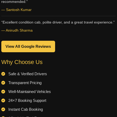
recommended.”
— Santosh Kumar
“Excellent condition cab, polite driver, and a great travel experience.”
— Anirudh Sharma
View All Google Reviews
Why Choose Us
Safe & Verified Drivers
Transparent Pricing
Well-Maintained Vehicles
24×7 Booking Support
Instant Cab Booking