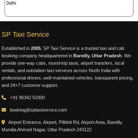
Delhi.
SP Taxi Service
Established in
2005
, SP Taxi Service is a trusted taxi and cab
booking company headquartered in
Bareilly, Uttar Pradesh
. We
provide one-way cabs, round-trip taxis, airport transfers, local
rentals, and outstation taxi services across North India with
professional drivers, well-maintained vehicles, transparent pricing,
and 24×7 customer support.
+91 96342 53300
booking@sptaxiservice.com
Airport Entrance, Airport, Pilibhit Rd, Airport Area, Bareilly,
Mundia Ahmed Nagar, Uttar Pradesh 243122