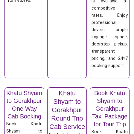
from ₹6,990.
is available at
competitive
rates. Enjoy
professional
drivers, ample
luggage space,
doorstep pickup,
transparent
pricing, and 24×7
booking support.
Khatu
Khatu Shyam
Book Khatu
to Gorakhpur
Shyam to
Shyam to
One Way
Gorakhpur
Gorakhpur
Cab Booking
Taxi Package
Round Trip
for Tour Trip
Book Khatu
Cab Service
Shyam to
Book Khatu