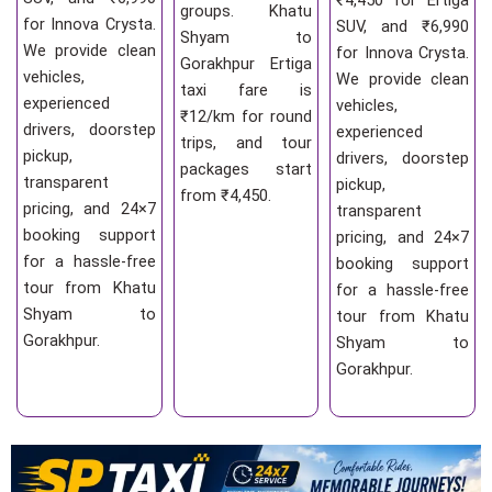
₹4,450 for Ertiga
groups. Khatu
for Innova Crysta.
SUV, and ₹6,990
Shyam to
We provide clean
for Innova Crysta.
Gorakhpur Ertiga
vehicles,
We provide clean
taxi fare is
experienced
vehicles,
₹12/km for round
drivers, doorstep
experienced
trips, and tour
pickup,
drivers, doorstep
packages start
transparent
pickup,
from ₹4,450.
pricing, and 24×7
transparent
booking support
pricing, and 24×7
for a hassle-free
booking support
tour from Khatu
for a hassle-free
Shyam to
tour from Khatu
Gorakhpur.
Shyam to
Gorakhpur.