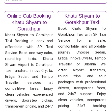
Online Cab Booking
Khatu Shyam to
Khatu Shyam to
Gorakhpur Taxi
Gorakhpur
Book Khatu Shyam to
Gorakhpur Taxi with SP Taxi
Khatu Shyam to Gorakhpur
Service for a safe,
Taxi Booking is easy and
comfortable, and affordable
affordable with SP Taxi
journey. Choose Sedan,
Service. Book one-way cabs,
Ertiga, Innova Crysta, Tempo
round-trip taxis, Khatu
Traveller, or Urbania. We
Shyam Airport to Gorakhpur
offer airport transfers,
taxi transfers, Innova Crysta,
round trips, and tour
Ertiga, Sedan, and Tempo
packages with professional
Traveller services at
drivers, transparent fares,
competitive fares. Enjoy
and 24×7 support. Enjoy
clean vehicles, experienced
clean vehicles, transparent
drivers, doorstep pickup,
pricing, 24×7 booking
transparent pricing, and 24×7