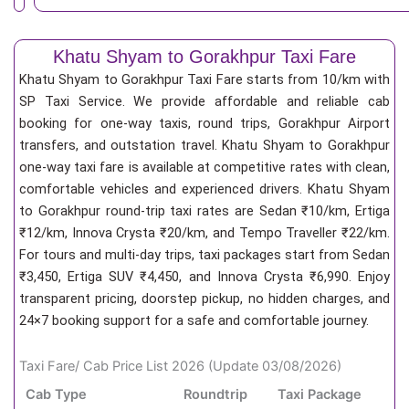
Khatu Shyam to Gorakhpur Taxi Fare
Khatu Shyam to Gorakhpur Taxi Fare starts from 10/km
with
SP Taxi Service. We provide affordable and reliable cab
booking for one-way taxis, round trips, Gorakhpur Airport
transfers, and outstation travel. Khatu Shyam to Gorakhpur
one-way taxi fare is available at competitive rates with clean,
comfortable vehicles and experienced drivers. Khatu Shyam
to Gorakhpur round-trip taxi rates are Sedan ₹10/km, Ertiga
₹12/km, Innova Crysta ₹20/km, and Tempo Traveller ₹22/km.
For tours and multi-day trips, taxi packages start from Sedan
₹3,450, Ertiga SUV ₹4,450, and Innova Crysta ₹6,990. Enjoy
transparent pricing, doorstep pickup, no hidden charges, and
24×7 booking support for a safe and comfortable journey.
Taxi Fare/ Cab Price List 2026 (Update 03/08/2026)
Cab Type
Roundtrip
Taxi Package