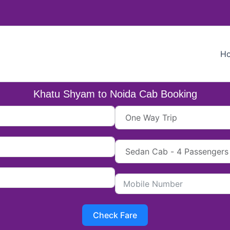
H
Khatu Shyam to Noida Cab Booking
Check Fare