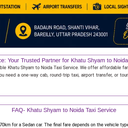
ce: Your Trusted Partner for Khatu Shyam to Noida
iable Khatu Shyam to Noida Taxi Service. We offer affordable far
u need a one-way cab, round-trip taxi, airport transfer, or to
FAQ- Khatu Shyam to Noida Taxi Service
0km for a Sedan car. The final fare depends on the vehicle type,