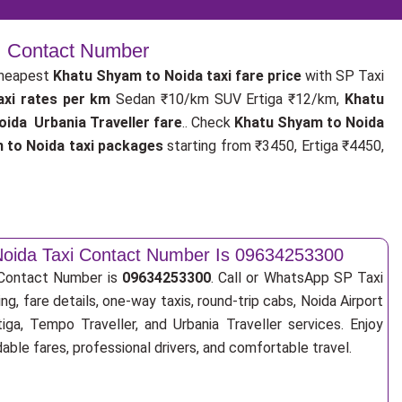
 | Contact Number
cheapest
Khatu Shyam to Noida taxi fare price
with SP Taxi
axi rates per km
Sedan ₹10/km SUV Ertiga ₹12/km,
Khatu
ida Urbania Traveller fare
.. Check
Khatu Shyam to Noida
 to Noida taxi packages
starting from ₹3450, Ertiga ₹4450,
oida Taxi Contact Number Is 09634253300
 Contact Number is
09634253300
. Call or WhatsApp SP Taxi
ng, fare details, one-way taxis, round-trip cabs, Noida Airport
tiga, Tempo Traveller, and Urbania Traveller services. Enjoy
ble fares, professional drivers, and comfortable travel.