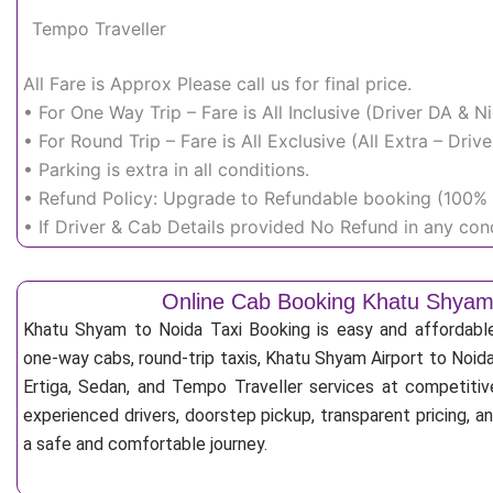
Tempo Traveller
All Fare is Approx Please call us for final price.
• For One Way Trip – Fare is All Inclusive (Driver DA & 
• For Round Trip – Fare is All Exclusive (All Extra – Dr
• Parking is extra in all conditions.
• Refund Policy: Upgrade to Refundable booking (100% r
• If Driver & Cab Details provided No Refund in any cond
Online Cab Booking Khatu Shyam
Khatu Shyam to Noida Taxi Booking is easy and affordabl
one-way cabs, round-trip taxis, Khatu Shyam Airport to Noida 
Ertiga, Sedan, and Tempo Traveller services at competitive
experienced drivers, doorstep pickup, transparent pricing, 
a safe and comfortable journey.