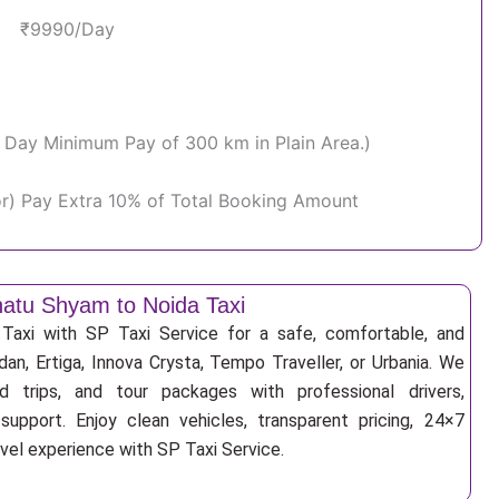
₹9990/Day
Per Day Minimum Pay of 300 km in Plain Area.)
or) Pay Extra 10% of Total Booking Amount
atu Shyam to Noida Taxi
axi with SP Taxi Service for a safe, comfortable, and
an, Ertiga, Innova Crysta, Tempo Traveller, or Urbania. We
nd trips, and tour packages with professional drivers,
support. Enjoy clean vehicles, transparent pricing, 24×7
avel experience with SP Taxi Service.