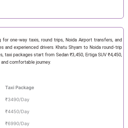
for one-way taxis, round trips, Noida Airport transfers, and
les and experienced drivers. Khatu Shyam to Noida round-trip
s, taxi packages start from Sedan ₹3,450, Ertiga SUV ₹4,450,
e and comfortable journey.
Taxi Package
₹3490/Day
₹4450/Day
₹6990/Day