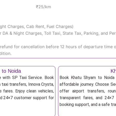
₹25/km
Night Charges, Cab Rent, Fuel Charges)
iver DA & Night Charges, Toll Taxi, State Tax, Parking, and 
efund for cancellation before 12 hours of departure time 
ition.
 to Noida
Kh
e with SP Taxi Service. Book
Book Khatu Shyam to Noida T
taxi transfers, Innova Crysta,
affordable journey. Choose Sed
 fares. Enjoy clean vehicles,
offer airport transfers, rou
and 24×7 customer support for
transparent fares, and 24×7 
booking support, and a safe tr