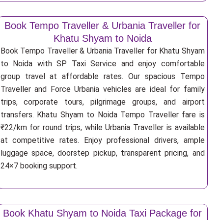
Book Tempo Traveller & Urbania Traveller for
Khatu Shyam to Noida
Book Tempo Traveller & Urbania Traveller for Khatu Shyam
to Noida with SP Taxi Service and enjoy comfortable
group travel at affordable rates. Our spacious Tempo
Traveller and Force Urbania vehicles are ideal for family
trips, corporate tours, pilgrimage groups, and airport
transfers. Khatu Shyam to Noida Tempo Traveller fare is
₹22/km for round trips, while Urbania Traveller is available
at competitive rates. Enjoy professional drivers, ample
luggage space, doorstep pickup, transparent pricing, and
24×7 booking support.
Book Khatu Shyam to Noida Taxi Package for