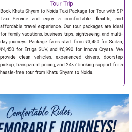
Tour Trip
Book Khatu Shyam to Noida Taxi Package for Tour with SP
Taxi Service and enjoy a comfortable, flexible, and
affordable travel experience. Our tour packages are ideal
for family vacations, business trips, sightseeing, and multi-
day journeys. Package fares start from ₹3,450 for Sedan,
₹4,450 for Ertiga SUV, and ₹6,990 for Innova Crysta. We
provide clean vehicles, experienced drivers, doorstep
pickup, transparent pricing, and 24×7 booking support for a
hassle-free tour from Khatu Shyam to Noida.