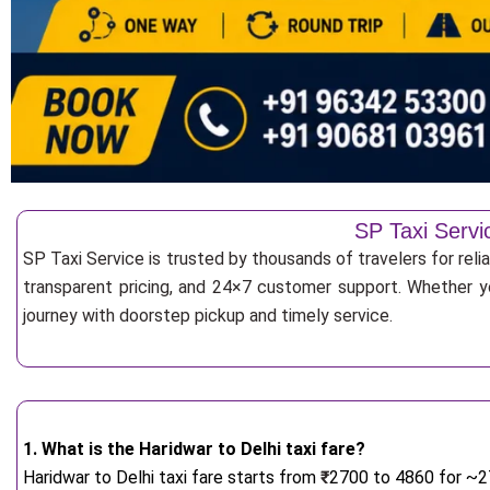
SP Taxi Servi
SP Taxi Service is trusted by thousands of travelers for rel
transparent pricing, and 24×7 customer support. Whether yo
journey with doorstep pickup and timely service.
1. What is the Haridwar to Delhi taxi fare?
Haridwar to Delhi taxi fare starts from
₹
2700 to 4860 for ~27