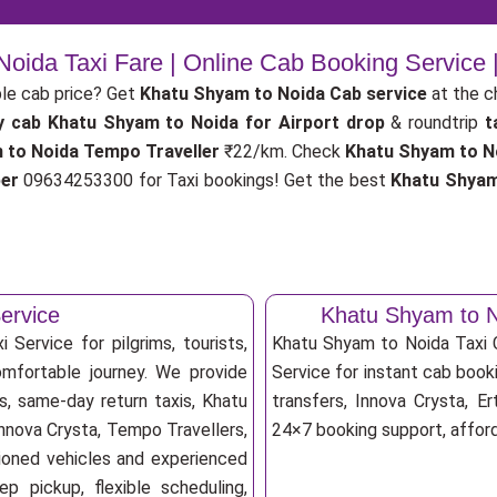
oida Taxi Fare | Online Cab Booking Service
le cab price? Get
Khatu Shyam to Noida Cab service
at the 
y cab
Khatu Shyam to Noida for Airport drop
& roundtrip
t
 to Noida Tempo Traveller
₹22/km. Check
Khatu Shyam to No
ber
09634253300 for Taxi bookings! Get the best
Khatu Shyam
ervice
Khatu Shyam to N
Service for pilgrims, tourists,
Khatu Shyam to Noida Taxi
omfortable journey. We provide
Service for instant cab booki
s, same-day return taxis, Khatu
transfers, Innova Crysta, Er
Innova Crysta, Tempo Travellers,
24×7 booking support, afforda
itioned vehicles and experienced
p pickup, flexible scheduling,