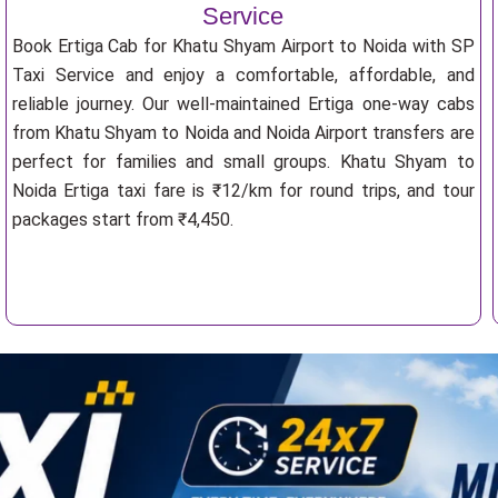
Service
Book Ertiga Cab for Khatu Shyam Airport to Noida with SP
Taxi Service and enjoy a comfortable, affordable, and
reliable journey. Our well-maintained Ertiga one-way cabs
from Khatu Shyam to Noida and Noida Airport transfers are
perfect for families and small groups. Khatu Shyam to
Noida Ertiga taxi fare is ₹12/km for round trips, and tour
packages start from ₹4,450.