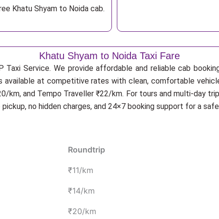
free Khatu Shyam to Noida cab.
Khatu Shyam to Noida Taxi Fare
P Taxi Service. We provide affordable and reliable cab booking 
s available at competitive rates with clean, comfortable vehic
20/km, and Tempo Traveller ₹22/km. For tours and multi-day trip
p pickup, no hidden charges, and 24×7 booking support for a saf
Roundtrip
₹11/km
₹14/km
₹20/km