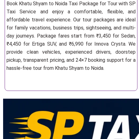
Book Khatu Shyam to Noida Taxi Package for Tour with SP
Taxi Service and enjoy a comfortable, flexible, and
affordable travel experience. Our tour packages are ideal
for family vacations, business trips, sightseeing, and multi-
day journeys. Package fares start from ₹3,450 for Sedan,
₹4,450 for Ertiga SUV, and ₹6,990 for Innova Crysta. We
provide clean vehicles, experienced drivers, doorstep
pickup, transparent pricing, and 24×7 booking support for a
hassle-free tour from Khatu Shyam to Noida.