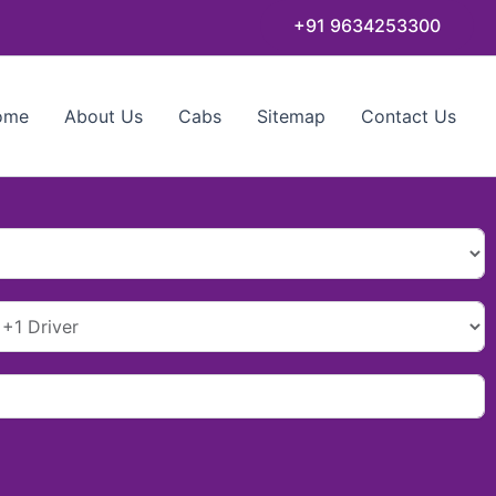
+91 9634253300
ome
About Us
Cabs
Sitemap
Contact Us