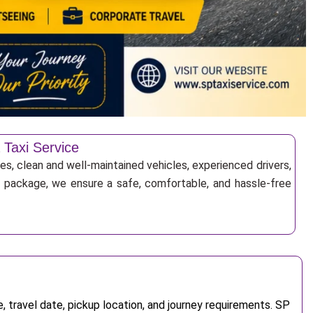
 Taxi Service
es, clean and well-maintained vehicles, experienced drivers,
ur package, we ensure a safe, comfortable, and hassle-free
 travel date, pickup location, and journey requirements. SP