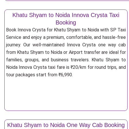
Khatu Shyam to Noida Innova Crysta Taxi
Booking
Book Innova Crysta for Khatu Shyam to Noida with SP Taxi
Service and enjoy a premium, comfortable, and hassle-free
journey. Our well-maintained Innova Crysta one way cab
from Khatu Shyam to Noida or Airport transfer are ideal for
families, groups, and business travelers. Khatu Shyam to
Noida Innova Crysta taxi fare is ₹20/km for round trips, and
tour packages start from ₹6,990.
Khatu Shyam to Noida One Way Cab Booking