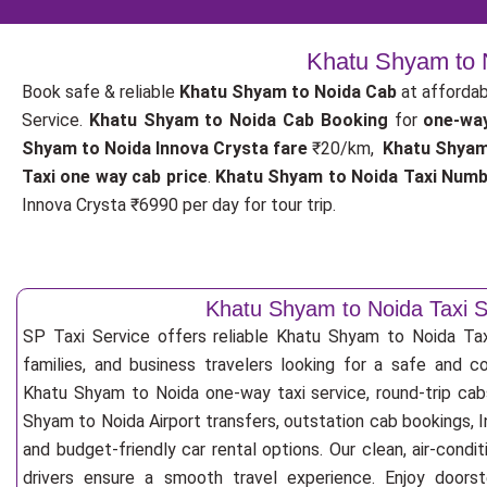
Khatu Shyam to N
Book safe & reliable
Khatu Shyam to Noida Cab
at affordab
Service.
Khatu Shyam to Noida Cab Booking
for
one-wa
Shyam to Noida Innova Crysta fare
₹20/km,
Khatu Shyam
Taxi one way cab price
.
Khatu Shyam to Noida Taxi Num
Innova Crysta ₹6990 per day for tour trip.
Khatu Shyam to Noida Taxi S
SP Taxi Service offers reliable Khatu Shyam to Noida Taxi 
families, and business travelers looking for a safe and c
Khatu Shyam to Noida one-way taxi service, round-trip cab
Shyam to Noida Airport transfers, outstation cab bookings, 
and budget-friendly car rental options. Our clean, air-cond
drivers ensure a smooth travel experience. Enjoy doorste