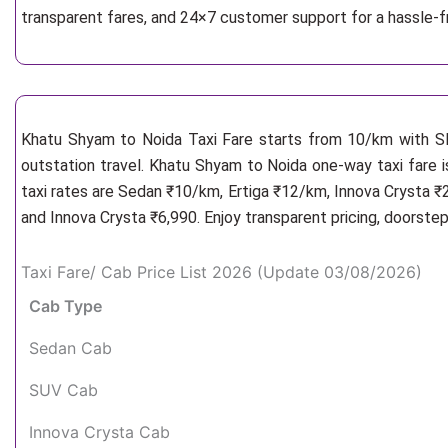
transparent fares, and 24×7 customer support for a hassle-
Khatu Shyam to Noida Taxi Fare starts from 10/km
with S
outstation travel. Khatu Shyam to Noida one-way taxi fare i
taxi rates are Sedan ₹10/km, Ertiga ₹12/km, Innova Crysta ₹
and Innova Crysta ₹6,990. Enjoy transparent pricing, doorste
Taxi Fare/ Cab Price List 2026 (Update 03/08/2026)
Cab Type
Sedan Cab
SUV Cab
Innova Crysta Cab