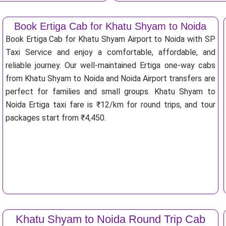
Book Ertiga Cab for Khatu Shyam to Noida
Book Ertiga Cab for Khatu Shyam Airport to Noida with SP
Taxi Service and enjoy a comfortable, affordable, and
reliable journey. Our well-maintained Ertiga one-way cabs
from Khatu Shyam to Noida and Noida Airport transfers are
perfect for families and small groups. Khatu Shyam to
Noida Ertiga taxi fare is ₹12/km for round trips, and tour
packages start from ₹4,450.
Khatu Shyam to Noida Round Trip Cab