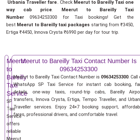
Urbania Traveller fare
.. Check
Meerut to Bareilly Taxi one
way cab price
.
Meerut to Bareilly Taxi
Number
09634253300 for Taxi bookings! Get the
best
Meerut to Bareilly taxi packages
starting from ₹3450,
Ertiga ₹4450, Innova Crysta ₹6990 per day for tour trip.
Meerut
Meerut to Bareilly Taxi Contact Number Is
to
09634253300
Bareilly
Meerut to Bareilly Taxi Contact Number is
09634253300
. Call
WhatsApp SP Taxi Service for instant cab booking, fa
Taxi
details, one-way taxis, round-trip cabs, Bareilly Airpo
Service
transfers, Innova Crysta, Ertiga, Tempo Traveller, and Urban
SP
Traveller services. Enjoy 24×7 booking support, affordab
Taxi
fares, professional drivers, and comfortable travel.
Service
offers
reliable
Meerut