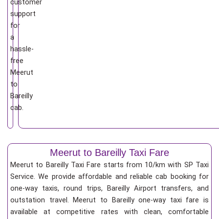
customer
support
for
a
hassle-
free
Meerut
to
Bareilly
cab.
Meerut to Bareilly Taxi Fare
Meerut to Bareilly Taxi Fare starts from 10/km
with SP Taxi
Service. We provide affordable and reliable cab booking for
one-way taxis, round trips, Bareilly Airport transfers, and
outstation travel. Meerut to Bareilly one-way taxi fare is
available at competitive rates with clean, comfortable