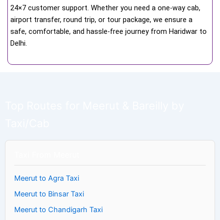
24×7 customer support. Whether you need a one-way cab,
airport transfer, round trip, or tour package, we ensure a
safe, comfortable, and hassle-free journey from Haridwar to
Delhi.
Top Routes for Meerut & Bareilly by
Taxi/Cab
Taxi From Meerut
Meerut to Agra Taxi
Meerut to Binsar Taxi
Meerut to Chandigarh Taxi