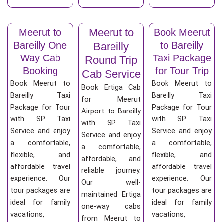
Meerut to
Meerut to
Book Meerut
Bareilly One
to Bareilly
Bareilly
Way Cab
Taxi Package
Round Trip
Booking
for Tour Trip
Cab Service
Book Meerut to
Book Meerut to
Book Ertiga Cab
Bareilly Taxi
Bareilly Taxi
for Meerut
Package for Tour
Package for Tour
Airport to Bareilly
with SP Taxi
with SP Taxi
with SP Taxi
Service and enjoy
Service and enjoy
Service and enjoy
a comfortable,
a comfortable,
a comfortable,
flexible, and
flexible, and
affordable, and
affordable travel
affordable travel
reliable journey.
experience. Our
experience. Our
Our well-
tour packages are
tour packages are
maintained Ertiga
ideal for family
ideal for family
one-way cabs
vacations,
vacations,
from Meerut to