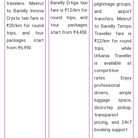
Bareilly Ertiga taxi
travelers. Meerut
pilgrimage groups,
fare is ₹12/km for
to Bareilly Innova
and airport
round trips, and
Crysta taxi fare is
transfers. Meerut
tour packages
₹20/km for round
to Bareilly Tempo
start from ₹4,450.
trips, and tour
Traveller fare is
packages start
₹22/km for round
from ₹6,990.
trips, while
Urbania Traveller
is available at
competitive
rates. Enjoy
professional
drivers, ample
luggage space,
doorstep pickup,
transparent
pricing, and 24×7
booking support.