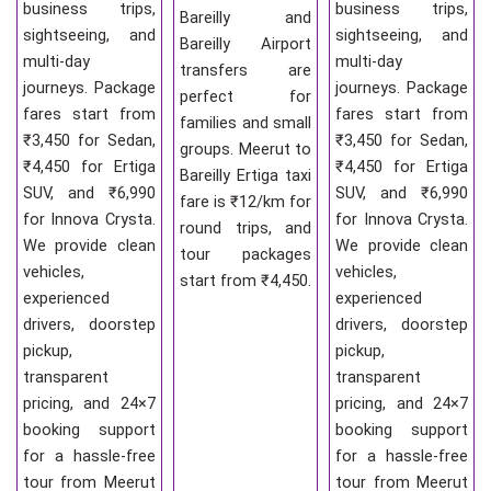
business trips,
business trips,
Bareilly and
sightseeing, and
sightseeing, and
Bareilly Airport
multi-day
multi-day
transfers are
journeys. Package
journeys. Package
perfect for
fares start from
fares start from
families and small
₹3,450 for Sedan,
₹3,450 for Sedan,
groups. Meerut to
₹4,450 for Ertiga
₹4,450 for Ertiga
Bareilly Ertiga taxi
SUV, and ₹6,990
SUV, and ₹6,990
fare is ₹12/km for
for Innova Crysta.
for Innova Crysta.
round trips, and
We provide clean
We provide clean
tour packages
vehicles,
vehicles,
start from ₹4,450.
experienced
experienced
drivers, doorstep
drivers, doorstep
pickup,
pickup,
transparent
transparent
pricing, and 24×7
pricing, and 24×7
booking support
booking support
for a hassle-free
for a hassle-free
tour from Meerut
tour from Meerut