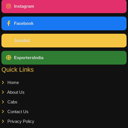
Instagram
Facebook
Justdial
ExportersIndia
Quick Links
Home
About Us
Cabs
Contact Us
Privacy Policy