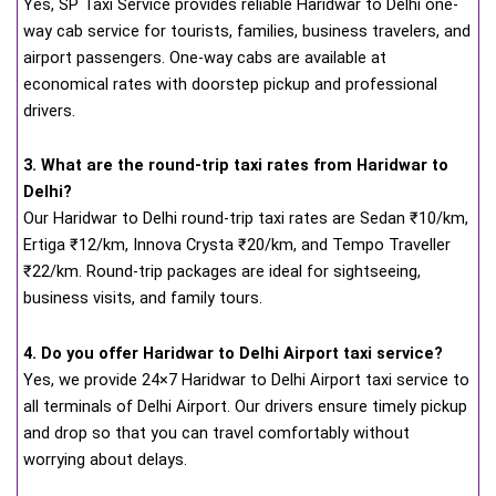
Yes, SP Taxi Service provides reliable Haridwar to Delhi one-
way cab service for tourists, families, business travelers, and
airport passengers. One-way cabs are available at
economical rates with doorstep pickup and professional
drivers.
3. What are the round-trip taxi rates from Haridwar to
Delhi?
Our Haridwar to Delhi round-trip taxi rates are Sedan ₹10/km,
Ertiga ₹12/km, Innova Crysta ₹20/km, and Tempo Traveller
₹22/km. Round-trip packages are ideal for sightseeing,
business visits, and family tours.
4. Do you offer Haridwar to Delhi Airport taxi service?
Yes, we provide 24×7 Haridwar to Delhi Airport taxi service to
all terminals of Delhi Airport. Our drivers ensure timely pickup
and drop so that you can travel comfortably without
worrying about delays.