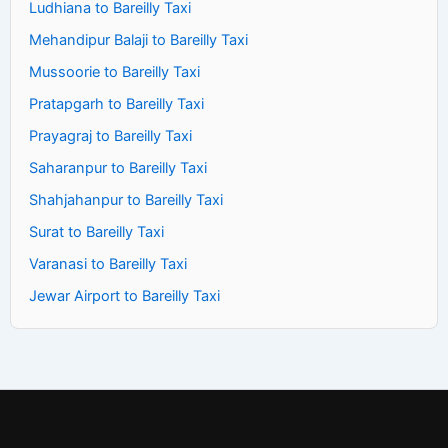
Ludhiana to Bareilly Taxi
Mehandipur Balaji to Bareilly Taxi
Mussoorie to Bareilly Taxi
Pratapgarh to Bareilly Taxi
Prayagraj to Bareilly Taxi
Saharanpur to Bareilly Taxi
Shahjahanpur to Bareilly Taxi
Surat to Bareilly Taxi
Varanasi to Bareilly Taxi
Jewar Airport to Bareilly Taxi