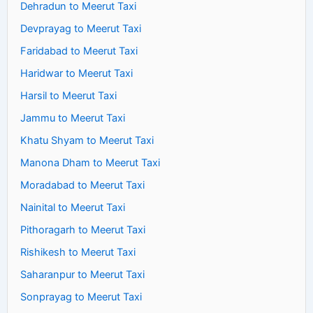
Dehradun to Meerut Taxi
Devprayag to Meerut Taxi
Faridabad to Meerut Taxi
Haridwar to Meerut Taxi
Harsil to Meerut Taxi
Jammu to Meerut Taxi
Khatu Shyam to Meerut Taxi
Manona Dham to Meerut Taxi
Moradabad to Meerut Taxi
Nainital to Meerut Taxi
Pithoragarh to Meerut Taxi
Rishikesh to Meerut Taxi
Saharanpur to Meerut Taxi
Sonprayag to Meerut Taxi