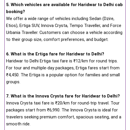
5. Which vehicles are available for Haridwar to Delhi cab
booking?
We offer a wide range of vehicles including Sedan (Dzire,
Etios), Ertiga SUV, Innova Crysta, Tempo Traveller, and Force
Urbania Traveller. Customers can choose a vehicle according
to their group size, comfort preferences, and budget.
6. What is the Ertiga fare for Haridwar to Delhi?
Haridwar to Delhi Ertiga taxi fare is ₹12/km for round trips.
For tour and multiple-day packages, Ertiga fares start from
₹4,450. The Ertiga is a popular option for families and small
groups.
7. What is the Innova Crysta fare for Haridwar to Delhi?
Innova Crysta taxi fare is ₹20/km for round-trip travel. Tour
packages start from ₹6,990. The Innova Crysta is ideal for
travelers seeking premium comfort, spacious seating, and a
smooth ride.