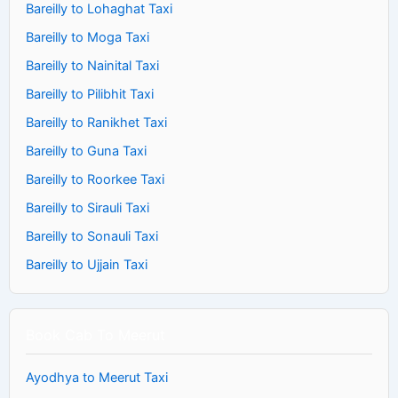
Bareilly to Lohaghat Taxi
Bareilly to Moga Taxi
Bareilly to Nainital Taxi
Bareilly to Pilibhit Taxi
Bareilly to Ranikhet Taxi
Bareilly to Guna Taxi
Bareilly to Roorkee Taxi
Bareilly to Sirauli Taxi
Bareilly to Sonauli Taxi
Bareilly to Ujjain Taxi
Book Cab To Meerut
Ayodhya to Meerut Taxi