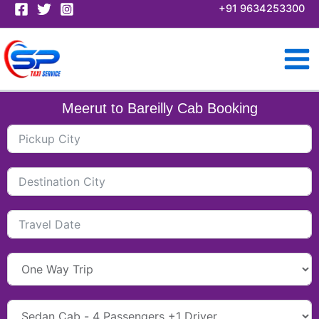
Skip
+91 9634253300
to
content
Meerut to Bareilly Cab Booking