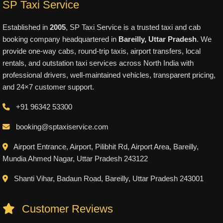
SP Taxi Service
Established in
2005
, SP Taxi Service is a trusted taxi and cab
booking company headquartered in
Bareilly, Uttar Pradesh
. We
provide one-way cabs, round-trip taxis, airport transfers, local
rentals, and outstation taxi services across North India with
professional drivers, well-maintained vehicles, transparent pricing,
and 24×7 customer support.
+91 96342 53300
booking@sptaxiservice.com
Airport Entrance, Airport, Pilibhit Rd, Airport Area, Bareilly,
Mundia Ahmed Nagar, Uttar Pradesh 243122
Shanti Vihar, Badaun Road, Bareilly, Uttar Pradesh 243001
Customer Reviews