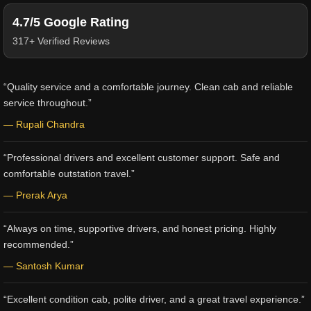
4.7/5 Google Rating
317+ Verified Reviews
“Quality service and a comfortable journey. Clean cab and reliable
service throughout.”
— Rupali Chandra
“Professional drivers and excellent customer support. Safe and
comfortable outstation travel.”
— Prerak Arya
“Always on time, supportive drivers, and honest pricing. Highly
recommended.”
— Santosh Kumar
“Excellent condition cab, polite driver, and a great travel experience.”