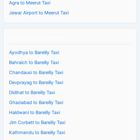
Agra to Meerut Taxi
Jewar Airport to Meerut Taxi
Book A Cab To Bareilly
Ayodhya to Bareilly Taxi
Bahraich to Bareilly Taxi
Chandausi to Bareilly Taxi
Devprayag to Bareilly Taxi
Didihat to Bareilly Taxi
Ghaziabad to Bareilly Taxi
Haldwani to Bareilly Taxi
Jim Corbett to Bareilly Taxi
Kathmandu to Bareilly Taxi