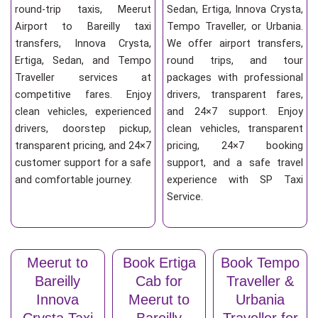
round-trip taxis, Meerut
Sedan, Ertiga, Innova Crysta,
Airport to Bareilly taxi
Tempo Traveller, or Urbania.
transfers, Innova Crysta,
We offer airport transfers,
Ertiga, Sedan, and Tempo
round trips, and tour
Traveller services at
packages with professional
competitive fares. Enjoy
drivers, transparent fares,
clean vehicles, experienced
and 24×7 support. Enjoy
drivers, doorstep pickup,
clean vehicles, transparent
transparent pricing, and 24×7
pricing, 24×7 booking
customer support for a safe
support, and a safe travel
and comfortable journey.
experience with SP Taxi
Service.
Meerut to
Book Ertiga
Book Tempo
Bareilly
Cab for
Traveller &
Innova
Meerut to
Urbania
Crysta Taxi
Bareilly
Traveller for