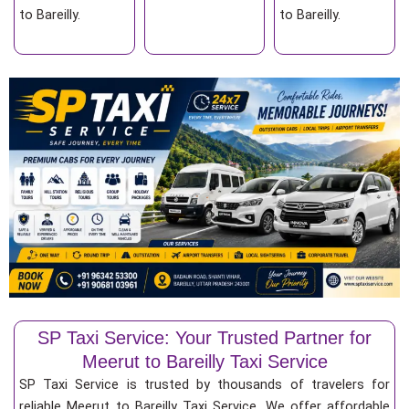
to Bareilly.
to Bareilly.
SP Taxi Service: Your Trusted Partner for
Meerut to Bareilly Taxi Service
SP Taxi Service is trusted by thousands of travelers for
reliable Meerut to Bareilly Taxi Service. We offer affordable