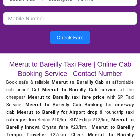
Check Fare
Meerut to Bareilly Taxi Fare | Online Cab
Booking Service | Contact Number
Book safe & reliable
Meerut to Bareilly Cab
at affordable
cab price? Get
Meerut to Bareilly Cab service
at the
cheapest
Meerut to Bareilly taxi fare price
with SP Taxi
Service.
Meerut to Bareilly Cab Booking
for
one-way
cab
Meerut to Bareilly for Airport drop
& roundtrip
taxi
rates per km
Sedan ₹10/km SUV Ertiga ₹12/km,
Meerut to
Bareilly Innova Crysta fare
₹20/km,
Meerut to Bareilly
Tempo Traveller
₹22/km. Check
Meerut to Bareilly