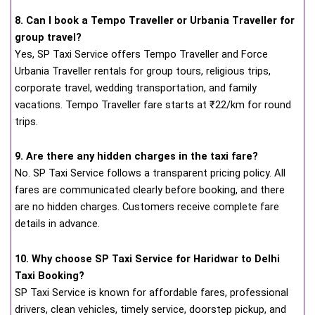
8. Can I book a Tempo Traveller or Urbania Traveller for
group travel?
Yes, SP Taxi Service offers Tempo Traveller and Force
Urbania Traveller rentals for group tours, religious trips,
corporate travel, wedding transportation, and family
vacations. Tempo Traveller fare starts at ₹22/km for round
trips.
9. Are there any hidden charges in the taxi fare?
No. SP Taxi Service follows a transparent pricing policy. All
fares are communicated clearly before booking, and there
are no hidden charges. Customers receive complete fare
details in advance.
10. Why choose SP Taxi Service for Haridwar to Delhi
Taxi Booking?
SP Taxi Service is known for affordable fares, professional
drivers, clean vehicles, timely service, doorstep pickup, and