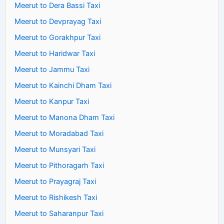
Meerut to Dera Bassi Taxi
Meerut to Devprayag Taxi
Meerut to Gorakhpur Taxi
Meerut to Haridwar Taxi
Meerut to Jammu Taxi
Meerut to Kainchi Dham Taxi
Meerut to Kanpur Taxi
Meerut to Manona Dham Taxi
Meerut to Moradabad Taxi
Meerut to Munsyari Taxi
Meerut to Pithoragarh Taxi
Meerut to Prayagraj Taxi
Meerut to Rishikesh Taxi
Meerut to Saharanpur Taxi