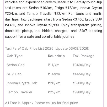
vehicles and experienced drivers. Meerut to Bareilly round-trip
taxi rates are Sedan ₹10/km, Ertiga ₹12/km, Innova Crysta
₹20/km, and Tempo Traveller ₹22/km. For tours and multi-
day trips, taxi packages start from Sedan ₹3,450, Ertiga SUV
₹4,450, and Innova Crysta ₹6,990. Enjoy transparent pricing,
doorstep pickup, no hidden charges, and 24×7 booking
support for a safe and comfortable journey.
Taxi Fare/ Cab Price List 2026 (Update 03/08/2026)
Cab Type
Roundtrip
Taxi Package
Sedan Cab
₹11/km
₹3490/Day
SUV Cab
₹14/km
₹4450/Day
Innova Crysta Cab
₹20/km
₹6990/Day
Tempo Traveller
₹25/km
₹9990/Day
All Fare is Approx Please call us for final price.