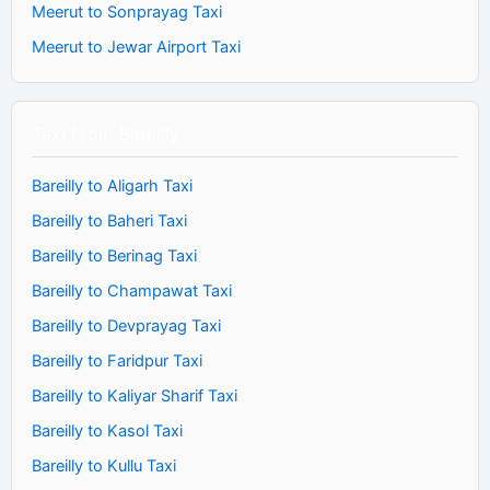
Meerut to Sonprayag Taxi
Meerut to Jewar Airport Taxi
Taxi From Bareilly
Bareilly to Aligarh Taxi
Bareilly to Baheri Taxi
Bareilly to Berinag Taxi
Bareilly to Champawat Taxi
Bareilly to Devprayag Taxi
Bareilly to Faridpur Taxi
Bareilly to Kaliyar Sharif Taxi
Bareilly to Kasol Taxi
Bareilly to Kullu Taxi