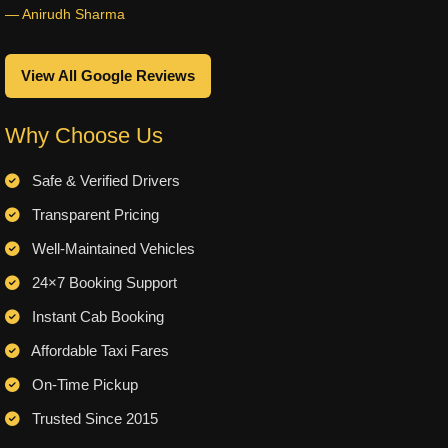
— Anirudh Sharma
View All Google Reviews
Why Choose Us
Safe & Verified Drivers
Transparent Pricing
Well-Maintained Vehicles
24×7 Booking Support
Instant Cab Booking
Affordable Taxi Fares
On-Time Pickup
Trusted Since 2015