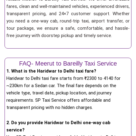
fares, clean and well-maintained vehicles, experienced drivers,
transparent pricing, and 24×7 customer support. Whether
you need a one-way cab, round-trip taxi, airport transfer, or
tour package, we ensure a safe, comfortable, and hassle-
free journey with doorstep pickup and timely service.
FAQ- Meerut to Bareilly Taxi Service
1. What is the Haridwar to Delhi taxi fare?
Haridwar to Delhi taxi fare starts from
₹
2300 to 4140 for
~230km for a Sedan car. The final fare depends on the
vehicle type, travel date, pickup location, and journey
requirements. SP Taxi Service offers affordable and
transparent pricing with no hidden charges.
2. Do you provide Haridwar to Delhi one-way cab
service?