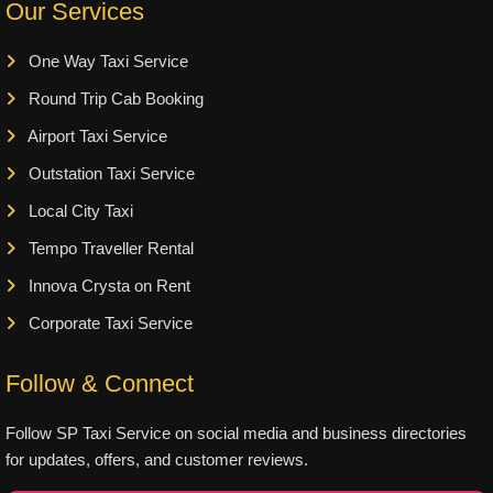
Our Services
One Way Taxi Service
Round Trip Cab Booking
Airport Taxi Service
Outstation Taxi Service
Local City Taxi
Tempo Traveller Rental
Innova Crysta on Rent
Corporate Taxi Service
Follow & Connect
Follow SP Taxi Service on social media and business directories
for updates, offers, and customer reviews.