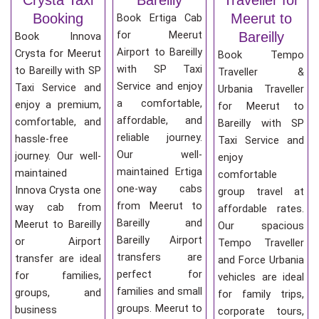
Booking
Meerut to
Book Ertiga Cab
for Meerut
Bareilly
Book Innova
Airport to Bareilly
Crysta for Meerut
Book Tempo
with SP Taxi
to Bareilly with SP
Traveller &
Service and enjoy
Taxi Service and
Urbania Traveller
a comfortable,
enjoy a premium,
for Meerut to
affordable, and
comfortable, and
Bareilly with SP
reliable journey.
hassle-free
Taxi Service and
Our well-
journey. Our well-
enjoy
maintained Ertiga
maintained
comfortable
one-way cabs
Innova Crysta one
group travel at
from Meerut to
way cab from
affordable rates.
Bareilly and
Meerut to Bareilly
Our spacious
Bareilly Airport
or Airport
Tempo Traveller
transfers are
transfer are ideal
and Force Urbania
perfect for
for families,
vehicles are ideal
families and small
groups, and
for family trips,
groups. Meerut to
business
corporate tours,