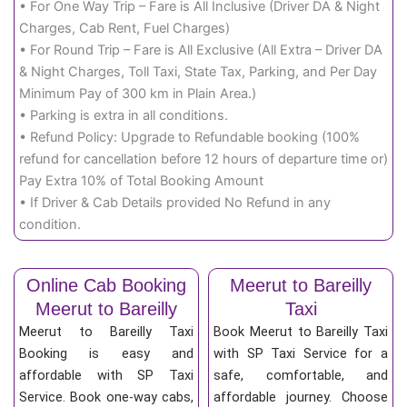
• For One Way Trip – Fare is All Inclusive (Driver DA & Night
Charges, Cab Rent, Fuel Charges)
• For Round Trip – Fare is All Exclusive (All Extra – Driver DA
& Night Charges, Toll Taxi, State Tax, Parking, and Per Day
Minimum Pay of 300 km in Plain Area.)
• Parking is extra in all conditions.
• Refund Policy: Upgrade to Refundable booking (100%
refund for cancellation before 12 hours of departure time or)
Pay Extra 10% of Total Booking Amount
• If Driver & Cab Details provided No Refund in any
condition.
Online Cab Booking
Meerut to Bareilly
Meerut to Bareilly
Taxi
Meerut to Bareilly Taxi
Book Meerut to Bareilly Taxi
Booking is easy and
with SP Taxi Service for a
affordable with SP Taxi
safe, comfortable, and
Service. Book one-way cabs,
affordable journey. Choose