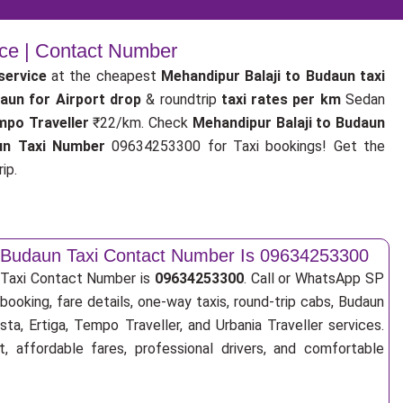
ice | Contact Number
service
at the cheapest
Mehandipur Balaji to Budaun taxi
daun for Airport drop
& roundtrip
taxi rates per km
Sedan
mpo Traveller
₹22/km. Check
Mehandipur Balaji to Budaun
un Taxi Number
09634253300 for Taxi bookings! Get the
ip.
o Budaun Taxi Contact Number Is 09634253300
 Taxi Contact Number is
09634253300
. Call or WhatsApp SP
booking, fare details, one-way taxis, round-trip cabs, Budaun
sta, Ertiga, Tempo Traveller, and Urbania Traveller services.
, affordable fares, professional drivers, and comfortable