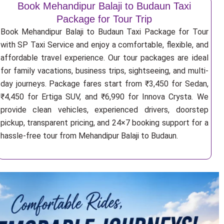
Book Mehandipur Balaji to Budaun Taxi
Package for Tour Trip
Book Mehandipur Balaji to Budaun Taxi Package for Tour
with SP Taxi Service and enjoy a comfortable, flexible, and
affordable travel experience. Our tour packages are ideal
for family vacations, business trips, sightseeing, and multi-
day journeys. Package fares start from ₹3,450 for Sedan,
₹4,450 for Ertiga SUV, and ₹6,990 for Innova Crysta. We
provide clean vehicles, experienced drivers, doorstep
pickup, transparent pricing, and 24×7 booking support for a
hassle-free tour from Mehandipur Balaji to Budaun.