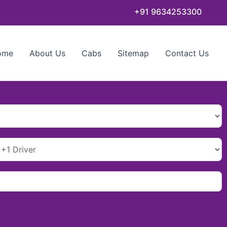
+91 9634253300
ome
About Us
Cabs
Sitemap
Contact Us