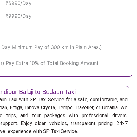
₹6990/Day
₹9990/Day
Per Day Minimum Pay of 300 km in Plain Area.)
or) Pay Extra 10% of Total Booking Amount
dipur Balaji to Budaun Taxi
aun Taxi with SP Taxi Service for a safe, comfortable, and
an, Ertiga, Innova Crysta, Tempo Traveller, or Urbania. We
nd trips, and tour packages with professional drivers,
support. Enjoy clean vehicles, transparent pricing, 24×7
avel experience with SP Taxi Service.