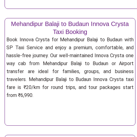
Mehandipur Balaji to Budaun Innova Crysta
Taxi Booking
Book Innova Crysta for Mehandipur Balaji to Budaun with
SP Taxi Service and enjoy a premium, comfortable, and
hassle-free journey. Our well-maintained Innova Crysta one
way cab from Mehandipur Balaji to Budaun or Airport
transfer are ideal for families, groups, and business
travelers. Mehandipur Balaji to Budaun Innova Crysta taxi
fare is ₹20/km for round trips, and tour packages start
from ₹6,990.