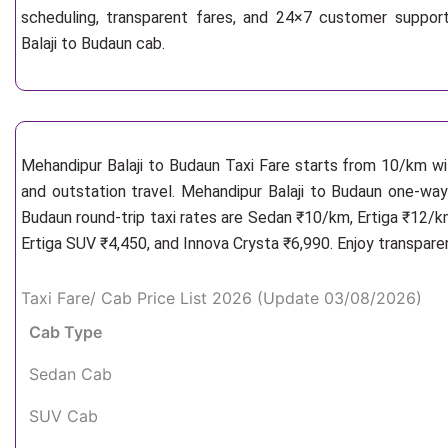
scheduling, transparent fares, and 24×7 customer suppor
Balaji to Budaun cab.
Mehandipur Balaji to Budaun Taxi Fare starts from 10/km
wi
and outstation travel. Mehandipur Balaji to Budaun one-way 
Budaun round-trip taxi rates are Sedan ₹10/km, Ertiga ₹12/k
Ertiga SUV ₹4,450, and Innova Crysta ₹6,990. Enjoy transpare
Taxi Fare/ Cab Price List 2026 (Update 03/08/2026)
Cab Type
Sedan Cab
SUV Cab