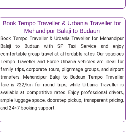
Book Tempo Traveller & Urbania Traveller for
Mehandipur Balaji to Budaun
Book Tempo Traveller & Urbania Traveller for Mehandipur
Balaji to Budaun with SP Taxi Service and enjoy
comfortable group travel at affordable rates. Our spacious
Tempo Traveller and Force Urbania vehicles are ideal for
family trips, corporate tours, pilgrimage groups, and airport
transfers. Mehandipur Balaji to Budaun Tempo Traveller
fare is ₹22/km for round trips, while Urbania Traveller is
available at competitive rates. Enjoy professional drivers,
ample luggage space, doorstep pickup, transparent pricing,
and 24×7 booking support.