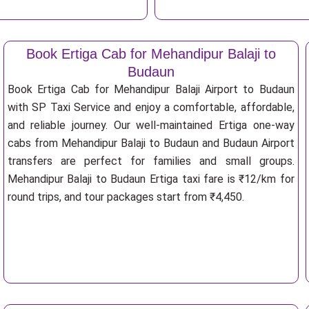
Book Ertiga Cab for Mehandipur Balaji to
Budaun
Book Ertiga Cab for Mehandipur Balaji Airport to Budaun
with SP Taxi Service and enjoy a comfortable, affordable,
and reliable journey. Our well-maintained Ertiga one-way
cabs from Mehandipur Balaji to Budaun and Budaun Airport
transfers are perfect for families and small groups.
Mehandipur Balaji to Budaun Ertiga taxi fare is ₹12/km for
round trips, and tour packages start from ₹4,450.