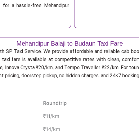
t for a hassle-free Mehandipur
Mehandipur Balaji to Budaun Taxi Fare
th SP Taxi Service. We provide affordable and reliable cab book
taxi fare is available at competitive rates with clean, comfor
m, Innova Crysta ₹20/km, and Tempo Traveller ₹22/km. For tours
nt pricing, doorstep pickup, no hidden charges, and 24×7 bookin
Roundtrip
₹11/km
₹14/km