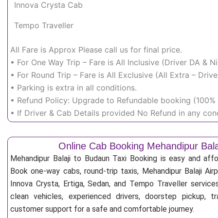
Innova Crysta Cab
Tempo Traveller
All Fare is Approx Please call us for final price.
• For One Way Trip – Fare is All Inclusive (Driver DA & 
• For Round Trip – Fare is All Exclusive (All Extra – Dr
• Parking is extra in all conditions.
• Refund Policy: Upgrade to Refundable booking (100% r
• If Driver & Cab Details provided No Refund in any cond
Online Cab Booking Mehandipur Bala
Mehandipur Balaji to Budaun Taxi Booking is easy and affo
Book one-way cabs, round-trip taxis, Mehandipur Balaji Airp
Innova Crysta, Ertiga, Sedan, and Tempo Traveller service
clean vehicles, experienced drivers, doorstep pickup, t
customer support for a safe and comfortable journey.