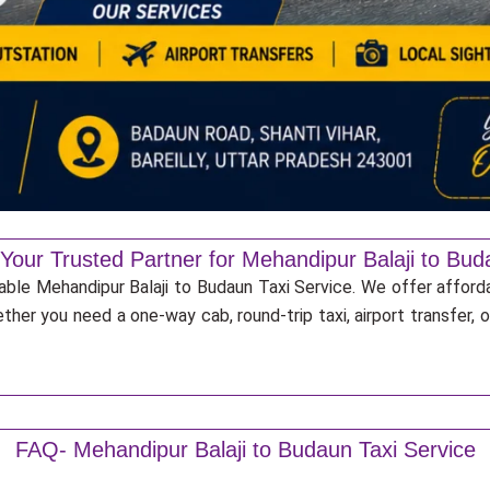
 Your Trusted Partner for Mehandipur Balaji to Bud
iable Mehandipur Balaji to Budaun Taxi Service. We offer afford
ther you need a one-way cab, round-trip taxi, airport transfer,
FAQ- Mehandipur Balaji to Budaun Taxi Service