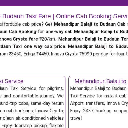
o Budaun Taxi Fare | Online Cab Booking Serv
affordable cab price? Get
Mehandipur Balaji to Budaun Cab 
daun Cab Booking
for
one-way cab
Mehandipur Balaji to Bu
nnova Crysta fare
₹20/km,
Mehandipur Balaji to Budaun Te
udaun Taxi one way cab price
.
Mehandipur Balaji to Buda
rom ₹3450, Ertiga ₹4450, Innova Crysta ₹6990 per day for tour tr
i Service
Mehandipur Balaji t
aun Taxi Service for pilgrims,
Mehandipur Balaji to Budaun
afe and comfortable journey. We
Taxi Service for instant cab 
ound-trip cabs, same-day return
Airport transfers, Innova Cry
ion cab bookings, Innova Crysta,
Enjoy 24×7 booking support
 clean, air-conditioned vehicles
travel.
Enjoy doorstep pickup, flexible