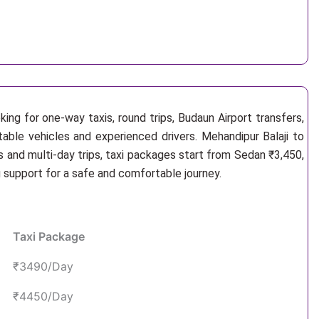
ing for one-way taxis, round trips, Budaun Airport transfers,
table vehicles and experienced drivers. Mehandipur Balaji to
 and multi-day trips, taxi packages start from Sedan ₹3,450,
g support for a safe and comfortable journey.
Taxi Package
₹3490/Day
₹4450/Day