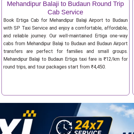
Mehandipur Balaji to Budaun Round Trip
Cab Service
Book Ertiga Cab for Mehandipur Balaji Airport to Budaun
with SP Taxi Service and enjoy a comfortable, affordable,
and reliable journey. Our well-maintained Ertiga one-way
cabs from Mehandipur Balaji to Budaun and Budaun Airport
transfers are perfect for families and small groups.
Mehandipur Balaji to Budaun Ertiga taxi fare is ₹12/km for
round trips, and tour packages start from ₹4,450.