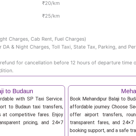
₹20/km
₹25/km
Night Charges, Cab Rent, Fuel Charges)
iver DA & Night Charges, Toll Taxi, State Tax, Parking, and 
efund for cancellation before 12 hours of departure time 
ition.
ji to Budaun
Mehan
rdable with SP Taxi Service.
Book Mehandipur Balaji to Bud
ort to Budaun taxi transfers,
affordable journey. Choose Sed
s at competitive fares. Enjoy
offer airport transfers, rou
ransparent pricing, and 24×7
transparent fares, and 24×7 
booking support, and a safe tr