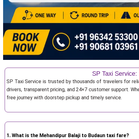
SP Taxi Service:
SP Taxi Service is trusted by thousands of travelers for rel
drivers, transparent pricing, and 24×7 customer support. Whe
free journey with doorstep pickup and timely service.
1. What is the Mehandipur Balaji to Budaun taxi fare?