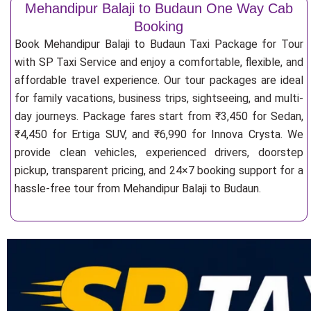
Mehandipur Balaji to Budaun One Way Cab
Booking
Book Mehandipur Balaji to Budaun Taxi Package for Tour
with SP Taxi Service and enjoy a comfortable, flexible, and
affordable travel experience. Our tour packages are ideal
for family vacations, business trips, sightseeing, and multi-
day journeys. Package fares start from ₹3,450 for Sedan,
₹4,450 for Ertiga SUV, and ₹6,990 for Innova Crysta. We
provide clean vehicles, experienced drivers, doorstep
pickup, transparent pricing, and 24×7 booking support for a
hassle-free tour from Mehandipur Balaji to Budaun.