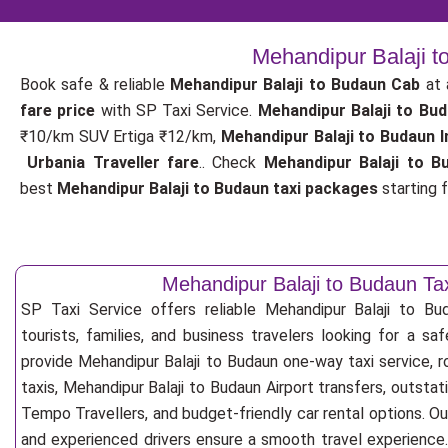
Mehandipur Balaji t
Book safe & reliable
Mehandipur Balaji to Budaun Cab
at 
fare price
with SP Taxi Service.
Mehandipur Balaji to Bu
₹10/km SUV Ertiga ₹12/km,
Mehandipur Balaji to Budaun I
Urbania Traveller fare
.. Check
Mehandipur Balaji to B
best
Mehandipur Balaji to Budaun taxi packages
starting f
Mehandipur Balaji to Budaun Tax
SP Taxi Service offers reliable Mehandipur Balaji to Bud
tourists, families, and business travelers looking for a s
provide Mehandipur Balaji to Budaun one-way taxi service, r
taxis, Mehandipur Balaji to Budaun Airport transfers, outstat
Tempo Travellers, and budget-friendly car rental options. Our
and experienced drivers ensure a smooth travel experience. 