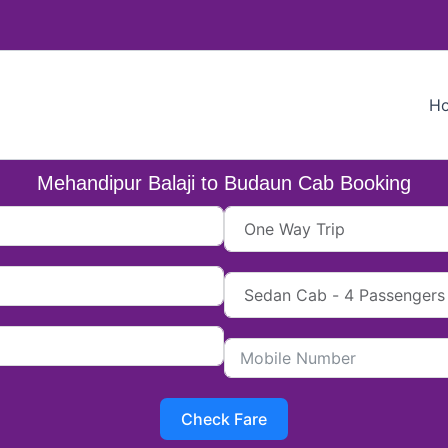
H
Mehandipur Balaji to Budaun Cab Booking
Check Fare