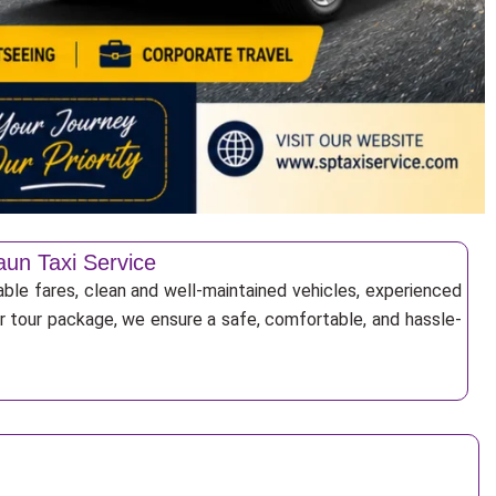
aun Taxi Service
able fares, clean and well-maintained vehicles, experienced
 or tour package, we ensure a safe, comfortable, and hassle-