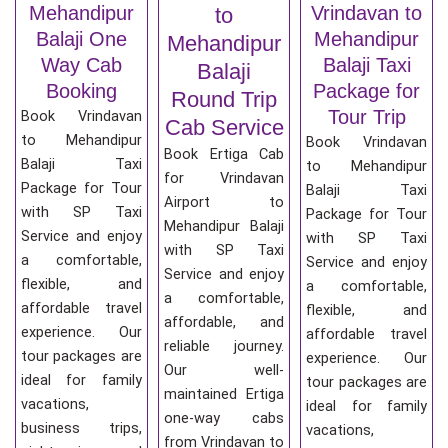
Mehandipur
Vrindavan to
to
Balaji One
Mehandipur
Mehandipur
Way Cab
Balaji Taxi
Balaji
Booking
Package for
Round Trip
Tour Trip
Book Vrindavan
Cab Service
to Mehandipur
Book Vrindavan
Book Ertiga Cab
Balaji Taxi
to Mehandipur
for Vrindavan
Package for Tour
Balaji Taxi
Airport to
with SP Taxi
Package for Tour
Mehandipur Balaji
Service and enjoy
with SP Taxi
with SP Taxi
a comfortable,
Service and enjoy
Service and enjoy
flexible, and
a comfortable,
a comfortable,
affordable travel
flexible, and
affordable, and
experience. Our
affordable travel
reliable journey.
tour packages are
experience. Our
Our well-
ideal for family
tour packages are
maintained Ertiga
vacations,
ideal for family
one-way cabs
business trips,
vacations,
from Vrindavan to