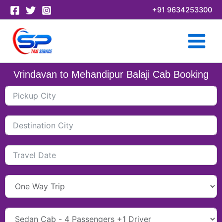
Skip
+91 9634253300
to
content
Vrindavan to Mehandipur Balaji Cab Booking