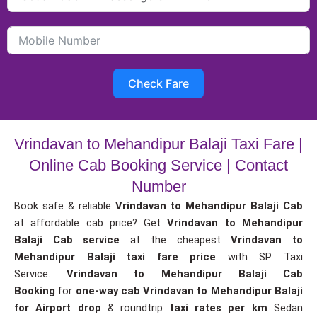
Check Fare
Vrindavan to Mehandipur Balaji Taxi Fare |
Online Cab Booking Service | Contact
Number
Book safe & reliable
Vrindavan to Mehandipur Balaji Cab
at affordable cab price? Get
Vrindavan to Mehandipur
Balaji Cab service
at the cheapest
Vrindavan to
Mehandipur Balaji taxi fare price
with SP Taxi
Service.
Vrindavan to Mehandipur Balaji Cab
Booking
for
one-way cab
Vrindavan to Mehandipur Balaji
for Airport drop
& roundtrip
taxi rates per km
Sedan