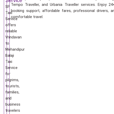
Service
Tempo Traveller, and Urbania Traveller services. Enjoy 24
SP
booking support, affordable fares, professional drivers, a
Taxi
comfortable travel.
Service
offers
reliable
Vrindavan
to
Mehandipur
Balaji
Taxi
Service
for
pilgrims,
tourists,
families,
and
business
travelers