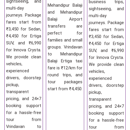
sightseeing, and
business trips,
Mehandipur Balaji
multi-day
sightseeing, and
and Mehandipur
journeys. Package
multi-day
Balaji Airport
fares start from
journeys. Package
transfers are
₹3,450 for Sedan,
fares start from
perfect for
₹4,450 for Ertiga
₹3,450 for Sedan,
families and small
SUV, and ₹6,990
₹4,450 for Ertiga
groups. Vrindavan
for Innova Crysta.
SUV, and ₹6,990
to Mehandipur
We provide clean
for Innova Crysta.
Balaji Ertiga taxi
vehicles,
We provide clean
fare is ₹12/km for
experienced
vehicles,
round trips, and
drivers, doorstep
experienced
tour packages
pickup,
drivers, doorstep
start from ₹4,450.
transparent
pickup,
pricing, and 24×7
transparent
booking support
pricing, and 24×7
for a hassle-free
booking support
tour from
for a hassle-free
Vrindavan to
tour from