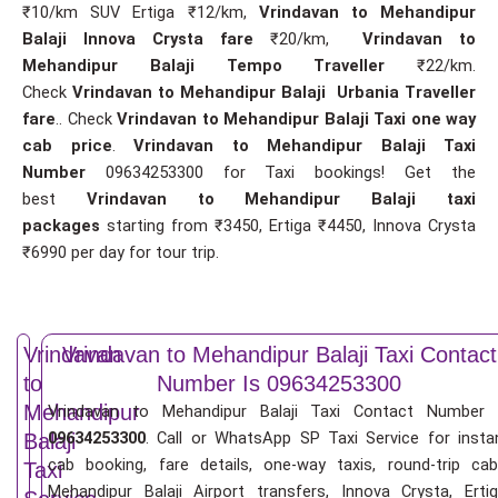
₹10/km SUV Ertiga ₹12/km,
Vrindavan to Mehandipur
Balaji Innova Crysta fare
₹20/km,
Vrindavan to
Mehandipur Balaji Tempo Traveller
₹22/km.
Check
Vrindavan to Mehandipur Balaji Urbania Traveller
fare
.. Check
Vrindavan to Mehandipur Balaji Taxi one way
cab price
.
Vrindavan to Mehandipur Balaji Taxi
Number
09634253300 for Taxi bookings! Get the
best
Vrindavan to Mehandipur Balaji taxi
packages
starting from ₹3450, Ertiga ₹4450, Innova Crysta
₹6990 per day for tour trip.
Vrindavan
Vrindavan to Mehandipur Balaji Taxi Contact
to
Number Is 09634253300
Mehandipur
Vrindavan to Mehandipur Balaji Taxi Contact Number 
09634253300
. Call or WhatsApp SP Taxi Service for insta
Balaji
cab booking, fare details, one-way taxis, round-trip cab
Taxi
Mehandipur Balaji Airport transfers, Innova Crysta, Ertig