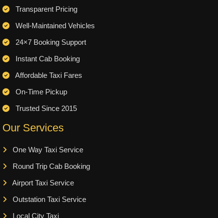
Transparent Pricing
Well-Maintained Vehicles
24×7 Booking Support
Instant Cab Booking
Affordable Taxi Fares
On-Time Pickup
Trusted Since 2015
Our Services
One Way Taxi Service
Round Trip Cab Booking
Airport Taxi Service
Outstation Taxi Service
Local City Taxi