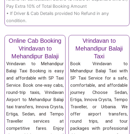
Pay Extra 10% of Total Booking Amount
• If Driver & Cab Details provided No Refund in any
condition.
Online Cab Booking
Vrindavan to
Vrindavan to
Mehandipur Balaji
Mehandipur Balaji
Taxi
Vrindavan to Mehandipur
Book Vrindavan to
Balaji Taxi Booking is easy
Mehandipur Balaji Taxi with
and affordable with SP Taxi
SP Taxi Service for a safe,
Service. Book one-way cabs,
comfortable, and affordable
round-trip taxis, Vrindavan
journey. Choose Sedan,
Airport to Mehandipur Balaji
Ertiga, Innova Crysta, Tempo
taxi transfers, Innova Crysta,
Traveller, or Urbania. We
Ertiga, Sedan, and Tempo
offer airport transfers,
Traveller services at
round trips, and tour
competitive fares. Enjoy
packages with professional