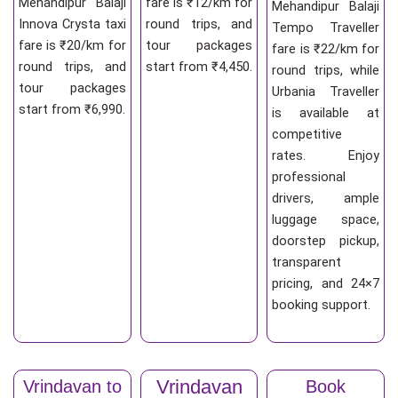
Mehandipur Balaji
fare is ₹12/km for
Mehandipur Balaji
Innova Crysta taxi
round trips, and
Tempo Traveller
fare is ₹20/km for
tour packages
fare is ₹22/km for
round trips, and
start from ₹4,450.
round trips, while
tour packages
Urbania Traveller
start from ₹6,990.
is available at
competitive
rates. Enjoy
professional
drivers, ample
luggage space,
doorstep pickup,
transparent
pricing, and 24×7
booking support.
Vrindavan
Vrindavan to
Book