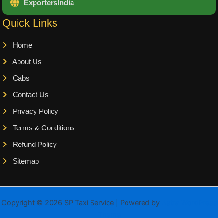
ExportersIndia
Quick Links
Home
About Us
Cabs
Contact Us
Privacy Policy
Terms & Conditions
Refund Policy
Sitemap
Copyright © 2026 SP Taxi Service | Powered by
Astra WordPress
Theme