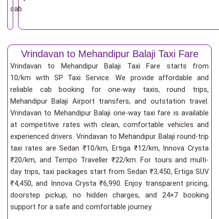
cab.
Vrindavan to Mehandipur Balaji Taxi Fare
Vrindavan to Mehandipur Balaji Taxi Fare starts from
10/km
with SP Taxi Service. We provide affordable and
reliable cab booking for one-way taxis, round trips,
Mehandipur Balaji Airport transfers, and outstation travel.
Vrindavan to Mehandipur Balaji one-way taxi fare is available
at competitive rates with clean, comfortable vehicles and
experienced drivers. Vrindavan to Mehandipur Balaji round-trip
taxi rates are Sedan ₹10/km, Ertiga ₹12/km, Innova Crysta
₹20/km, and Tempo Traveller ₹22/km. For tours and multi-
day trips, taxi packages start from Sedan ₹3,450, Ertiga SUV
₹4,450, and Innova Crysta ₹6,990. Enjoy transparent pricing,
doorstep pickup, no hidden charges, and 24×7 booking
support for a safe and comfortable journey.