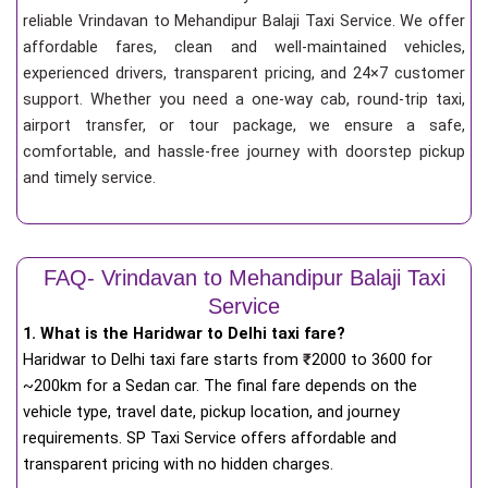
reliable Vrindavan to Mehandipur Balaji Taxi Service. We offer
affordable fares, clean and well-maintained vehicles,
experienced drivers, transparent pricing, and 24×7 customer
support. Whether you need a one-way cab, round-trip taxi,
airport transfer, or tour package, we ensure a safe,
comfortable, and hassle-free journey with doorstep pickup
and timely service.
FAQ- Vrindavan to Mehandipur Balaji Taxi
Service
1. What is the Haridwar to Delhi taxi fare?
Haridwar to Delhi taxi fare starts from
₹
2000 to 3600 for
~200km for a Sedan car. The final fare depends on the
vehicle type, travel date, pickup location, and journey
requirements. SP Taxi Service offers affordable and
transparent pricing with no hidden charges.