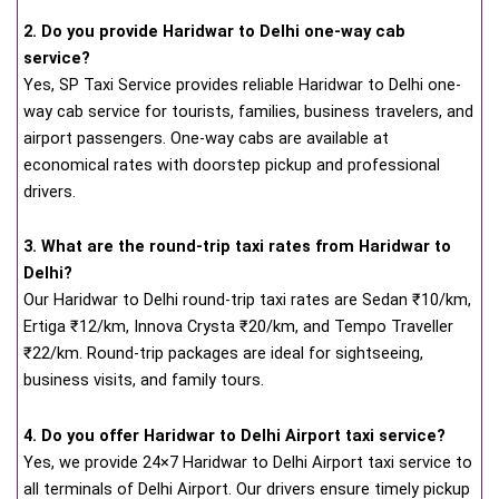
2. Do you provide Haridwar to Delhi one-way cab
service?
Yes, SP Taxi Service provides reliable Haridwar to Delhi one-
way cab service for tourists, families, business travelers, and
airport passengers. One-way cabs are available at
economical rates with doorstep pickup and professional
drivers.
3. What are the round-trip taxi rates from Haridwar to
Delhi?
Our Haridwar to Delhi round-trip taxi rates are Sedan ₹10/km,
Ertiga ₹12/km, Innova Crysta ₹20/km, and Tempo Traveller
₹22/km. Round-trip packages are ideal for sightseeing,
business visits, and family tours.
4. Do you offer Haridwar to Delhi Airport taxi service?
Yes, we provide 24×7 Haridwar to Delhi Airport taxi service to
all terminals of Delhi Airport. Our drivers ensure timely pickup