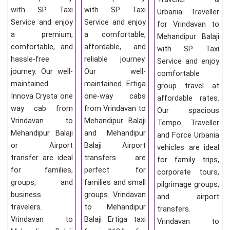
with SP Taxi
with SP Taxi
Urbania Traveller
Service and enjoy
Service and enjoy
for Vrindavan to
a premium,
a comfortable,
Mehandipur Balaji
comfortable, and
affordable, and
with SP Taxi
hassle-free
reliable journey.
Service and enjoy
journey. Our well-
Our well-
comfortable
maintained
maintained Ertiga
group travel at
Innova Crysta one
one-way cabs
affordable rates.
way cab from
from Vrindavan to
Our spacious
Vrindavan to
Mehandipur Balaji
Tempo Traveller
Mehandipur Balaji
and Mehandipur
and Force Urbania
or Airport
Balaji Airport
vehicles are ideal
transfer are ideal
transfers are
for family trips,
for families,
perfect for
corporate tours,
groups, and
families and small
pilgrimage groups,
business
groups. Vrindavan
and airport
travelers.
to Mehandipur
transfers.
Vrindavan to
Balaji Ertiga taxi
Vrindavan to