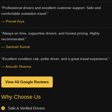
“Professional drivers and excellent customer support. Safe and
comfortable outstation travel.”
— Prerak Arya
“Always on time, supportive drivers, and honest pricing. Highly
recommended.”
— Santosh Kumar
“Excellent condition cab, polite driver, and a great travel experience.”
— Anirudh Sharma
View All Google Reviews
Why Choose Us
Safe & Verified Drivers