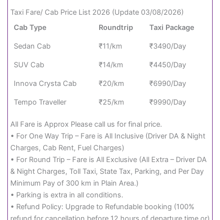
Taxi Fare/ Cab Price List 2026 (Update 03/08/2026)
Cab Type
Roundtrip
Taxi Package
Sedan Cab
₹11/km
₹3490/Day
SUV Cab
₹14/km
₹4450/Day
Innova Crysta Cab
₹20/km
₹6990/Day
Tempo Traveller
₹25/km
₹9990/Day
All Fare is Approx Please call us for final price.
• For One Way Trip – Fare is All Inclusive (Driver DA & Night
Charges, Cab Rent, Fuel Charges)
• For Round Trip – Fare is All Exclusive (All Extra – Driver DA
& Night Charges, Toll Taxi, State Tax, Parking, and Per Day
Minimum Pay of 300 km in Plain Area.)
• Parking is extra in all conditions.
• Refund Policy: Upgrade to Refundable booking (100%
refund for cancellation before 12 hours of departure time or)