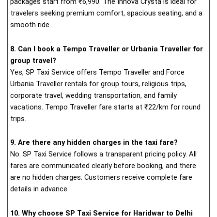
packages start from ₹6,990. The Innova Crysta is ideal for
travelers seeking premium comfort, spacious seating, and a
smooth ride.
8. Can I book a Tempo Traveller or Urbania Traveller for
group travel?
Yes, SP Taxi Service offers Tempo Traveller and Force
Urbania Traveller rentals for group tours, religious trips,
corporate travel, wedding transportation, and family
vacations. Tempo Traveller fare starts at ₹22/km for round
trips.
9. Are there any hidden charges in the taxi fare?
No. SP Taxi Service follows a transparent pricing policy. All
fares are communicated clearly before booking, and there
are no hidden charges. Customers receive complete fare
details in advance.
10. Why choose SP Taxi Service for Haridwar to Delhi