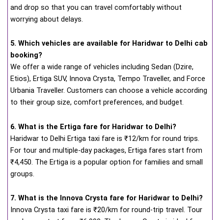
and drop so that you can travel comfortably without
worrying about delays.
5. Which vehicles are available for Haridwar to Delhi cab
booking?
We offer a wide range of vehicles including Sedan (Dzire,
Etios), Ertiga SUV, Innova Crysta, Tempo Traveller, and Force
Urbania Traveller. Customers can choose a vehicle according
to their group size, comfort preferences, and budget.
6. What is the Ertiga fare for Haridwar to Delhi?
Haridwar to Delhi Ertiga taxi fare is ₹12/km for round trips.
For tour and multiple-day packages, Ertiga fares start from
₹4,450. The Ertiga is a popular option for families and small
groups.
7. What is the Innova Crysta fare for Haridwar to Delhi?
Innova Crysta taxi fare is ₹20/km for round-trip travel. Tour