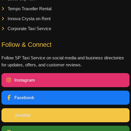
Tempo Traveller Rental
Innova Crysta on Rent
Corporate Taxi Service
Follow & Connect
Follow SP Taxi Service on social media and business directories
for updates, offers, and customer reviews.
Instagram
Facebook
Justdial