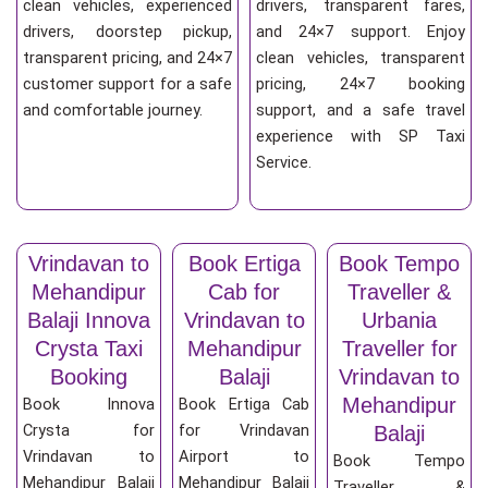
clean vehicles, experienced
drivers, transparent fares,
drivers, doorstep pickup,
and 24×7 support. Enjoy
transparent pricing, and 24×7
clean vehicles, transparent
customer support for a safe
pricing, 24×7 booking
and comfortable journey.
support, and a safe travel
experience with SP Taxi
Service.
Vrindavan to
Book Ertiga
Book Tempo
Mehandipur
Cab for
Traveller &
Balaji Innova
Vrindavan to
Urbania
Crysta Taxi
Mehandipur
Traveller for
Booking
Balaji
Vrindavan to
Mehandipur
Book Innova
Book Ertiga Cab
Crysta for
for Vrindavan
Balaji
Vrindavan to
Airport to
Book Tempo
Mehandipur Balaji
Mehandipur Balaji
Traveller &