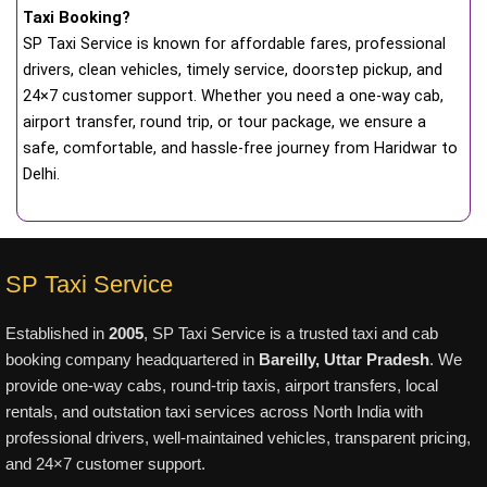
Taxi Booking?
SP Taxi Service is known for affordable fares, professional
drivers, clean vehicles, timely service, doorstep pickup, and
24×7 customer support. Whether you need a one-way cab,
airport transfer, round trip, or tour package, we ensure a
safe, comfortable, and hassle-free journey from Haridwar to
Delhi.
SP Taxi Service
Established in
2005
, SP Taxi Service is a trusted taxi and cab
booking company headquartered in
Bareilly, Uttar Pradesh
. We
provide one-way cabs, round-trip taxis, airport transfers, local
rentals, and outstation taxi services across North India with
professional drivers, well-maintained vehicles, transparent pricing,
and 24×7 customer support.