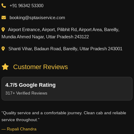
+91 96342 53300
booking@sptaxiservice.com
Airport Entrance, Airport, Pilibhit Rd, Airport Area, Bareilly,
Mundia Ahmed Nagar, Uttar Pradesh 243122
Shanti Vihar, Badaun Road, Bareilly, Uttar Pradesh 243001
Customer Reviews
4.7/5 Google Rating
317+ Verified Reviews
“Quality service and a comfortable journey. Clean cab and reliable
service throughout.”
— Rupali Chandra