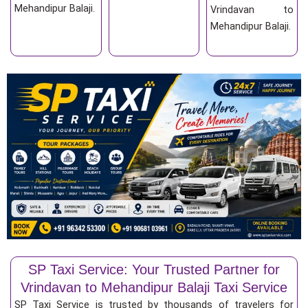
Mehandipur Balaji.
Vrindavan to
Mehandipur Balaji.
SP Taxi Service: Your Trusted Partner for
Vrindavan to Mehandipur Balaji Taxi Service
SP Taxi Service is trusted by thousands of travelers for