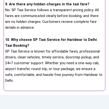
9. Are there any hidden charges in the taxi fare?
No. SP Taxi Service follows a transparent pricing policy. All
fares are communicated clearly before booking, and there
are no hidden charges. Customers receive complete fare
details in advance.
10. Why choose SP Taxi Service for Haridwar to Delhi
Taxi Booking?
SP Taxi Service is known for affordable fares, professional
drivers, clean vehicles, timely service, doorstep pickup, and
24×7 customer support. Whether you need a one-way cab,
airport transfer, round trip, or tour package, we ensure a
safe, comfortable, and hassle-free journey from Haridwar to
Delhi.