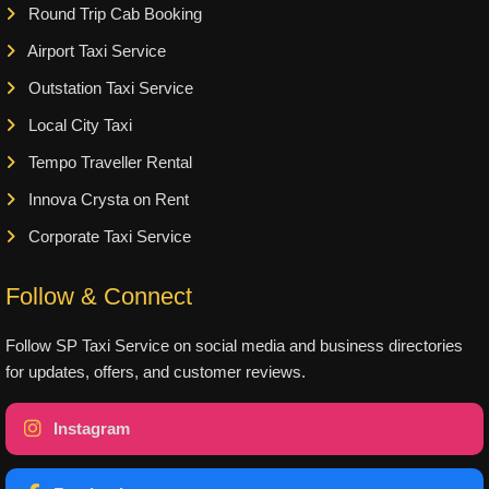
Round Trip Cab Booking
Airport Taxi Service
Outstation Taxi Service
Local City Taxi
Tempo Traveller Rental
Innova Crysta on Rent
Corporate Taxi Service
Follow & Connect
Follow SP Taxi Service on social media and business directories
for updates, offers, and customer reviews.
Instagram