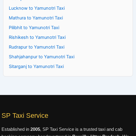
Lucknow to Yamunotri Taxi
Mathura to Yamunotri Taxi
Pilibhit to Yamunotri Taxi
Rishikesh to Yamunotri Taxi
Rudrapur to Yamunotri Taxi
Shahjahanpur to Yamunotri Taxi
Sitarganj to Yamunotri Taxi
SP Taxi Service
Established in
2005
, SP Taxi Service is a trusted taxi and cab