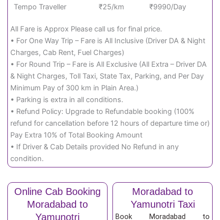
Tempo Traveller
₹25/km
₹9990/Day
All Fare is Approx Please call us for final price.
• For One Way Trip – Fare is All Inclusive (Driver DA & Night
Charges, Cab Rent, Fuel Charges)
• For Round Trip – Fare is All Exclusive (All Extra – Driver DA
& Night Charges, Toll Taxi, State Tax, Parking, and Per Day
Minimum Pay of 300 km in Plain Area.)
• Parking is extra in all conditions.
• Refund Policy: Upgrade to Refundable booking (100%
refund for cancellation before 12 hours of departure time or)
Pay Extra 10% of Total Booking Amount
• If Driver & Cab Details provided No Refund in any
condition.
Online Cab Booking
Moradabad to
Moradabad to
Yamunotri Taxi
Yamunotri
Book Moradabad to