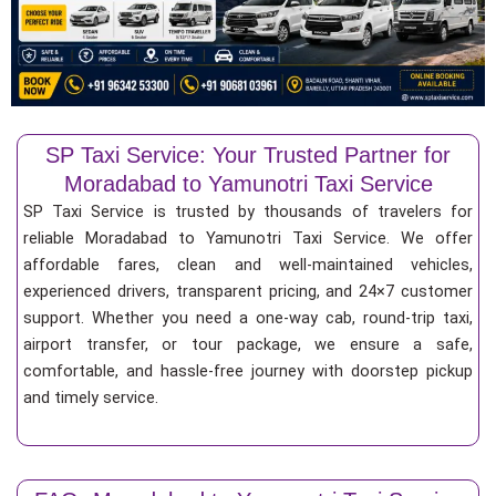
SP Taxi Service: Your Trusted Partner for
Moradabad to Yamunotri Taxi Service
SP Taxi Service is trusted by thousands of travelers for
reliable Moradabad to Yamunotri Taxi Service. We offer
affordable fares, clean and well-maintained vehicles,
experienced drivers, transparent pricing, and 24×7 customer
support. Whether you need a one-way cab, round-trip taxi,
airport transfer, or tour package, we ensure a safe,
comfortable, and hassle-free journey with doorstep pickup
and timely service.