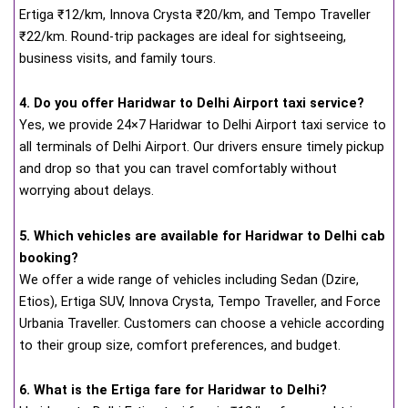
Ertiga ₹12/km, Innova Crysta ₹20/km, and Tempo Traveller
₹22/km. Round-trip packages are ideal for sightseeing,
business visits, and family tours.
4. Do you offer Haridwar to Delhi Airport taxi service?
Yes, we provide 24×7 Haridwar to Delhi Airport taxi service to
all terminals of Delhi Airport. Our drivers ensure timely pickup
and drop so that you can travel comfortably without
worrying about delays.
5. Which vehicles are available for Haridwar to Delhi cab
booking?
We offer a wide range of vehicles including Sedan (Dzire,
Etios), Ertiga SUV, Innova Crysta, Tempo Traveller, and Force
Urbania Traveller. Customers can choose a vehicle according
to their group size, comfort preferences, and budget.
6. What is the Ertiga fare for Haridwar to Delhi?