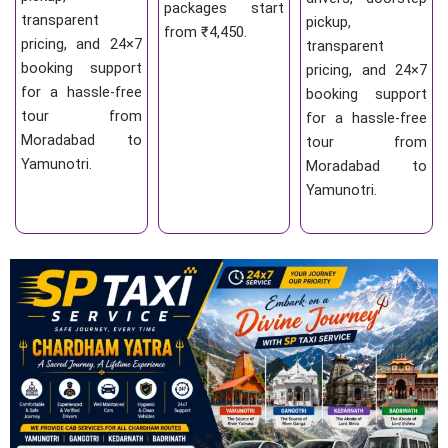
packages start
transparent
pickup,
from ₹4,450.
pricing, and 24×7
transparent
booking support
pricing, and 24×7
for a hassle-free
booking support
tour from
for a hassle-free
Moradabad to
tour from
Yamunotri.
Moradabad to
Yamunotri.