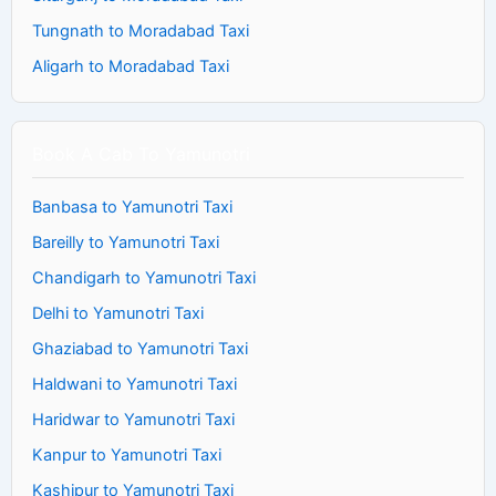
Tungnath to Moradabad Taxi
Aligarh to Moradabad Taxi
Book A Cab To Yamunotri
Banbasa to Yamunotri Taxi
Bareilly to Yamunotri Taxi
Chandigarh to Yamunotri Taxi
Delhi to Yamunotri Taxi
Ghaziabad to Yamunotri Taxi
Haldwani to Yamunotri Taxi
Haridwar to Yamunotri Taxi
Kanpur to Yamunotri Taxi
Kashipur to Yamunotri Taxi