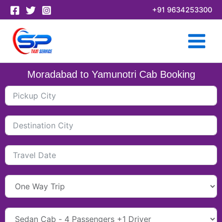
Skip
+91 9634253300
to
content
Moradabad to Yamunotri Cab Booking