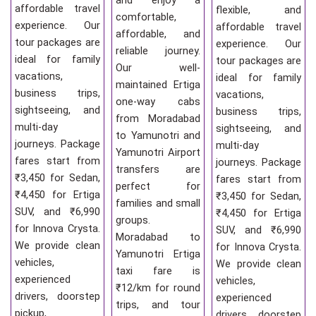
and enjoy a
affordable travel
flexible, and
comfortable,
experience. Our
affordable travel
affordable, and
tour packages are
experience. Our
reliable journey.
ideal for family
tour packages are
Our well-
vacations,
ideal for family
maintained Ertiga
business trips,
vacations,
one-way cabs
sightseeing, and
business trips,
from Moradabad
multi-day
sightseeing, and
to Yamunotri and
journeys. Package
multi-day
Yamunotri Airport
fares start from
journeys. Package
transfers are
₹3,450 for Sedan,
fares start from
perfect for
₹4,450 for Ertiga
₹3,450 for Sedan,
families and small
SUV, and ₹6,990
₹4,450 for Ertiga
groups.
for Innova Crysta.
SUV, and ₹6,990
Moradabad to
We provide clean
for Innova Crysta.
Yamunotri Ertiga
vehicles,
We provide clean
taxi fare is
experienced
vehicles,
₹12/km for round
drivers, doorstep
experienced
trips, and tour
pickup,
drivers, doorstep