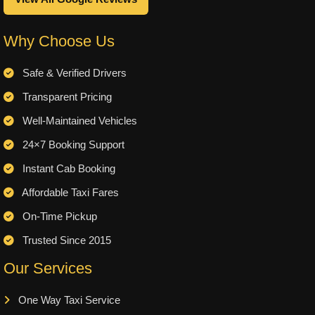
Why Choose Us
Safe & Verified Drivers
Transparent Pricing
Well-Maintained Vehicles
24×7 Booking Support
Instant Cab Booking
Affordable Taxi Fares
On-Time Pickup
Trusted Since 2015
Our Services
One Way Taxi Service