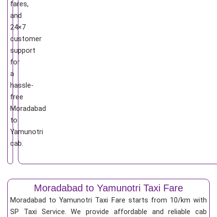
fares,
and
24×7
customer
support
for
a
hassle-
free
Moradabad
to
Yamunotri
cab.
Moradabad to Yamunotri Taxi Fare
Moradabad to Yamunotri Taxi Fare starts from 10/km
with
SP Taxi Service. We provide affordable and reliable cab