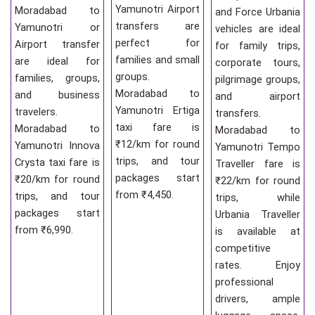
Yamunotri Airport
Moradabad to
and Force Urbania
transfers are
Yamunotri or
vehicles are ideal
perfect for
Airport transfer
for family trips,
families and small
are ideal for
corporate tours,
groups.
families, groups,
pilgrimage groups,
Moradabad to
and business
and airport
Yamunotri Ertiga
travelers.
transfers.
taxi fare is
Moradabad to
Moradabad to
₹12/km for round
Yamunotri Innova
Yamunotri Tempo
trips, and tour
Crysta taxi fare is
Traveller fare is
packages start
₹20/km for round
₹22/km for round
from ₹4,450.
trips, and tour
trips, while
packages start
Urbania Traveller
from ₹6,990.
is available at
competitive
rates. Enjoy
professional
drivers, ample