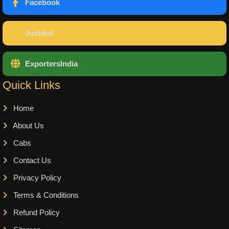
Facebook
Justdial
ExportersIndia
Quick Links
Home
About Us
Cabs
Contact Us
Privacy Policy
Terms & Conditions
Refund Policy