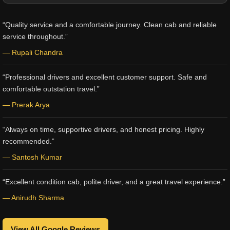
“Quality service and a comfortable journey. Clean cab and reliable
service throughout.”
— Rupali Chandra
“Professional drivers and excellent customer support. Safe and
comfortable outstation travel.”
— Prerak Arya
“Always on time, supportive drivers, and honest pricing. Highly
recommended.”
— Santosh Kumar
“Excellent condition cab, polite driver, and a great travel experience.”
— Anirudh Sharma
View All Google Reviews