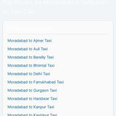
Top Routes for Moradabad & Yamunotri
by Taxi/Cab
Taxi From Moradabad
Moradabad to Ajmer Taxi
Moradabad to Auli Taxi
Moradabad to Bareilly Taxi
Moradabad to Bhimtal Taxi
Moradabad to Delhi Taxi
Moradabad to Farrukhabad Taxi
Moradabad to Gurgaon Taxi
Moradabad to Haridwar Taxi
Moradabad to Kanpur Taxi
Moradabad to Kashipur Taxi