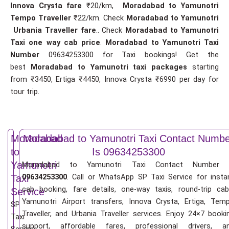
Innova Crysta fare
₹20/km,
Moradabad to Yamunotri
Tempo Traveller
₹22/km. Check
Moradabad to Yamunotri
Urbania Traveller fare
.. Check
Moradabad to Yamunotri
Taxi one way cab price
.
Moradabad to Yamunotri Taxi
Number
09634253300 for Taxi bookings! Get the
best
Moradabad to Yamunotri taxi packages
starting
from ₹3450, Ertiga ₹4450, Innova Crysta ₹6990 per day for
tour trip.
Moradabad
Moradabad to Yamunotri Taxi Contact Numbe
to
Is 09634253300
Yamunotri
Moradabad to Yamunotri Taxi Contact Number 
09634253300
. Call or WhatsApp SP Taxi Service for insta
Taxi
cab booking, fare details, one-way taxis, round-trip cab
Service
Yamunotri Airport transfers, Innova Crysta, Ertiga, Tem
SP
Traveller, and Urbania Traveller services. Enjoy 24×7 booki
Taxi
support, affordable fares, professional drivers, a
Service