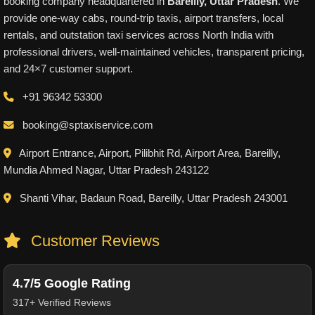
booking company headquartered in
Bareilly, Uttar Pradesh
. We
provide one-way cabs, round-trip taxis, airport transfers, local
rentals, and outstation taxi services across North India with
professional drivers, well-maintained vehicles, transparent pricing,
and 24×7 customer support.
+91 96342 53300
booking@sptaxiservice.com
Airport Entrance, Airport, Pilibhit Rd, Airport Area, Bareilly,
Mundia Ahmed Nagar, Uttar Pradesh 243122
Shanti Vihar, Badaun Road, Bareilly, Uttar Pradesh 243001
Customer Reviews
4.7/5 Google Rating
317+ Verified Reviews