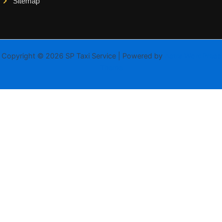
Sitemap
Copyright © 2026 SP Taxi Service | Powered by
Astra WordPress
Theme