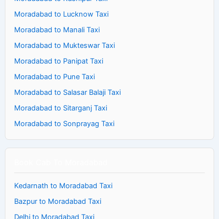
Moradabad to Lucknow Taxi
Moradabad to Manali Taxi
Moradabad to Mukteswar Taxi
Moradabad to Panipat Taxi
Moradabad to Pune Taxi
Moradabad to Salasar Balaji Taxi
Moradabad to Sitarganj Taxi
Moradabad to Sonprayag Taxi
Book Cab To Moradabad
Kedarnath to Moradabad Taxi
Bazpur to Moradabad Taxi
Delhi to Moradabad Taxi