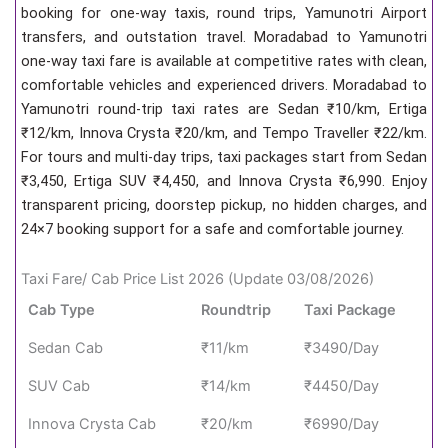
booking for one-way taxis, round trips, Yamunotri Airport
transfers, and outstation travel. Moradabad to Yamunotri
one-way taxi fare is available at competitive rates with clean,
comfortable vehicles and experienced drivers. Moradabad to
Yamunotri round-trip taxi rates are Sedan ₹10/km, Ertiga
₹12/km, Innova Crysta ₹20/km, and Tempo Traveller ₹22/km.
For tours and multi-day trips, taxi packages start from Sedan
₹3,450, Ertiga SUV ₹4,450, and Innova Crysta ₹6,990. Enjoy
transparent pricing, doorstep pickup, no hidden charges, and
24×7 booking support for a safe and comfortable journey.
Taxi Fare/ Cab Price List 2026 (Update 03/08/2026)
Cab Type
Roundtrip
Taxi Package
Sedan Cab
₹11/km
₹3490/Day
SUV Cab
₹14/km
₹4450/Day
Innova Crysta Cab
₹20/km
₹6990/Day