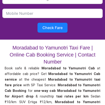
Check Fare
Moradabad to Yamunotri Taxi Fare |
Online Cab Booking Service | Contact
Number
Book safe & reliable
Moradabad to Yamunotri Cab
at
affordable cab price? Get
Moradabad to Yamunotri Cab
service
at the cheapest
Moradabad to Yamunotri taxi
fare price
with SP Taxi Service.
Moradabad to Yamunotri
Cab Booking
for
one-way cab
Moradabad to Yamunotri
for Airport drop
& roundtrip
taxi rates per km
Sedan
₹10/km SUV Ertiga ₹12/km,
Moradabad to Yamunotri