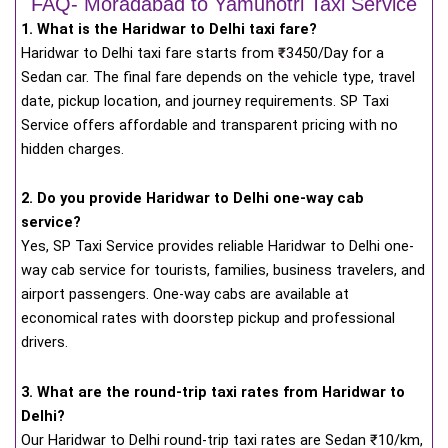
FAQ- Moradabad to Yamunotri Taxi Service
1. What is the Haridwar to Delhi taxi fare?
Haridwar to Delhi taxi fare starts from
₹
3450/Day for a
Sedan car. The final fare depends on the vehicle type, travel
date, pickup location, and journey requirements. SP Taxi
Service offers affordable and transparent pricing with no
hidden charges.
2. Do you provide Haridwar to Delhi one-way cab
service?
Yes, SP Taxi Service provides reliable Haridwar to Delhi one-
way cab service for tourists, families, business travelers, and
airport passengers. One-way cabs are available at
economical rates with doorstep pickup and professional
drivers.
3. What are the round-trip taxi rates from Haridwar to
Delhi?
Our Haridwar to Delhi round-trip taxi rates are Sedan ₹10/km,