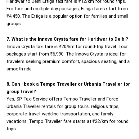
Haridwar to Delhi Ertiga taxi fare is ₹12/km for round trips.
For tour and multiple-day packages, Ertiga fares start from
₹4,450. The Ertiga is a popular option for families and small
groups.
7. What is the Innova Crysta fare for Haridwar to Delhi?
Innova Crysta taxi fare is ₹20/km for round-trip travel. Tour
packages start from ₹6,990. The Innova Crysta is ideal for
travelers seeking premium comfort, spacious seating, and a
smooth ride.
8. Can I book a Tempo Traveller or Urbania Traveller for
group travel?
Yes, SP Taxi Service offers Tempo Traveller and Force
Urbania Traveller rentals for group tours, religious trips,
corporate travel, wedding transportation, and family
vacations. Tempo Traveller fare starts at ₹22/km for round
trips.