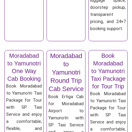
luggage space,
doorstep pickup,
transparent
pricing, and 24×7
booking support.
Moradabad
Moradabad
Book
to Yamunotri
Moradabad
to
One Way
to Yamunotri
Yamunotri
Cab Booking
Taxi Package
Round Trip
for Tour Trip
Book Moradabad
Cab Service
to Yamunotri Taxi
Book Moradabad
Book Ertiga Cab
Package for Tour
to Yamunotri Taxi
for Moradabad
with SP Taxi
Package for Tour
Airport to
Service and enjoy
with SP Taxi
Yamunotri with
a comfortable,
Service and enjoy
SP Taxi Service
flexible, and
a comfortable,