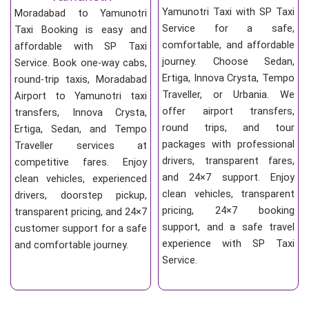
Yamunotri Taxi with SP Taxi
Moradabad to Yamunotri
Service for a safe,
Taxi Booking is easy and
comfortable, and affordable
affordable with SP Taxi
journey. Choose Sedan,
Service. Book one-way cabs,
Ertiga, Innova Crysta, Tempo
round-trip taxis, Moradabad
Traveller, or Urbania. We
Airport to Yamunotri taxi
offer airport transfers,
transfers, Innova Crysta,
round trips, and tour
Ertiga, Sedan, and Tempo
packages with professional
Traveller services at
drivers, transparent fares,
competitive fares. Enjoy
and 24×7 support. Enjoy
clean vehicles, experienced
clean vehicles, transparent
drivers, doorstep pickup,
pricing, 24×7 booking
transparent pricing, and 24×7
support, and a safe travel
customer support for a safe
experience with SP Taxi
and comfortable journey.
Service.