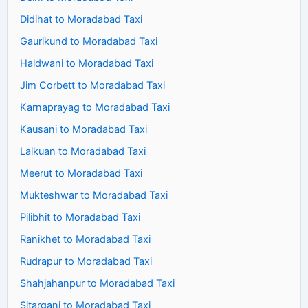
Didihat to Moradabad Taxi
Gaurikund to Moradabad Taxi
Haldwani to Moradabad Taxi
Jim Corbett to Moradabad Taxi
Karnaprayag to Moradabad Taxi
Kausani to Moradabad Taxi
Lalkuan to Moradabad Taxi
Meerut to Moradabad Taxi
Mukteshwar to Moradabad Taxi
Pilibhit to Moradabad Taxi
Ranikhet to Moradabad Taxi
Rudrapur to Moradabad Taxi
Shahjahanpur to Moradabad Taxi
Sitarganj to Moradabad Taxi