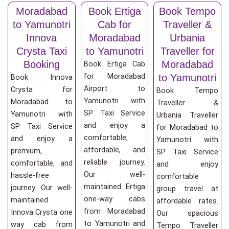
Moradabad
Book Ertiga
Book Tempo
to Yamunotri
Cab for
Traveller &
Innova
Moradabad
Urbania
Crysta Taxi
to Yamunotri
Traveller for
Booking
Moradabad
Book Ertiga Cab
for Moradabad
to Yamunotri
Book Innova
Airport to
Crysta for
Book Tempo
Yamunotri with
Moradabad to
Traveller &
SP Taxi Service
Yamunotri with
Urbania Traveller
and enjoy a
SP Taxi Service
for Moradabad to
comfortable,
and enjoy a
Yamunotri with
affordable, and
premium,
SP Taxi Service
reliable journey.
comfortable, and
and enjoy
Our well-
hassle-free
comfortable
maintained Ertiga
journey. Our well-
group travel at
one-way cabs
maintained
affordable rates.
from Moradabad
Innova Crysta one
Our spacious
to Yamunotri and
way cab from
Tempo Traveller