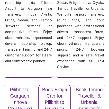
round-trip taxis, Pilibhit
Sedan, Ertiga, Innova Crysta,
Airport to Gurgaon taxi
Tempo Traveller, or Urbania.
transfers, Innova Crysta,
We offer airport transfers,
Ertiga, Sedan, and Tempo
round trips, and tour
Traveller services at
packages with professional
competitive fares. Enjoy
drivers, transparent fares,
clean vehicles, experienced
and 24×7 support. Enjoy
drivers, doorstep pickup,
clean vehicles, transparent
transparent pricing, and 24×7
pricing, 24×7 booking
customer support for a safe
support, and a safe travel
and comfortable journey.
experience with SP Taxi
Service.
Pilibhit to
Book Ertiga
Book Tempo
Gurgaon
Cab for
Traveller &
Innova
Pilibhit to
Urbania
Crysta Taxi
Gurgaon
Traveller for