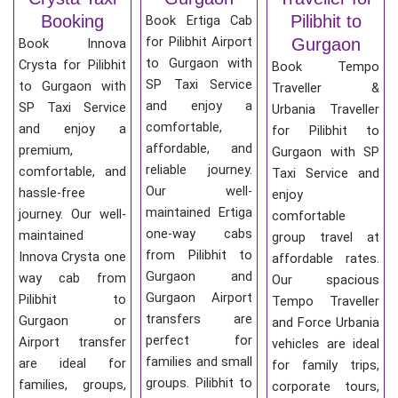
Booking
Pilibhit to
Book Ertiga Cab
for Pilibhit Airport
Gurgaon
Book Innova
to Gurgaon with
Crysta for Pilibhit
Book Tempo
SP Taxi Service
to Gurgaon with
Traveller &
and enjoy a
SP Taxi Service
Urbania Traveller
comfortable,
and enjoy a
for Pilibhit to
affordable, and
premium,
Gurgaon with SP
reliable journey.
comfortable, and
Taxi Service and
Our well-
hassle-free
enjoy
maintained Ertiga
journey. Our well-
comfortable
one-way cabs
maintained
group travel at
from Pilibhit to
Innova Crysta one
affordable rates.
Gurgaon and
way cab from
Our spacious
Gurgaon Airport
Pilibhit to
Tempo Traveller
transfers are
Gurgaon or
and Force Urbania
perfect for
Airport transfer
vehicles are ideal
families and small
are ideal for
for family trips,
groups. Pilibhit to
families, groups,
corporate tours,