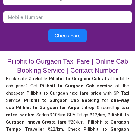
Check Fare
Pilibhit to Gurgaon Taxi Fare | Online Cab
Booking Service | Contact Number
Book safe & reliable
Pilibhit to Gurgaon Cab
at affordable
cab price? Get
Pilibhit to Gurgaon Cab service
at the
cheapest
Pilibhit to Gurgaon taxi fare price
with SP Taxi
Service.
Pilibhit to Gurgaon Cab Booking
for
one-way
cab
Pilibhit to Gurgaon for Airport drop
& roundtrip
taxi
rates per km
Sedan ₹10/km SUV Ertiga ₹12/km,
Pilibhit to
Gurgaon Innova Crysta fare
₹20/km,
Pilibhit to Gurgaon
Tempo Traveller
₹22/km. Check
Pilibhit to Gurgaon