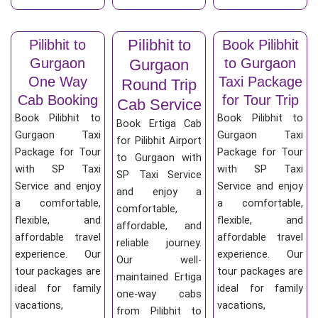
Pilibhit to
Pilibhit to
Book Pilibhit
Gurgaon
to Gurgaon
Gurgaon
One Way
Taxi Package
Round Trip
Cab Booking
for Tour Trip
Cab Service
Book Pilibhit to
Book Pilibhit to
Book Ertiga Cab
Gurgaon Taxi
Gurgaon Taxi
for Pilibhit Airport
Package for Tour
Package for Tour
to Gurgaon with
with SP Taxi
with SP Taxi
SP Taxi Service
Service and enjoy
Service and enjoy
and enjoy a
a comfortable,
a comfortable,
comfortable,
flexible, and
flexible, and
affordable, and
affordable travel
affordable travel
reliable journey.
experience. Our
experience. Our
Our well-
tour packages are
tour packages are
maintained Ertiga
ideal for family
ideal for family
one-way cabs
vacations,
vacations,
from Pilibhit to