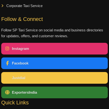
Corporate Taxi Service
Follow & Connect
Follow SP Taxi Service on social media and business directories
for updates, offers, and customer reviews.
Instagram
Facebook
Justdial
ExportersIndia
Quick Links