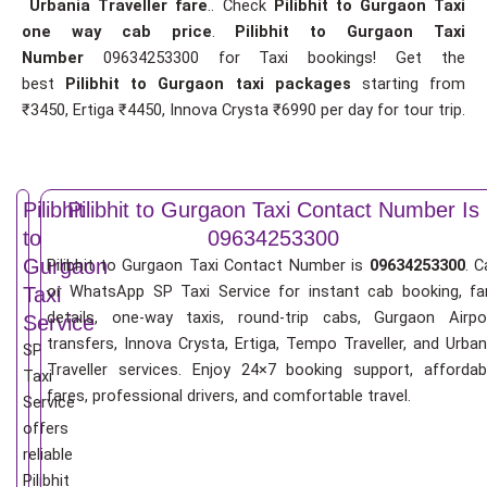
Urbania Traveller fare
.. Check
Pilibhit to Gurgaon Taxi
one way cab price
.
Pilibhit to Gurgaon Taxi
Number
09634253300 for Taxi bookings! Get the
best
Pilibhit to Gurgaon taxi packages
starting from
₹3450, Ertiga ₹4450, Innova Crysta ₹6990 per day for tour trip.
Pilibhit
Pilibhit to Gurgaon Taxi Contact Number Is
to
09634253300
Gurgaon
Pilibhit to Gurgaon Taxi Contact Number is
09634253300
. C
or WhatsApp SP Taxi Service for instant cab booking, fa
Taxi
details, one-way taxis, round-trip cabs, Gurgaon Airpo
Service
transfers, Innova Crysta, Ertiga, Tempo Traveller, and Urban
SP
Traveller services. Enjoy 24×7 booking support, affordab
Taxi
fares, professional drivers, and comfortable travel.
Service
offers
reliable
Pilibhit