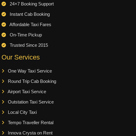
24×7 Booking Support
Instant Cab Booking
Affordable Taxi Fares
On-Time Pickup
Trusted Since 2015
Our Services
One Way Taxi Service
Round Trip Cab Booking
Airport Taxi Service
Outstation Taxi Service
Local City Taxi
Tempo Traveller Rental
Innova Crysta on Rent