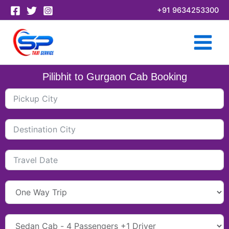
Skip
+91 9634253300
to
content
Pilibhit to Gurgaon Cab Booking