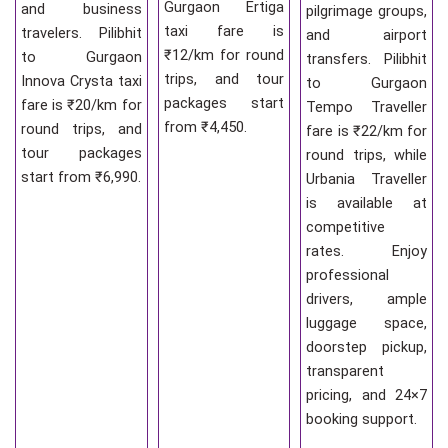
Gurgaon Ertiga
and business
pilgrimage groups,
taxi fare is
travelers. Pilibhit
and airport
₹12/km for round
to Gurgaon
transfers. Pilibhit
trips, and tour
Innova Crysta taxi
to Gurgaon
packages start
fare is ₹20/km for
Tempo Traveller
from ₹4,450.
round trips, and
fare is ₹22/km for
tour packages
round trips, while
start from ₹6,990.
Urbania Traveller
is available at
competitive
rates. Enjoy
professional
drivers, ample
luggage space,
doorstep pickup,
transparent
pricing, and 24×7
booking support.