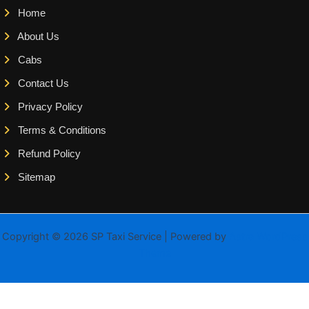
Home
About Us
Cabs
Contact Us
Privacy Policy
Terms & Conditions
Refund Policy
Sitemap
Copyright © 2026 SP Taxi Service | Powered by
Astra WordPress
Theme