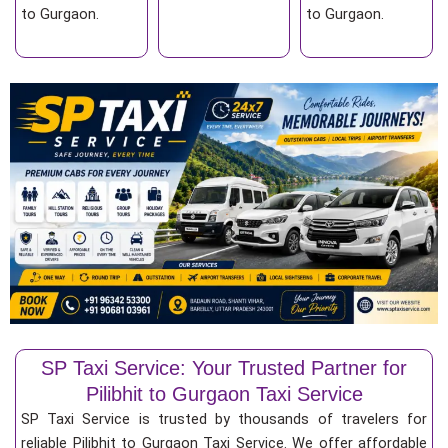
to Gurgaon.
to Gurgaon.
SP Taxi Service: Your Trusted Partner for
Pilibhit to Gurgaon Taxi Service
SP Taxi Service is trusted by thousands of travelers for
reliable Pilibhit to Gurgaon Taxi Service. We offer affordable