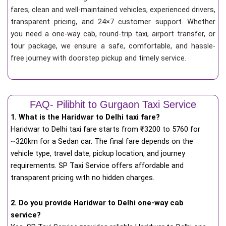
fares, clean and well-maintained vehicles, experienced drivers,
transparent pricing, and 24×7 customer support. Whether
you need a one-way cab, round-trip taxi, airport transfer, or
tour package, we ensure a safe, comfortable, and hassle-
free journey with doorstep pickup and timely service.
FAQ- Pilibhit to Gurgaon Taxi Service
1. What is the Haridwar to Delhi taxi fare?
Haridwar to Delhi taxi fare starts from
₹
3200 to 5760 for
~320km for a Sedan car. The final fare depends on the
vehicle type, travel date, pickup location, and journey
requirements. SP Taxi Service offers affordable and
transparent pricing with no hidden charges.
2. Do you provide Haridwar to Delhi one-way cab
service?