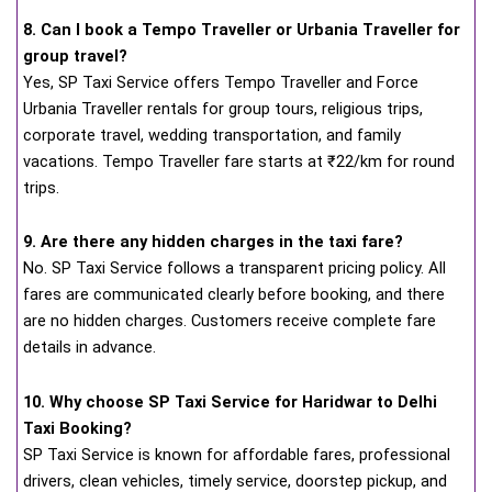
8. Can I book a Tempo Traveller or Urbania Traveller for
group travel?
Yes, SP Taxi Service offers Tempo Traveller and Force
Urbania Traveller rentals for group tours, religious trips,
corporate travel, wedding transportation, and family
vacations. Tempo Traveller fare starts at ₹22/km for round
trips.
9. Are there any hidden charges in the taxi fare?
No. SP Taxi Service follows a transparent pricing policy. All
fares are communicated clearly before booking, and there
are no hidden charges. Customers receive complete fare
details in advance.
10. Why choose SP Taxi Service for Haridwar to Delhi
Taxi Booking?
SP Taxi Service is known for affordable fares, professional
drivers, clean vehicles, timely service, doorstep pickup, and