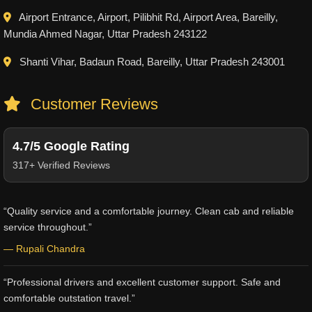
Airport Entrance, Airport, Pilibhit Rd, Airport Area, Bareilly,
Mundia Ahmed Nagar, Uttar Pradesh 243122
Shanti Vihar, Badaun Road, Bareilly, Uttar Pradesh 243001
Customer Reviews
4.7/5 Google Rating
317+ Verified Reviews
“Quality service and a comfortable journey. Clean cab and reliable
service throughout.”
— Rupali Chandra
“Professional drivers and excellent customer support. Safe and
comfortable outstation travel.”