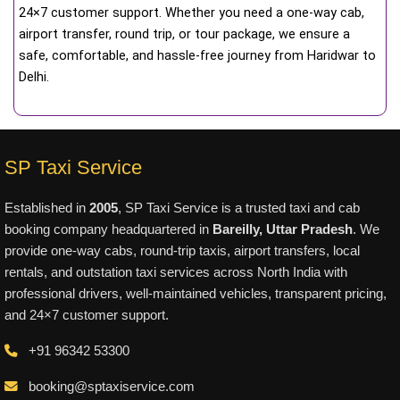
24×7 customer support. Whether you need a one-way cab,
airport transfer, round trip, or tour package, we ensure a
safe, comfortable, and hassle-free journey from Haridwar to
Delhi.
SP Taxi Service
Established in
2005
, SP Taxi Service is a trusted taxi and cab
booking company headquartered in
Bareilly, Uttar Pradesh
. We
provide one-way cabs, round-trip taxis, airport transfers, local
rentals, and outstation taxi services across North India with
professional drivers, well-maintained vehicles, transparent pricing,
and 24×7 customer support.
+91 96342 53300
booking@sptaxiservice.com