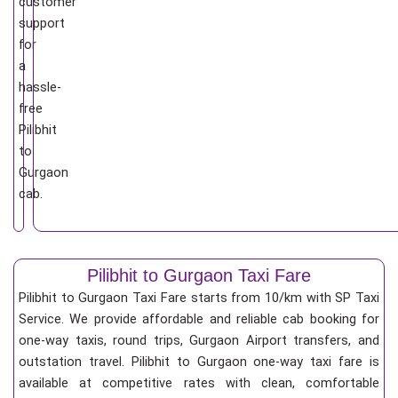
customer
support
for
a
hassle-
free
Pilibhit
to
Gurgaon
cab.
Pilibhit to Gurgaon Taxi Fare
Pilibhit to Gurgaon Taxi Fare starts from 10/km
with SP Taxi
Service. We provide affordable and reliable cab booking for
one-way taxis, round trips, Gurgaon Airport transfers, and
outstation travel. Pilibhit to Gurgaon one-way taxi fare is
available at competitive rates with clean, comfortable