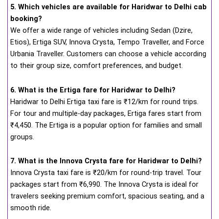
5. Which vehicles are available for Haridwar to Delhi cab
booking?
We offer a wide range of vehicles including Sedan (Dzire,
Etios), Ertiga SUV, Innova Crysta, Tempo Traveller, and Force
Urbania Traveller. Customers can choose a vehicle according
to their group size, comfort preferences, and budget.
6. What is the Ertiga fare for Haridwar to Delhi?
Haridwar to Delhi Ertiga taxi fare is ₹12/km for round trips.
For tour and multiple-day packages, Ertiga fares start from
₹4,450. The Ertiga is a popular option for families and small
groups.
7. What is the Innova Crysta fare for Haridwar to Delhi?
Innova Crysta taxi fare is ₹20/km for round-trip travel. Tour
packages start from ₹6,990. The Innova Crysta is ideal for
travelers seeking premium comfort, spacious seating, and a
smooth ride.