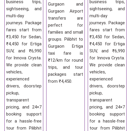
business trips,
business trips,
Gurgaon and
sightseeing, and
sightseeing, and
Gurgaon Airport
multi-day
multi-day
transfers are
journeys. Package
journeys. Package
perfect for
fares start from
fares start from
families and small
₹3,450 for Sedan,
₹3,450 for Sedan,
groups. Pilibhit to
₹4,450 for Ertiga
₹4,450 for Ertiga
Gurgaon Ertiga
SUV, and ₹6,990
SUV, and ₹6,990
taxi fare is
for Innova Crysta.
for Innova Crysta.
₹12/km for round
We provide clean
We provide clean
trips, and tour
vehicles,
vehicles,
packages start
experienced
experienced
from ₹4,450.
drivers, doorstep
drivers, doorstep
pickup,
pickup,
transparent
transparent
pricing, and 24×7
pricing, and 24×7
booking support
booking support
for a hassle-free
for a hassle-free
tour from Pilibhit
tour from Pilibhit