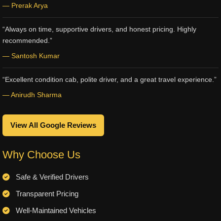
— Prerak Arya
“Always on time, supportive drivers, and honest pricing. Highly
recommended.”
— Santosh Kumar
“Excellent condition cab, polite driver, and a great travel experience.”
— Anirudh Sharma
View All Google Reviews
Why Choose Us
Safe & Verified Drivers
Transparent Pricing
Well-Maintained Vehicles