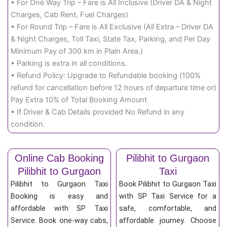
• For One Way Trip – Fare is All Inclusive (Driver DA & Night
Charges, Cab Rent, Fuel Charges)
• For Round Trip – Fare is All Exclusive (All Extra – Driver DA
& Night Charges, Toll Taxi, State Tax, Parking, and Per Day
Minimum Pay of 300 km in Plain Area.)
• Parking is extra in all conditions.
• Refund Policy: Upgrade to Refundable booking (100%
refund for cancellation before 12 hours of departure time or)
Pay Extra 10% of Total Booking Amount
• If Driver & Cab Details provided No Refund in any
condition.
Online Cab Booking
Pilibhit to Gurgaon
Pilibhit to Gurgaon
Taxi
Pilibhit to Gurgaon Taxi
Book Pilibhit to Gurgaon Taxi
Booking is easy and
with SP Taxi Service for a
affordable with SP Taxi
safe, comfortable, and
Service. Book one-way cabs,
affordable journey. Choose