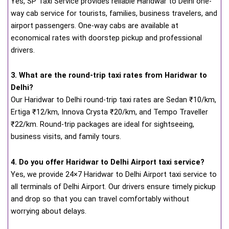
Yes, SP Taxi Service provides reliable Haridwar to Delhi one-
way cab service for tourists, families, business travelers, and
airport passengers. One-way cabs are available at
economical rates with doorstep pickup and professional
drivers.
3. What are the round-trip taxi rates from Haridwar to
Delhi?
Our Haridwar to Delhi round-trip taxi rates are Sedan ₹10/km,
Ertiga ₹12/km, Innova Crysta ₹20/km, and Tempo Traveller
₹22/km. Round-trip packages are ideal for sightseeing,
business visits, and family tours.
4. Do you offer Haridwar to Delhi Airport taxi service?
Yes, we provide 24×7 Haridwar to Delhi Airport taxi service to
all terminals of Delhi Airport. Our drivers ensure timely pickup
and drop so that you can travel comfortably without
worrying about delays.