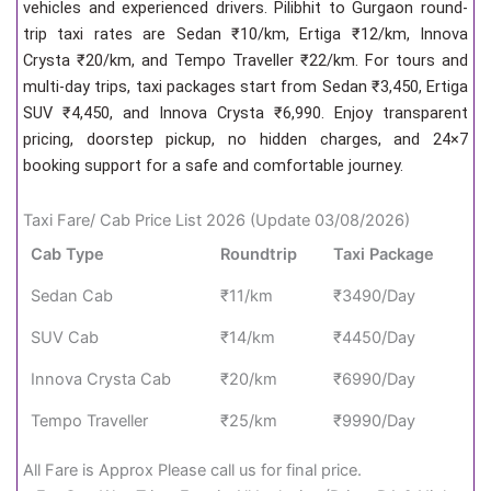
vehicles and experienced drivers. Pilibhit to Gurgaon round-
trip taxi rates are Sedan ₹10/km, Ertiga ₹12/km, Innova
Crysta ₹20/km, and Tempo Traveller ₹22/km. For tours and
multi-day trips, taxi packages start from Sedan ₹3,450, Ertiga
SUV ₹4,450, and Innova Crysta ₹6,990. Enjoy transparent
pricing, doorstep pickup, no hidden charges, and 24×7
booking support for a safe and comfortable journey.
Taxi Fare/ Cab Price List 2026 (Update 03/08/2026)
Cab Type
Roundtrip
Taxi Package
Sedan Cab
₹11/km
₹3490/Day
SUV Cab
₹14/km
₹4450/Day
Innova Crysta Cab
₹20/km
₹6990/Day
Tempo Traveller
₹25/km
₹9990/Day
All Fare is Approx Please call us for final price.