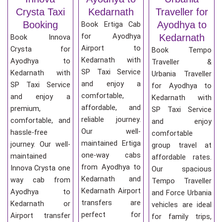
Crysta Taxi
Kedarnath
Traveller for
Booking
Ayodhya to
Book Ertiga Cab
for Ayodhya
Kedarnath
Book Innova
Airport to
Crysta for
Book Tempo
Kedarnath with
Ayodhya to
Traveller &
SP Taxi Service
Kedarnath with
Urbania Traveller
and enjoy a
SP Taxi Service
for Ayodhya to
comfortable,
and enjoy a
Kedarnath with
affordable, and
premium,
SP Taxi Service
reliable journey.
comfortable, and
and enjoy
Our well-
hassle-free
comfortable
maintained Ertiga
journey. Our well-
group travel at
one-way cabs
maintained
affordable rates.
from Ayodhya to
Innova Crysta one
Our spacious
Kedarnath and
way cab from
Tempo Traveller
Kedarnath Airport
Ayodhya to
and Force Urbania
transfers are
Kedarnath or
vehicles are ideal
perfect for
Airport transfer
for family trips,