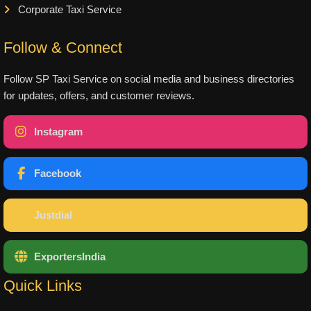
Corporate Taxi Service
Follow & Connect
Follow SP Taxi Service on social media and business directories
for updates, offers, and customer reviews.
Instagram
Facebook
Justdial
ExportersIndia
Quick Links