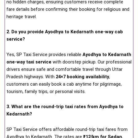
no hidden charges, ensuring customers receive complete
fare details before confirming their booking for religious and
heritage travel.
2. Do you provide Ayodhya to Kedarnath one-way cab
service?
Yes, SP Taxi Service provides reliable
Ayodhya to Kedarnath
one-way taxi service
with doorstep pickup. Our professional
drivers ensure safe and comfortable travel through Uttar
Pradesh highways. With
24×7 booking availability
,
customers can easily book a cab anytime for pilgrimage,
tourism, family trips, or personal visits.
3. What are the round-trip taxi rates from Ayodhya to
Kedarnath?
SP Taxi Service offers affordable round-trip taxi fares from
Ayodhya to Kedarnath. The rates are
₹12/km for Sedan
,