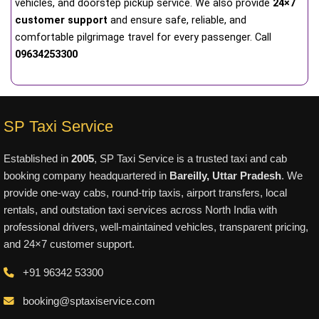
vehicles, and doorstep pickup service. We also provide
24×7
customer support
and ensure safe, reliable, and
comfortable pilgrimage travel for every passenger. Call
09634253300
SP Taxi Service
Established in
2005
, SP Taxi Service is a trusted taxi and cab
booking company headquartered in
Bareilly, Uttar Pradesh
. We
provide one-way cabs, round-trip taxis, airport transfers, local
rentals, and outstation taxi services across North India with
professional drivers, well-maintained vehicles, transparent pricing,
and 24×7 customer support.
+91 96342 53300
booking@sptaxiservice.com