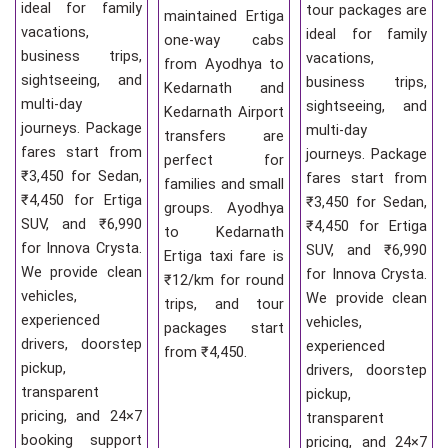
ideal for family
tour packages are
maintained Ertiga
vacations,
ideal for family
one-way cabs
business trips,
vacations,
from Ayodhya to
sightseeing, and
business trips,
Kedarnath and
multi-day
sightseeing, and
Kedarnath Airport
journeys. Package
multi-day
transfers are
fares start from
journeys. Package
perfect for
₹3,450 for Sedan,
fares start from
families and small
₹4,450 for Ertiga
₹3,450 for Sedan,
groups. Ayodhya
SUV, and ₹6,990
₹4,450 for Ertiga
to Kedarnath
for Innova Crysta.
SUV, and ₹6,990
Ertiga taxi fare is
We provide clean
for Innova Crysta.
₹12/km for round
vehicles,
We provide clean
trips, and tour
experienced
vehicles,
packages start
drivers, doorstep
experienced
from ₹4,450.
pickup,
drivers, doorstep
transparent
pickup,
pricing, and 24×7
transparent
booking support
pricing, and 24×7