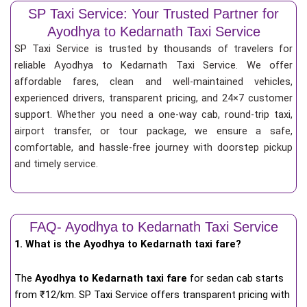
SP Taxi Service: Your Trusted Partner for
Ayodhya to Kedarnath Taxi Service
SP Taxi Service is trusted by thousands of travelers for
reliable Ayodhya to Kedarnath Taxi Service. We offer
affordable fares, clean and well-maintained vehicles,
experienced drivers, transparent pricing, and 24×7 customer
support. Whether you need a one-way cab, round-trip taxi,
airport transfer, or tour package, we ensure a safe,
comfortable, and hassle-free journey with doorstep pickup
and timely service.
FAQ- Ayodhya to Kedarnath Taxi Service
1. What is the Ayodhya to Kedarnath taxi fare?
The
Ayodhya to Kedarnath taxi fare
for
sedan cab starts
from ₹12/km
. SP Taxi Service offers transparent pricing with