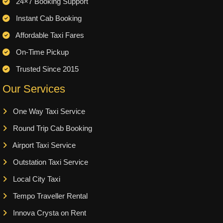
24×7 Booking Support
Instant Cab Booking
Affordable Taxi Fares
On-Time Pickup
Trusted Since 2015
Our Services
One Way Taxi Service
Round Trip Cab Booking
Airport Taxi Service
Outstation Taxi Service
Local City Taxi
Tempo Traveller Rental
Innova Crysta on Rent