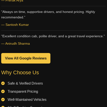
— Prerak Arya
“Always on time, supportive drivers, and honest pricing. Highly
recommended.”
— Santosh Kumar
“Excellent condition cab, polite driver, and a great travel experience.”
— Anirudh Sharma
View All Google Reviews
Why Choose Us
Safe & Verified Drivers
Transparent Pricing
Well-Maintained Vehicles