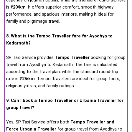
depends on journey details, while the standard round-trip rate
is
₹20/km
. It offers superior comfort, smooth highway
performance, and spacious interiors, making it ideal for
family and pilgrimage travel.
8. What is the Tempo Traveller fare for Ayodhya to
Kedarnath?
SP Taxi Service provides
Tempo Traveller
booking for group
travel from Ayodhya to Kedarnath. The fare is calculated
according to the travel plan, while the standard round-trip
rate is
₹25/km
. Tempo Travellers are ideal for group tours,
religious yatras, and family outings.
9. Can I book a Tempo Traveller or Urbania Traveller for
group travel?
Yes, SP Taxi Service offers both
Tempo Traveller and
Force Urbania Traveller
for group travel from Ayodhya to