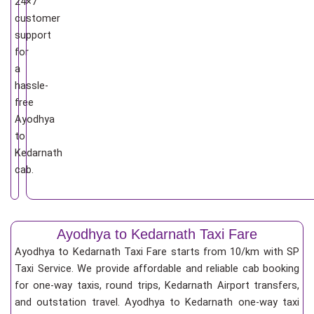
24×7
customer
support
for
a
hassle-
free
Ayodhya
to
Kedarnath
cab.
Ayodhya to Kedarnath Taxi Fare
Ayodhya to Kedarnath Taxi Fare starts from 10/km
with SP
Taxi Service. We provide affordable and reliable cab booking
for one-way taxis, round trips, Kedarnath Airport transfers,
and outstation travel. Ayodhya to Kedarnath one-way taxi