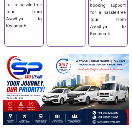
for a hassle-free
booking support
tour from
for a hassle-free
Ayodhya to
tour from
Kedarnath.
Ayodhya to
Kedarnath.