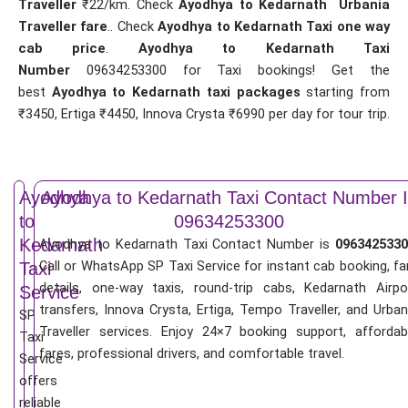
Traveller
₹22/km. Check
Ayodhya to Kedarnath Urbania
Traveller fare
.. Check
Ayodhya to Kedarnath Taxi one way
cab price
.
Ayodhya to Kedarnath Taxi
Number
09634253300 for Taxi bookings! Get the
best
Ayodhya to Kedarnath taxi packages
starting from
₹3450, Ertiga ₹4450, Innova Crysta ₹6990 per day for tour trip.
Ayodhya
Ayodhya to Kedarnath Taxi Contact Number I
to
09634253300
Kedarnath
Ayodhya to Kedarnath Taxi Contact Number is
0963425330
Call or WhatsApp SP Taxi Service for instant cab booking, fa
Taxi
details, one-way taxis, round-trip cabs, Kedarnath Airpo
Service
transfers, Innova Crysta, Ertiga, Tempo Traveller, and Urban
SP
Traveller services. Enjoy 24×7 booking support, affordab
Taxi
fares, professional drivers, and comfortable travel.
Service
offers
reliable