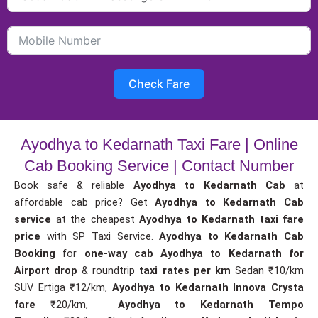
Check Fare
Ayodhya to Kedarnath Taxi Fare | Online
Cab Booking Service | Contact Number
Book safe & reliable
Ayodhya to Kedarnath Cab
at
affordable cab price? Get
Ayodhya to Kedarnath Cab
service
at the cheapest
Ayodhya to Kedarnath taxi fare
price
with SP Taxi Service.
Ayodhya to Kedarnath Cab
Booking
for
one-way cab
Ayodhya to Kedarnath for
Airport drop
& roundtrip
taxi rates per km
Sedan ₹10/km
SUV Ertiga ₹12/km,
Ayodhya to Kedarnath Innova Crysta
fare
₹20/km,
Ayodhya to Kedarnath Tempo