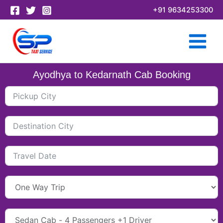
Skip
+91 9634253300
to
content
Ayodhya to Kedarnath Cab Booking