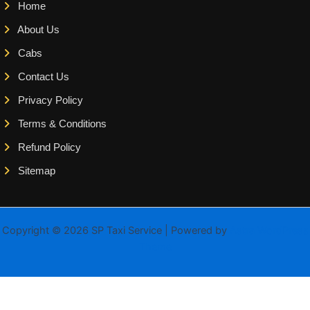
Home
About Us
Cabs
Contact Us
Privacy Policy
Terms & Conditions
Refund Policy
Sitemap
Copyright © 2026 SP Taxi Service | Powered by
Astra WordPress
Theme