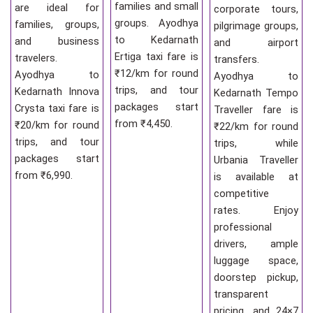
families and small
are ideal for
corporate tours,
groups. Ayodhya
families, groups,
pilgrimage groups,
to Kedarnath
and business
and airport
Ertiga taxi fare is
travelers.
transfers.
₹12/km for round
Ayodhya to
Ayodhya to
trips, and tour
Kedarnath Innova
Kedarnath Tempo
packages start
Crysta taxi fare is
Traveller fare is
from ₹4,450.
₹20/km for round
₹22/km for round
trips, and tour
trips, while
packages start
Urbania Traveller
from ₹6,990.
is available at
competitive
rates. Enjoy
professional
drivers, ample
luggage space,
doorstep pickup,
transparent
pricing, and 24×7