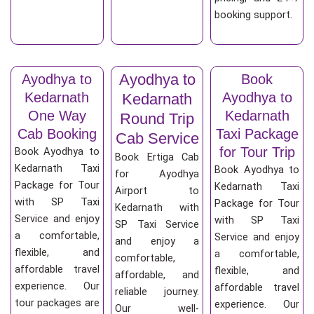
booking support.
Ayodhya to
Ayodhya to
Book
Kedarnath
Ayodhya to
Kedarnath
One Way
Kedarnath
Round Trip
Cab Booking
Taxi Package
Cab Service
for Tour Trip
Book Ayodhya to
Book Ertiga Cab
Kedarnath Taxi
Book Ayodhya to
for Ayodhya
Package for Tour
Kedarnath Taxi
Airport to
with SP Taxi
Package for Tour
Kedarnath with
Service and enjoy
with SP Taxi
SP Taxi Service
a comfortable,
Service and enjoy
and enjoy a
flexible, and
a comfortable,
comfortable,
affordable travel
flexible, and
affordable, and
experience. Our
affordable travel
reliable journey.
tour packages are
experience. Our
Our well-