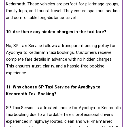
Kedarnath. These vehicles are perfect for pilgrimage groups,
family trips, and tourist travel. They ensure spacious seating
and comfortable long-distance travel.
10. Are there any hidden charges in the taxi fare?
No, SP Taxi Service follows a transparent pricing policy for
Ayodhya to Kedarnath taxi bookings. Customers receive
complete fare details in advance with no hidden charges.
This ensures trust, clarity, and a hassle-free booking
experience.
11. Why choose SP Taxi Service for Ayodhya to
Kedarnath Taxi Booking?
SP Taxi Service is a trusted choice for Ayodhya to Kedarnath
taxi booking due to affordable fares, professional drivers
experienced in highway routes, clean and well-maintained