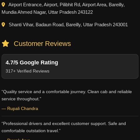
Airport Entrance, Airport, Pilibhit Rd, Airport Area, Bareilly,
Mundia Ahmed Nagar, Uttar Pradesh 243122
Shanti Vihar, Badaun Road, Bareilly, Uttar Pradesh 243001
Customer Reviews
4.7/5 Google Rating
317+ Verified Reviews
“Quality service and a comfortable journey. Clean cab and reliable
service throughout.”
— Rupali Chandra
“Professional drivers and excellent customer support. Safe and
comfortable outstation travel.”