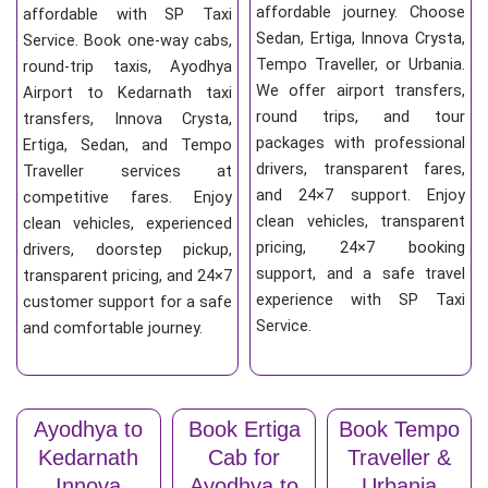
affordable journey. Choose
affordable with SP Taxi
Sedan, Ertiga, Innova Crysta,
Service. Book one-way cabs,
Tempo Traveller, or Urbania.
round-trip taxis, Ayodhya
We offer airport transfers,
Airport to Kedarnath taxi
round trips, and tour
transfers, Innova Crysta,
packages with professional
Ertiga, Sedan, and Tempo
drivers, transparent fares,
Traveller services at
and 24×7 support. Enjoy
competitive fares. Enjoy
clean vehicles, transparent
clean vehicles, experienced
pricing, 24×7 booking
drivers, doorstep pickup,
support, and a safe travel
transparent pricing, and 24×7
experience with SP Taxi
customer support for a safe
Service.
and comfortable journey.
Ayodhya to
Book Ertiga
Book Tempo
Kedarnath
Cab for
Traveller &
Innova
Ayodhya to
Urbania