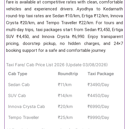
fare is available at competitive rates with clean, comfortable
vehicles and experienced drivers. Ayodhya to Kedarnath
round-trip taxi rates are Sedan ₹10/km, Ertiga ₹12/km, Innova
Crysta ₹20/km, and Tempo Traveller ₹22/km. For tours and
multi-day trips, taxi packages start from Sedan ₹3,450, Ertiga
SUV ₹4,450, and Innova Crysta ₹6,990. Enjoy transparent
pricing, doorstep pickup, no hidden charges, and 24×7
booking support for a safe and comfortable journey.
Taxi Fare/ Cab Price List 2026 (Update 03/08/2026)
Cab Type
Roundtrip
Taxi Package
Sedan Cab
₹11/km
₹3490/Day
SUV Cab
₹14/km
₹4450/Day
Innova Crysta Cab
₹20/km
₹6990/Day
Tempo Traveller
₹25/km
₹9990/Day