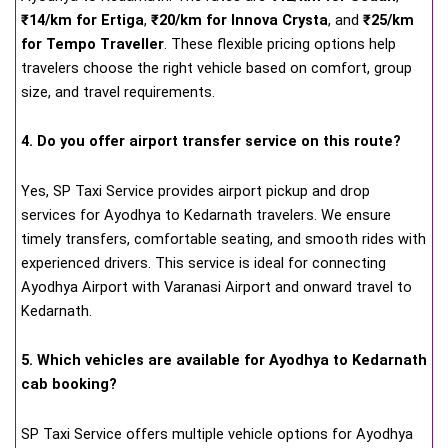
₹14/km for Ertiga
,
₹20/km for Innova Crysta
, and
₹25/km
for Tempo Traveller
. These flexible pricing options help
travelers choose the right vehicle based on comfort, group
size, and travel requirements.
4. Do you offer airport transfer service on this route?
Yes, SP Taxi Service provides airport pickup and drop
services for Ayodhya to Kedarnath travelers. We ensure
timely transfers, comfortable seating, and smooth rides with
experienced drivers. This service is ideal for connecting
Ayodhya Airport with Varanasi Airport and onward travel to
Kedarnath.
5. Which vehicles are available for Ayodhya to Kedarnath
cab booking?
SP Taxi Service offers multiple vehicle options for Ayodhya