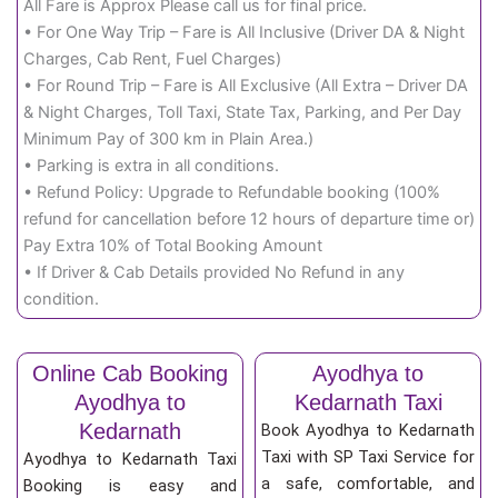
All Fare is Approx Please call us for final price.
• For One Way Trip – Fare is All Inclusive (Driver DA & Night
Charges, Cab Rent, Fuel Charges)
• For Round Trip – Fare is All Exclusive (All Extra – Driver DA
& Night Charges, Toll Taxi, State Tax, Parking, and Per Day
Minimum Pay of 300 km in Plain Area.)
• Parking is extra in all conditions.
• Refund Policy: Upgrade to Refundable booking (100%
refund for cancellation before 12 hours of departure time or)
Pay Extra 10% of Total Booking Amount
• If Driver & Cab Details provided No Refund in any
condition.
Online Cab Booking
Ayodhya to
Ayodhya to
Kedarnath Taxi
Kedarnath
Book Ayodhya to Kedarnath
Taxi with SP Taxi Service for
Ayodhya to Kedarnath Taxi
a safe, comfortable, and
Booking is easy and