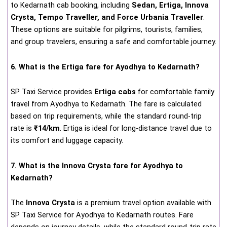
to Kedarnath cab booking, including
Sedan, Ertiga, Innova
Crysta, Tempo Traveller, and Force Urbania Traveller
.
These options are suitable for pilgrims, tourists, families,
and group travelers, ensuring a safe and comfortable journey.
6. What is the Ertiga fare for Ayodhya to Kedarnath?
SP Taxi Service provides
Ertiga cabs
for comfortable family
travel from Ayodhya to Kedarnath. The fare is calculated
based on trip requirements, while the standard round-trip
rate is
₹14/km
. Ertiga is ideal for long-distance travel due to
its comfort and luggage capacity.
7. What is the Innova Crysta fare for Ayodhya to
Kedarnath?
The
Innova Crysta
is a premium travel option available with
SP Taxi Service for Ayodhya to Kedarnath routes. Fare