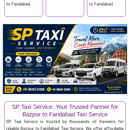
to Faridabad.
to Faridabad.
SP Taxi Service: Your Trusted Partner for
Bazpur to Faridabad Taxi Service
SP Taxi Service is trusted by thousands of travelers for
reliable Bazpur to Faridabad Taxi Service. We offer affordable