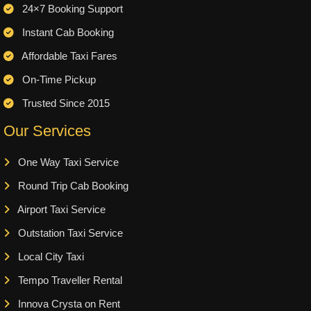
24×7 Booking Support
Instant Cab Booking
Affordable Taxi Fares
On-Time Pickup
Trusted Since 2015
Our Services
One Way Taxi Service
Round Trip Cab Booking
Airport Taxi Service
Outstation Taxi Service
Local City Taxi
Tempo Traveller Rental
Innova Crysta on Rent