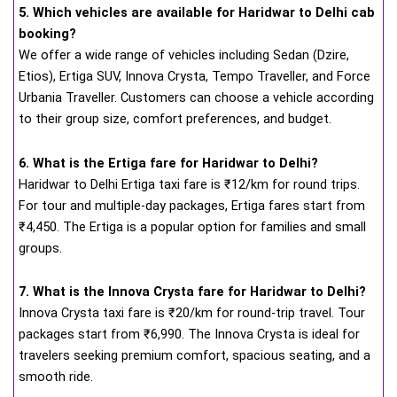
5. Which vehicles are available for Haridwar to Delhi cab
booking?
We offer a wide range of vehicles including Sedan (Dzire,
Etios), Ertiga SUV, Innova Crysta, Tempo Traveller, and Force
Urbania Traveller. Customers can choose a vehicle according
to their group size, comfort preferences, and budget.
6. What is the Ertiga fare for Haridwar to Delhi?
Haridwar to Delhi Ertiga taxi fare is ₹12/km for round trips.
For tour and multiple-day packages, Ertiga fares start from
₹4,450. The Ertiga is a popular option for families and small
groups.
7. What is the Innova Crysta fare for Haridwar to Delhi?
Innova Crysta taxi fare is ₹20/km for round-trip travel. Tour
packages start from ₹6,990. The Innova Crysta is ideal for
travelers seeking premium comfort, spacious seating, and a
smooth ride.