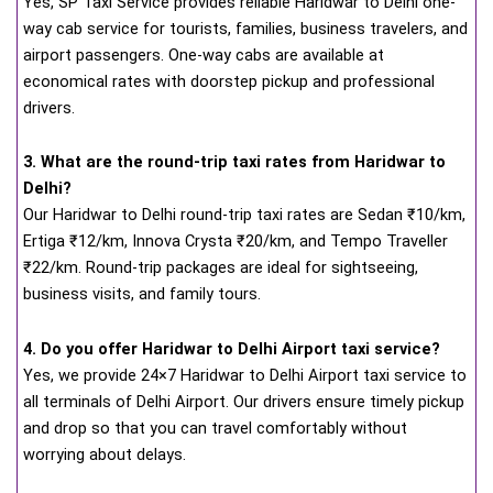
Yes, SP Taxi Service provides reliable Haridwar to Delhi one-
way cab service for tourists, families, business travelers, and
airport passengers. One-way cabs are available at
economical rates with doorstep pickup and professional
drivers.
3. What are the round-trip taxi rates from Haridwar to
Delhi?
Our Haridwar to Delhi round-trip taxi rates are Sedan ₹10/km,
Ertiga ₹12/km, Innova Crysta ₹20/km, and Tempo Traveller
₹22/km. Round-trip packages are ideal for sightseeing,
business visits, and family tours.
4. Do you offer Haridwar to Delhi Airport taxi service?
Yes, we provide 24×7 Haridwar to Delhi Airport taxi service to
all terminals of Delhi Airport. Our drivers ensure timely pickup
and drop so that you can travel comfortably without
worrying about delays.