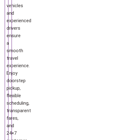
vehicles
and
experienced
drivers
ensure
a
smooth
travel
experience.
Enjoy
doorstep
pickup,
flexible
scheduling,
transparent
fares,
and
24×7