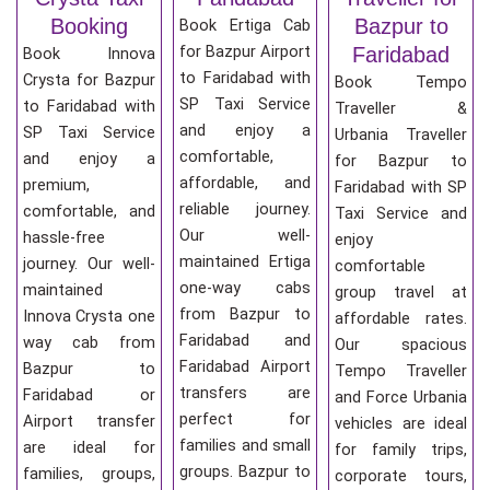
Booking
Bazpur to
Book Ertiga Cab
for Bazpur Airport
Faridabad
Book Innova
to Faridabad with
Crysta for Bazpur
Book Tempo
SP Taxi Service
to Faridabad with
Traveller &
and enjoy a
SP Taxi Service
Urbania Traveller
comfortable,
and enjoy a
for Bazpur to
affordable, and
premium,
Faridabad with SP
reliable journey.
comfortable, and
Taxi Service and
Our well-
hassle-free
enjoy
maintained Ertiga
journey. Our well-
comfortable
one-way cabs
maintained
group travel at
from Bazpur to
Innova Crysta one
affordable rates.
Faridabad and
way cab from
Our spacious
Faridabad Airport
Bazpur to
Tempo Traveller
transfers are
Faridabad or
and Force Urbania
perfect for
Airport transfer
vehicles are ideal
families and small
are ideal for
for family trips,
groups. Bazpur to
families, groups,
corporate tours,