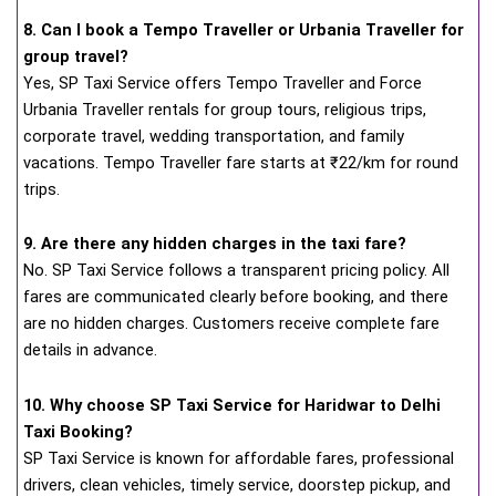
8. Can I book a Tempo Traveller or Urbania Traveller for
group travel?
Yes, SP Taxi Service offers Tempo Traveller and Force
Urbania Traveller rentals for group tours, religious trips,
corporate travel, wedding transportation, and family
vacations. Tempo Traveller fare starts at ₹22/km for round
trips.
9. Are there any hidden charges in the taxi fare?
No. SP Taxi Service follows a transparent pricing policy. All
fares are communicated clearly before booking, and there
are no hidden charges. Customers receive complete fare
details in advance.
10. Why choose SP Taxi Service for Haridwar to Delhi
Taxi Booking?
SP Taxi Service is known for affordable fares, professional
drivers, clean vehicles, timely service, doorstep pickup, and