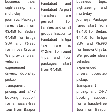
business trips,
business trips,
Faridabad and
sightseeing, and
sightseeing, and
Faridabad Airport
multi-day
multi-day
transfers are
journeys. Package
journeys. Package
perfect for
fares start from
fares start from
families and small
₹3,450 for Sedan,
₹3,450 for Sedan,
groups. Bazpur to
₹4,450 for Ertiga
₹4,450 for Ertiga
Faridabad Ertiga
SUV, and ₹6,990
SUV, and ₹6,990
taxi fare is
for Innova Crysta.
for Innova Crysta.
₹12/km for round
We provide clean
We provide clean
trips, and tour
vehicles,
vehicles,
packages start
experienced
experienced
from ₹4,450.
drivers, doorstep
drivers, doorstep
pickup,
pickup,
transparent
transparent
pricing, and 24×7
pricing, and 24×7
booking support
booking support
for a hassle-free
for a hassle-free
tour from Bazpur
tour from Bazpur