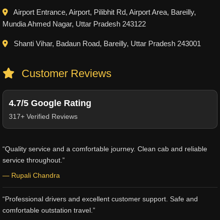
Airport Entrance, Airport, Pilibhit Rd, Airport Area, Bareilly,
Mundia Ahmed Nagar, Uttar Pradesh 243122
Shanti Vihar, Badaun Road, Bareilly, Uttar Pradesh 243001
Customer Reviews
4.7/5 Google Rating
317+ Verified Reviews
“Quality service and a comfortable journey. Clean cab and reliable
service throughout.”
— Rupali Chandra
“Professional drivers and excellent customer support. Safe and
comfortable outstation travel.”