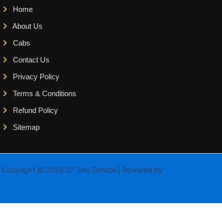
Home
About Us
Cabs
Contact Us
Privacy Policy
Terms & Conditions
Refund Policy
Sitemap
Copyright © 2026 SP Taxi Service | Powered by
Astra WordPress
Theme