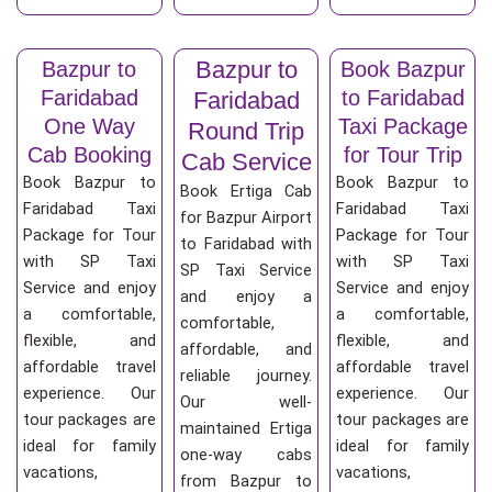
Bazpur to
Bazpur to
Book Bazpur
Faridabad
to Faridabad
Faridabad
One Way
Taxi Package
Round Trip
Cab Booking
for Tour Trip
Cab Service
Book Bazpur to
Book Bazpur to
Book Ertiga Cab
Faridabad Taxi
Faridabad Taxi
for Bazpur Airport
Package for Tour
Package for Tour
to Faridabad with
with SP Taxi
with SP Taxi
SP Taxi Service
Service and enjoy
Service and enjoy
and enjoy a
a comfortable,
a comfortable,
comfortable,
flexible, and
flexible, and
affordable, and
affordable travel
affordable travel
reliable journey.
experience. Our
experience. Our
Our well-
tour packages are
tour packages are
maintained Ertiga
ideal for family
ideal for family
one-way cabs
vacations,
vacations,
from Bazpur to