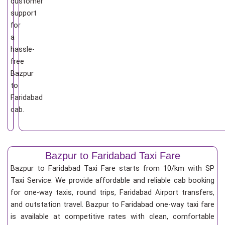
customer
support
for
a
hassle-
free
Bazpur
to
Faridabad
cab.
Bazpur to Faridabad Taxi Fare
Bazpur to Faridabad Taxi Fare starts from 10/km
with SP
Taxi Service. We provide affordable and reliable cab booking
for one-way taxis, round trips, Faridabad Airport transfers,
and outstation travel. Bazpur to Faridabad one-way taxi fare
is available at competitive rates with clean, comfortable