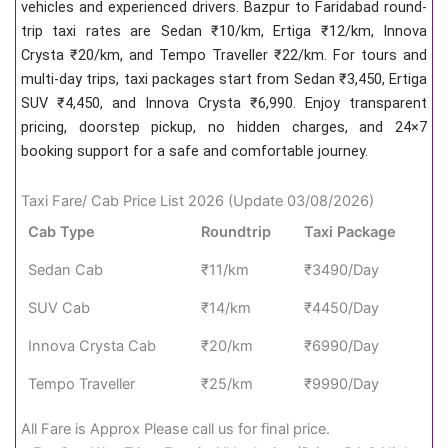
vehicles and experienced drivers. Bazpur to Faridabad round-
trip taxi rates are Sedan ₹10/km, Ertiga ₹12/km, Innova
Crysta ₹20/km, and Tempo Traveller ₹22/km. For tours and
multi-day trips, taxi packages start from Sedan ₹3,450, Ertiga
SUV ₹4,450, and Innova Crysta ₹6,990. Enjoy transparent
pricing, doorstep pickup, no hidden charges, and 24×7
booking support for a safe and comfortable journey.
Taxi Fare/ Cab Price List 2026 (Update 03/08/2026)
Cab Type
Roundtrip
Taxi Package
Sedan Cab
₹11/km
₹3490/Day
SUV Cab
₹14/km
₹4450/Day
Innova Crysta Cab
₹20/km
₹6990/Day
Tempo Traveller
₹25/km
₹9990/Day
All Fare is Approx Please call us for final price.