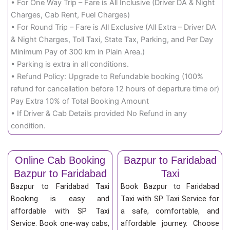
• For One Way Trip – Fare is All Inclusive (Driver DA & Night
Charges, Cab Rent, Fuel Charges)
• For Round Trip – Fare is All Exclusive (All Extra – Driver DA
& Night Charges, Toll Taxi, State Tax, Parking, and Per Day
Minimum Pay of 300 km in Plain Area.)
• Parking is extra in all conditions.
• Refund Policy: Upgrade to Refundable booking (100%
refund for cancellation before 12 hours of departure time or)
Pay Extra 10% of Total Booking Amount
• If Driver & Cab Details provided No Refund in any
condition.
Online Cab Booking
Bazpur to Faridabad
Bazpur to Faridabad
Taxi
Bazpur to Faridabad Taxi
Book Bazpur to Faridabad
Booking is easy and
Taxi with SP Taxi Service for
affordable with SP Taxi
a safe, comfortable, and
Service. Book one-way cabs,
affordable journey. Choose