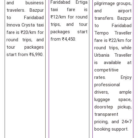
Faridabad Ertiga
and business
pilgrimage groups,
taxi fare is
travelers. Bazpur
and airport
₹12/km for round
to Faridabad
transfers. Bazpur
trips, and tour
Innova Crysta taxi
to Faridabad
packages start
fare is ₹20/km for
Tempo Traveller
from ₹4,450.
round trips, and
fare is ₹22/km for
tour packages
round trips, while
start from ₹6,990.
Urbania Traveller
is available at
competitive
rates. Enjoy
professional
drivers, ample
luggage space,
doorstep pickup,
transparent
pricing, and 24×7
booking support.