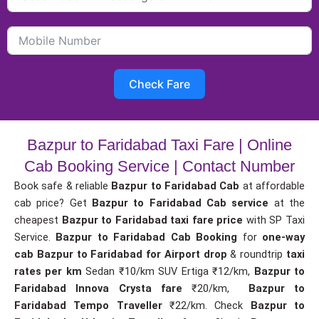
Check Fare
Bazpur to Faridabad Taxi Fare | Online
Cab Booking Service | Contact Number
Book safe & reliable
Bazpur to Faridabad Cab
at affordable
cab price? Get
Bazpur to Faridabad Cab service
at the
cheapest
Bazpur to Faridabad taxi fare price
with SP Taxi
Service.
Bazpur to Faridabad Cab Booking
for
one-way
cab
Bazpur to Faridabad for Airport drop
& roundtrip
taxi
rates per km
Sedan ₹10/km SUV Ertiga ₹12/km,
Bazpur to
Faridabad Innova Crysta fare
₹20/km,
Bazpur to
Faridabad Tempo Traveller
₹22/km. Check
Bazpur to