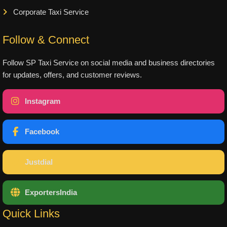
Corporate Taxi Service
Follow & Connect
Follow SP Taxi Service on social media and business directories
for updates, offers, and customer reviews.
Instagram
Facebook
Justdial
ExportersIndia
Quick Links