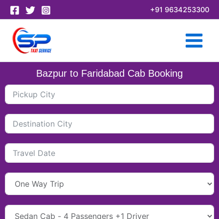
Skip
+91 9634253300
to
content
Bazpur to Faridabad Cab Booking