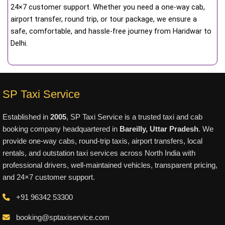
24×7 customer support. Whether you need a one-way cab,
airport transfer, round trip, or tour package, we ensure a
safe, comfortable, and hassle-free journey from Haridwar to
Delhi.
SP Taxi Service
Established in
2005
, SP Taxi Service is a trusted taxi and cab
booking company headquartered in
Bareilly, Uttar Pradesh
. We
provide one-way cabs, round-trip taxis, airport transfers, local
rentals, and outstation taxi services across North India with
professional drivers, well-maintained vehicles, transparent pricing,
and 24×7 customer support.
+91 96342 53300
booking@sptaxiservice.com