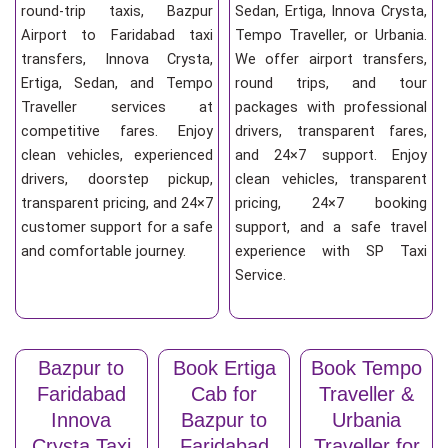
round-trip taxis, Bazpur
Sedan, Ertiga, Innova Crysta,
Airport to Faridabad taxi
Tempo Traveller, or Urbania.
transfers, Innova Crysta,
We offer airport transfers,
Ertiga, Sedan, and Tempo
round trips, and tour
Traveller services at
packages with professional
competitive fares. Enjoy
drivers, transparent fares,
clean vehicles, experienced
and 24×7 support. Enjoy
drivers, doorstep pickup,
clean vehicles, transparent
transparent pricing, and 24×7
pricing, 24×7 booking
customer support for a safe
support, and a safe travel
and comfortable journey.
experience with SP Taxi
Service.
Bazpur to
Book Ertiga
Book Tempo
Faridabad
Cab for
Traveller &
Innova
Bazpur to
Urbania
Crysta Taxi
Faridabad
Traveller for