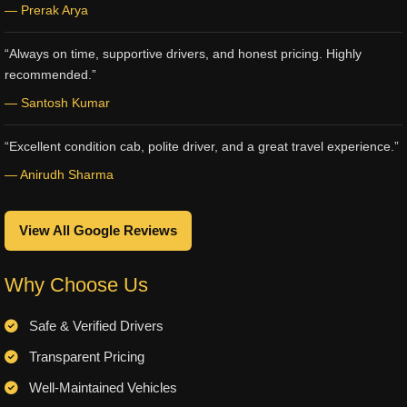
— Prerak Arya
“Always on time, supportive drivers, and honest pricing. Highly
recommended.”
— Santosh Kumar
“Excellent condition cab, polite driver, and a great travel experience.”
— Anirudh Sharma
View All Google Reviews
Why Choose Us
Safe & Verified Drivers
Transparent Pricing
Well-Maintained Vehicles