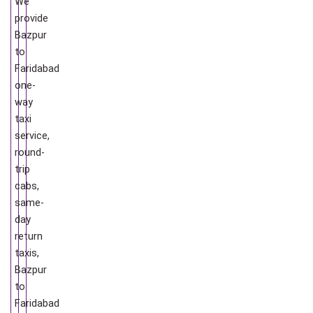
We
provide
Bazpur
to
Faridabad
one-
way
taxi
service,
round-
trip
cabs,
same-
day
return
taxis,
Bazpur
to
Faridabad