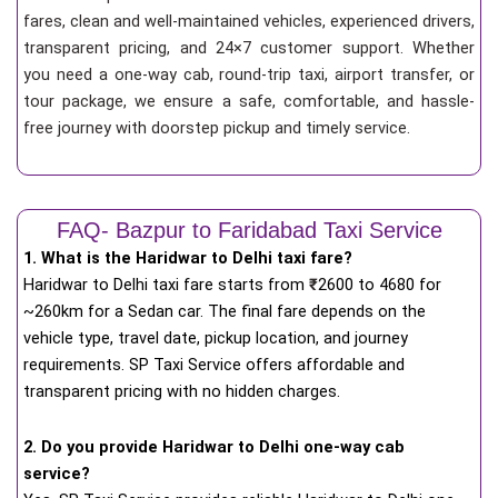
fares, clean and well-maintained vehicles, experienced drivers,
transparent pricing, and 24×7 customer support. Whether
you need a one-way cab, round-trip taxi, airport transfer, or
tour package, we ensure a safe, comfortable, and hassle-
free journey with doorstep pickup and timely service.
FAQ- Bazpur to Faridabad Taxi Service
1. What is the Haridwar to Delhi taxi fare?
Haridwar to Delhi taxi fare starts from
₹
2600 to 4680 for
~260km for a Sedan car. The final fare depends on the
vehicle type, travel date, pickup location, and journey
requirements. SP Taxi Service offers affordable and
transparent pricing with no hidden charges.
2. Do you provide Haridwar to Delhi one-way cab
service?