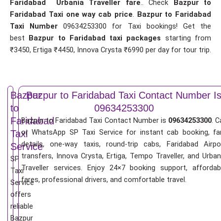
Faridabad Urbania Traveller fare
.. Check
Bazpur to
Faridabad Taxi one way cab price
.
Bazpur to Faridabad
Taxi Number
09634253300 for Taxi bookings! Get the
best
Bazpur to Faridabad taxi packages
starting from
₹3450, Ertiga ₹4450, Innova Crysta ₹6990 per day for tour trip.
Bazpur
Bazpur to Faridabad Taxi Contact Number I
to
09634253300
Faridabad
Bazpur to Faridabad Taxi Contact Number is
09634253300
. C
or WhatsApp SP Taxi Service for instant cab booking, fa
Taxi
details, one-way taxis, round-trip cabs, Faridabad Airpo
Service
transfers, Innova Crysta, Ertiga, Tempo Traveller, and Urban
SP
Traveller services. Enjoy 24×7 booking support, affordab
Taxi
fares, professional drivers, and comfortable travel.
Service
offers
reliable
Bazpur