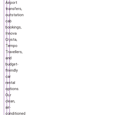
Airport
transfers,
outstation
cab
bookings,
Innova
Crysta,
Tempo
Travellers,
and
budget-
friendly
car
rental
options.
Our
clean,
air-
conditioned