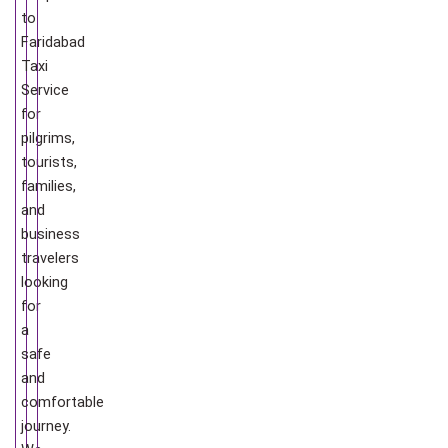
to
Faridabad
Taxi
Service
for
pilgrims,
tourists,
families,
and
business
travelers
looking
for
a
safe
and
comfortable
journey.