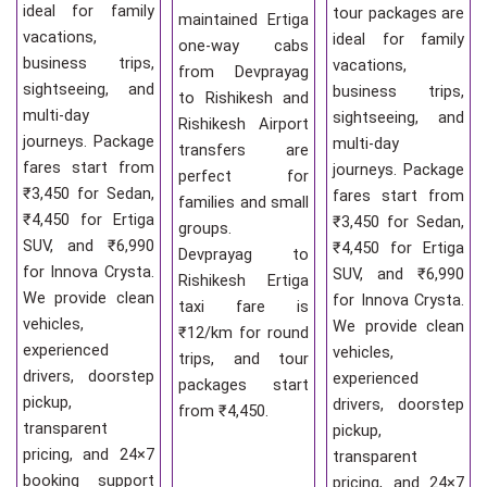
ideal for family
tour packages are
maintained Ertiga
vacations,
ideal for family
one-way cabs
business trips,
vacations,
from Devprayag
sightseeing, and
business trips,
to Rishikesh and
multi-day
sightseeing, and
Rishikesh Airport
journeys. Package
multi-day
transfers are
fares start from
journeys. Package
perfect for
₹3,450 for Sedan,
fares start from
families and small
₹4,450 for Ertiga
₹3,450 for Sedan,
groups.
SUV, and ₹6,990
₹4,450 for Ertiga
Devprayag to
for Innova Crysta.
SUV, and ₹6,990
Rishikesh Ertiga
We provide clean
for Innova Crysta.
taxi fare is
vehicles,
We provide clean
₹12/km for round
experienced
vehicles,
trips, and tour
drivers, doorstep
experienced
packages start
pickup,
drivers, doorstep
from ₹4,450.
transparent
pickup,
pricing, and 24×7
transparent
booking support
pricing, and 24×7