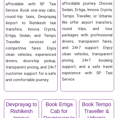
affordable journey. Choose
affordable with SP Taxi
Sedan, Ertiga, Innova Crysta,
Service. Book one-way cabs,
Tempo Traveller, or Urbania.
round-trip taxis, Devprayag
We offer airport transfers,
Airport to Rishikesh taxi
round trips, and tour
transfers, Innova Crysta,
packages with professional
Ertiga, Sedan, and Tempo
drivers, transparent fares,
Traveller services at
and 24×7 support. Enjoy
competitive fares. Enjoy
clean vehicles, transparent
clean vehicles, experienced
pricing, 24×7 booking
drivers, doorstep pickup,
support, and a safe travel
transparent pricing, and 24×7
experience with SP Taxi
customer support for a safe
Service.
and comfortable journey.
Devprayag to
Book Ertiga
Book Tempo
Rishikesh
Cab for
Traveller &
Innova
Devprayag to
Urbania