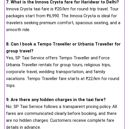
7. What is the Innova Crysta fare for Haridwar to Delhi?
Innova Crysta taxi fare is ₹20/km for round-trip travel. Tour
packages start from ₹6,990. The Innova Crysta is ideal for
travelers seeking premium comfort, spacious seating, and a
smooth ride.
8. Can I book a Tempo Traveller or Urbania Traveller for
group travel?
Yes, SP Taxi Service offers Tempo Traveller and Force
Urbania Traveller rentals for group tours, religious trips,
corporate travel, wedding transportation, and family
vacations. Tempo Traveller fare starts at ₹22/km for round
trips.
9. Are there any hidden charges in the taxi fare?
No. SP Taxi Service follows a transparent pricing policy. All
fares are communicated clearly before booking, and there
are no hidden charges. Customers receive complete fare
details in advance.