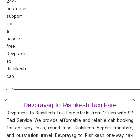
24×7
customer
support
for
a
hassle-
free
Devprayag
to
Rishikesh
cab.
Devprayag to Rishikesh Taxi Fare
Devprayag to Rishikesh Taxi Fare starts from 10/km
with SP
Taxi Service. We provide affordable and reliable cab booking
for one-way taxis, round trips, Rishikesh Airport transfers,
and outstation travel. Devprayag to Rishikesh one-way taxi