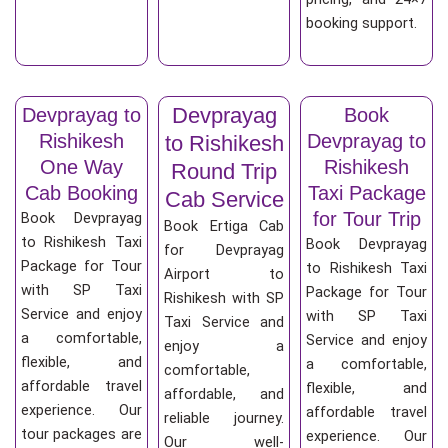
booking support.
Devprayag
Devprayag to
Book
Rishikesh
Devprayag to
to Rishikesh
One Way
Rishikesh
Round Trip
Cab Booking
Taxi Package
Cab Service
for Tour Trip
Book Devprayag
Book Ertiga Cab
to Rishikesh Taxi
Book Devprayag
for Devprayag
Package for Tour
to Rishikesh Taxi
Airport to
with SP Taxi
Package for Tour
Rishikesh with SP
Service and enjoy
with SP Taxi
Taxi Service and
a comfortable,
Service and enjoy
enjoy a
flexible, and
a comfortable,
comfortable,
affordable travel
flexible, and
affordable, and
experience. Our
affordable travel
reliable journey.
tour packages are
experience. Our
Our well-