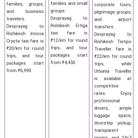
families and small
families, groups,
corporate tours,
groups.
and business
pilgrimage groups,
Devprayag to
travelers.
and airport
Rishikesh Ertiga
Devprayag to
transfers.
taxi fare is
Rishikesh Innova
Devprayag to
₹12/km for round
Crysta taxi fare is
Rishikesh Tempo
trips, and tour
₹20/km for round
Traveller fare is
packages start
trips, and tour
₹22/km for round
from ₹4,450.
packages start
trips, while
from ₹6,990.
Urbania Traveller
is available at
competitive
rates. Enjoy
professional
drivers, ample
luggage space,
doorstep pickup,
transparent
pricing, and 24×7