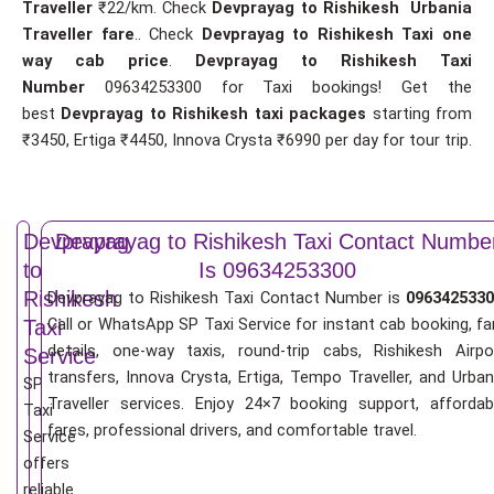
Traveller
₹22/km. Check
Devprayag to Rishikesh Urbania
Traveller fare
.. Check
Devprayag to Rishikesh Taxi one
way cab price
.
Devprayag to Rishikesh Taxi
Number
09634253300 for Taxi bookings! Get the
best
Devprayag to Rishikesh taxi packages
starting from
₹3450, Ertiga ₹4450, Innova Crysta ₹6990 per day for tour trip.
Devprayag
Devprayag to Rishikesh Taxi Contact Numbe
to
Is 09634253300
Rishikesh
Devprayag to Rishikesh Taxi Contact Number is
0963425330
Call or WhatsApp SP Taxi Service for instant cab booking, fa
Taxi
details, one-way taxis, round-trip cabs, Rishikesh Airpo
Service
transfers, Innova Crysta, Ertiga, Tempo Traveller, and Urban
SP
Traveller services. Enjoy 24×7 booking support, affordab
Taxi
fares, professional drivers, and comfortable travel.
Service
offers
reliable