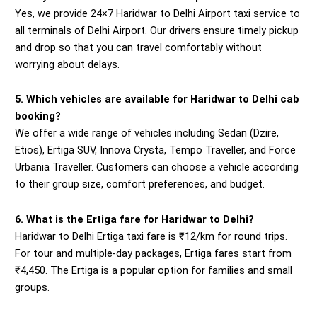
Yes, we provide 24×7 Haridwar to Delhi Airport taxi service to
all terminals of Delhi Airport. Our drivers ensure timely pickup
and drop so that you can travel comfortably without
worrying about delays.
5. Which vehicles are available for Haridwar to Delhi cab
booking?
We offer a wide range of vehicles including Sedan (Dzire,
Etios), Ertiga SUV, Innova Crysta, Tempo Traveller, and Force
Urbania Traveller. Customers can choose a vehicle according
to their group size, comfort preferences, and budget.
6. What is the Ertiga fare for Haridwar to Delhi?
Haridwar to Delhi Ertiga taxi fare is ₹12/km for round trips.
For tour and multiple-day packages, Ertiga fares start from
₹4,450. The Ertiga is a popular option for families and small
groups.