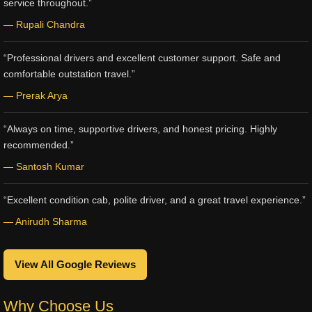
service throughout.”
— Rupali Chandra
“Professional drivers and excellent customer support. Safe and
comfortable outstation travel.”
— Prerak Arya
“Always on time, supportive drivers, and honest pricing. Highly
recommended.”
— Santosh Kumar
“Excellent condition cab, polite driver, and a great travel experience.”
— Anirudh Sharma
View All Google Reviews
Why Choose Us