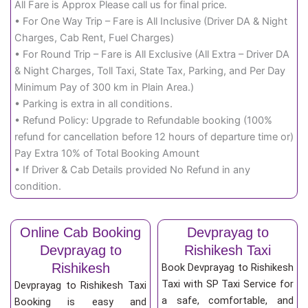
All Fare is Approx Please call us for final price.
• For One Way Trip – Fare is All Inclusive (Driver DA & Night
Charges, Cab Rent, Fuel Charges)
• For Round Trip – Fare is All Exclusive (All Extra – Driver DA
& Night Charges, Toll Taxi, State Tax, Parking, and Per Day
Minimum Pay of 300 km in Plain Area.)
• Parking is extra in all conditions.
• Refund Policy: Upgrade to Refundable booking (100%
refund for cancellation before 12 hours of departure time or)
Pay Extra 10% of Total Booking Amount
• If Driver & Cab Details provided No Refund in any
condition.
Online Cab Booking
Devprayag to
Devprayag to
Rishikesh Taxi
Rishikesh
Book Devprayag to Rishikesh
Taxi with SP Taxi Service for
Devprayag to Rishikesh Taxi
a safe, comfortable, and
Booking is easy and