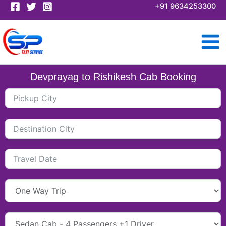
Skip
+91 9634253300
to
content
Devprayag to Rishikesh Cab Booking