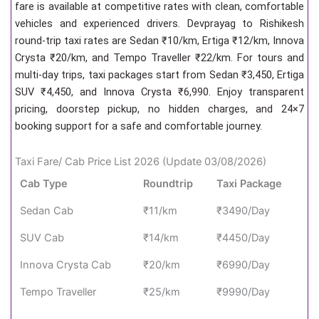
fare is available at competitive rates with clean, comfortable
vehicles and experienced drivers. Devprayag to Rishikesh
round-trip taxi rates are Sedan ₹10/km, Ertiga ₹12/km, Innova
Crysta ₹20/km, and Tempo Traveller ₹22/km. For tours and
multi-day trips, taxi packages start from Sedan ₹3,450, Ertiga
SUV ₹4,450, and Innova Crysta ₹6,990. Enjoy transparent
pricing, doorstep pickup, no hidden charges, and 24×7
booking support for a safe and comfortable journey.
Taxi Fare/ Cab Price List 2026 (Update 03/08/2026)
Cab Type
Roundtrip
Taxi Package
Sedan Cab
₹11/km
₹3490/Day
SUV Cab
₹14/km
₹4450/Day
Innova Crysta Cab
₹20/km
₹6990/Day
Tempo Traveller
₹25/km
₹9990/Day