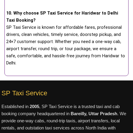
10. Why choose SP Taxi Service for Haridwar to Delhi
Taxi Booking?
SP Taxi Service is known for affordable fares, professional
drivers, clean vehicles, timely service, doorstep pickup, and
24×7 customer support. Whether you need a one-way cab,
airport transfer, round trip, or tour package, we ensure a
safe, comfortable, and hassle-free journey from Haridwar to
Delhi.
SP Taxi Service
Established in
2005
, SP Taxi Service is a trusted taxi and cab
booking company headquartered in
Bareilly, Uttar Pradesh
. We
provide one-way cabs, round-trip taxis, airport transfers, local
rentals, and outstation taxi services across North India with