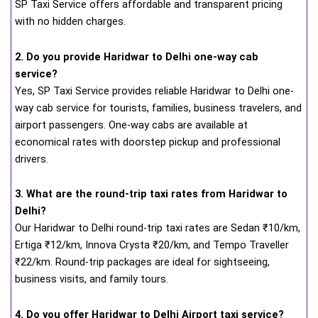
SP Taxi Service offers affordable and transparent pricing
with no hidden charges.
2. Do you provide Haridwar to Delhi one-way cab
service?
Yes, SP Taxi Service provides reliable Haridwar to Delhi one-
way cab service for tourists, families, business travelers, and
airport passengers. One-way cabs are available at
economical rates with doorstep pickup and professional
drivers.
3. What are the round-trip taxi rates from Haridwar to
Delhi?
Our Haridwar to Delhi round-trip taxi rates are Sedan ₹10/km,
Ertiga ₹12/km, Innova Crysta ₹20/km, and Tempo Traveller
₹22/km. Round-trip packages are ideal for sightseeing,
business visits, and family tours.
4. Do you offer Haridwar to Delhi Airport taxi service?