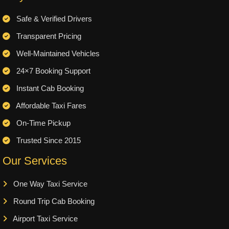
Safe & Verified Drivers
Transparent Pricing
Well-Maintained Vehicles
24×7 Booking Support
Instant Cab Booking
Affordable Taxi Fares
On-Time Pickup
Trusted Since 2015
Our Services
One Way Taxi Service
Round Trip Cab Booking
Airport Taxi Service