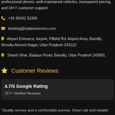
professional drivers, well-maintained vehicles, transparent pricing,
and 24×7 customer support.
+91 96342 53300
booking@sptaxiservice.com
Airport Entrance, Airport, Pilibhit Rd, Airport Area, Bareilly,
Mundia Ahmed Nagar, Uttar Pradesh 243122
Shanti Vihar, Badaun Road, Bareilly, Uttar Pradesh 243001
Customer Reviews
4.7/5 Google Rating
317+ Verified Reviews
“Quality service and a comfortable journey. Clean cab and reliable