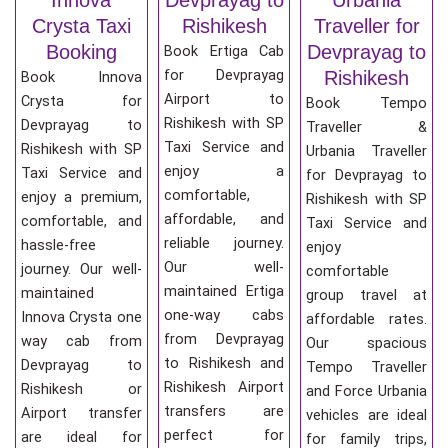
Crysta Taxi
Rishikesh
Traveller for
Booking
Devprayag to
Book Ertiga Cab
for Devprayag
Rishikesh
Book Innova
Airport to
Crysta for
Book Tempo
Rishikesh with SP
Devprayag to
Traveller &
Taxi Service and
Rishikesh with SP
Urbania Traveller
enjoy a
Taxi Service and
for Devprayag to
comfortable,
enjoy a premium,
Rishikesh with SP
affordable, and
comfortable, and
Taxi Service and
reliable journey.
hassle-free
enjoy
Our well-
journey. Our well-
comfortable
maintained Ertiga
maintained
group travel at
one-way cabs
Innova Crysta one
affordable rates.
from Devprayag
way cab from
Our spacious
to Rishikesh and
Devprayag to
Tempo Traveller
Rishikesh Airport
Rishikesh or
and Force Urbania
transfers are
Airport transfer
vehicles are ideal
perfect for
are ideal for
for family trips,