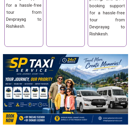
for a hassle-free
booking support
tour from
for a hassle-free
Devprayag to
tour from
Rishikesh.
Devprayag to
Rishikesh.