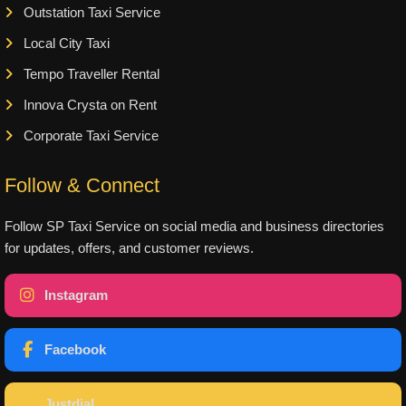
Outstation Taxi Service
Local City Taxi
Tempo Traveller Rental
Innova Crysta on Rent
Corporate Taxi Service
Follow & Connect
Follow SP Taxi Service on social media and business directories
for updates, offers, and customer reviews.
Instagram
Facebook
Justdial