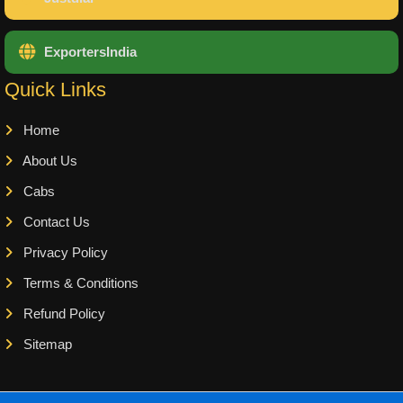
ExportersIndia
Quick Links
Home
About Us
Cabs
Contact Us
Privacy Policy
Terms & Conditions
Refund Policy
Sitemap