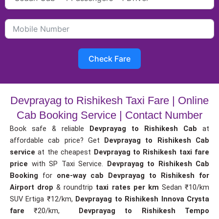
Check Fare
Devprayag to Rishikesh Taxi Fare | Online
Cab Booking Service | Contact Number
Book safe & reliable
Devprayag to Rishikesh Cab
at
affordable cab price? Get
Devprayag to Rishikesh Cab
service
at the cheapest
Devprayag to Rishikesh taxi fare
price
with SP Taxi Service.
Devprayag to Rishikesh Cab
Booking
for
one-way cab
Devprayag to Rishikesh for
Airport drop
& roundtrip
taxi rates per km
Sedan ₹10/km
SUV Ertiga ₹12/km,
Devprayag to Rishikesh Innova Crysta
fare
₹20/km,
Devprayag to Rishikesh Tempo