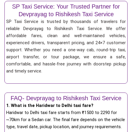
SP Taxi Service: Your Trusted Partner for
Devprayag to Rishikesh Taxi Service
SP Taxi Service is trusted by thousands of travelers for
reliable Devprayag to Rishikesh Taxi Service. We offer
affordable fares, clean and well-maintained vehicles,
experienced drivers, transparent pricing, and 24×7 customer
support. Whether you need a one-way cab, round-trip taxi,
airport transfer, or tour package, we ensure a safe,
comfortable, and hassle-free journey with doorstep pickup
and timely service.
FAQ- Devprayag to Rishikesh Taxi Service
1. What is the Haridwar to Delhi taxi fare?
Haridwar to Delhi taxi fare starts from
₹
1500 to 2290 for
~70km for a Sedan car. The final fare depends on the vehicle
type, travel date, pickup location, and journey requirements.