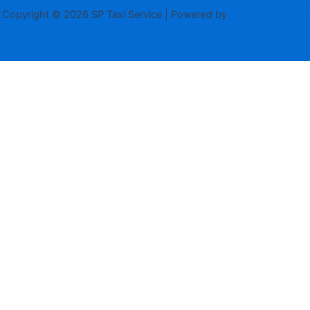
Copyright © 2026 SP Taxi Service | Powered by
Astra WordPress
Theme