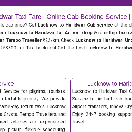
dwar Taxi Fare | Online Cab Booking Service 
le cab price? Get
Lucknow to Haridwar Cab service
at the 
cab
Lucknow to Haridwar for Airport drop
& roundtrip
taxi r
ar Tempo Traveller
₹22/km. Check
Lucknow to Haridwar Urba
53300 for Taxi bookings! Get the best
Lucknow to Haridwa
ervice
Lucknow to Hari
Service for pilgrims, tourists,
Lucknow to Haridwar Taxi 
omfortable journey. We provide
Service for instant cab book
 same-day return taxis, Lucknow
Airport transfers, Innova Cry
va Crysta, Tempo Travellers, and
Enjoy 24×7 booking support
ioned vehicles and experienced
travel.
p pickup, flexible scheduling,