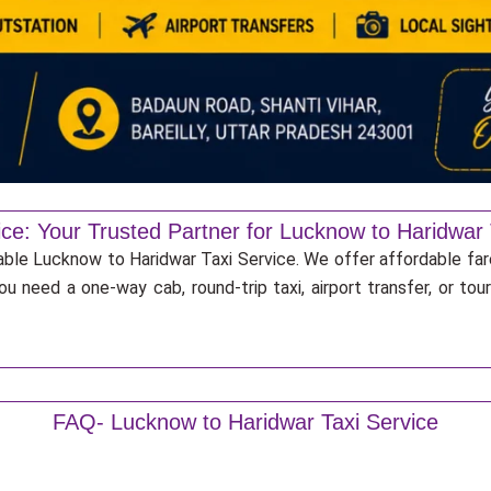
ice: Your Trusted Partner for Lucknow to Haridwar 
iable Lucknow to Haridwar Taxi Service. We offer affordable far
u need a one-way cab, round-trip taxi, airport transfer, or to
FAQ- Lucknow to Haridwar Taxi Service