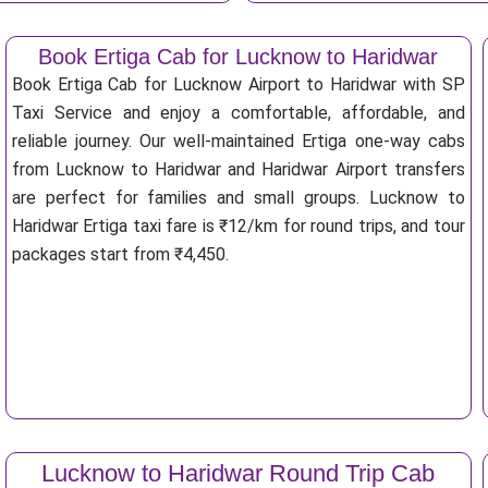
Book Ertiga Cab for Lucknow to Haridwar
Book Ertiga Cab for Lucknow Airport to Haridwar with SP
Taxi Service and enjoy a comfortable, affordable, and
reliable journey. Our well-maintained Ertiga one-way cabs
from Lucknow to Haridwar and Haridwar Airport transfers
are perfect for families and small groups. Lucknow to
Haridwar Ertiga taxi fare is ₹12/km for round trips, and tour
packages start from ₹4,450.
Lucknow to Haridwar Round Trip Cab