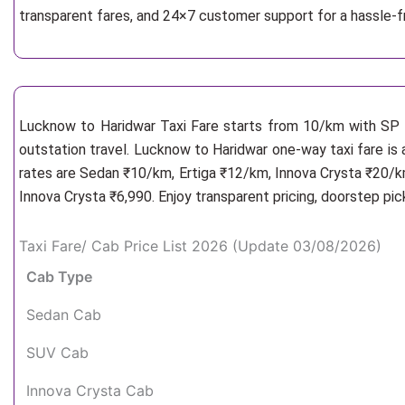
transparent fares, and 24×7 customer support for a hassle-
Lucknow to Haridwar Taxi Fare starts from 10/km
with SP 
outstation travel. Lucknow to Haridwar one-way taxi fare is 
rates are Sedan ₹10/km, Ertiga ₹12/km, Innova Crysta ₹20/km
Innova Crysta ₹6,990. Enjoy transparent pricing, doorstep pi
Taxi Fare/ Cab Price List 2026 (Update 03/08/2026)
Cab Type
Sedan Cab
SUV Cab
Innova Crysta Cab