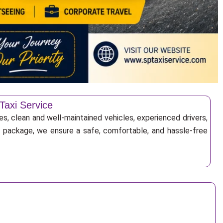
Taxi Service
es, clean and well-maintained vehicles, experienced drivers,
ur package, we ensure a safe, comfortable, and hassle-free