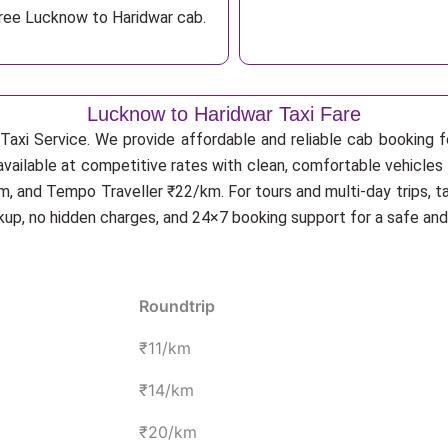
free Lucknow to Haridwar cab.
Lucknow to Haridwar Taxi Fare
Taxi Service. We provide affordable and reliable cab booking fo
available at competitive rates with clean, comfortable vehicles
, and Tempo Traveller ₹22/km. For tours and multi-day trips, t
ckup, no hidden charges, and 24×7 booking support for a safe an
Roundtrip
₹11/km
₹14/km
₹20/km