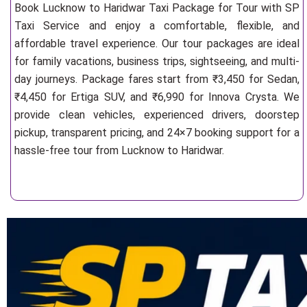
Book Lucknow to Haridwar Taxi Package for Tour with SP
Taxi Service and enjoy a comfortable, flexible, and
affordable travel experience. Our tour packages are ideal
for family vacations, business trips, sightseeing, and multi-
day journeys. Package fares start from ₹3,450 for Sedan,
₹4,450 for Ertiga SUV, and ₹6,990 for Innova Crysta. We
provide clean vehicles, experienced drivers, doorstep
pickup, transparent pricing, and 24×7 booking support for a
hassle-free tour from Lucknow to Haridwar.