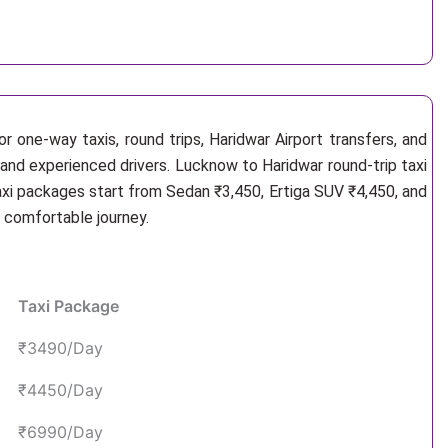
r one-way taxis, round trips, Haridwar Airport transfers, and
 and experienced drivers. Lucknow to Haridwar round-trip taxi
axi packages start from Sedan ₹3,450, Ertiga SUV ₹4,450, and
d comfortable journey.
Taxi Package
₹3490/Day
₹4450/Day
₹6990/Day