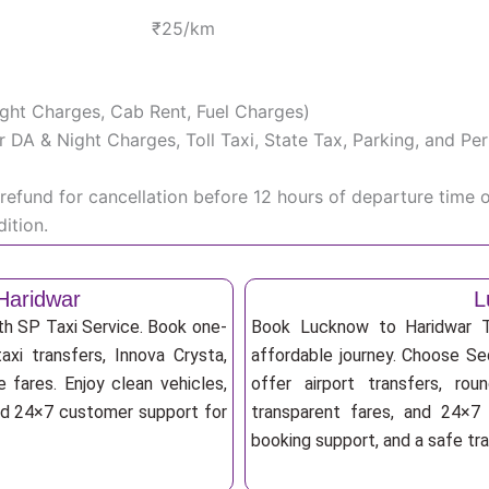
₹25/km
Night Charges, Cab Rent, Fuel Charges)
iver DA & Night Charges, Toll Taxi, State Tax, Parking, and 
efund for cancellation before 12 hours of departure time 
ition.
Haridwar
L
th SP Taxi Service. Book one-
Book Lucknow to Haridwar Ta
axi transfers, Innova Crysta,
affordable journey. Choose Sed
 fares. Enjoy clean vehicles,
offer airport transfers, rou
and 24×7 customer support for
transparent fares, and 24×7 
booking support, and a safe tr