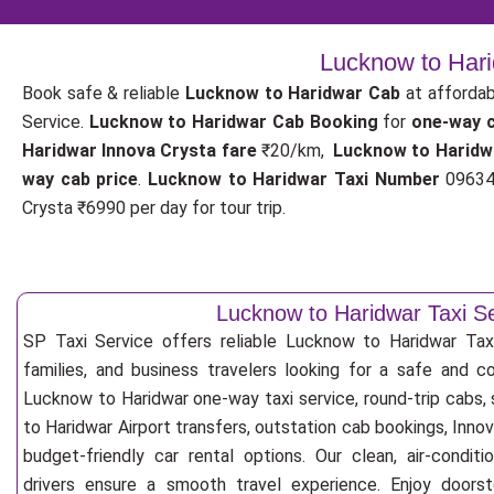
Lucknow to Hari
Book safe & reliable
Lucknow to Haridwar Cab
at affordab
Service.
Lucknow to Haridwar Cab Booking
for
one-way 
Haridwar Innova Crysta fare
₹20/km,
Lucknow to Haridw
way cab price
.
Lucknow to Haridwar Taxi Number
096342
Crysta ₹6990 per day for tour trip.
Lucknow to Haridwar Taxi S
SP Taxi Service offers reliable Lucknow to Haridwar Taxi 
families, and business travelers looking for a safe and c
Lucknow to Haridwar one-way taxi service, round-trip cabs,
to Haridwar Airport transfers, outstation cab bookings, Inno
budget-friendly car rental options. Our clean, air-condit
drivers ensure a smooth travel experience. Enjoy doorste