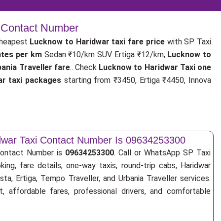
| Contact Number
cheapest
Lucknow to Haridwar taxi fare price
with SP Taxi
ates per km
Sedan ₹10/km SUV Ertiga ₹12/km,
Lucknow to
nia Traveller fare
.. Check
Lucknow to Haridwar Taxi one
r taxi packages
starting from ₹3450, Ertiga ₹4450, Innova
dwar Taxi Contact Number Is 09634253300
Contact Number is
09634253300
. Call or WhatsApp SP Taxi
ing, fare details, one-way taxis, round-trip cabs, Haridwar
sta, Ertiga, Tempo Traveller, and Urbania Traveller services.
, affordable fares, professional drivers, and comfortable