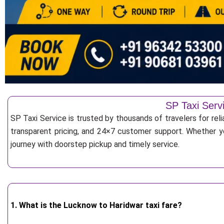
SP Taxi Serv
SP Taxi Service is trusted by thousands of travelers for rel
transparent pricing, and 24×7 customer support. Whether yo
journey with doorstep pickup and timely service.
1. What is the Lucknow to Haridwar taxi fare?