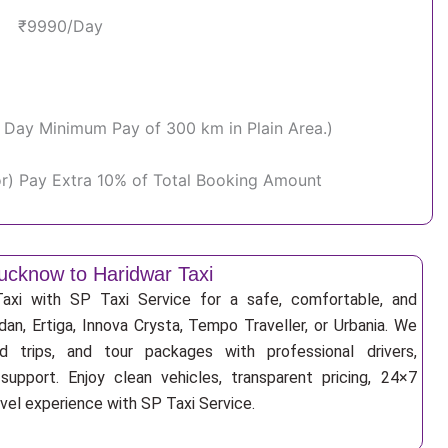
₹9990/Day
Per Day Minimum Pay of 300 km in Plain Area.)
or) Pay Extra 10% of Total Booking Amount
ucknow to Haridwar Taxi
xi with SP Taxi Service for a safe, comfortable, and
an, Ertiga, Innova Crysta, Tempo Traveller, or Urbania. We
nd trips, and tour packages with professional drivers,
support. Enjoy clean vehicles, transparent pricing, 24×7
avel experience with SP Taxi Service.