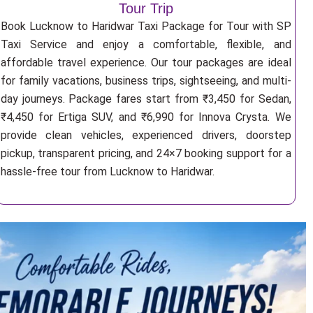
Tour Trip
Book Lucknow to Haridwar Taxi Package for Tour with SP
Taxi Service and enjoy a comfortable, flexible, and
affordable travel experience. Our tour packages are ideal
for family vacations, business trips, sightseeing, and multi-
day journeys. Package fares start from ₹3,450 for Sedan,
₹4,450 for Ertiga SUV, and ₹6,990 for Innova Crysta. We
provide clean vehicles, experienced drivers, doorstep
pickup, transparent pricing, and 24×7 booking support for a
hassle-free tour from Lucknow to Haridwar.