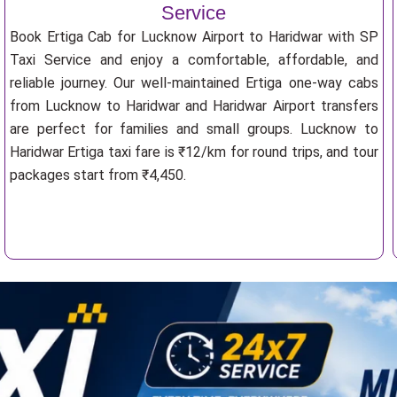
Service
Book Ertiga Cab for Lucknow Airport to Haridwar with SP
Taxi Service and enjoy a comfortable, affordable, and
reliable journey. Our well-maintained Ertiga one-way cabs
from Lucknow to Haridwar and Haridwar Airport transfers
are perfect for families and small groups. Lucknow to
Haridwar Ertiga taxi fare is ₹12/km for round trips, and tour
packages start from ₹4,450.