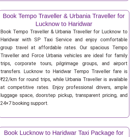
Book Tempo Traveller & Urbania Traveller for
Lucknow to Haridwar
Book Tempo Traveller & Urbania Traveller for Lucknow to
Haridwar with SP Taxi Service and enjoy comfortable
group travel at affordable rates. Our spacious Tempo
Traveller and Force Urbania vehicles are ideal for family
trips, corporate tours, pilgrimage groups, and airport
transfers. Lucknow to Haridwar Tempo Traveller fare is
₹22/km for round trips, while Urbania Traveller is available
at competitive rates. Enjoy professional drivers, ample
luggage space, doorstep pickup, transparent pricing, and
24×7 booking support.
Book Lucknow to Haridwar Taxi Package for