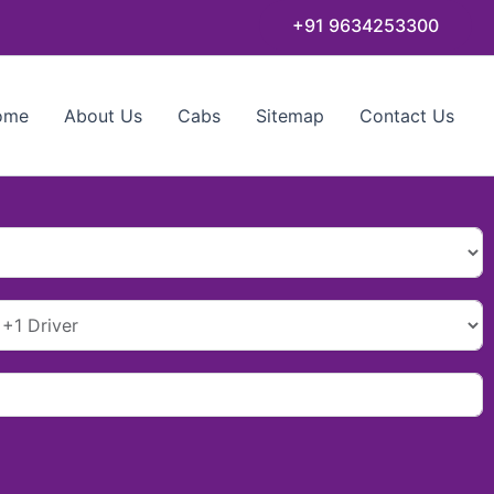
+91 9634253300
ome
About Us
Cabs
Sitemap
Contact Us