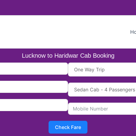
H
Lucknow to Haridwar Cab Booking
Check Fare