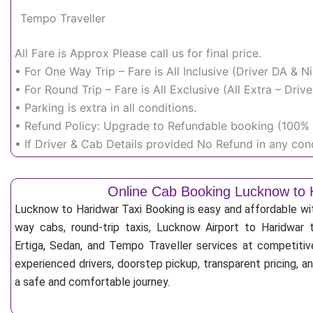
Tempo Traveller
All Fare is Approx Please call us for final price.
• For One Way Trip – Fare is All Inclusive (Driver DA & 
• For Round Trip – Fare is All Exclusive (All Extra – Dr
• Parking is extra in all conditions.
• Refund Policy: Upgrade to Refundable booking (100% r
• If Driver & Cab Details provided No Refund in any cond
Online Cab Booking Lucknow to 
Lucknow to Haridwar Taxi Booking is easy and affordable wi
way cabs, round-trip taxis, Lucknow Airport to Haridwar t
Ertiga, Sedan, and Tempo Traveller services at competitive
experienced drivers, doorstep pickup, transparent pricing, 
a safe and comfortable journey.