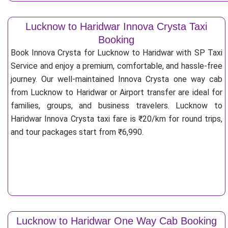
Lucknow to Haridwar Innova Crysta Taxi
Booking
Book Innova Crysta for Lucknow to Haridwar with SP Taxi
Service and enjoy a premium, comfortable, and hassle-free
journey. Our well-maintained Innova Crysta one way cab
from Lucknow to Haridwar or Airport transfer are ideal for
families, groups, and business travelers. Lucknow to
Haridwar Innova Crysta taxi fare is ₹20/km for round trips,
and tour packages start from ₹6,990.
Lucknow to Haridwar One Way Cab Booking