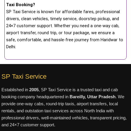
Taxi Booking?
SP Taxi Service is known for affordable fares, professional
drivers, clean vehicles, timely service, doorstep pickup, and
24×7 customer support. Whether you need a one-way cab,
airport transfer, round trip, or tour package, we ensure a
safe, comfortable, and hassle-free journey from Haridwar to
Delhi.
SP Taxi Service
Established in
2005
, SP Taxi Service is a trusted taxi and cab
booking company headquartered in
Bareilly, Uttar Pradesh
. We
provide one-way cabs, round-trip taxis, airport transfers, local
rentals, and outstation taxi services across North India with
professional drivers, well-maintained vehicles, transparent pricing,
and 24×7 customer support.