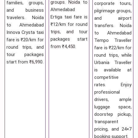
groups. Noida to
families, groups,
corporate tours,
Ahmedabad
and business
pilgrimage groups,
Ertiga taxi fare is
travelers. Noida
and airport
₹12/km for round
to Ahmedabad
transfers. Noida
trips, and tour
Innova Crysta taxi
to Ahmedabad
packages start
fare is ₹20/km for
Tempo Traveller
from ₹4,450.
round trips, and
fare is ₹22/km for
tour packages
round trips, while
start from ₹6,990.
Urbania Traveller
is available at
competitive
rates. Enjoy
professional
drivers, ample
luggage space,
doorstep pickup,
transparent
pricing, and 24×7
booking support.