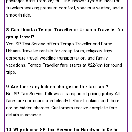
packages start from ₹6,990. The Innova Crysta is ideal for
travelers seeking premium comfort, spacious seating, and a
smooth ride.
8. Can I book a Tempo Traveller or Urbania Traveller for
group travel?
Yes, SP Taxi Service offers Tempo Traveller and Force
Urbania Traveller rentals for group tours, religious trips,
corporate travel, wedding transportation, and family
vacations. Tempo Traveller fare starts at ₹22/km for round
trips.
9. Are there any hidden charges in the taxi fare?
No. SP Taxi Service follows a transparent pricing policy. All
fares are communicated clearly before booking, and there
are no hidden charges. Customers receive complete fare
details in advance.
10. Why choose SP Taxi Service for Haridwar to Delhi