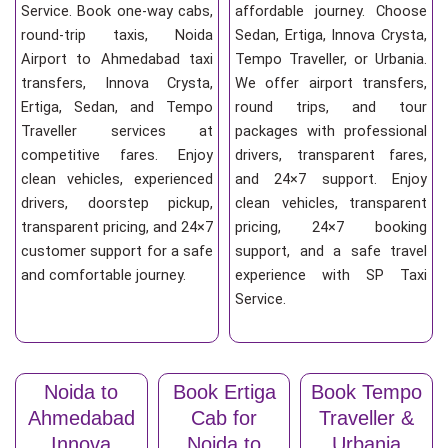
Service. Book one-way cabs,
affordable journey. Choose
round-trip taxis, Noida
Sedan, Ertiga, Innova Crysta,
Airport to Ahmedabad taxi
Tempo Traveller, or Urbania.
transfers, Innova Crysta,
We offer airport transfers,
Ertiga, Sedan, and Tempo
round trips, and tour
Traveller services at
packages with professional
competitive fares. Enjoy
drivers, transparent fares,
clean vehicles, experienced
and 24×7 support. Enjoy
drivers, doorstep pickup,
clean vehicles, transparent
transparent pricing, and 24×7
pricing, 24×7 booking
customer support for a safe
support, and a safe travel
and comfortable journey.
experience with SP Taxi
Service.
Noida to
Book Ertiga
Book Tempo
Ahmedabad
Cab for
Traveller &
Innova
Noida to
Urbania