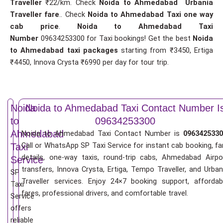
Traveller
₹22/km. Check
Noida to Ahmedabad Urbania
Traveller fare
.. Check
Noida to Ahmedabad Taxi one way
cab price
.
Noida to Ahmedabad Taxi
Number
09634253300 for Taxi bookings! Get the best
Noida
to Ahmedabad taxi packages
starting from ₹3450, Ertiga
₹4450, Innova Crysta ₹6990 per day for tour trip.
Noida
Noida to Ahmedabad Taxi Contact Number I
to
09634253300
Ahmedabad
Noida to Ahmedabad Taxi Contact Number is
0963425330
Call or WhatsApp SP Taxi Service for instant cab booking, fa
Taxi
details, one-way taxis, round-trip cabs, Ahmedabad Airpo
Service
transfers, Innova Crysta, Ertiga, Tempo Traveller, and Urban
SP
Traveller services. Enjoy 24×7 booking support, affordab
Taxi
fares, professional drivers, and comfortable travel.
Service
offers
reliable