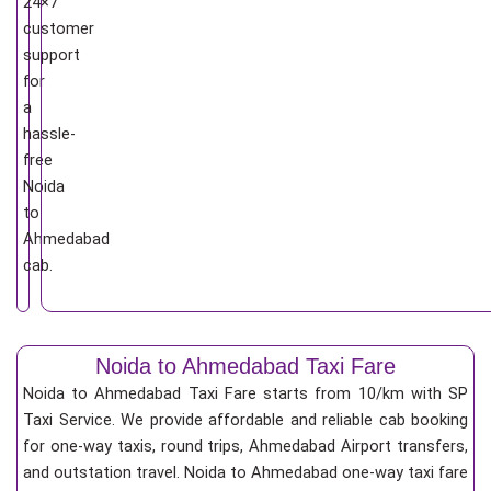
24×7
customer
support
for
a
hassle-
free
Noida
to
Ahmedabad
cab.
Noida to Ahmedabad Taxi Fare
Noida to Ahmedabad Taxi Fare starts from 10/km
with SP
Taxi Service. We provide affordable and reliable cab booking
for one-way taxis, round trips, Ahmedabad Airport transfers,
and outstation travel. Noida to Ahmedabad one-way taxi fare