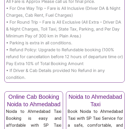
All Fare is Approx Please call us for final price.
• For One Way Trip – Fare is All Inclusive (Driver DA & Night
Charges, Cab Rent, Fuel Charges)
• For Round Trip – Fare is All Exclusive (All Extra – Driver DA
& Night Charges, Toll Taxi, State Tax, Parking, and Per Day
Minimum Pay of 300 km in Plain Area.)
• Parking is extra in all conditions.
• Refund Policy: Upgrade to Refundable booking (100%
refund for cancellation before 12 hours of departure time or)
Pay Extra 10% of Total Booking Amount
• If Driver & Cab Details provided No Refund in any
condition.
Online Cab Booking
Noida to Ahmedabad
Noida to Ahmedabad
Taxi
Noida to Ahmedabad Taxi
Book Noida to Ahmedabad
Booking is easy and
Taxi with SP Taxi Service for
affordable with SP Taxi
a safe, comfortable, and