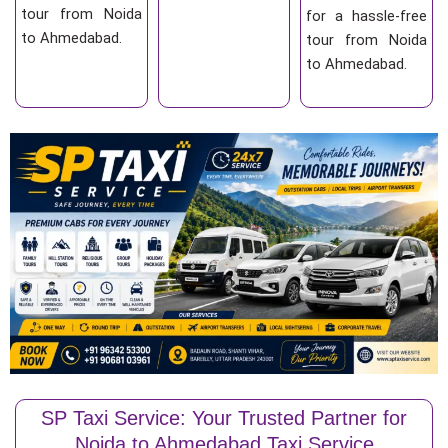
tour from Noida
for a hassle-free
to Ahmedabad.
tour from Noida
to Ahmedabad.
SP Taxi Service: Your Trusted Partner for
Noida to Ahmedabad Taxi Service