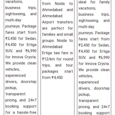
vacations,
ideal for family
from Noida to
business trips,
vacations,
Ahmedabad and
sightseeing, and
business trips,
Ahmedabad
multi-day
sightseeing, and
Airport transfers
journeys. Package
multi-day
are perfect for
fares start from
journeys. Package
families and small
₹3,450 for Sedan,
fares start from
groups. Noida to
₹4,450 for Ertiga
₹3,450 for Sedan,
Ahmedabad
SUV, and ₹6,990
₹4,450 for Ertiga
Ertiga taxi fare is
for Innova Crysta.
SUV, and ₹6,990
₹12/km for round
We provide clean
for Innova Crysta.
trips, and tour
vehicles,
We provide clean
packages start
experienced
vehicles,
from ₹4,450.
drivers, doorstep
experienced
pickup,
drivers, doorstep
transparent
pickup,
pricing, and 24×7
transparent
booking support
pricing, and 24×7
for a hassle-free
booking support