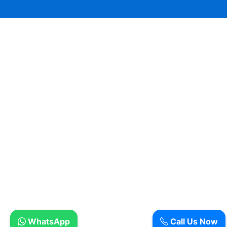
WhatsApp
Call Us Now