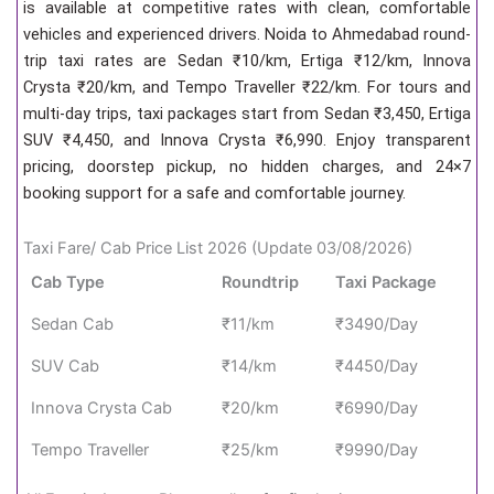
is available at competitive rates with clean, comfortable
vehicles and experienced drivers. Noida to Ahmedabad round-
trip taxi rates are Sedan ₹10/km, Ertiga ₹12/km, Innova
Crysta ₹20/km, and Tempo Traveller ₹22/km. For tours and
multi-day trips, taxi packages start from Sedan ₹3,450, Ertiga
SUV ₹4,450, and Innova Crysta ₹6,990. Enjoy transparent
pricing, doorstep pickup, no hidden charges, and 24×7
booking support for a safe and comfortable journey.
Taxi Fare/ Cab Price List 2026 (Update 03/08/2026)
Cab Type
Roundtrip
Taxi Package
Sedan Cab
₹11/km
₹3490/Day
SUV Cab
₹14/km
₹4450/Day
Innova Crysta Cab
₹20/km
₹6990/Day
Tempo Traveller
₹25/km
₹9990/Day