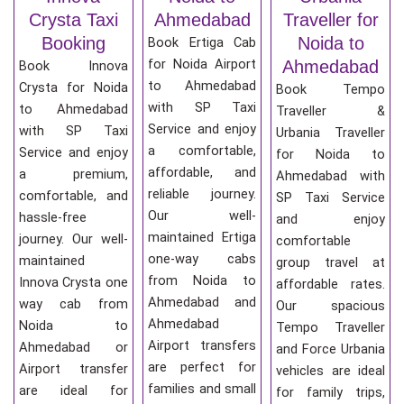
Crysta Taxi
Ahmedabad
Traveller for
Booking
Noida to
Book Ertiga Cab
for Noida Airport
Ahmedabad
Book Innova
to Ahmedabad
Crysta for Noida
Book Tempo
with SP Taxi
to Ahmedabad
Traveller &
Service and enjoy
with SP Taxi
Urbania Traveller
a comfortable,
Service and enjoy
for Noida to
affordable, and
a premium,
Ahmedabad with
reliable journey.
comfortable, and
SP Taxi Service
Our well-
hassle-free
and enjoy
maintained Ertiga
journey. Our well-
comfortable
one-way cabs
maintained
group travel at
from Noida to
Innova Crysta one
affordable rates.
Ahmedabad and
way cab from
Our spacious
Ahmedabad
Noida to
Tempo Traveller
Airport transfers
Ahmedabad or
and Force Urbania
are perfect for
Airport transfer
vehicles are ideal
families and small
are ideal for
for family trips,