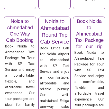
Noida to
Noida to
Book Noida
Ahmedabad
to
Ahmedabad
One Way
Ahmedabad
Round Trip
Cab Booking
Taxi Package
Cab Service
for Tour Trip
Book Noida to
Book Ertiga Cab
Ahmedabad Taxi
Book Noida to
for Noida Airport
Package for Tour
Ahmedabad Taxi
to Ahmedabad
with SP Taxi
Package for Tour
with SP Taxi
Service and enjoy
with SP Taxi
Service and enjoy
a comfortable,
Service and enjoy
a comfortable,
flexible, and
a comfortable,
affordable, and
affordable travel
flexible, and
reliable journey.
experience. Our
affordable travel
Our well-
tour packages are
experience. Our
maintained Ertiga
ideal for family
tour packages are
one-way cabs