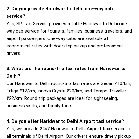
2. Do you provide Haridwar to Delhi one-way cab
service?
Yes, SP Taxi Service provides reliable Haridwar to Delhi one-
way cab service for tourists, families, business travelers, and
airport passengers. One-way cabs are available at
economical rates with doorstep pickup and professional
drivers.
3. What are the round-trip taxi rates from Haridwar to
Delhi?
Our Haridwar to Delhi round-trip taxi rates are Sedan ₹10/km,
Ertiga ₹12/km, Innova Crysta ₹20/km, and Tempo Traveller
₹22/km. Round-trip packages are ideal for sightseeing,
business visits, and family tours.
4. Do you offer Haridwar to Delhi Airport taxi service?
Yes, we provide 24×7 Haridwar to Delhi Airport taxi service to
all terminals of Delhi Airport. Our drivers ensure timely pickup