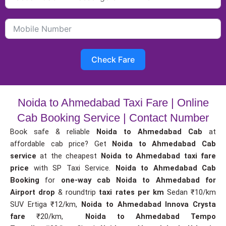
Check Fare
Noida to Ahmedabad Taxi Fare | Online
Cab Booking Service | Contact Number
Book safe & reliable
Noida to Ahmedabad Cab
at
affordable cab price? Get
Noida to Ahmedabad Cab
service
at the cheapest
Noida to Ahmedabad taxi fare
price
with SP Taxi Service.
Noida to Ahmedabad Cab
Booking
for
one-way cab
Noida to Ahmedabad for
Airport drop
& roundtrip
taxi rates per km
Sedan ₹10/km
SUV Ertiga ₹12/km,
Noida to Ahmedabad Innova Crysta
fare
₹20/km,
Noida to Ahmedabad Tempo