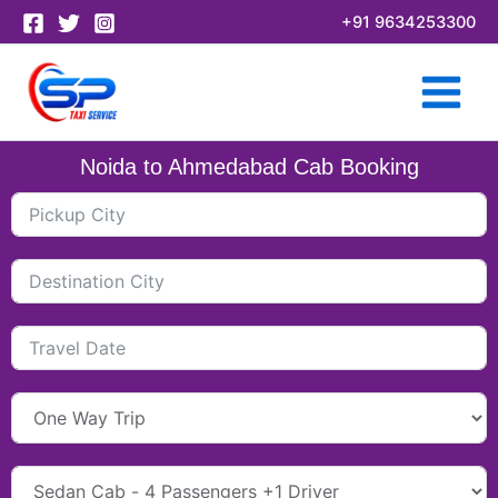
Skip
+91 9634253300
to
content
Noida to Ahmedabad Cab Booking