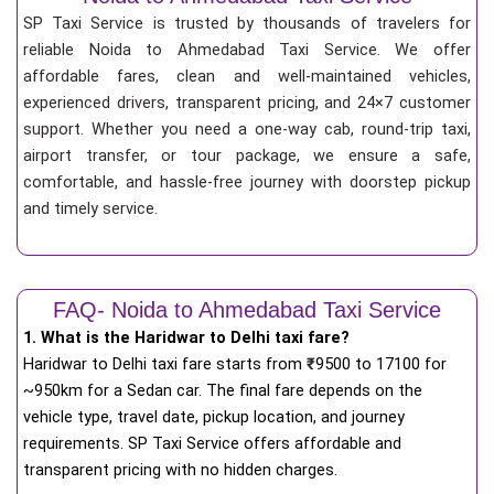
SP Taxi Service is trusted by thousands of travelers for
reliable Noida to Ahmedabad Taxi Service. We offer
affordable fares, clean and well-maintained vehicles,
experienced drivers, transparent pricing, and 24×7 customer
support. Whether you need a one-way cab, round-trip taxi,
airport transfer, or tour package, we ensure a safe,
comfortable, and hassle-free journey with doorstep pickup
and timely service.
FAQ- Noida to Ahmedabad Taxi Service
1. What is the Haridwar to Delhi taxi fare?
Haridwar to Delhi taxi fare starts from
₹
9500 to 17100 for
~950km for a Sedan car. The final fare depends on the
vehicle type, travel date, pickup location, and journey
requirements. SP Taxi Service offers affordable and
transparent pricing with no hidden charges.