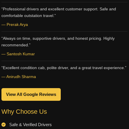
“Professional drivers and excellent customer support. Safe and
comfortable outstation travel.”
— Prerak Arya
“Always on time, supportive drivers, and honest pricing. Highly
recommended.”
— Santosh Kumar
“Excellent condition cab, polite driver, and a great travel experience.”
— Anirudh Sharma
View All Google Reviews
Why Choose Us
Safe & Verified Drivers