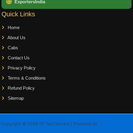
ExportersIndia
Quick Links
Home
About Us
Cabs
Contact Us
Privacy Policy
Terms & Conditions
Refund Policy
Sitemap
Copyright © 2026 SP Taxi Service | Powered by
Astra WordPress
Theme