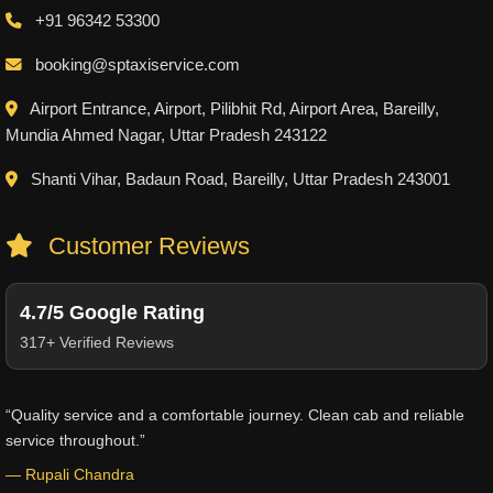
+91 96342 53300
booking@sptaxiservice.com
Airport Entrance, Airport, Pilibhit Rd, Airport Area, Bareilly,
Mundia Ahmed Nagar, Uttar Pradesh 243122
Shanti Vihar, Badaun Road, Bareilly, Uttar Pradesh 243001
Customer Reviews
4.7/5 Google Rating
317+ Verified Reviews
“Quality service and a comfortable journey. Clean cab and reliable
service throughout.”
— Rupali Chandra