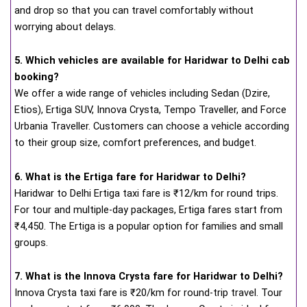
and drop so that you can travel comfortably without
worrying about delays.
5. Which vehicles are available for Haridwar to Delhi cab
booking?
We offer a wide range of vehicles including Sedan (Dzire,
Etios), Ertiga SUV, Innova Crysta, Tempo Traveller, and Force
Urbania Traveller. Customers can choose a vehicle according
to their group size, comfort preferences, and budget.
6. What is the Ertiga fare for Haridwar to Delhi?
Haridwar to Delhi Ertiga taxi fare is ₹12/km for round trips.
For tour and multiple-day packages, Ertiga fares start from
₹4,450. The Ertiga is a popular option for families and small
groups.
7. What is the Innova Crysta fare for Haridwar to Delhi?
Innova Crysta taxi fare is ₹20/km for round-trip travel. Tour