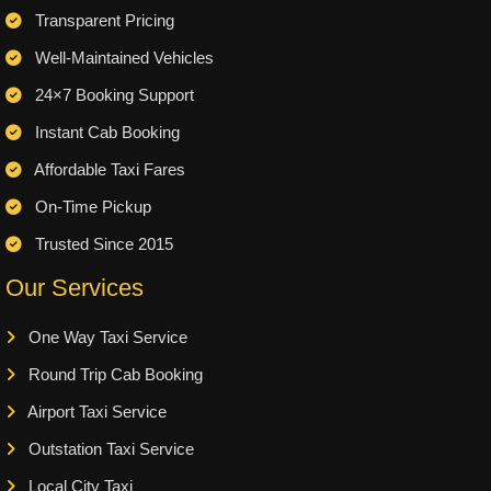
Transparent Pricing
Well-Maintained Vehicles
24×7 Booking Support
Instant Cab Booking
Affordable Taxi Fares
On-Time Pickup
Trusted Since 2015
Our Services
One Way Taxi Service
Round Trip Cab Booking
Airport Taxi Service
Outstation Taxi Service
Local City Taxi