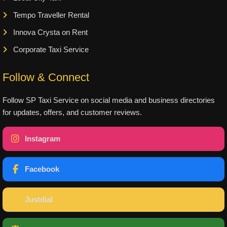
Tempo Traveller Rental
Innova Crysta on Rent
Corporate Taxi Service
Follow & Connect
Follow SP Taxi Service on social media and business directories
for updates, offers, and customer reviews.
Instagram
Facebook
Justdial